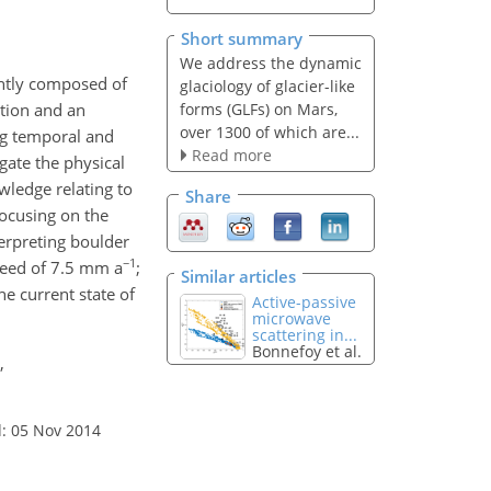
Short summary
We address the dynamic
antly composed of
glaciology of glacier-like
forms (GLFs) on Mars,
ation and an
over 1300 of which are...
ng temporal and
Read more
gate the physical
wledge relating to
Share
focusing on the
terpreting boulder
−1
peed of 7.5 mm a
;
Similar articles
e current state of
Active-passive
microwave
scattering in...
Bonnefoy et al.
,
: 05 Nov 2014