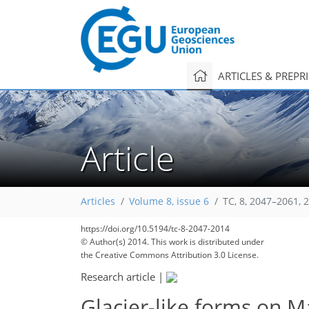
ARTICLES & PREPR
Article
Articles
Volume 8, issue 6
TC, 8, 2047–2061, 
https://doi.org/10.5194/tc-8-2047-2014
© Author(s) 2014. This work is distributed under
the Creative Commons Attribution 3.0 License.
Research article
|
Glacier-like forms on M