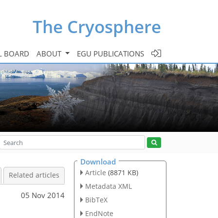
The Cryosphere
L BOARD
ABOUT
EGU PUBLICATIONS
Download
Article
(8871 KB)
Related articles
Metadata XML
05 Nov 2014
BibTeX
EndNote