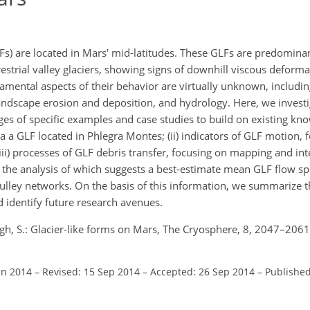
Fs) are located in Mars' mid-latitudes. These GLFs are predomin
restrial valley glaciers, showing signs of downhill viscous deform
mental aspects of their behavior are virtually unknown, includi
landscape erosion and deposition, and hydrology. Here, we investi
ges of specific examples and case studies to build on existing kno
a a GLF located in Phlegra Montes; (ii) indicators of GLF motion, 
iii) processes of GLF debris transfer, focusing on mapping and in
, the analysis of which suggests a best-estimate mean GLF flow s
ulley networks. On the basis of this information, we summarize th
 identify future research avenues.
gh, S.: Glacier-like forms on Mars, The Cryosphere, 8, 2047–2061
un 2014
–
Revised: 15 Sep 2014
–
Accepted: 26 Sep 2014
–
Published