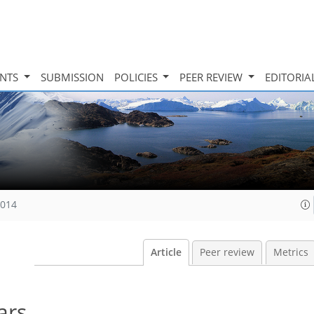
INTS
SUBMISSION
POLICIES
PEER REVIEW
EDITORIA
2014
Article
Peer review
Metrics
ars