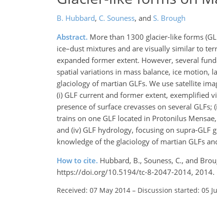
B. Hubbard
,
C. Souness
,
and
S. Brough
Abstract.
More than 1300 glacier-like forms (GL
ice–dust mixtures and are visually similar to ter
expanded former extent. However, several funda
spatial variations in mass balance, ice motion, 
glaciology of martian GLFs. We use satellite ima
(i) GLF current and former extent, exemplified vi
presence of surface crevasses on several GLFs; (
trains on one GLF located in Protonilus Mensae
and (iv) GLF hydrology, focusing on supra-GLF g
knowledge of the glaciology of martian GLFs and
How to cite.
Hubbard, B., Souness, C., and Brou
https://doi.org/10.5194/tc-8-2047-2014, 2014.
Received: 07 May 2014
–
Discussion started: 05 J