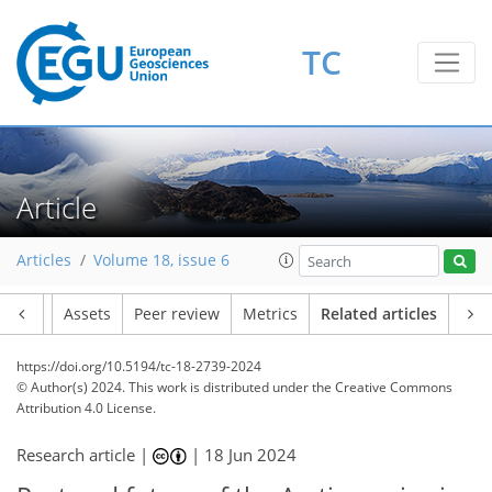
TC
Article
Articles
Volume 18, issue 6
Article
Assets
Peer review
Metrics
Related articles
https://doi.org/10.5194/tc-18-2739-2024
© Author(s) 2024. This work is distributed under
the Creative Commons
Attribution 4.0 License.
Research article |
|
18 Jun 2024