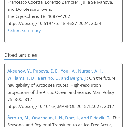
Francesco Cocetta, Lorenzo Zampieri, Julia Selivanova,
and Doroteaciro Iovino
The Cryosphere, 18, 4687–4702,
https://doi.org/10.5194/tc-18-4687-2024,
2024
Short summary
Cited articles
Aksenov, Y., Popova, E. E., Yool, A., Nurser, A. J.,
Williams, T. D., Bertino, L., and Bergh, J.
: On the future
navigability of Arctic sea routes: High-resolution
projections of the Arctic Ocean and sea ice, Mar. Policy,
75, 300–317,
https://doi.org/10.1016/J.MARPOL.2015.12.027, 2017.
Ärthun, M., Onarheim, I. H., Dörr, J., and Eldevik, T.
: The
Seasonal and Regional Transition to an Ice-Free Arctic,