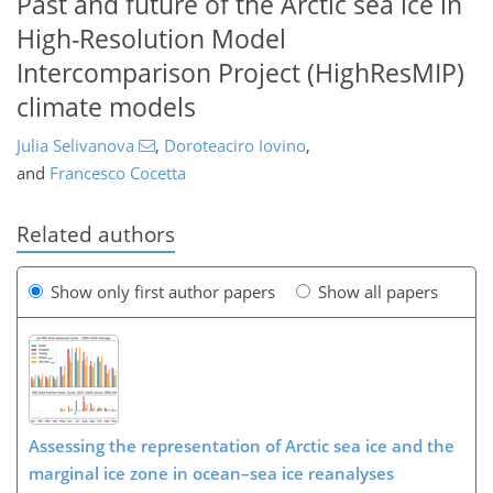
Past and future of the Arctic sea ice in
High-Resolution Model
Intercomparison Project (HighResMIP)
climate models
Julia Selivanova
,
Doroteaciro Iovino
,
and
Francesco Cocetta
Related authors
Show only first author papers
Show all papers
Assessing the representation of Arctic sea ice and the
marginal ice zone in ocean–sea ice reanalyses