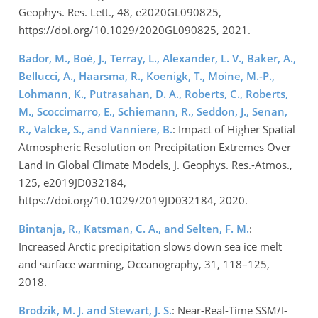
Geophys. Res. Lett., 48, e2020GL090825,
https://doi.org/10.1029/2020GL090825, 2021.
Bador, M., Boé, J., Terray, L., Alexander, L. V., Baker, A.,
Bellucci, A., Haarsma, R., Koenigk, T., Moine, M.-P.,
Lohmann, K., Putrasahan, D. A., Roberts, C., Roberts,
M., Scoccimarro, E., Schiemann, R., Seddon, J., Senan,
R., Valcke, S., and Vanniere, B.
: Impact of Higher Spatial
Atmospheric Resolution on Precipitation Extremes Over
Land in Global Climate Models, J. Geophys. Res.-Atmos.,
125, e2019JD032184,
https://doi.org/10.1029/2019JD032184, 2020.
Bintanja, R., Katsman, C. A., and Selten, F. M.
:
Increased Arctic precipitation slows down sea ice melt
and surface warming, Oceanography, 31, 118–125,
2018.
Brodzik, M. J. and Stewart, J. S.
: Near-Real-Time SSM/I-