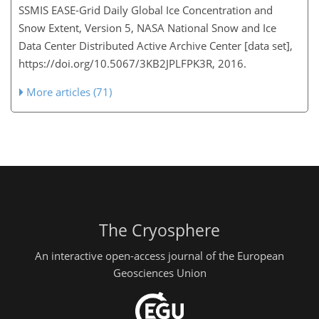
SSMIS EASE-Grid Daily Global Ice Concentration and
Snow Extent, Version 5, NASA National Snow and Ice
Data Center Distributed Active Archive Center [data set],
https://doi.org/10.5067/3KB2JPLFPK3R, 2016.
More articles (71)
The Cryosphere
An interactive open-access journal of the European
Geosciences Union