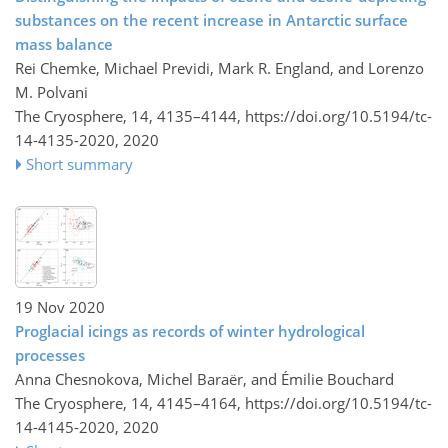
substances on the recent increase in Antarctic surface
mass balance
Rei Chemke, Michael Previdi, Mark R. England, and Lorenzo
M. Polvani
The Cryosphere, 14, 4135–4144,
https://doi.org/10.5194/tc-
14-4135-2020,
2020
Short summary
19 Nov 2020
Proglacial icings as records of winter hydrological
processes
Anna Chesnokova, Michel Baraër, and Émilie Bouchard
The Cryosphere, 14, 4145–4164,
https://doi.org/10.5194/tc-
14-4145-2020,
2020