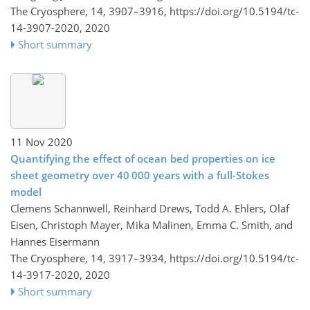
The Cryosphere, 14, 3907–3916,
https://doi.org/10.5194/tc-
14-3907-2020,
2020
Short summary
11 Nov 2020
Quantifying the effect of ocean bed properties on ice
sheet geometry over 40 000 years with a full-Stokes
model
Clemens Schannwell, Reinhard Drews, Todd A. Ehlers, Olaf
Eisen, Christoph Mayer, Mika Malinen, Emma C. Smith, and
Hannes Eisermann
The Cryosphere, 14, 3917–3934,
https://doi.org/10.5194/tc-
14-3917-2020,
2020
Short summary