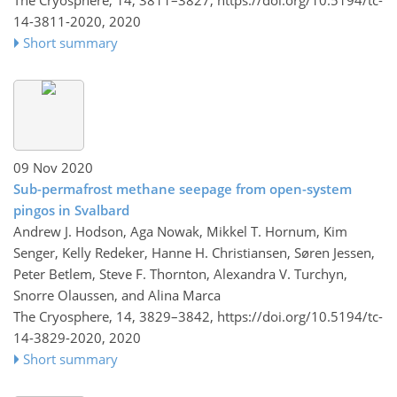
14-3811-2020,
2020
Short summary
09 Nov 2020
Sub-permafrost methane seepage from open-system
pingos in Svalbard
Andrew J. Hodson, Aga Nowak, Mikkel T. Hornum, Kim
Senger, Kelly Redeker, Hanne H. Christiansen, Søren Jessen,
Peter Betlem, Steve F. Thornton, Alexandra V. Turchyn,
Snorre Olaussen, and Alina Marca
The Cryosphere, 14, 3829–3842,
https://doi.org/10.5194/tc-
14-3829-2020,
2020
Short summary