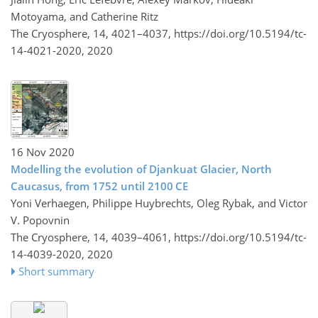
Motoyama, and Catherine Ritz
The Cryosphere, 14, 4021–4037,
https://doi.org/10.5194/tc-
14-4021-2020,
2020
16 Nov 2020
Modelling the evolution of Djankuat Glacier, North
Caucasus, from 1752 until 2100 CE
Yoni Verhaegen, Philippe Huybrechts, Oleg Rybak, and Victor
V. Popovnin
The Cryosphere, 14, 4039–4061,
https://doi.org/10.5194/tc-
14-4039-2020,
2020
Short summary