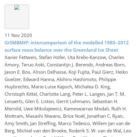
11 Nov 2020
GrSMBMIP: intercomparison of the modelled 1980–2012
surface mass balance over the Greenland Ice Sheet
Xavier Fettweis, Stefan Hofer, Uta Krebs-Kanzow, Charles
Amory, Teruo Aoki, Constantijn J. Berends, Andreas Born,
Jason E. Box, Alison Delhasse, Koji Fujita, Paul Gierz, Heiko
Goelzer, Edward Hanna, Akihiro Hashimoto, Philippe
Huybrechts, Marie-Luise Kapsch, Michalea D. King,
Christoph Kittel, Charlotte Lang, Peter L. Langen, Jan T. M.
Lenaerts, Glen E. Liston, Gerrit Lohmann, Sebastian H.
Mernild, Uwe Mikolajewicz, Kameswarrao Modali, Ruth H.
Mottram, Masashi Niwano, Brice Noël, Jonathan C. Ryan,
Amy Smith, Jan Streffing, Marco Tedesco, Willem Jan van de
Berg, Michiel van den Broeke, Roderik S. W. van de Wal, Leo