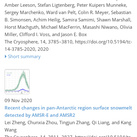
Amber Leeson, Stefan Ligtenberg, Peter Kuipers Munneke,
Sergey Marchenko, Ward van Pelt, Colin R. Meyer, Sebastian
B. Simonsen, Achim Heilig, Samira Samimi, Shawn Marshall,
Horst Machguth, Michael MacFerrin, Masashi Niwano, Olivia
Miller, Clifford I. Voss, and Jason E. Box
The Cryosphere, 14, 3785–3810,
https://doi.org/10.5194/tc-
14-3785-2020,
2020
Short summary
09 Nov 2020
Recent changes in pan-Antarctic region surface snowmelt
detected by AMSR-E and AMSR2
Lei Zheng, Chunxia Zhou, Tingjun Zhang, Qi Liang, and Kang
Wang
The Cryosphere, 14, 3811–3827,
https://doi.org/10.5194/tc-