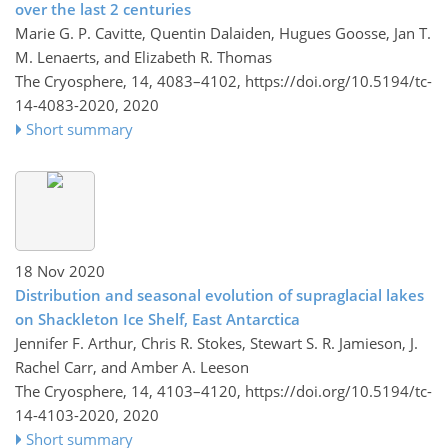
over the last 2 centuries
Marie G. P. Cavitte, Quentin Dalaiden, Hugues Goosse, Jan T.
M. Lenaerts, and Elizabeth R. Thomas
The Cryosphere, 14, 4083–4102,
https://doi.org/10.5194/tc-
14-4083-2020,
2020
Short summary
18 Nov 2020
Distribution and seasonal evolution of supraglacial lakes
on Shackleton Ice Shelf, East Antarctica
Jennifer F. Arthur, Chris R. Stokes, Stewart S. R. Jamieson, J.
Rachel Carr, and Amber A. Leeson
The Cryosphere, 14, 4103–4120,
https://doi.org/10.5194/tc-
14-4103-2020,
2020
Short summary