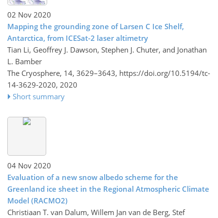
02 Nov 2020
Mapping the grounding zone of Larsen C Ice Shelf,
Antarctica, from ICESat-2 laser altimetry
Tian Li, Geoffrey J. Dawson, Stephen J. Chuter, and Jonathan
L. Bamber
The Cryosphere, 14, 3629–3643,
https://doi.org/10.5194/tc-
14-3629-2020,
2020
Short summary
04 Nov 2020
Evaluation of a new snow albedo scheme for the
Greenland ice sheet in the Regional Atmospheric Climate
Model (RACMO2)
Christiaan T. van Dalum, Willem Jan van de Berg, Stef