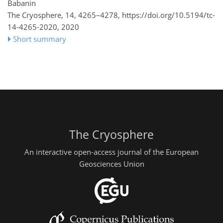
Babanin
The Cryosphere, 14, 4265–4278,
https://doi.org/10.5194/tc-
14-4265-2020,
2020
Short summary
The Cryosphere
An interactive open-access journal of the European
Geosciences Union