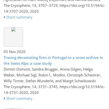
The Cryosphere, 14, 3707–3729,
https://doi.org/10.5194/tc-
14-3707-2020,
2020
Short summary
05 Nov 2020
Tracing devastating fires in Portugal to a snow archive in
the Swiss Alps: a case study
Dimitri Osmont, Sandra Brugger, Anina Gilgen, Helga
Weber, Michael Sigl, Robin L. Modini, Christoph Schwörer,
Willy Tinner, Stefan Wunderle, and Margit Schwikowski
The Cryosphere, 14, 3731–3745,
https://doi.org/10.5194/tc-
14-3731-2020,
2020
Short summary