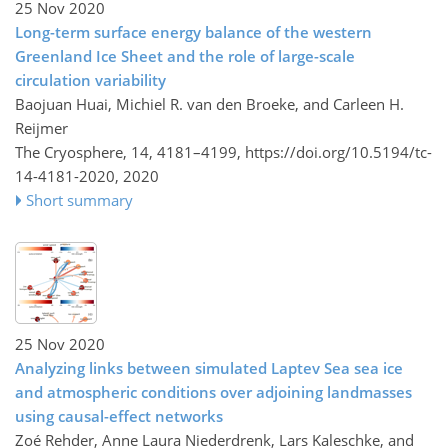
25 Nov 2020
Long-term surface energy balance of the western
Greenland Ice Sheet and the role of large-scale
circulation variability
Baojuan Huai, Michiel R. van den Broeke, and Carleen H.
Reijmer
The Cryosphere, 14, 4181–4199,
https://doi.org/10.5194/tc-
14-4181-2020,
2020
Short summary
25 Nov 2020
Analyzing links between simulated Laptev Sea sea ice
and atmospheric conditions over adjoining landmasses
using causal-effect networks
Zoé Rehder, Anne Laura Niederdrenk, Lars Kaleschke, and