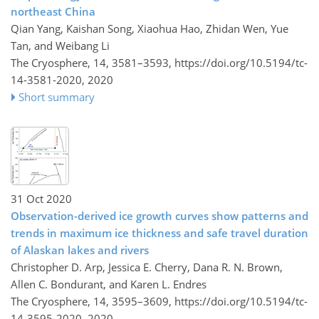
northeast China
Qian Yang, Kaishan Song, Xiaohua Hao, Zhidan Wen, Yue
Tan, and Weibang Li
The Cryosphere, 14, 3581–3593,
https://doi.org/10.5194/tc-
14-3581-2020,
2020
Short summary
31 Oct 2020
Observation-derived ice growth curves show patterns and
trends in maximum ice thickness and safe travel duration
of Alaskan lakes and rivers
Christopher D. Arp, Jessica E. Cherry, Dana R. N. Brown,
Allen C. Bondurant, and Karen L. Endres
The Cryosphere, 14, 3595–3609,
https://doi.org/10.5194/tc-
14-3595-2020,
2020