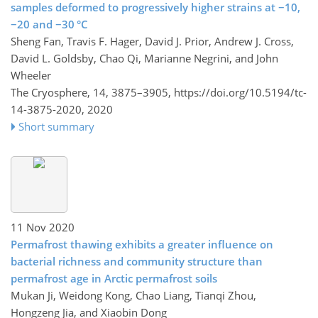
samples deformed to progressively higher strains at −10,
−20 and −30 °C
Sheng Fan, Travis F. Hager, David J. Prior, Andrew J. Cross,
David L. Goldsby, Chao Qi, Marianne Negrini, and John
Wheeler
The Cryosphere, 14, 3875–3905,
https://doi.org/10.5194/tc-
14-3875-2020,
2020
Short summary
11 Nov 2020
Permafrost thawing exhibits a greater influence on
bacterial richness and community structure than
permafrost age in Arctic permafrost soils
Mukan Ji, Weidong Kong, Chao Liang, Tianqi Zhou,
Hongzeng Jia, and Xiaobin Dong