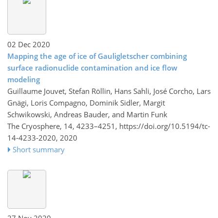
02 Dec 2020
Mapping the age of ice of Gauligletscher combining
surface radionuclide contamination and ice flow
modeling
Guillaume Jouvet, Stefan Röllin, Hans Sahli, José Corcho, Lars
Gnägi, Loris Compagno, Dominik Sidler, Margit
Schwikowski, Andreas Bauder, and Martin Funk
The Cryosphere, 14, 4233–4251,
https://doi.org/10.5194/tc-
14-4233-2020,
2020
Short summary