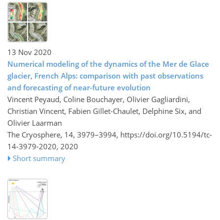
13 Nov 2020
Numerical modeling of the dynamics of the Mer de Glace
glacier, French Alps: comparison with past observations
and forecasting of near-future evolution
Vincent Peyaud, Coline Bouchayer, Olivier Gagliardini,
Christian Vincent, Fabien Gillet-Chaulet, Delphine Six, and
Olivier Laarman
The Cryosphere, 14, 3979–3994,
https://doi.org/10.5194/tc-
14-3979-2020,
2020
Short summary