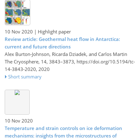
10 Nov 2020
| Highlight paper
Review article: Geothermal heat flow in Antarctica:
current and future directions
Alex Burton-Johnson, Ricarda Dziadek, and Carlos Martin
The Cryosphere, 14, 3843–3873,
https://doi.org/10.5194/tc-
14-3843-2020,
2020
Short summary
10 Nov 2020
Temperature and strain controls on ice deformation
mechanisms: insights from the microstructures of