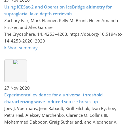
27 Nov 2020
Using ICESat-2 and Operation IceBridge altimetry for
supraglacial lake depth retrievals
Zachary Fair, Mark Flanner, Kelly M. Brunt, Helen Amanda
Fricker, and Alex Gardner
The Cryosphere, 14, 4253–4263,
https://doi.org/10.5194/tc-
14-4253-2020,
2020
Short summary
27 Nov 2020
Experimental evidence for a universal threshold
characterizing wave-induced sea ice break-up
Joey J. Voermans, Jean Rabault, Kirill Filchuk, Ivan Ryzhov,
Petra Heil, Aleksey Marchenko, Clarence O. Collins III,
Mohammed Dabboor, Graig Sutherland, and Alexander V.