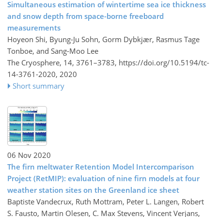
Simultaneous estimation of wintertime sea ice thickness
and snow depth from space-borne freeboard
measurements
Hoyeon Shi, Byung-Ju Sohn, Gorm Dybkjær, Rasmus Tage
Tonboe, and Sang-Moo Lee
The Cryosphere, 14, 3761–3783,
https://doi.org/10.5194/tc-
14-3761-2020,
2020
Short summary
06 Nov 2020
The firn meltwater Retention Model Intercomparison
Project (RetMIP): evaluation of nine firn models at four
weather station sites on the Greenland ice sheet
Baptiste Vandecrux, Ruth Mottram, Peter L. Langen, Robert
S. Fausto, Martin Olesen, C. Max Stevens, Vincent Verjans,