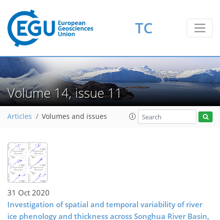
TC
Volume 14, issue 11
Articles
Volumes and issues
31 Oct 2020
Investigation of spatial and temporal variability of river
ice phenology and thickness across Songhua River Basin,