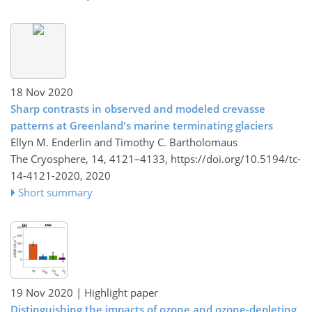
18 Nov 2020
Sharp contrasts in observed and modeled crevasse
patterns at Greenland's marine terminating glaciers
Ellyn M. Enderlin and Timothy C. Bartholomaus
The Cryosphere, 14, 4121–4133,
https://doi.org/10.5194/tc-
14-4121-2020,
2020
Short summary
19 Nov 2020
| Highlight paper
Distinguishing the impacts of ozone and ozone-depleting