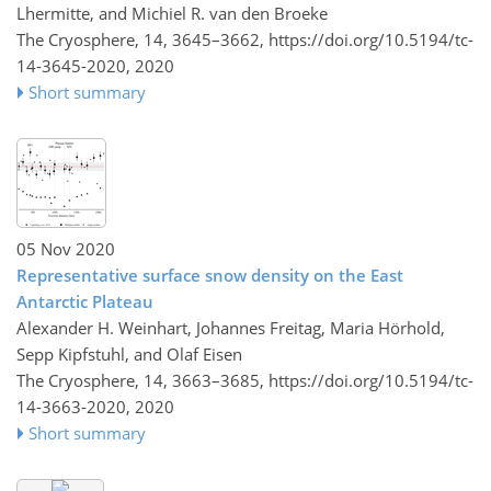
Lhermitte, and Michiel R. van den Broeke
The Cryosphere, 14, 3645–3662,
https://doi.org/10.5194/tc-
14-3645-2020,
2020
Short summary
05 Nov 2020
Representative surface snow density on the East
Antarctic Plateau
Alexander H. Weinhart, Johannes Freitag, Maria Hörhold,
Sepp Kipfstuhl, and Olaf Eisen
The Cryosphere, 14, 3663–3685,
https://doi.org/10.5194/tc-
14-3663-2020,
2020
Short summary