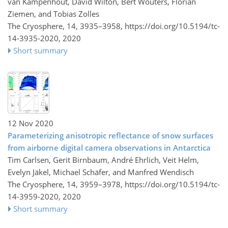
van Kampenhout, David Wilton, Bert Wouters, Florian
Ziemen, and Tobias Zolles
The Cryosphere, 14, 3935–3958,
https://doi.org/10.5194/tc-
14-3935-2020,
2020
Short summary
12 Nov 2020
Parameterizing anisotropic reflectance of snow surfaces
from airborne digital camera observations in Antarctica
Tim Carlsen, Gerit Birnbaum, André Ehrlich, Veit Helm,
Evelyn Jäkel, Michael Schäfer, and Manfred Wendisch
The Cryosphere, 14, 3959–3978,
https://doi.org/10.5194/tc-
14-3959-2020,
2020
Short summary