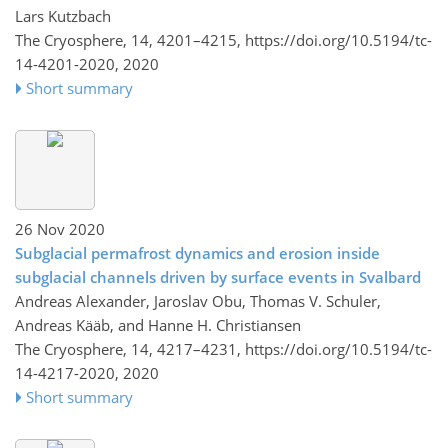
Lars Kutzbach
The Cryosphere, 14, 4201–4215,
https://doi.org/10.5194/tc-
14-4201-2020,
2020
Short summary
26 Nov 2020
Subglacial permafrost dynamics and erosion inside
subglacial channels driven by surface events in Svalbard
Andreas Alexander, Jaroslav Obu, Thomas V. Schuler,
Andreas Kääb, and Hanne H. Christiansen
The Cryosphere, 14, 4217–4231,
https://doi.org/10.5194/tc-
14-4217-2020,
2020
Short summary