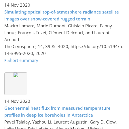
14 Nov 2020
Simulating optical top-of-atmosphere radiance satellite
images over snow-covered rugged terrain
Maxim Lamare, Marie Dumont, Ghislain Picard, Fanny
Larue, François Tuzet, Clément Delcourt, and Laurent
Arnaud
The Cryosphere, 14, 3995–4020,
https://doi.org/10.5194/tc-
14-3995-2020,
2020
Short summary
14 Nov 2020
Geothermal heat flux from measured temperature
profiles in deep ice boreholes in Antarctica
Pavel Talalay, Yazhou Li, Laurent Augustin, Gary D. Clow,
Jialin Hong, Eric Lefebvre, Alexey Markov, Hideaki