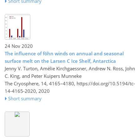
Short summary
24 Nov 2020
The influence of föhn winds on annual and seasonal
surface melt on the Larsen C Ice Shelf, Antarctica
Jenny V. Turton, Amélie Kirchgaessner, Andrew N. Ross, John
C. King, and Peter Kuipers Munneke
The Cryosphere, 14, 4165–4180,
https://doi.org/10.5194/tc-
14-4165-2020,
2020
Short summary