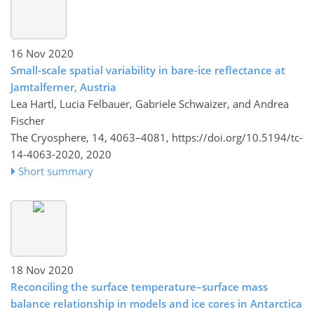
16 Nov 2020
Small-scale spatial variability in bare-ice reflectance at
Jamtalferner, Austria
Lea Hartl, Lucia Felbauer, Gabriele Schwaizer, and Andrea
Fischer
The Cryosphere, 14, 4063–4081,
https://doi.org/10.5194/tc-
14-4063-2020,
2020
Short summary
18 Nov 2020
Reconciling the surface temperature–surface mass
balance relationship in models and ice cores in Antarctica