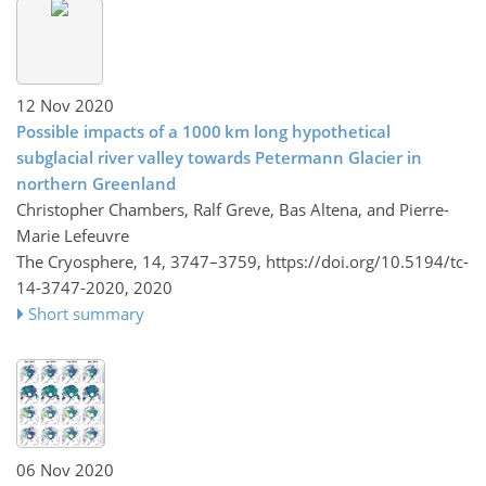
12 Nov 2020
Possible impacts of a 1000 km long hypothetical
subglacial river valley towards Petermann Glacier in
northern Greenland
Christopher Chambers, Ralf Greve, Bas Altena, and Pierre-
Marie Lefeuvre
The Cryosphere, 14, 3747–3759,
https://doi.org/10.5194/tc-
14-3747-2020,
2020
Short summary
06 Nov 2020