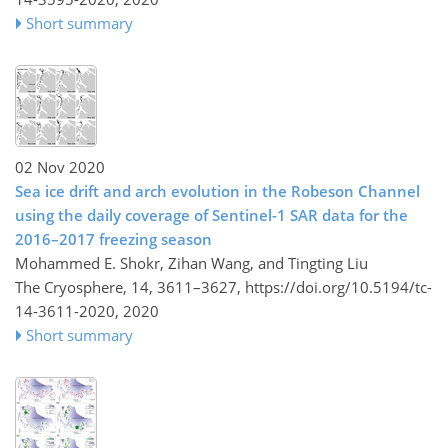
Short summary
02 Nov 2020
Sea ice drift and arch evolution in the Robeson Channel
using the daily coverage of Sentinel-1 SAR data for the
2016–2017 freezing season
Mohammed E. Shokr, Zihan Wang, and Tingting Liu
The Cryosphere, 14, 3611–3627,
https://doi.org/10.5194/tc-
14-3611-2020,
2020
Short summary