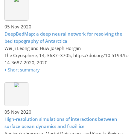
05 Nov 2020
DeepBedMap: a deep neural network for resolving the
bed topography of Antarctica
Wei Ji Leong and Huw Joseph Horgan
The Cryosphere, 14, 3687–3705,
https://doi.org/10.5194/tc-
14-3687-2020,
2020
Short summary
05 Nov 2020
High-resolution simulations of interactions between
surface ocean dynamics and frazil ice
Agnieszka Herman, Maciej Dojczman, and Kamila Świszcz