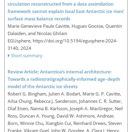
circulation reconstructed from a data assimilation
framework cannot explain local East Antarctic ice rises’
surface mass balance records
Marie Genevieve Paule Cavitte, Hugues Goosse, Quentin
Dalaiden, and Nicolas Ghilain
EGUsphere,
https://doi.org/10.5194/egusphere-2024-
3140,
2024
Short summary
Review Article: Antarctica’s internal architecture:
Towards a radiostratigraphically-informed age–depth
model of the Antarctic ice sheets
Robert G. Bingham, Julien A. Bodart, Marie G. P. Cavitte,
Ailsa Chung, Rebecca J. Sanderson, Johannes C. R. Sutter,
Olaf Eisen, Nanna B. Karlsson, Joseph A. MacGregor, Neil
Ross, Duncan A. Young, David W. Ashmore, Andreas
Born, Winnie Chu, Xiangbin Cui, Reinhard Drews, Steven
Franke, Vikram Goel, John W. Goodge, A. Clara J. Henry,