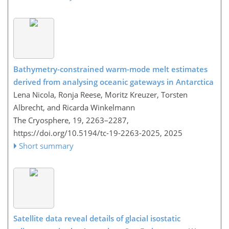
Bathymetry-constrained warm-mode melt estimates
derived from analysing oceanic gateways in Antarctica
Lena Nicola, Ronja Reese, Moritz Kreuzer, Torsten
Albrecht, and Ricarda Winkelmann
The Cryosphere, 19, 2263–2287,
https://doi.org/10.5194/tc-19-2263-2025,
2025
Short summary
Satellite data reveal details of glacial isostatic