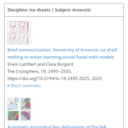
Discipline: Ice sheets | Subject: Antarctic
Brief communication: Sensitivity of Antarctic ice shelf
melting to ocean warming across basal melt models
Erwin Lambert and Clara Burgard
The Cryosphere, 19, 2495–2505,
https://doi.org/10.5194/tc-19-2495-2025,
2025
Short summary
Automatic grounding line delineation of DInSAR