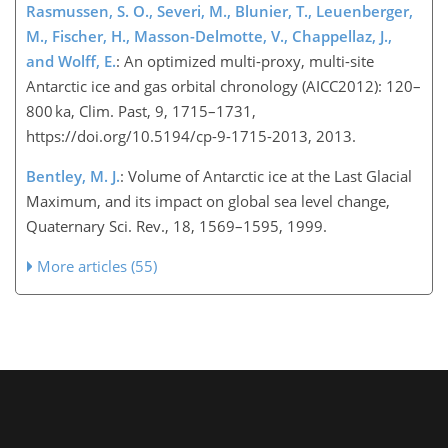
Rasmussen, S. O., Severi, M., Blunier, T., Leuenberger,
M., Fischer, H., Masson-Delmotte, V., Chappellaz, J.,
and Wolff, E.
: An optimized multi-proxy, multi-site
Antarctic ice and gas orbital chronology (AICC2012): 120–
800 ka, Clim. Past, 9, 1715–1731,
https://doi.org/10.5194/cp-9-1715-2013, 2013.
Bentley, M. J.
: Volume of Antarctic ice at the Last Glacial
Maximum, and its impact on global sea level change,
Quaternary Sci. Rev., 18, 1569–1595, 1999.
More articles (55)