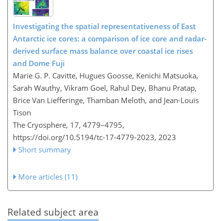
Investigating the spatial representativeness of East
Antarctic ice cores: a comparison of ice core and radar-
derived surface mass balance over coastal ice rises
and Dome Fuji
Marie G. P. Cavitte, Hugues Goosse, Kenichi Matsuoka,
Sarah Wauthy, Vikram Goel, Rahul Dey, Bhanu Pratap,
Brice Van Liefferinge, Thamban Meloth, and Jean-Louis
Tison
The Cryosphere, 17, 4779–4795,
https://doi.org/10.5194/tc-17-4779-2023,
2023
Short summary
More articles (11)
Related subject area