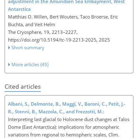
adjustment in the Amundsen Sea Embayment, West
Antarctica
Matthias O. Willen, Bert Wouters, Taco Broerse, Eric
Buchta, and Veit Helm
The Cryosphere, 19, 2213–2227,
https://doi.org/10.5194/tc-19-2213-2025,
2025
Short summary
More articles (45)
Cited articles
Albani, S., Delmonte, B., Maggi, V., Baroni, C., Petit, J.-
R., Stenni, B., Mazzola, C., and Frezzotti, M.
:
Interpreting last glacial to Holocene dust changes at Talos
Dome (East Antarctica): implications for atmospheric
variations from regional to hemispheric scales, Clim.