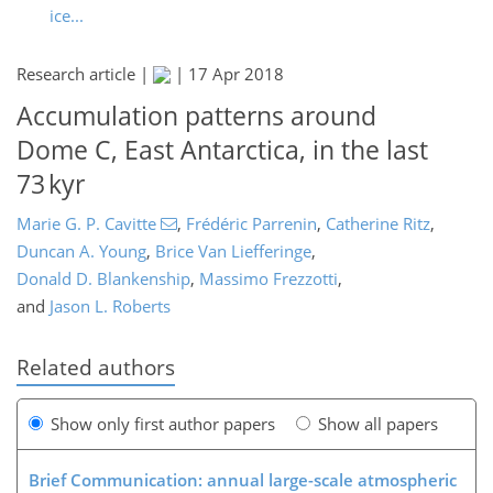
ice...
Research article |
|
17 Apr 2018
Accumulation patterns around
Dome C, East Antarctica, in the last
73 kyr
Marie G. P. Cavitte
,
Frédéric Parrenin
,
Catherine Ritz
,
Duncan A. Young
,
Brice Van Liefferinge
,
Donald D. Blankenship
,
Massimo Frezzotti
,
and
Jason L. Roberts
Related authors
Show only first author papers
Show all papers
Brief Communication: annual large-scale atmospheric