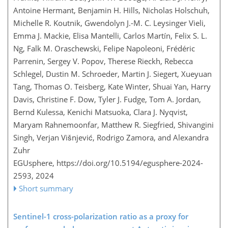
Antoine Hermant, Benjamin H. Hills, Nicholas Holschuh,
Michelle R. Koutnik, Gwendolyn J.-M. C. Leysinger Vieli,
Emma J. Mackie, Elisa Mantelli, Carlos Martín, Felix S. L.
Ng, Falk M. Oraschewski, Felipe Napoleoni, Frédéric
Parrenin, Sergey V. Popov, Therese Rieckh, Rebecca
Schlegel, Dustin M. Schroeder, Martin J. Siegert, Xueyuan
Tang, Thomas O. Teisberg, Kate Winter, Shuai Yan, Harry
Davis, Christine F. Dow, Tyler J. Fudge, Tom A. Jordan,
Bernd Kulessa, Kenichi Matsuoka, Clara J. Nyqvist,
Maryam Rahnemoonfar, Matthew R. Siegfried, Shivangini
Singh, Verjan Višnjević, Rodrigo Zamora, and Alexandra
Zuhr
EGUsphere,
https://doi.org/10.5194/egusphere-2024-
2593,
2024
Short summary
Sentinel-1 cross-polarization ratio as a proxy for