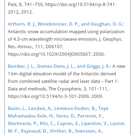
Past, 8, 741–750, https://doi.org/10.5194/cp-8-741-
2012, 2012.
Arthern, R. J., Winebrenner, D. P., and Vaughan, D. G.
:
Antarctic snow accumulation mapped using polarization
of 4.3-cm wavelength microwave emission, J. Geophys.
Res.-Atmos., 111, D06107,
https://doi.org/10.1029/2004JD005667, 2006.
Bamber, J. L., Gomez-Dans, J. L., and Griggs, J. A.
: A new
1 km digital elevation model of the Antarctic derived
from combined satellite radar and laser data – Part 1:
Data and methods, The Cryosphere, 3, 101–111,
https://doi.org/10.5194/tc-3-101-2009, 2009.
Bazin, L., Landais, A., Lemieux-Dudon, B., Toyé
Mahamadou Kele, H., Veres, D., Parrenin, F.,
Martinerie, P., Ritz, C., Capron, E., Lipenkov, V., Loutre,
M.-F., Raynaud, D., Vinther, B., Svensson, A.,