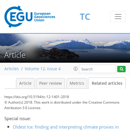
TC
Article
Articles
Volume 12, issue 4
Article
Peer review
Metrics
Related articles
https://doi.org/10.5194/tc-12-1401-2018
© Author(s) 2018. This work is distributed under
the Creative Commons
Attribution 3.0 License.
Special issue:
Oldest Ice: finding and interpreting climate proxies in