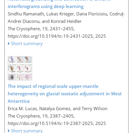
interferograms using deep learning
Sindhu Ramanath, Lukas Krieger, Dana Floricioiu, Codruț-
Andrei Diaconu, and Konrad Heidler
The Cryosphere, 19, 2431–2455,
https://doi.org/10.5194/tc-19-2431-2025,
2025
Short summary
The impact of regional-scale upper-mantle
heterogeneity on glacial isostatic adjustment in West
Antarctica
Erica M. Lucas, Natalya Gomez, and Terry Wilson
The Cryosphere, 19, 2387–2405,
https://doi.org/10.5194/tc-19-2387-2025,
2025
Short summary