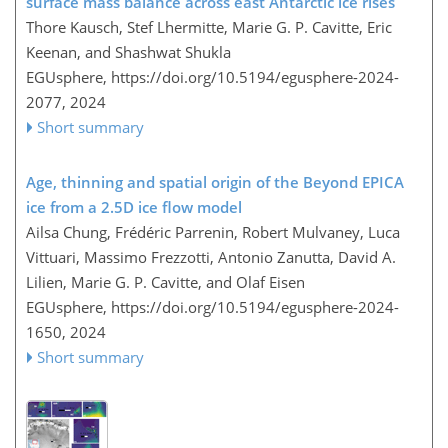
surface mass balance across east Antarctic ice rises
Thore Kausch, Stef Lhermitte, Marie G. P. Cavitte, Eric
Keenan, and Shashwat Shukla
EGUsphere,
https://doi.org/10.5194/egusphere-2024-
2077,
2024
Short summary
Age, thinning and spatial origin of the Beyond EPICA
ice from a 2.5D ice flow model
Ailsa Chung, Frédéric Parrenin, Robert Mulvaney, Luca
Vittuari, Massimo Frezzotti, Antonio Zanutta, David A.
Lilien, Marie G. P. Cavitte, and Olaf Eisen
EGUsphere,
https://doi.org/10.5194/egusphere-2024-
1650,
2024
Short summary