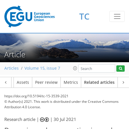
TC
Article
Articles
Volume 15, issue 7
Article
Assets
Peer review
Metrics
Related articles
https://doi.org/10.5194/tc-15-3539-2021
© Author(s) 2021. This work is distributed under
the Creative Commons
Attribution 4.0 License.
Research article |
|
30 Jul 2021