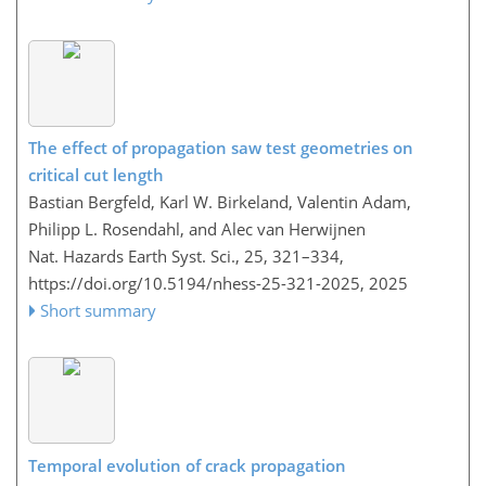
The effect of propagation saw test geometries on
critical cut length
Bastian Bergfeld, Karl W. Birkeland, Valentin Adam,
Philipp L. Rosendahl, and Alec van Herwijnen
Nat. Hazards Earth Syst. Sci., 25, 321–334,
https://doi.org/10.5194/nhess-25-321-2025,
2025
Short summary
Temporal evolution of crack propagation