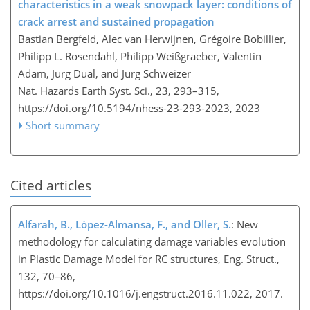
characteristics in a weak snowpack layer: conditions of
crack arrest and sustained propagation
Bastian Bergfeld, Alec van Herwijnen, Grégoire Bobillier,
Philipp L. Rosendahl, Philipp Weißgraeber, Valentin
Adam, Jürg Dual, and Jürg Schweizer
Nat. Hazards Earth Syst. Sci., 23, 293–315,
https://doi.org/10.5194/nhess-23-293-2023,
2023
Short summary
Cited articles
Alfarah, B., López-Almansa, F., and Oller, S.
: New
methodology for calculating damage variables evolution
in Plastic Damage Model for RC structures, Eng. Struct.,
132, 70–86,
https://doi.org/10.1016/j.engstruct.2016.11.022, 2017.