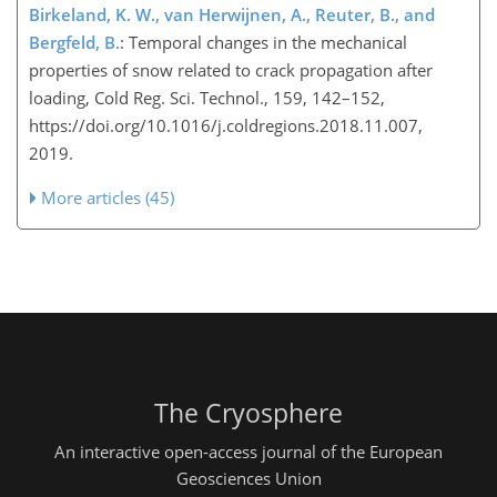
Birkeland, K. W., van Herwijnen, A., Reuter, B., and
Bergfeld, B.
: Temporal changes in the mechanical
properties of snow related to crack propagation after
loading, Cold Reg. Sci. Technol., 159, 142–152,
https://doi.org/10.1016/j.coldregions.2018.11.007,
2019.
More articles (45)
The Cryosphere
An interactive open-access journal of the European
Geosciences Union