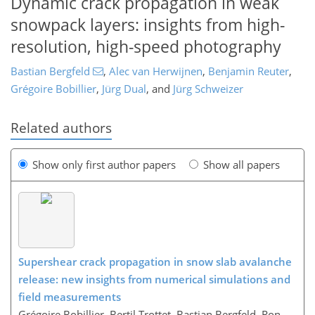
Dynamic crack propagation in weak
snowpack layers: insights from high-
resolution, high-speed photography
Bastian Bergfeld
,
Alec van Herwijnen
,
Benjamin Reuter
,
Grégoire Bobillier
,
Jürg Dual
,
and
Jürg Schweizer
Related authors
Show only first author papers
Show all papers
Supershear crack propagation in snow slab avalanche
release: new insights from numerical simulations and
field measurements
Grégoire Bobillier, Bertil Trottet, Bastian Bergfeld, Ron