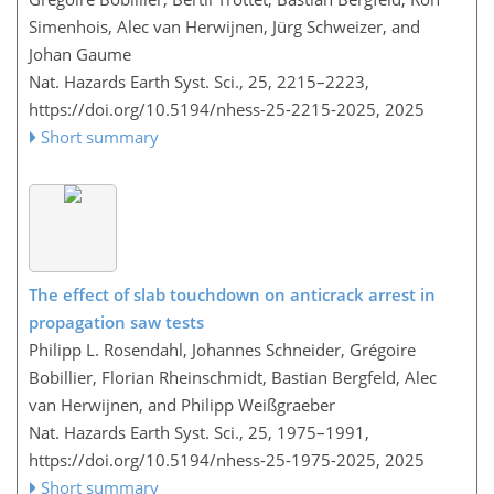
Simenhois, Alec van Herwijnen, Jürg Schweizer, and
Johan Gaume
Nat. Hazards Earth Syst. Sci., 25, 2215–2223,
https://doi.org/10.5194/nhess-25-2215-2025,
2025
Short summary
The effect of slab touchdown on anticrack arrest in
propagation saw tests
Philipp L. Rosendahl, Johannes Schneider, Grégoire
Bobillier, Florian Rheinschmidt, Bastian Bergfeld, Alec
van Herwijnen, and Philipp Weißgraeber
Nat. Hazards Earth Syst. Sci., 25, 1975–1991,
https://doi.org/10.5194/nhess-25-1975-2025,
2025
Short summary