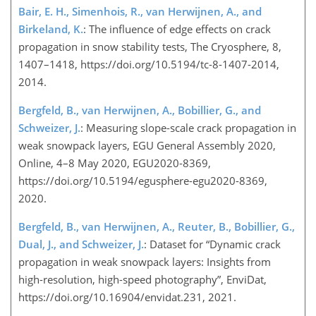
Bair, E. H., Simenhois, R., van Herwijnen, A., and
Birkeland, K.
: The influence of edge effects on crack
propagation in snow stability tests, The Cryosphere, 8,
1407–1418, https://doi.org/10.5194/tc-8-1407-2014,
2014.
Bergfeld, B., van Herwijnen, A., Bobillier, G., and
Schweizer, J.
: Measuring slope-scale crack propagation in
weak snowpack layers, EGU General Assembly 2020,
Online, 4–8 May 2020, EGU2020-8369,
https://doi.org/10.5194/egusphere-egu2020-8369,
2020.
Bergfeld, B., van Herwijnen, A., Reuter, B., Bobillier, G.,
Dual, J., and Schweizer, J.
: Dataset for “Dynamic crack
propagation in weak snowpack layers: Insights from
high-resolution, high-speed photography”, EnviDat,
https://doi.org/10.16904/envidat.231, 2021.