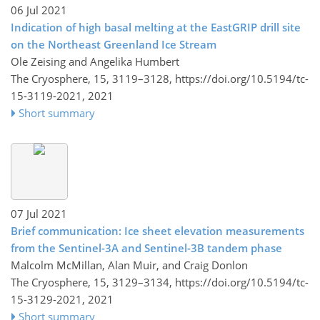
06 Jul 2021
Indication of high basal melting at the EastGRIP drill site
on the Northeast Greenland Ice Stream
Ole Zeising and Angelika Humbert
The Cryosphere, 15, 3119–3128,
https://doi.org/10.5194/tc-
15-3119-2021,
2021
Short summary
07 Jul 2021
Brief communication: Ice sheet elevation measurements
from the Sentinel-3A and Sentinel-3B tandem phase
Malcolm McMillan, Alan Muir, and Craig Donlon
The Cryosphere, 15, 3129–3134,
https://doi.org/10.5194/tc-
15-3129-2021,
2021
Short summary