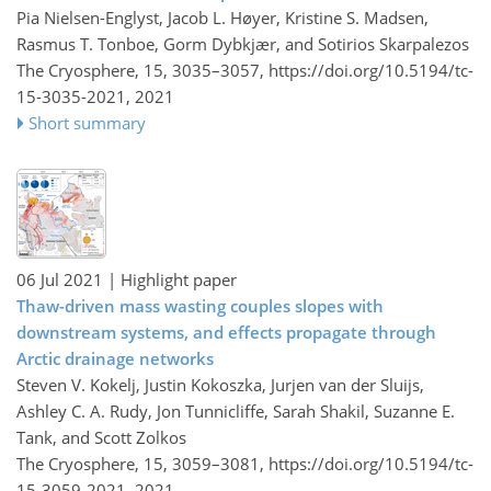
Pia Nielsen-Englyst, Jacob L. Høyer, Kristine S. Madsen,
Rasmus T. Tonboe, Gorm Dybkjær, and Sotirios Skarpalezos
The Cryosphere, 15, 3035–3057,
https://doi.org/10.5194/tc-
15-3035-2021,
2021
Short summary
06 Jul 2021
| Highlight paper
Thaw-driven mass wasting couples slopes with
downstream systems, and effects propagate through
Arctic drainage networks
Steven V. Kokelj, Justin Kokoszka, Jurjen van der Sluijs,
Ashley C. A. Rudy, Jon Tunnicliffe, Sarah Shakil, Suzanne E.
Tank, and Scott Zolkos
The Cryosphere, 15, 3059–3081,
https://doi.org/10.5194/tc-
15-3059-2021,
2021