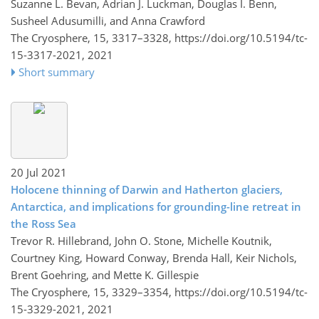
Suzanne L. Bevan, Adrian J. Luckman, Douglas I. Benn,
Susheel Adusumilli, and Anna Crawford
The Cryosphere, 15, 3317–3328,
https://doi.org/10.5194/tc-
15-3317-2021,
2021
Short summary
20 Jul 2021
Holocene thinning of Darwin and Hatherton glaciers,
Antarctica, and implications for grounding-line retreat in
the Ross Sea
Trevor R. Hillebrand, John O. Stone, Michelle Koutnik,
Courtney King, Howard Conway, Brenda Hall, Keir Nichols,
Brent Goehring, and Mette K. Gillespie
The Cryosphere, 15, 3329–3354,
https://doi.org/10.5194/tc-
15-3329-2021,
2021