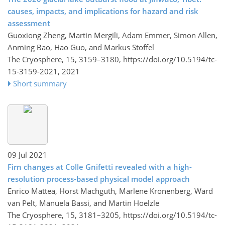
causes, impacts, and implications for hazard and risk
assessment
Guoxiong Zheng, Martin Mergili, Adam Emmer, Simon Allen,
Anming Bao, Hao Guo, and Markus Stoffel
The Cryosphere, 15, 3159–3180,
https://doi.org/10.5194/tc-
15-3159-2021,
2021
Short summary
09 Jul 2021
Firn changes at Colle Gnifetti revealed with a high-
resolution process-based physical model approach
Enrico Mattea, Horst Machguth, Marlene Kronenberg, Ward
van Pelt, Manuela Bassi, and Martin Hoelzle
The Cryosphere, 15, 3181–3205,
https://doi.org/10.5194/tc-