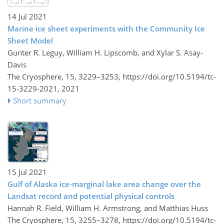
14 Jul 2021
Marine ice sheet experiments with the Community Ice
Sheet Model
Gunter R. Leguy, William H. Lipscomb, and Xylar S. Asay-
Davis
The Cryosphere, 15, 3229–3253,
https://doi.org/10.5194/tc-
15-3229-2021,
2021
Short summary
15 Jul 2021
Gulf of Alaska ice-marginal lake area change over the
Landsat record and potential physical controls
Hannah R. Field, William H. Armstrong, and Matthias Huss
The Cryosphere, 15, 3255–3278,
https://doi.org/10.5194/tc-