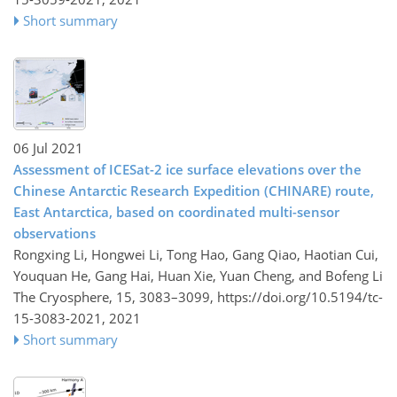
Short summary
06 Jul 2021
Assessment of ICESat-2 ice surface elevations over the
Chinese Antarctic Research Expedition (CHINARE) route,
East Antarctica, based on coordinated multi-sensor
observations
Rongxing Li, Hongwei Li, Tong Hao, Gang Qiao, Haotian Cui,
Youquan He, Gang Hai, Huan Xie, Yuan Cheng, and Bofeng Li
The Cryosphere, 15, 3083–3099,
https://doi.org/10.5194/tc-
15-3083-2021,
2021
Short summary