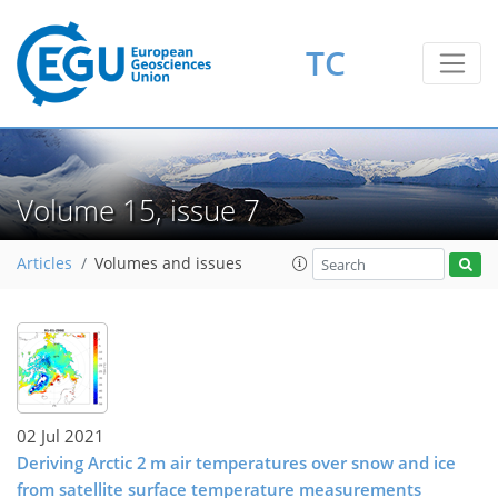
TC
Volume 15, issue 7
Articles
Volumes and issues
02 Jul 2021
Deriving Arctic 2 m air temperatures over snow and ice
from satellite surface temperature measurements