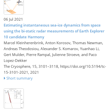
06 Jul 2021
Estimating instantaneous sea-ice dynamics from space
using the bi-static radar measurements of Earth Explorer
10 candidate Harmony
Marcel Kleinherenbrink, Anton Korosov, Thomas Newman,
Andreas Theodosiou, Alexander S. Komarov, Yuanhao Li,
Gert Mulder, Pierre Rampal, Julienne Stroeve, and Paco
Lopez-Dekker
The Cryosphere, 15, 3101–3118,
https://doi.org/10.5194/tc-
15-3101-2021,
2021
Short summary