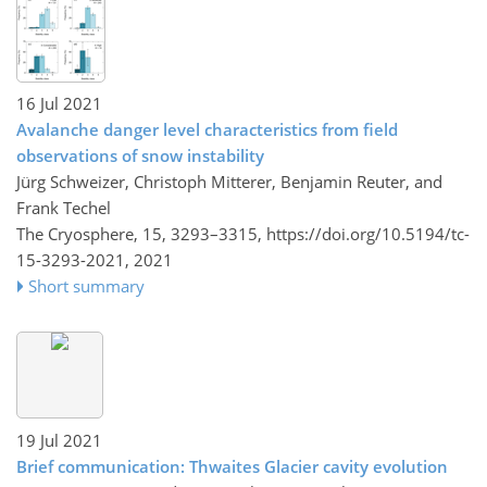
16 Jul 2021
Avalanche danger level characteristics from field
observations of snow instability
Jürg Schweizer, Christoph Mitterer, Benjamin Reuter, and
Frank Techel
The Cryosphere, 15, 3293–3315,
https://doi.org/10.5194/tc-
15-3293-2021,
2021
Short summary
19 Jul 2021
Brief communication: Thwaites Glacier cavity evolution