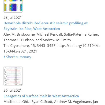
23 Jul 2021
Downhole distributed acoustic seismic profiling at
Skytrain Ice Rise, West Antarctica
Alex M. Brisbourne, Michael Kendall, Sofia-Katerina Kufner,
Thomas S. Hudson, and Andrew M. Smith
The Cryosphere, 15, 3443–3458,
https://doi.org/10.5194/tc-
15-3443-2021,
2021
Short summary
26 Jul 2021
Energetics of surface melt in West Antarctica
Madison L. Ghiz, Ryan C. Scott, Andrew M. Vogelmann, Jan