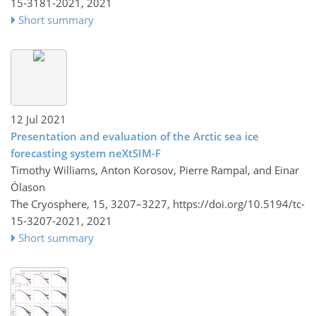
15-3181-2021,
2021
Short summary
12 Jul 2021
Presentation and evaluation of the Arctic sea ice
forecasting system neXtSIM-F
Timothy Williams, Anton Korosov, Pierre Rampal, and Einar
Ólason
The Cryosphere, 15, 3207–3227,
https://doi.org/10.5194/tc-
15-3207-2021,
2021
Short summary