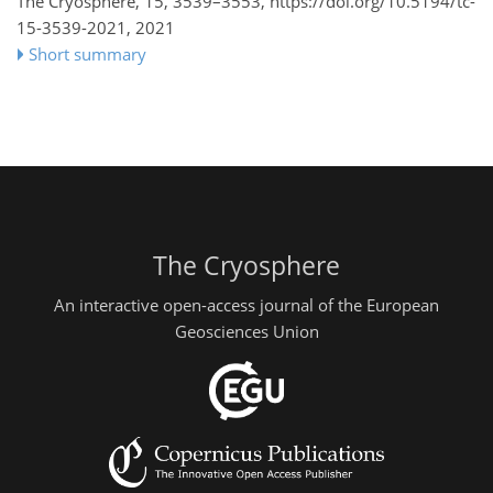
The Cryosphere, 15, 3539–3553,
https://doi.org/10.5194/tc-
15-3539-2021,
2021
Short summary
The Cryosphere
An interactive open-access journal of the European
Geosciences Union