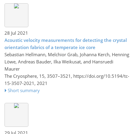
28 Jul 2021
Acoustic velocity measurements for detecting the crystal
orientation fabrics of a temperate ice core
Sebastian Hellmann, Melchior Grab, Johanna Kerch, Henning
Löwe, Andreas Bauder, Ilka Weikusat, and Hansruedi
Maurer
The Cryosphere, 15, 3507–3521,
https://doi.org/10.5194/tc-
15-3507-2021,
2021
Short summary
29 Jul 2021