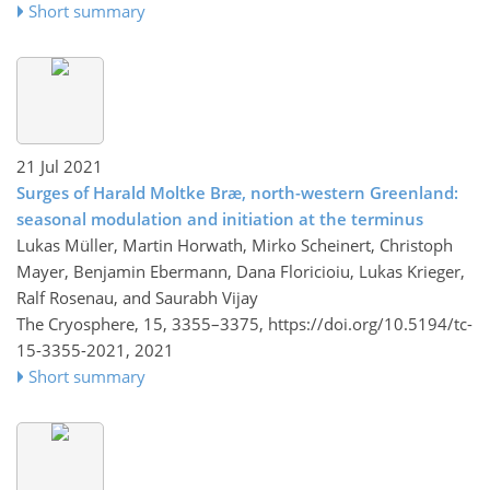
Short summary
21 Jul 2021
Surges of Harald Moltke Bræ, north-western Greenland:
seasonal modulation and initiation at the terminus
Lukas Müller, Martin Horwath, Mirko Scheinert, Christoph
Mayer, Benjamin Ebermann, Dana Floricioiu, Lukas Krieger,
Ralf Rosenau, and Saurabh Vijay
The Cryosphere, 15, 3355–3375,
https://doi.org/10.5194/tc-
15-3355-2021,
2021
Short summary