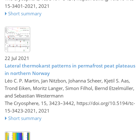
15-3401-2021,
2021
Short summary
22 Jul 2021
Lateral thermokarst patterns in permafrost peat plateaus
in northern Norway
Léo C. P. Martin, Jan Nitzbon, Johanna Scheer, Kjetil S. Aas,
Trond Eiken, Moritz Langer, Simon Filhol, Bernd Etzelmüller,
and Sebastian Westermann
The Cryosphere, 15, 3423–3442,
https://doi.org/10.5194/tc-
15-3423-2021,
2021
Short summary