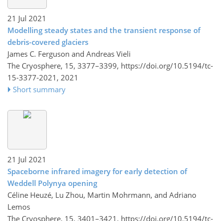
21 Jul 2021
Modelling steady states and the transient response of
debris-covered glaciers
James C. Ferguson and Andreas Vieli
The Cryosphere, 15, 3377–3399,
https://doi.org/10.5194/tc-
15-3377-2021,
2021
Short summary
21 Jul 2021
Spaceborne infrared imagery for early detection of
Weddell Polynya opening
Céline Heuzé, Lu Zhou, Martin Mohrmann, and Adriano
Lemos
The Cryosphere, 15, 3401–3421,
https://doi.org/10.5194/tc-