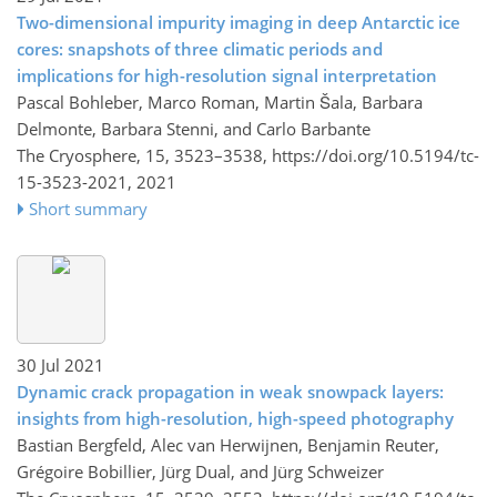
Two-dimensional impurity imaging in deep Antarctic ice
cores: snapshots of three climatic periods and
implications for high-resolution signal interpretation
Pascal Bohleber, Marco Roman, Martin Šala, Barbara
Delmonte, Barbara Stenni, and Carlo Barbante
The Cryosphere, 15, 3523–3538,
https://doi.org/10.5194/tc-
15-3523-2021,
2021
Short summary
30 Jul 2021
Dynamic crack propagation in weak snowpack layers:
insights from high-resolution, high-speed photography
Bastian Bergfeld, Alec van Herwijnen, Benjamin Reuter,
Grégoire Bobillier, Jürg Dual, and Jürg Schweizer