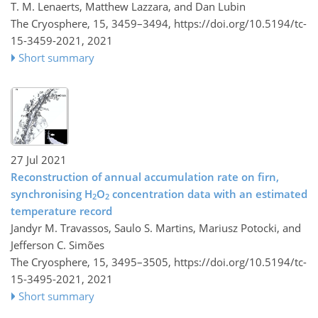
T. M. Lenaerts, Matthew Lazzara, and Dan Lubin
The Cryosphere, 15, 3459–3494,
https://doi.org/10.5194/tc-
15-3459-2021,
2021
Short summary
27 Jul 2021
Reconstruction of annual accumulation rate on firn,
synchronising H
O
concentration data with an estimated
2
2
temperature record
Jandyr M. Travassos, Saulo S. Martins, Mariusz Potocki, and
Jefferson C. Simões
The Cryosphere, 15, 3495–3505,
https://doi.org/10.5194/tc-
15-3495-2021,
2021
Short summary