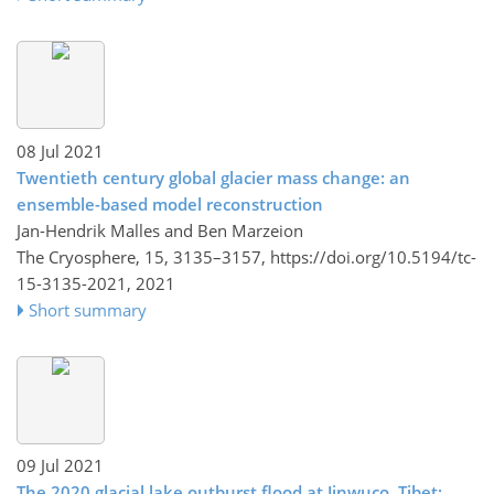
08 Jul 2021
Twentieth century global glacier mass change: an
ensemble-based model reconstruction
Jan-Hendrik Malles and Ben Marzeion
The Cryosphere, 15, 3135–3157,
https://doi.org/10.5194/tc-
15-3135-2021,
2021
Short summary
09 Jul 2021
The 2020 glacial lake outburst flood at Jinwuco, Tibet: