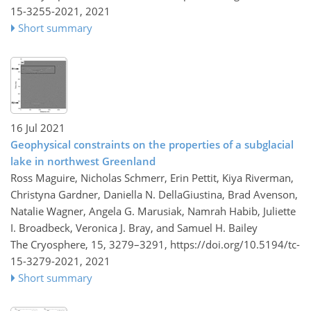
15-3255-2021,
2021
Short summary
16 Jul 2021
Geophysical constraints on the properties of a subglacial
lake in northwest Greenland
Ross Maguire, Nicholas Schmerr, Erin Pettit, Kiya Riverman,
Christyna Gardner, Daniella N. DellaGiustina, Brad Avenson,
Natalie Wagner, Angela G. Marusiak, Namrah Habib, Juliette
I. Broadbeck, Veronica J. Bray, and Samuel H. Bailey
The Cryosphere, 15, 3279–3291,
https://doi.org/10.5194/tc-
15-3279-2021,
2021
Short summary