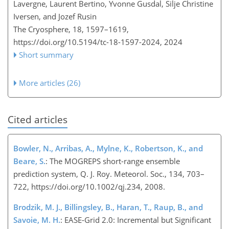
Lavergne, Laurent Bertino, Yvonne Gusdal, Silje Christine
Iversen, and Jozef Rusin
The Cryosphere, 18, 1597–1619,
https://doi.org/10.5194/tc-18-1597-2024,
2024
Short summary
More articles (26)
Cited articles
Bowler, N., Arribas, A., Mylne, K., Robertson, K., and
Beare, S.
: The MOGREPS short-range ensemble
prediction system, Q. J. Roy. Meteorol. Soc., 134, 703–
722, https://doi.org/10.1002/qj.234, 2008.
Brodzik, M. J., Billingsley, B., Haran, T., Raup, B., and
Savoie, M. H.
: EASE-Grid 2.0: Incremental but Significant