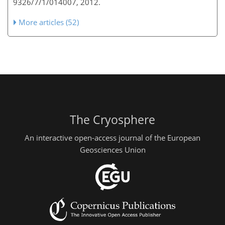
9326/7/1/014007, 2012.
More articles (52)
The Cryosphere
An interactive open-access journal of the European
Geosciences Union