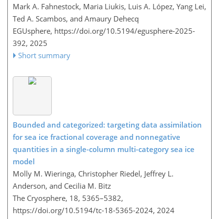
Mark A. Fahnestock, Maria Liukis, Luis A. López, Yang Lei,
Ted A. Scambos, and Amaury Dehecq
EGUsphere,
https://doi.org/10.5194/egusphere-2025-
392,
2025
Short summary
Bounded and categorized: targeting data assimilation
for sea ice fractional coverage and nonnegative
quantities in a single-column multi-category sea ice
model
Molly M. Wieringa, Christopher Riedel, Jeffrey L.
Anderson, and Cecilia M. Bitz
The Cryosphere, 18, 5365–5382,
https://doi.org/10.5194/tc-18-5365-2024,
2024