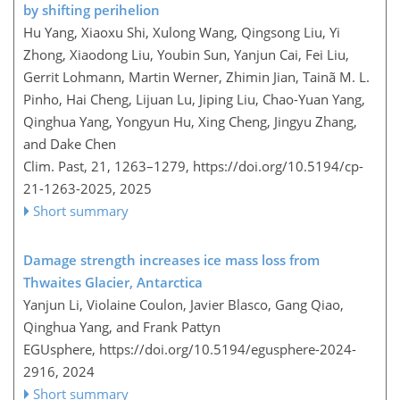
by shifting perihelion
Hu Yang, Xiaoxu Shi, Xulong Wang, Qingsong Liu, Yi
Zhong, Xiaodong Liu, Youbin Sun, Yanjun Cai, Fei Liu,
Gerrit Lohmann, Martin Werner, Zhimin Jian, Tainã M. L.
Pinho, Hai Cheng, Lijuan Lu, Jiping Liu, Chao-Yuan Yang,
Qinghua Yang, Yongyun Hu, Xing Cheng, Jingyu Zhang,
and Dake Chen
Clim. Past, 21, 1263–1279,
https://doi.org/10.5194/cp-
21-1263-2025,
2025
Short summary
Damage strength increases ice mass loss from
Thwaites Glacier, Antarctica
Yanjun Li, Violaine Coulon, Javier Blasco, Gang Qiao,
Qinghua Yang, and Frank Pattyn
EGUsphere,
https://doi.org/10.5194/egusphere-2024-
2916,
2024
Short summary