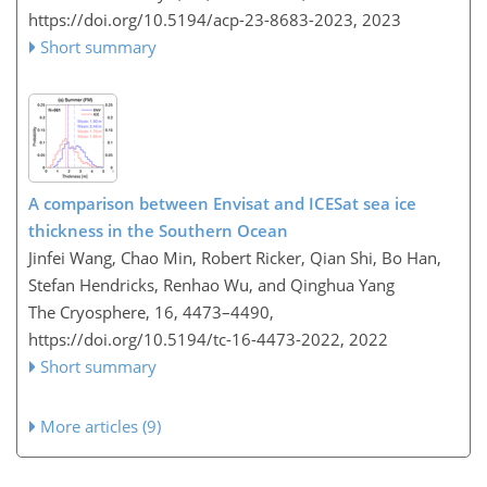
https://doi.org/10.5194/acp-23-8683-2023,
2023
Short summary
A comparison between Envisat and ICESat sea ice
thickness in the Southern Ocean
Jinfei Wang, Chao Min, Robert Ricker, Qian Shi, Bo Han,
Stefan Hendricks, Renhao Wu, and Qinghua Yang
The Cryosphere, 16, 4473–4490,
https://doi.org/10.5194/tc-16-4473-2022,
2022
Short summary
More articles (9)