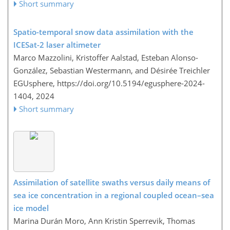
Short summary
Spatio-temporal snow data assimilation with the
ICESat-2 laser altimeter
Marco Mazzolini, Kristoffer Aalstad, Esteban Alonso-
González, Sebastian Westermann, and Désirée Treichler
EGUsphere,
https://doi.org/10.5194/egusphere-2024-
1404,
2024
Short summary
Assimilation of satellite swaths versus daily means of
sea ice concentration in a regional coupled ocean–sea
ice model
Marina Durán Moro, Ann Kristin Sperrevik, Thomas