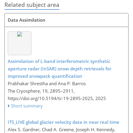
Related subject area
Data Assimilation
Assimilation of L-band interferometric synthetic
aperture radar (InSAR) snow depth retrievals for
improved snowpack quantification
Prabhakar Shrestha and Ana P. Barros
The Cryosphere, 19, 2895–2911,
https://doi.org/10.5194/tc-19-2895-2025,
2025
Short summary
ITS_LIVE global glacier velocity data in near real time
Alex S. Gardner, Chad A. Greene, Joseph H. Kennedy,