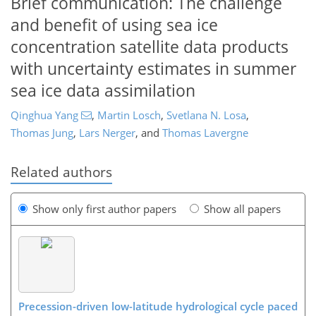
Brief communication: The challenge
and benefit of using sea ice
concentration satellite data products
with uncertainty estimates in summer
sea ice data assimilation
Qinghua Yang
,
Martin Losch
,
Svetlana N. Losa
,
Thomas Jung
,
Lars Nerger
,
and
Thomas Lavergne
Related authors
Show only first author papers
Show all papers
Precession-driven low-latitude hydrological cycle paced