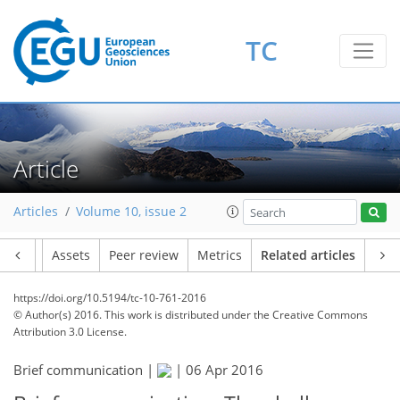
TC
Article
Articles
Volume 10, issue 2
Article
Assets
Peer review
Metrics
Related articles
https://doi.org/10.5194/tc-10-761-2016
© Author(s) 2016. This work is distributed under
the Creative Commons
Attribution 3.0 License.
Brief communication |
|
06 Apr 2016