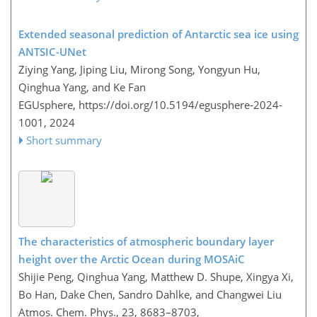
Extended seasonal prediction of Antarctic sea ice using
ANTSIC-UNet
Ziying Yang, Jiping Liu, Mirong Song, Yongyun Hu,
Qinghua Yang, and Ke Fan
EGUsphere,
https://doi.org/10.5194/egusphere-2024-
1001,
2024
Short summary
The characteristics of atmospheric boundary layer
height over the Arctic Ocean during MOSAiC
Shijie Peng, Qinghua Yang, Matthew D. Shupe, Xingya Xi,
Bo Han, Dake Chen, Sandro Dahlke, and Changwei Liu
Atmos. Chem. Phys., 23, 8683–8703,