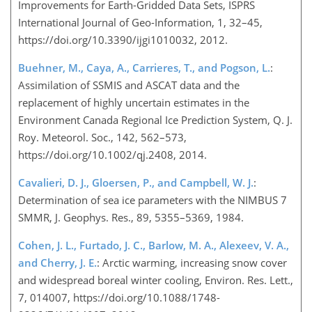
Improvements for Earth-Gridded Data Sets, ISPRS
International Journal of Geo-Information, 1, 32–45,
https://doi.org/10.3390/ijgi1010032, 2012.
Buehner, M., Caya, A., Carrieres, T., and Pogson, L.
:
Assimilation of SSMIS and ASCAT data and the
replacement of highly uncertain estimates in the
Environment Canada Regional Ice Prediction System, Q. J.
Roy. Meteorol. Soc., 142, 562–573,
https://doi.org/10.1002/qj.2408, 2014.
Cavalieri, D. J., Gloersen, P., and Campbell, W. J.
:
Determination of sea ice parameters with the NIMBUS 7
SMMR, J. Geophys. Res., 89, 5355–5369, 1984.
Cohen, J. L., Furtado, J. C., Barlow, M. A., Alexeev, V. A.,
and Cherry, J. E.
: Arctic warming, increasing snow cover
and widespread boreal winter cooling, Environ. Res. Lett.,
7, 014007, https://doi.org/10.1088/1748-