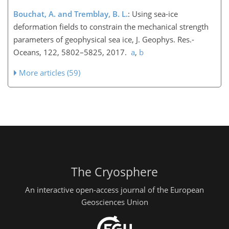
Bouchat, A. and Tremblay, B. L.
: Using sea-ice
deformation fields to constrain the mechanical strength
parameters of geophysical sea ice, J. Geophys. Res.-
Oceans, 122, 5802–5825, 2017.
a
,
b
More articles (59)
The Cryosphere
An interactive open-access journal of the European
Geosciences Union