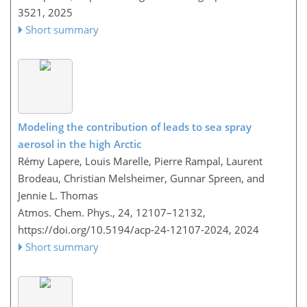
3521,
2025
Short summary
Modeling the contribution of leads to sea spray
aerosol in the high Arctic
Rémy Lapere, Louis Marelle, Pierre Rampal, Laurent
Brodeau, Christian Melsheimer, Gunnar Spreen, and
Jennie L. Thomas
Atmos. Chem. Phys., 24, 12107–12132,
https://doi.org/10.5194/acp-24-12107-2024,
2024
Short summary