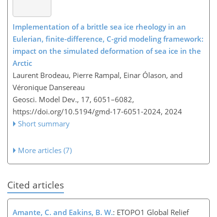
Implementation of a brittle sea ice rheology in an
Eulerian, finite-difference, C-grid modeling framework:
impact on the simulated deformation of sea ice in the
Arctic
Laurent Brodeau, Pierre Rampal, Einar Ólason, and
Véronique Dansereau
Geosci. Model Dev., 17, 6051–6082,
https://doi.org/10.5194/gmd-17-6051-2024,
2024
Short summary
More articles (7)
Cited articles
Amante, C. and Eakins, B. W.
: ETOPO1 Global Relief