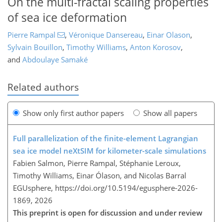
On the multi-fractal scaling properties
of sea ice deformation
Pierre Rampal
,
Véronique Dansereau
,
Einar Olason
,
Sylvain Bouillon
,
Timothy Williams
,
Anton Korosov
,
and
Abdoulaye Samaké
Related authors
Show only first author papers
Show all papers
Full parallelization of the finite-element Lagrangian
sea ice model neXtSIM for kilometer-scale simulations
Fabien Salmon, Pierre Rampal, Stéphanie Leroux,
Timothy Williams, Einar Ólason, and Nicolas Barral
EGUsphere,
https://doi.org/10.5194/egusphere-2026-
1869,
2026
This preprint is open for discussion and under review