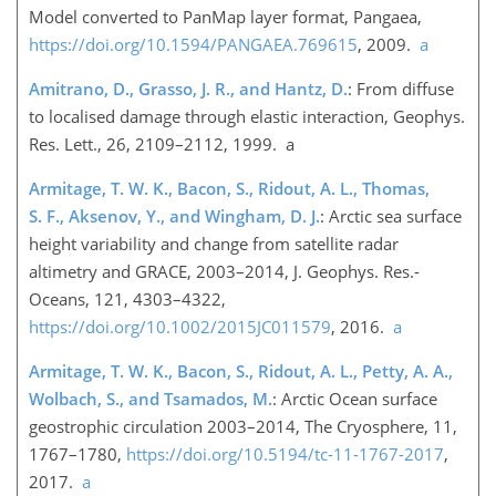
Model converted to PanMap layer format, Pangaea,
https://doi.org/10.1594/PANGAEA.769615
, 2009.
a
Amitrano, D., Grasso, J. R., and Hantz, D.
: From diffuse
to localised damage through elastic interaction, Geophys.
Res. Lett., 26, 2109–2112, 1999. a
Armitage, T. W. K., Bacon, S., Ridout, A. L., Thomas,
S. F., Aksenov, Y., and Wingham, D. J.
: Arctic sea surface
height variability and change from satellite radar
altimetry and GRACE, 2003–2014, J. Geophys. Res.-
Oceans, 121, 4303–4322,
https://doi.org/10.1002/2015JC011579
, 2016.
a
Armitage, T. W. K., Bacon, S., Ridout, A. L., Petty, A. A.,
Wolbach, S., and Tsamados, M.
: Arctic Ocean surface
geostrophic circulation 2003–2014, The Cryosphere, 11,
1767–1780,
https://doi.org/10.5194/tc-11-1767-2017
,
2017.
a