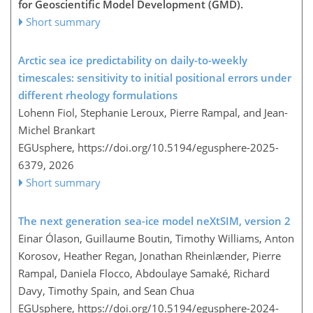
for Geoscientific Model Development (GMD).
Short summary
Arctic sea ice predictability on daily-to-weekly
timescales: sensitivity to initial positional errors under
different rheology formulations
Lohenn Fiol, Stephanie Leroux, Pierre Rampal, and Jean-
Michel Brankart
EGUsphere,
https://doi.org/10.5194/egusphere-2025-
6379,
2026
Short summary
The next generation sea-ice model neXtSIM, version 2
Einar Ólason, Guillaume Boutin, Timothy Williams, Anton
Korosov, Heather Regan, Jonathan Rheinlænder, Pierre
Rampal, Daniela Flocco, Abdoulaye Samaké, Richard
Davy, Timothy Spain, and Sean Chua
EGUsphere,
https://doi.org/10.5194/egusphere-2024-