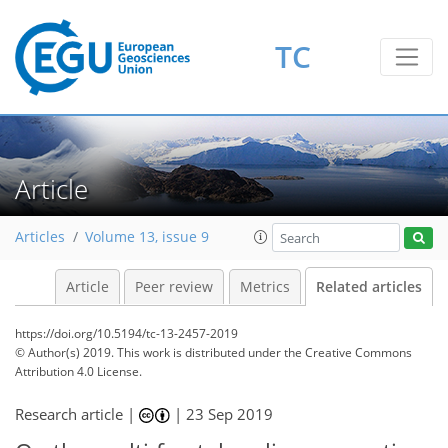
TC
Article
Articles
Volume 13, issue 9
Article
Peer review
Metrics
Related articles
https://doi.org/10.5194/tc-13-2457-2019
© Author(s) 2019. This work is distributed under
the Creative Commons
Attribution 4.0 License.
Research article |
|
23 Sep 2019