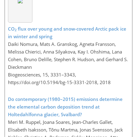
CO
flux over young and snow-covered Arctic pack ice
2
in winter and spring
Daiki Nomura, Mats A. Granskog, Agneta Fransson,
Melissa Chierici, Anna Silyakova, Kay I. Ohshima, Lana
Cohen, Bruno Delille, Stephen R. Hudson, and Gerhard S.
Dieckmann
Biogeosciences, 15, 3331–3343,
https://doi.org/10.5194/bg-15-3331-2018,
2018
Do contemporary (1980–2015) emissions determine
the elemental carbon deposition trend at
Holtedahlfonna glacier, Svalbard?
Meri M. Ruppel, Joana Soares, Jean-Charles Gallet,
Elisabeth Isaksson, Tõnu Martma, Jonas Svensson, Jack