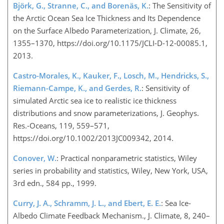
Björk, G., Stranne, C., and Borenäs, K.
: The Sensitivity of
the Arctic Ocean Sea Ice Thickness and Its Dependence
on the Surface Albedo Parameterization, J. Climate, 26,
1355–1370, https://doi.org/10.1175/JCLI-D-12-00085.1,
2013.
Castro-Morales, K., Kauker, F., Losch, M., Hendricks, S.,
Riemann-Campe, K., and Gerdes, R.
: Sensitivity of
simulated Arctic sea ice to realistic ice thickness
distributions and snow parameterizations, J. Geophys.
Res.-Oceans, 119, 559–571,
https://doi.org/10.1002/2013JC009342, 2014.
Conover, W.
: Practical nonparametric statistics, Wiley
series in probability and statistics, Wiley, New York, USA,
3rd edn., 584 pp., 1999.
Curry, J. A., Schramm, J. L., and Ebert, E. E.
: Sea Ice-
Albedo Climate Feedback Mechanism., J. Climate, 8, 240–