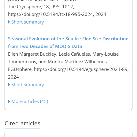
The Cryosphere, 18, 995–1012,
https://doi.org/10.5194/tc-18-995-2024,
2024
Short summary
Seasonal Evolution of the Sea Ice Floe Size Distribution
from Two Decades of MODIS Data
Ellen Margaret Buckley, Leela Cañuelas, Mary-Louise
Timmermans, and Monica Martinez Wilhelmus
EGUsphere,
https://doi.org/10.5194/egusphere-2024-89,
2024
Short summary
More articles (45)
Cited articles