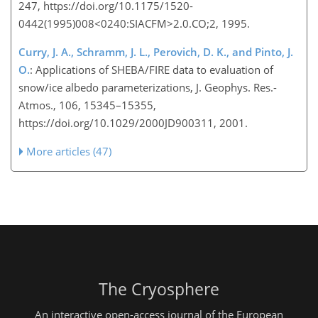
247, https://doi.org/10.1175/1520-
0442(1995)008<0240:SIACFM>2.0.CO;2, 1995.
Curry, J. A., Schramm, J. L., Perovich, D. K., and Pinto, J.
O.
: Applications of SHEBA/FIRE data to evaluation of
snow/ice albedo parameterizations, J. Geophys. Res.-
Atmos., 106, 15345–15355,
https://doi.org/10.1029/2000JD900311, 2001.
More articles (47)
The Cryosphere
An interactive open-access journal of the European