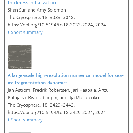
thickness initialization
Shan Sun and Amy Solomon
The Cryosphere, 18, 3033–3048,
https://doi.org/10.5194/tc-18-3033-2024,
2024
Short summary
A large-scale high-resolution numerical model for sea-
ice fragmentation dynamics
Jan Åström, Fredrik Robertsen, Jari Haapala, Arttu
Polojärvi, Rivo Uiboupin, and Ilja Maljutenko
The Cryosphere, 18, 2429–2442,
https://doi.org/10.5194/tc-18-2429-2024,
2024
Short summary