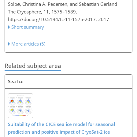
Solbø, Christina A. Pedersen, and Sebastian Gerland
The Cryosphere, 11, 1575–1589,
https://doi.org/10.5194/tc-11-1575-2017,
2017
Short summary
More articles (5)
Related subject area
Sea Ice
Suitability of the CICE sea ice model for seasonal
prediction and positive impact of CryoSat-2 ice