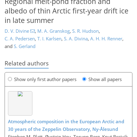
Regional melt-pond fraction and
albedo of thin Arctic first-year drift ice
in late summer
D. V. Divine
,
M. A. Granskog
,
S. R. Hudson
,
C. A. Pedersen
,
T. I. Karlsen
,
S. A. Divina
,
A. H. H. Renner
,
and
S. Gerland
Related authors
Show only first author papers
Show all papers
Atmospheric composition in the European Arctic and
30 years of the Zeppelin Observatory, Ny-Ålesund
Stephen M. Platt, Øystein Hov, Torunn Berg, Knut Breivik,