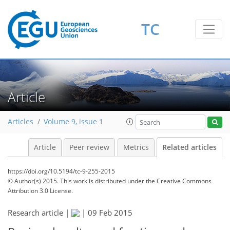
TC
Article
Articles
Volume 9, issue 1
Article
Peer review
Metrics
Related articles
https://doi.org/10.5194/tc-9-255-2015
© Author(s) 2015. This work is distributed under
the Creative Commons
Attribution 3.0 License.
Research article |
|
09 Feb 2015