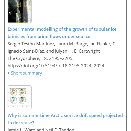
Experimental modelling of the growth of tubular ice
brinicles from brine flows under sea ice
Sergio Testón-Martínez, Laura M. Barge, Jan Eichler, C.
Ignacio Sainz-Díaz, and Julyan H. E. Cartwright
The Cryosphere, 18, 2195–2205,
https://doi.org/10.5194/tc-18-2195-2024,
2024
Short summary
Why is summertime Arctic sea ice drift speed projected
to decrease?
Jamie L. Ward and Neil F. Tandon