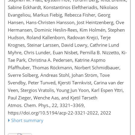
Sabine Eckhardt, Konstantinos Eleftheriadis, Nikolaos
Evangeliou, Markus Fiebig, Rebecca Fisher, Georg
Hansen, Hans-Christen Hansson, Jost Heintzenberg, Ove
Hermansen, Dominic Heslin-Rees, Kim Holmén, Stephen
Hudson, Roland Kallenborn, Radovan Krejci, Terje
Krognes, Steinar Larssen, David Lowry, Cathrine Lund
Myhre, Chris Lunder, Euan Nisbet, Pernilla B. Nizzetto, Ki-
Tae Park, Christina A. Pedersen, Katrine Aspmo
Pfaffhuber, Thomas Röckmann, Norbert Schmidbauer,
Sverre Solberg, Andreas Stohl, Johan Ström, Tove
Svendby, Peter Tunved, Kjersti Tørnkvist, Carina van der
Veen, Stergios Vratolis, Young Jun Yoon, Karl Espen Yttri,
Paul Zieger, Wenche Aas, and Kjetil Tørseth
Atmos. Chem. Phys., 22, 3321–3369,
https://doi.org/10.5194/acp-22-3321-2022,
2022
Short summary