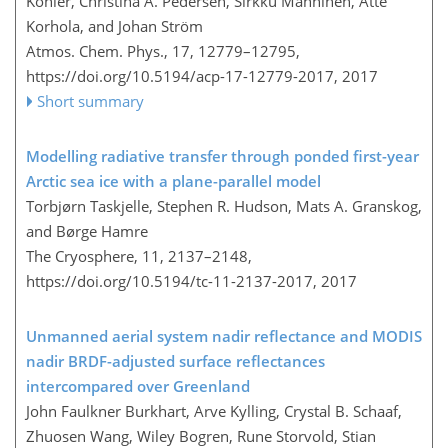
Kohler, Christina A. Pedersen, Sirkku Manninen, Atte
Korhola, and Johan Ström
Atmos. Chem. Phys., 17, 12779–12795,
https://doi.org/10.5194/acp-17-12779-2017,
2017
Short summary
Modelling radiative transfer through ponded first-year
Arctic sea ice with a plane-parallel model
Torbjørn Taskjelle, Stephen R. Hudson, Mats A. Granskog,
and Børge Hamre
The Cryosphere, 11, 2137–2148,
https://doi.org/10.5194/tc-11-2137-2017,
2017
Unmanned aerial system nadir reflectance and MODIS
nadir BRDF-adjusted surface reflectances
intercompared over Greenland
John Faulkner Burkhart, Arve Kylling, Crystal B. Schaaf,
Zhuosen Wang, Wiley Bogren, Rune Storvold, Stian