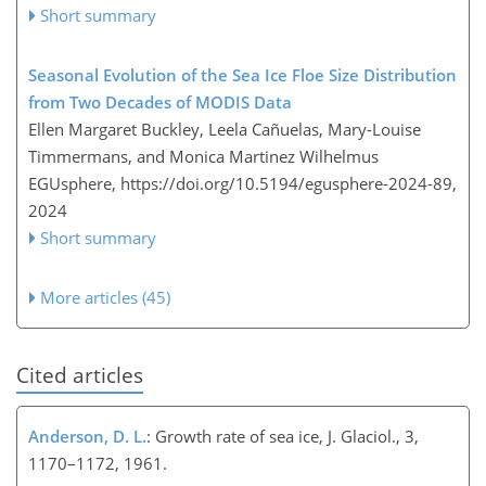
Short summary
Seasonal Evolution of the Sea Ice Floe Size Distribution
from Two Decades of MODIS Data
Ellen Margaret Buckley, Leela Cañuelas, Mary-Louise
Timmermans, and Monica Martinez Wilhelmus
EGUsphere,
https://doi.org/10.5194/egusphere-2024-89,
2024
Short summary
More articles (45)
Cited articles
Anderson, D. L.
: Growth rate of sea ice, J. Glaciol., 3,
1170–1172, 1961.