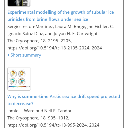
Experimental modelling of the growth of tubular ice
brinicles from brine flows under sea ice
Sergio Testón-Martínez, Laura M. Barge, Jan Eichler, C.
Ignacio Sainz-Díaz, and Julyan H. E. Cartwright
The Cryosphere, 18, 2195–2205,
https://doi.org/10.5194/tc-18-2195-2024,
2024
Short summary
Why is summertime Arctic sea ice drift speed projected
to decrease?
Jamie L. Ward and Neil F. Tandon
The Cryosphere, 18, 995–1012,
https://doi.org/10.5194/tc-18-995-2024,
2024