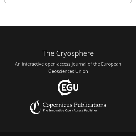
The Cryosphere
An interactive open-access journal of the European
Geosciences Union