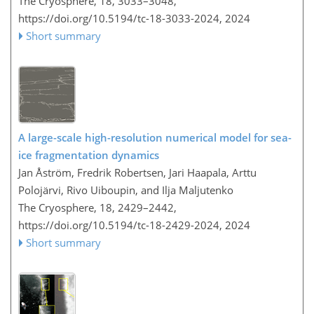
The Cryosphere, 18, 3033–3048,
https://doi.org/10.5194/tc-18-3033-2024,
2024
Short summary
A large-scale high-resolution numerical model for sea-
ice fragmentation dynamics
Jan Åström, Fredrik Robertsen, Jari Haapala, Arttu
Polojärvi, Rivo Uiboupin, and Ilja Maljutenko
The Cryosphere, 18, 2429–2442,
https://doi.org/10.5194/tc-18-2429-2024,
2024
Short summary