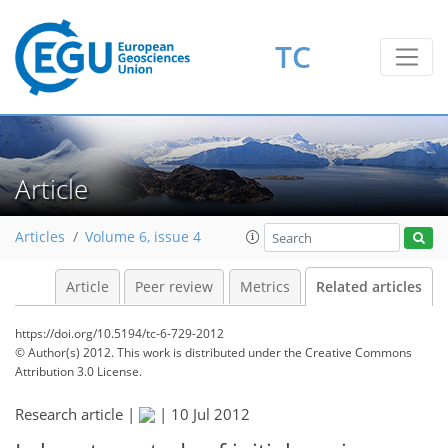
TC
Article
Articles
Volume 6, issue 4
Article
Peer review
Metrics
Related articles
https://doi.org/10.5194/tc-6-729-2012
© Author(s) 2012. This work is distributed under
the Creative Commons
Attribution 3.0 License.
Research article |
|
10 Jul 2012