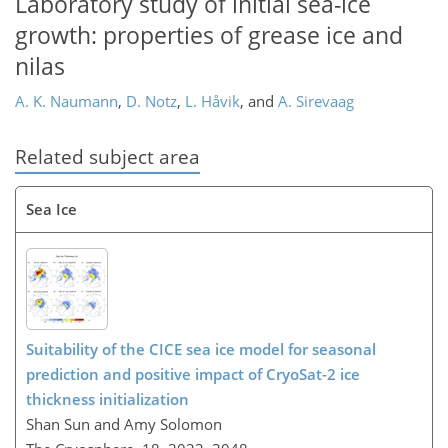
Laboratory study of initial sea-ice
growth: properties of grease ice and
nilas
A. K. Naumann
,
D. Notz
,
L. Håvik
,
and
A. Sirevaag
Related subject area
Sea Ice
Suitability of the CICE sea ice model for seasonal
prediction and positive impact of CryoSat-2 ice
thickness initialization
Shan Sun and Amy Solomon