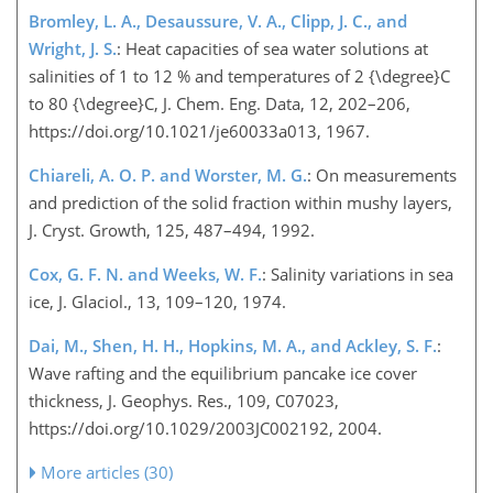
Bromley, L. A., Desaussure, V. A., Clipp, J. C., and
Wright, J. S.
: Heat capacities of sea water solutions at
salinities of 1 to 12 % and temperatures of 2 {\degree}C
to 80 {\degree}C, J. Chem. Eng. Data, 12, 202–206,
https://doi.org/10.1021/je60033a013, 1967.
Chiareli, A. O. P. and Worster, M. G.
: On measurements
and prediction of the solid fraction within mushy layers,
J. Cryst. Growth, 125, 487–494, 1992.
Cox, G. F. N. and Weeks, W. F.
: Salinity variations in sea
ice, J. Glaciol., 13, 109–120, 1974.
Dai, M., Shen, H. H., Hopkins, M. A., and Ackley, S. F.
:
Wave rafting and the equilibrium pancake ice cover
thickness, J. Geophys. Res., 109, C07023,
https://doi.org/10.1029/2003JC002192, 2004.
More articles (30)