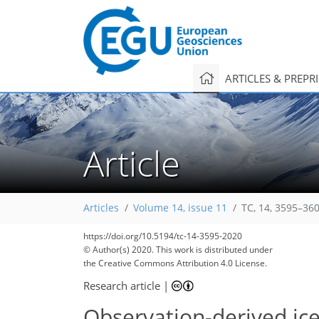
ARTICLES & PREPR
Article
Articles
Volume 14, issue 11
TC, 14, 3595–36
https://doi.org/10.5194/tc-14-3595-2020
© Author(s) 2020. This work is distributed under
the Creative Commons Attribution 4.0 License.
Research article
|
Observation-derived ic