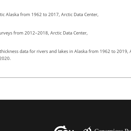
ctic Alaska from 1962 to 2017, Arctic Data Center,
urveys from 2012–2018, Arctic Data Center,
b.
hickness data for rivers and lakes in Alaska from 1962 to 2019, 
, 2020.