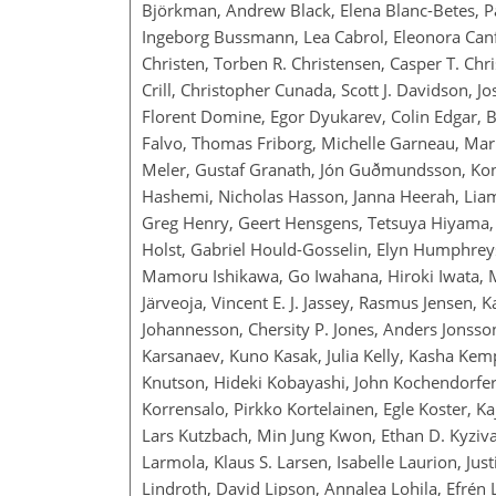
Björkman, Andrew Black, Elena Blanc-Betes, Pa
Ingeborg Bussmann, Lea Cabrol, Eleonora Canf
Christen, Torben R. Christensen, Casper T. Chr
Crill, Christopher Cunada, Scott J. Davidson, 
Florent Domine, Egor Dyukarev, Colin Edgar, B
Falvo, Thomas Friborg, Michelle Garneau, Mari
Meler, Gustaf Granath, Jón Guðmundsson, Kon
Hashemi, Nicholas Hasson, Janna Heerah, Liam
Greg Henry, Geert Hensgens, Tetsuya Hiyama, 
Holst, Gabriel Hould-Gosselin, Elyn Humphreys,
Mamoru Ishikawa, Go Iwahana, Hiroki Iwata, Ma
Järveoja, Vincent E. J. Jassey, Rasmus Jensen, K
Johannesson, Chersity P. Jones, Anders Jonsson,
Karsanaev, Kuno Kasak, Julia Kelly, Kasha Kem
Knutson, Hideki Kobayashi, John Kochendorfer
Korrensalo, Pirkko Kortelainen, Egle Koster, K
Lars Kutzbach, Min Jung Kwon, Ethan D. Kyziva
Larmola, Klaus S. Larsen, Isabelle Laurion, Ju
Lindroth, David Lipson, Annalea Lohila, Efrén 