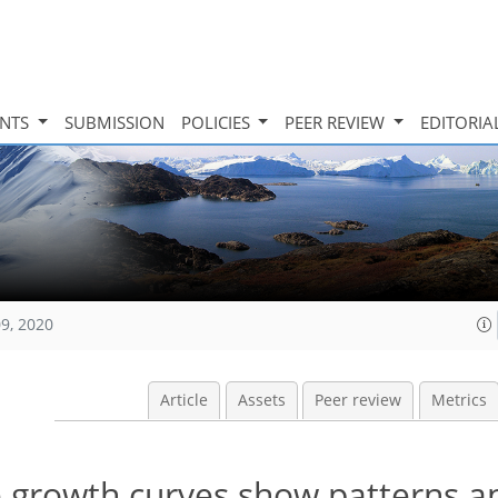
INTS
SUBMISSION
POLICIES
PEER REVIEW
EDITORIA
09, 2020
Article
Assets
Peer review
Metrics
e growth curves show patterns a