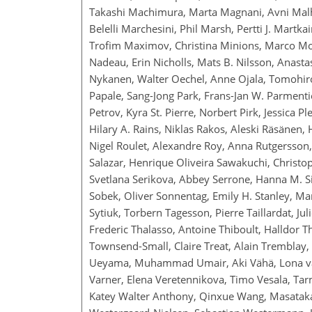
Takashi Machimura, Marta Magnani, Avni Malh
Belelli Marchesini, Phil Marsh, Pertti J. Mart
Trofim Maximov, Christina Minions, Marco Mo
Nadeau, Erin Nicholls, Mats B. Nilsson, Anast
Nykanen, Walter Oechel, Anne Ojala, Tomohiro
Papale, Sang-Jong Park, Frans-Jan W. Parmenti
Petrov, Kyra St. Pierre, Norbert Pirk, Jessica 
Hilary A. Rains, Niklas Rakos, Aleski Räsänen,
Nigel Roulet, Alexandre Roy, Anna Rutgersson,
Salazar, Henrique Oliveira Sawakuchi, Christ
Svetlana Serikova, Abbey Serrone, Hanna M. Sil
Sobek, Oliver Sonnentag, Emily H. Stanley, Mar
Sytiuk, Torbern Tagesson, Pierre Taillardat, Ju
Frederic Thalasso, Antoine Thiboult, Halldor 
Townsend-Small, Claire Treat, Alain Tremblay, C
Ueyama, Muhammad Umair, Aki Vähä, Lona van
Varner, Elena Veretennikova, Timo Vesala, Tarm
Katey Walter Anthony, Qinxue Wang, Masataka