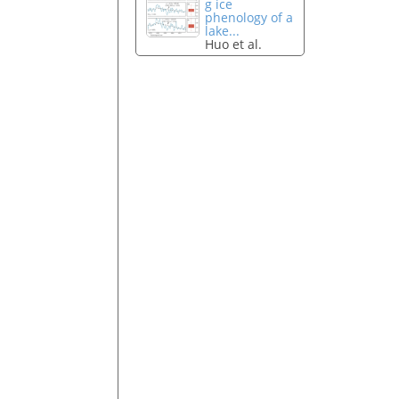
g ice
phenology of a
lake...
Huo et al.