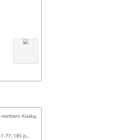
in northern Alaska,
-1-77, 185 p.,