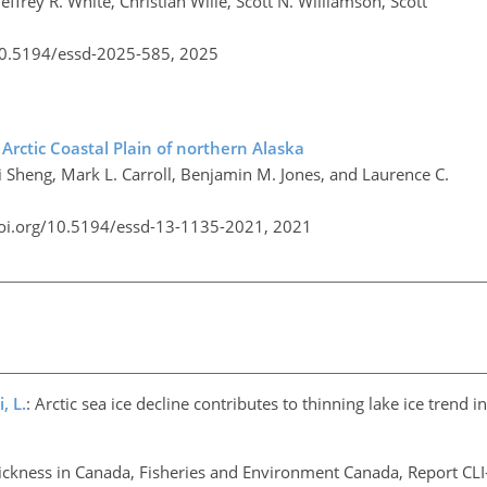
frey R. White, Christian Wille, Scott N. Williamson, Scott
/10.5194/essd-2025-585,
2025
Arctic Coastal Plain of northern Alaska
i Sheng, Mark L. Carroll, Benjamin M. Jones, and Laurence C.
doi.org/10.5194/essd-13-1135-2021,
2021
, L.
: Arctic sea ice decline contributes to thinning lake ice trend 
hickness in Canada, Fisheries and Environment Canada, Report CLI