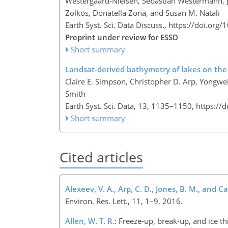
Westergaard-Nielsen, Sebastian Westermann, Jef
Zolkos, Donatella Zona, and Susan M. Natali
Earth Syst. Sci. Data Discuss.,
https://doi.org
Preprint under review for ESSD
Short summary
Landsat-derived bathymetry of lakes on the 
Claire E. Simpson, Christopher D. Arp, Yongwe
Smith
Earth Syst. Sci. Data, 13, 1135–1150,
https://
Short summary
Cited articles
Alexeev, V. A., Arp, C. D., Jones, B. M., and Cai
Environ. Res. Lett., 11, 1–9, 2016.
Allen, W. T. R.
: Freeze-up, break-up, and ice t