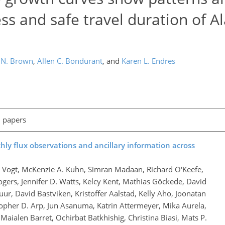
s and safe travel duration of A
 N. Brown
,
Allen C. Bondurant
,
and
Karen L. Endres
l papers
ly flux observations and ancillary information across
h Vogt, McKenzie A. Kuhn, Simran Madaan, Richard O'Keefe,
ogers, Jennifer D. Watts, Kelcy Kent, Mathias Göckede, David
ur, David Bastviken, Kristoffer Aalstad, Kelly Aho, Joonatan
stopher D. Arp, Jun Asanuma, Katrin Attermeyer, Mika Aurela,
Maialen Barret, Ochirbat Batkhishig, Christina Biasi, Mats P.