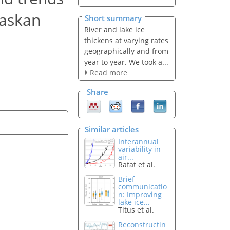
laskan
Short summary
River and lake ice
thickens at varying rates
geographically and from
year to year. We took a...
Read more
Share
Similar articles
Interannual
variability in
air...
Rafat et al.
Brief
communicatio
n: Improving
lake ice...
Titus et al.
Reconstructin