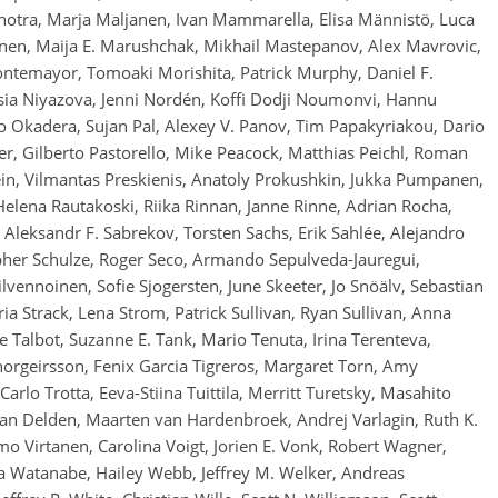
otra, Marja Maljanen, Ivan Mammarella, Elisa Männistö, Luca
kainen, Maija E. Marushchak, Mikhail Mastepanov, Alex Mavrovic,
ntemayor, Tomoaki Morishita, Patrick Murphy, Daniel F.
asia Niyazova, Jenni Nordén, Koffi Dodji Noumonvi, Hannu
 Okadera, Sujan Pal, Alexey V. Panov, Tim Papakyriakou, Dario
er, Gilberto Pastorello, Mike Peacock, Matthias Peichl, Roman
Plein, Vilmantas Preskienis, Anatoly Prokushkin, Jukka Pumpanen,
 Helena Rautakoski, Riika Rinnan, Janne Rinne, Adrian Rocha,
 Aleksandr F. Sabrekov, Torsten Sachs, Erik Sahlée, Alejandro
opher Schulze, Roger Seco, Armando Sepulveda-Jauregui,
vennoinen, Sofie Sjogersten, June Skeeter, Jo Snöälv, Sebastian
ia Strack, Lena Strom, Patrick Sullivan, Ryan Sullivan, Anna
lie Talbot, Suzanne E. Tank, Mario Tenuta, Irina Terenteva,
Thorgeirsson, Fenix Garcia Tigreros, Margaret Torn, Amy
arlo Trotta, Eeva-Stiina Tuittila, Merritt Turetsky, Masahito
 Delden, Maarten van Hardenbroek, Andrej Varlagin, Ruth K.
o Virtanen, Carolina Voigt, Jorien E. Vonk, Robert Wagner,
 Watanabe, Hailey Webb, Jeffrey M. Welker, Andreas