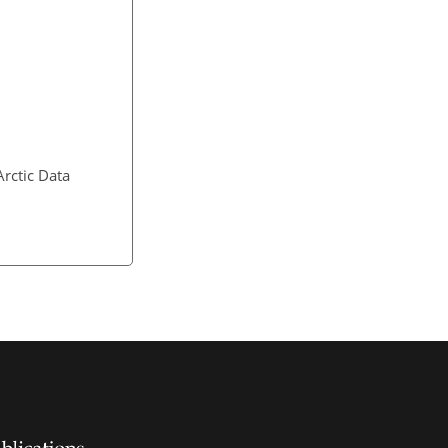
Arctic Data