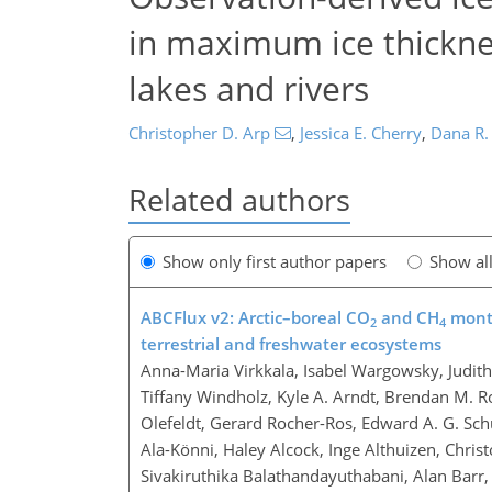
in maximum ice thicknes
lakes and rivers
Christopher D. Arp
,
Jessica E. Cherry
,
Dana R.
Related authors
Show only first author papers
Show al
ABCFlux v2: Arctic–boreal CO
and CH
month
2
4
terrestrial and freshwater ecosystems
Anna-Maria Virkkala, Isabel Wargowsky, Judit
Tiffany Windholz, Kyle A. Arndt, Brendan M. R
Olefeldt, Gerard Rocher-Ros, Edward A. G. Schu
Ala-Könni, Haley Alcock, Inge Althuizen, Chri
Sivakiruthika Balathandayuthabani, Alan Barr, 