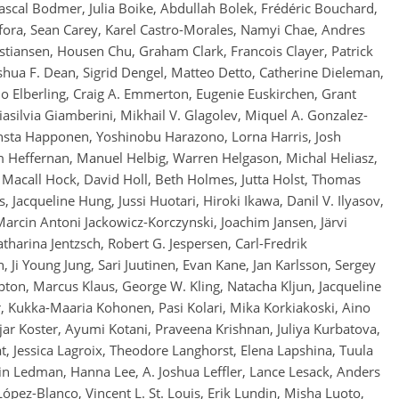
scal Bodmer, Julia Boike, Abdullah Bolek, Frédéric Bouchard,
ora, Sean Carey, Karel Castro-Morales, Namyi Chae, Andres
istiansen, Housen Chu, Graham Clark, Francois Clayer, Patrick
Joshua F. Dean, Sigrid Dengel, Matteo Detto, Catherine Dieleman,
o Elberling, Craig A. Emmerton, Eugenie Euskirchen, Grant
asilvia Giamberini, Mikhail V. Glagolev, Miquel A. Gonzalez-
sta Happonen, Yoshinobu Harazono, Lorna Harris, Josh
 Heffernan, Manuel Helbig, Warren Helgason, Michal Heliasz,
Macall Hock, David Holl, Beth Holmes, Jutta Holst, Thomas
 Jacqueline Hung, Jussi Huotari, Hiroki Ikawa, Danil V. Ilyasov,
rcin Antoni Jackowicz-Korczynski, Joachim Jansen, Järvi
atharina Jentzsch, Robert G. Jespersen, Carl-Fredrik
 Ji Young Jung, Sari Juutinen, Evan Kane, Jan Karlsson, Sergey
pton, Marcus Klaus, George W. Kling, Natacha Kljun, Jacqueline
, Kukka-Maaria Kohonen, Pasi Kolari, Mika Korkiakoski, Aino
ajar Koster, Ayumi Kotani, Praveena Krishnan, Juliya Kurbatova,
t, Jessica Lagroix, Theodore Langhorst, Elena Lapshina, Tuula
stin Ledman, Hanna Lee, A. Joshua Leffler, Lance Lesack, Anders
López-Blanco, Vincent L. St. Louis, Erik Lundin, Misha Luoto,