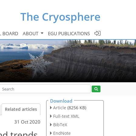
The Cryosphere
L BOARD
ABOUT
EGU PUBLICATIONS
Download
Article
(8256 KB)
Related articles
Full-text XML
31 Oct 2020
BibTeX
nd trends
EndNote