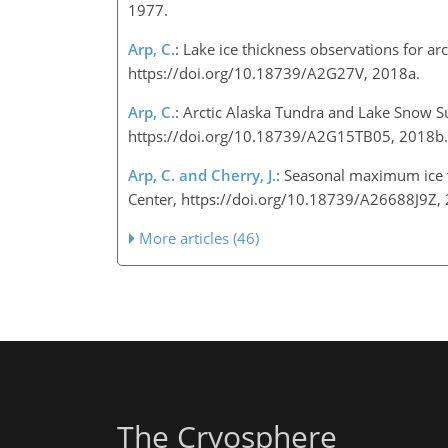
1977.
Arp, C.
: Lake ice thickness observations for ar
https://doi.org/10.18739/A2G27V, 2018a.
Arp, C.
: Arctic Alaska Tundra and Lake Snow S
https://doi.org/10.18739/A2G15TB05, 2018
Arp, C. and Cherry, J.
: Seasonal maximum ice t
Center, https://doi.org/10.18739/A26688J9Z
More articles (46)
The Cryosphere