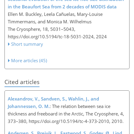
in the Beaufort Sea from 2 decades of MODIS data
Ellen M. Buckley, Leela Cañuelas, Mary-Louise
Timmermans, and Monica M. Wilhelmus
The Cryosphere, 18, 5031–5043,
https://doi.org/10.5194/tc-18-5031-2024,
2024
Short summary
More articles (45)
Cited articles
Alexandrov, V., Sandven, S., Wahlin, J., and
Johannessen, O. M.
: The relation between sea ice
thickness and freeboard in the Arctic, The Cryosphere, 4,
373–380, https://doi.org/10.5194/tc-4-373-2010, 2010.
Andersen, S., Breivik, L., Eastwood, S., Godøy, Ø., Lind,