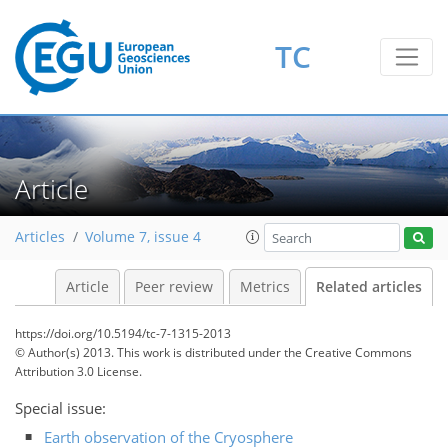
TC
Article
Articles
Volume 7, issue 4
Article
Peer review
Metrics
Related articles
https://doi.org/10.5194/tc-7-1315-2013
© Author(s) 2013. This work is distributed under
the Creative Commons
Attribution 3.0 License.
Special issue:
Earth observation of the Cryosphere