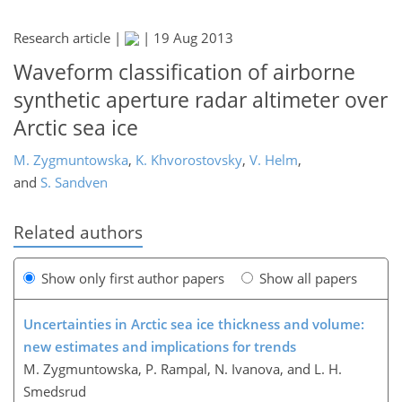
Research article |
|
19 Aug 2013
Waveform classification of airborne
synthetic aperture radar altimeter over
Arctic sea ice
M. Zygmuntowska
,
K. Khvorostovsky
,
V. Helm
,
and
S. Sandven
Related authors
Show only first author papers
Show all papers
Uncertainties in Arctic sea ice thickness and volume:
new estimates and implications for trends
M. Zygmuntowska, P. Rampal, N. Ivanova, and L. H.
Smedsrud