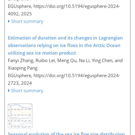
EGUsphere,
https://doi.org/10.5194/egusphere-2024-
4092,
2025
Short summary
Estimation of duration and its changes in Lagrangian
observations relying on ice floes in the Arctic Ocean
utilizing sea ice motion product
Fanyi Zhang, Ruibo Lei, Meng Qu, Na Li, Ying Chen, and
Xiaoping Pang
EGUsphere,
https://doi.org/10.5194/egusphere-2024-
2723,
2024
Short summary
Seasonal evolution of the sea ice floe size distribution