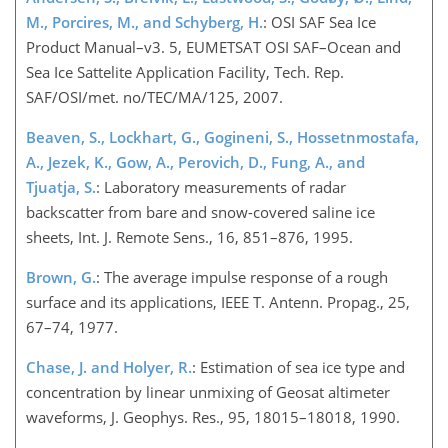
M., Porcires, M., and Schyberg, H.
: OSI SAF Sea Ice
Product Manual–v3. 5, EUMETSAT OSI SAF–Ocean and
Sea Ice Sattelite Application Facility, Tech. Rep.
SAF/OSI/met. no/TEC/MA/125, 2007.
Beaven, S., Lockhart, G., Gogineni, S., Hossetnmostafa,
A., Jezek, K., Gow, A., Perovich, D., Fung, A., and
Tjuatja, S.
: Laboratory measurements of radar
backscatter from bare and snow-covered saline ice
sheets, Int. J. Remote Sens., 16, 851–876, 1995.
Brown, G.
: The average impulse response of a rough
surface and its applications, IEEE T. Antenn. Propag., 25,
67–74, 1977.
Chase, J. and Holyer, R.
: Estimation of sea ice type and
concentration by linear unmixing of Geosat altimeter
waveforms, J. Geophys. Res., 95, 18015–18018, 1990.