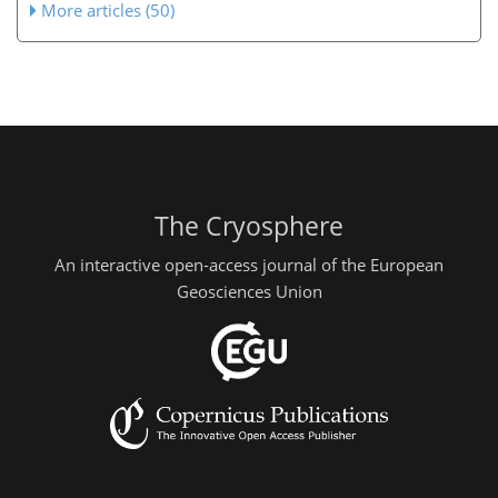
More articles (50)
The Cryosphere
An interactive open-access journal of the European
Geosciences Union