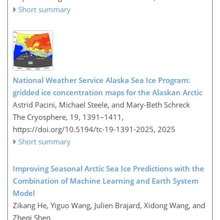
Short summary
National Weather Service Alaska Sea Ice Program:
gridded ice concentration maps for the Alaskan Arctic
Astrid Pacini, Michael Steele, and Mary-Beth Schreck
The Cryosphere, 19, 1391–1411,
https://doi.org/10.5194/tc-19-1391-2025,
2025
Short summary
Improving Seasonal Arctic Sea Ice Predictions with the
Combination of Machine Learning and Earth System
Model
Zikang He, Yiguo Wang, Julien Brajard, Xidong Wang, and
Zheqi Shen