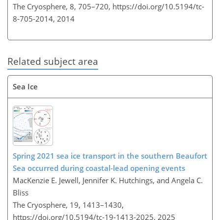
The Cryosphere, 8, 705–720,
https://doi.org/10.5194/tc-
8-705-2014,
2014
Related subject area
Sea Ice
Spring 2021 sea ice transport in the southern Beaufort
Sea occurred during coastal-lead opening events
MacKenzie E. Jewell, Jennifer K. Hutchings, and Angela C.
Bliss
The Cryosphere, 19, 1413–1430,
https://doi.org/10.5194/tc-19-1413-2025,
2025