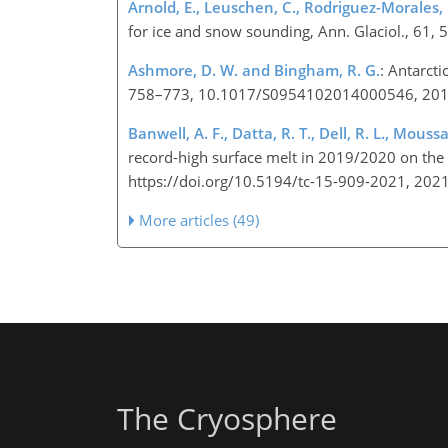
Arnold, E., Leuschen, C., Rodriguez-Morales, F.,
for ice and snow sounding, Ann. Glaciol., 61
Ashmore, D. W. and Bingham, R. G.
: Antarcti
758–773, 10.1017/S0954102014000546, 20
Banwell, A. F., Datta, R. T., Dell, R. L., Mouss
record-high surface melt in 2019/2020 on the 
https://doi.org/10.5194/tc-15-909-2021, 202
More articles (49)
The Cryosphere