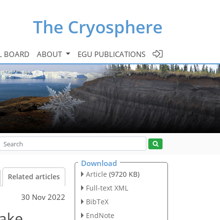
The Cryosphere
L BOARD
ABOUT
EGU PUBLICATIONS
Download
Article
(9720 KB)
Related articles
Full-text XML
30 Nov 2022
BibTeX
lake
EndNote