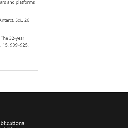
dars and platforms
tarct. Sci., 26,
: The 32-year
e, 15, 909–925,