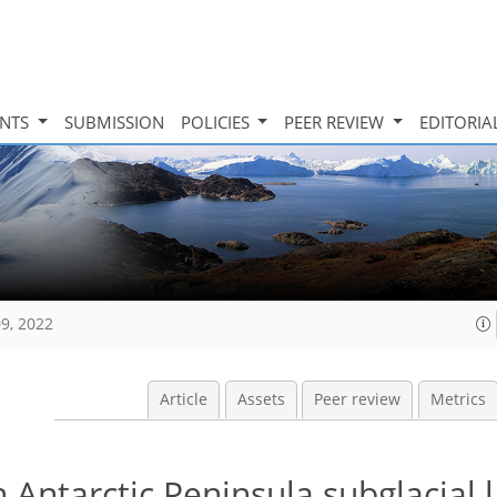
INTS
SUBMISSION
POLICIES
PEER REVIEW
EDITORIA
09, 2022
Article
Assets
Peer review
Metrics
n Antarctic Peninsula subglacial 