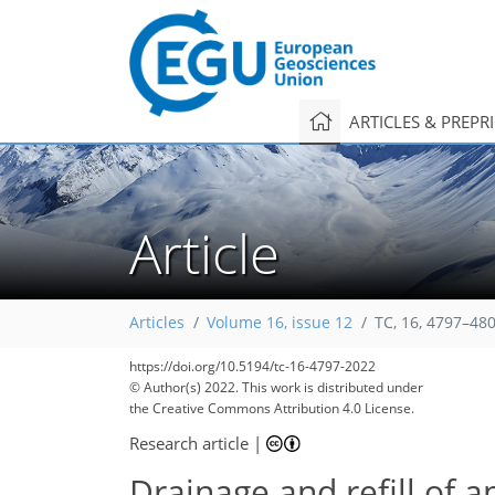
ARTICLES & PREPR
Article
Articles
Volume 16, issue 12
TC, 16, 4797–48
https://doi.org/10.5194/tc-16-4797-2022
© Author(s) 2022. This work is distributed under
the Creative Commons Attribution 4.0 License.
Research article
|
Drainage and refill of a