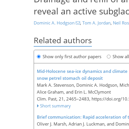
reveal an active subgla
Dominic A. Hodgson
,
Tom A. Jordan
,
Neil Ros
Related authors
Show only first author papers
Show al
Mid-Holocene sea-ice dynamics and climate 
snow petrel stomach oil deposit
Mark A. Stevenson, Dominic A. Hodgson, Michael
Alice Graham, and Erin L. McClymont
Clim. Past, 21, 2465–2483,
https://doi.org/1
Short summary
Brief communication: Rapid acceleration of t
Oliver J. Marsh, Adrian J. Luckman, and Domi