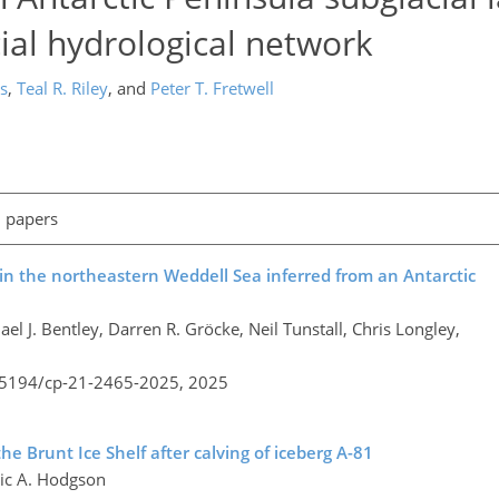
cial hydrological network
s
,
Teal R. Riley
,
and
Peter T. Fretwell
l papers
in the northeastern Weddell Sea inferred from an Antarctic
 J. Bentley, Darren R. Gröcke, Neil Tunstall, Chris Longley,
0.5194/cp-21-2465-2025,
2025
he Brunt Ice Shelf after calving of iceberg A-81
nic A. Hodgson