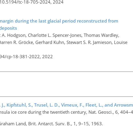
g/10.5194/tc-18-705-2024,
2024
margin during the last glacial period reconstructed from
deposits
c A. Hodgson, Charlotte L. Spencer-Jones, Thomas Wardley,
Darren R. Gröcke, Gerhard Kuhn, Stewart S. R. Jamieson, Louise
194/cp-18-381-2022,
2022
 J., Kipfstuhl, S., Trusel, L. D., Vimeux, F., Fleet, L., and Arrowsm
nsula ice core during the twentieth century, Nat. Geosci., 6, 404
 Graham Land, Brit. Antarct. Surv. B., 1, 9–15, 1963.