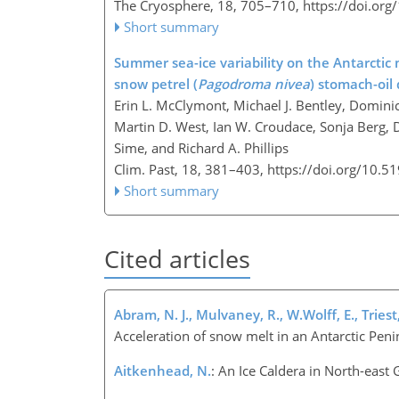
The Cryosphere, 18, 705–710,
https://doi.or
Short summary
Summer sea-ice variability on the Antarctic 
snow petrel (
Pagodroma nivea
) stomach-oil 
Erin L. McClymont, Michael J. Bentley, Domini
Martin D. West, Ian W. Croudace, Sonja Berg, 
Sime, and Richard A. Phillips
Clim. Past, 18, 381–403,
https://doi.org/10.5
Short summary
Cited articles
Abram, N. J., Mulvaney, R., W.Wolff, E., Triest,
Acceleration of snow melt in an Antarctic Peni
Aitkenhead, N.
: An Ice Caldera in North-east