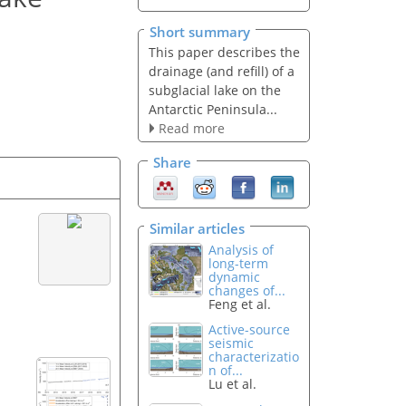
Short summary
This paper describes the
drainage (and refill) of a
subglacial lake on the
Antarctic Peninsula...
Read more
Share
Similar articles
Analysis of
long-term
dynamic
changes of...
Feng et al.
Active-source
seismic
characterizatio
n of...
Lu et al.