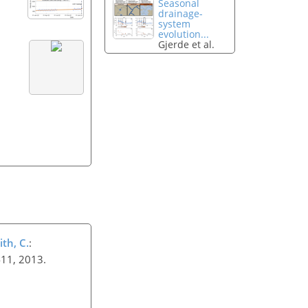
Seasonal
drainage-
system
evolution...
Gjerde et al.
ith, C.
:
–411, 2013.