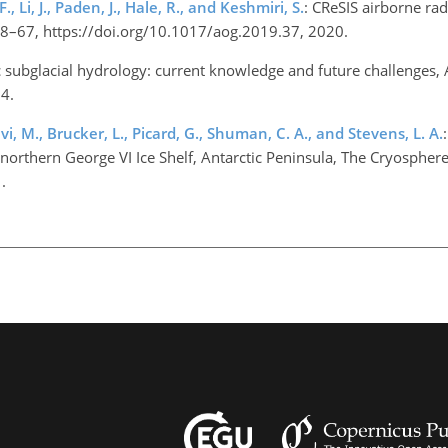
 Li, J., Paden, J., Hale, R., and Keshmiri, S.
: CReSIS airborne ra
, 58–67, https://doi.org/10.1017/aog.2019.37, 2020.
c subglacial hydrology: current knowledge and future challenges, An
14.
avi, M., Brucker, L., Picard, G., Shuman, C. A., and Stevens, L. A.
northern George VI Ice Shelf, Antarctic Peninsula, The Cryospher
1.