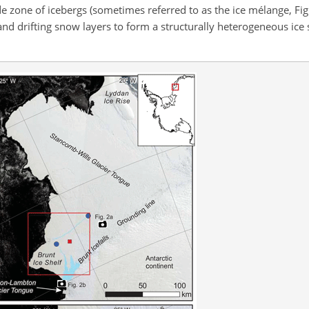
 zone of icebergs (sometimes referred to as the ice mélange, Fig.
and drifting snow layers to form a structurally heterogeneous ice sh