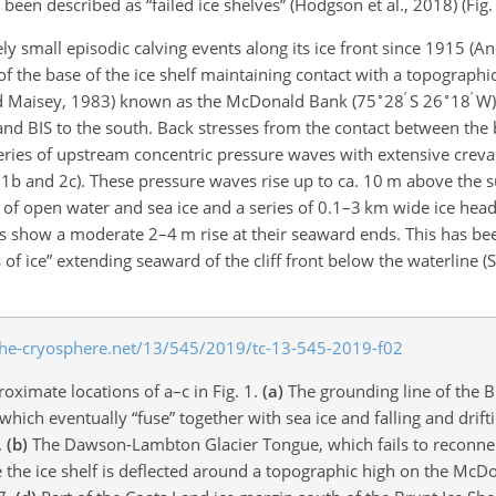
en described as “failed ice shelves” (Hodgson et al., 2018) (Fig. 
ly small episodic calving events along its ice front since 1915 (An
 of the base of the ice shelf maintaining contact with a topographi
∘
′
∘
′
 and Maisey, 1983) known as the McDonald Bank (75
28
S 26
18
W)
and BIS to the south. Back stresses from the contact between the b
series of upstream concentric pressure waves with extensive crevas
1b and 2c). These pressure waves rise up to ca. 10 m above the s
 of open water and sea ice and a series of 0.1–3 km wide ice hea
s show a moderate 2–4 m rise at their seaward ends. This has bee
 ice” extending seaward of the cliff front below the waterline (
roximate locations of a–c in Fig. 1.
(a)
The grounding line of the Br
ich eventually “fuse” together with sea ice and falling and drift
.
(b)
The Dawson-Lambton Glacier Tongue, which fails to reconnec
e ice shelf is deflected around a topographic high on the McD