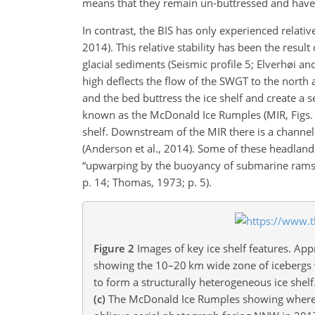
means that they remain un-buttressed and have be
In contrast, the BIS has only experienced relative
2014). This relative stability has been the result
glacial sediments (Seismic profile 5; Elverhøi
high deflects the flow of the SWGT to the north 
and the bed buttress the ice shelf and create a 
known as the McDonald Ice Rumples (MIR, Figs. 
shelf. Downstream of the MIR there is a channel
(Anderson et al., 2014). Some of these headland
“upwarping by the buoyancy of submarine rams of
p. 14; Thomas, 1973; p. 5).
Figure 2
Images of key ice shelf features. App
showing the 10–20 km wide zone of icebergs wh
to form a structurally heterogeneous ice shelf
(c)
The McDonald Ice Rumples showing where th