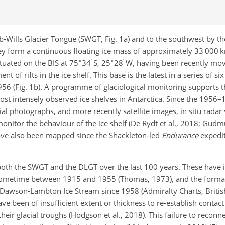
b-Wills Glacier Tongue (SWGT, Fig. 1a) and to the southwest by
hey form a continuous floating ice mass of approximately 33 000 
∘
′
∘
′
ituated on the BIS at 75
34
S, 25
28
W, having been recently mov
 of rifts in the ice shelf. This base is the latest in a series of si
1956 (Fig. 1b). A programme of glaciological monitoring supports 
e most intensely observed ice shelves in Antarctica. Since the 1956
ial photographs, and more recently satellite images, in situ radar
onitor the behaviour of the ice shelf (De Rydt et al., 2018; Gudm
have also been mapped since the Shackleton-led
Endurance
expedit
 both the SWGT and the DLGT over the last 100 years. These have 
 sometime between 1915 and 1955 (Thomas, 1973), and the format
 Dawson-Lambton Ice Stream since 1958 (Admiralty Charts, Britis
ave been of insufficient extent or thickness to re-establish contact
eir glacial troughs (Hodgson et al., 2018). This failure to reconn