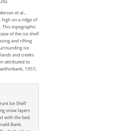
2b).
derson et al.,
c high on a ridge of
. This topographic
ase of the ice shelf
sing and rifting
urrounding ice
dlands and creeks
n attributed to
Swithinbank, 1957;
unt Ice Shelf
ing snow layers
t with the bed.
onald Bank,