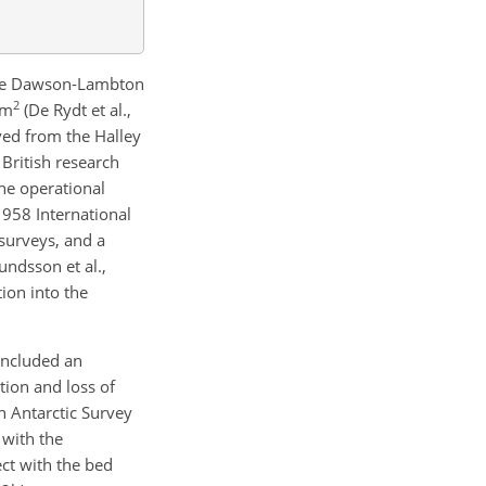
 the Dawson-Lambton
2
km
(De Rydt et al.,
ed from the Halley
x British research
the operational
–1958 International
 surveys, and a
undsson et al.,
ion into the
included an
ion and loss of
h Antarctic Survey
 with the
ect with the bed