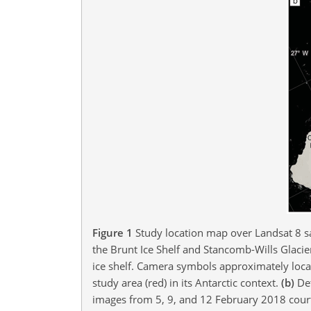
Figure 1
Study location map over Landsat 8 sa
the Brunt Ice Shelf and Stancomb-Wills Glacie
ice shelf. Camera symbols approximately loca
study area (red) in its Antarctic context.
(b)
Det
images from 5, 9, and 12 February 2018 court