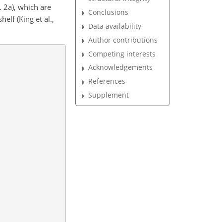
 2a), which are
Conclusions
elf (King et al.,
Data availability
Author contributions
Competing interests
Acknowledgements
References
Supplement