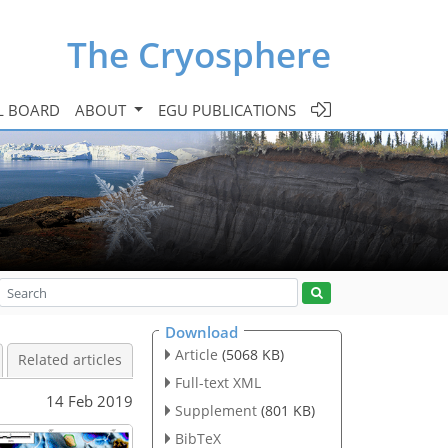
The Cryosphere
L BOARD
ABOUT
EGU PUBLICATIONS
Download
Article
(5068 KB)
Related articles
Full-text XML
14 Feb 2019
Supplement
(801 KB)
BibTeX