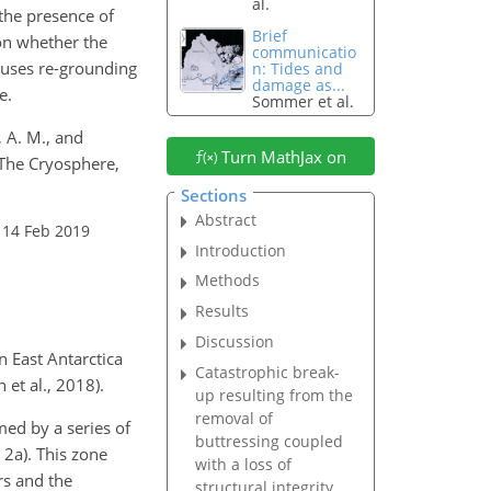
al.
the presence of
Brief
 on whether the
communicatio
auses re-grounding
n: Tides and
damage as...
e.
Sommer et al.
, A. M., and
Turn MathJax on
 The Cryosphere,
Sections
Abstract
 14 Feb 2019
Introduction
Methods
Results
Discussion
 East Antarctica
Catastrophic break-
et al., 2018).
up resulting from the
removal of
ormed by a series of
buttressing coupled
 2a). This zone
with a loss of
rs and the
structural integrity