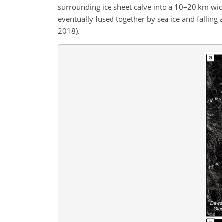
surrounding ice sheet calve into a 10–20 km wide
eventually fused together by sea ice and falling 
2018).