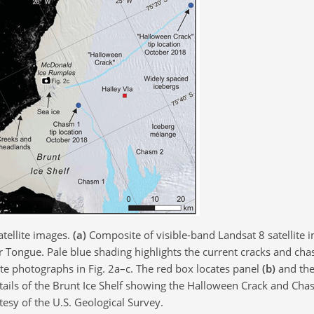
tellite images.
(a)
Composite of visible-band Landsat 8 satellite
r Tongue. Pale blue shading highlights the current cracks and ch
te photographs in Fig. 2a–c. The red box locates panel
(b)
and the
ails of the Brunt Ice Shelf showing the Halloween Crack and Cha
esy of the U.S. Geological Survey.