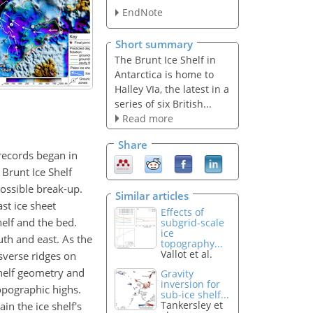
EndNote
Short summary
The Brunt Ice Shelf in
Antarctica is home to
Halley VIa, the latest in a
series of six British...
Read more
Share
 records began in
 Brunt Ice Shelf
possible break-up.
Similar articles
st ice sheet
Effects of
elf and the bed.
subgrid-scale
ice
th and east. As the
topography...
Vallot et al.
sverse ridges on
shelf geometry and
Gravity
inversion for
opographic highs.
sub-ice shelf...
Tankersley et
in the ice shelf's