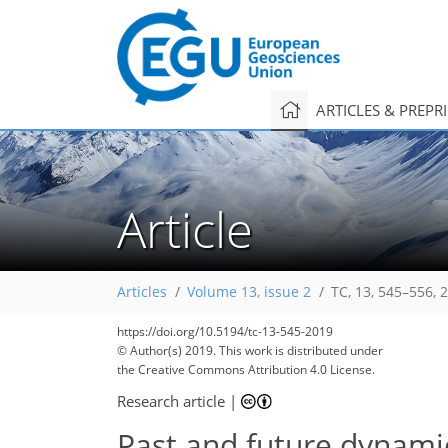
ARTICLES & PREPR
Article
Articles
Volume 13, issue 2
TC, 13, 545–556, 
https://doi.org/10.5194/tc-13-545-2019
© Author(s) 2019. This work is distributed under
the Creative Commons Attribution 4.0 License.
Research article
|
Past and future dynamic