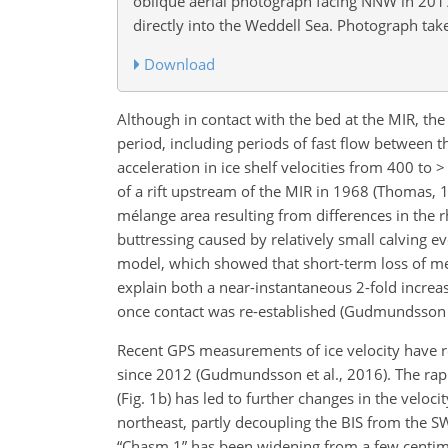
oblique aerial photograph facing NNW in 201
directly into the Weddell Sea. Photograph take
Download
Although in contact with the bed at the MIR, the
period, including periods of fast flow between 
acceleration in ice shelf velocities from 400 to 
of a rift upstream of the MIR in 1968 (Thomas, 19
mélange area resulting from differences in the r
buttressing caused by relatively small calving ev
model, which showed that short-term loss of mec
explain both a near-instantaneous 2-fold increase
once contact was re-established (Gudmundsson e
Recent GPS measurements of ice velocity have re
since 2012 (Gudmundsson et al., 2016). The rap
(Fig. 1b) has led to further changes in the veloc
northeast, partly decoupling the BIS from the SWG
“Chasm 1” has been widening from a few centime