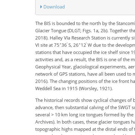
Download
The BIS is bounded to the north by the Stancom
Glacier Tongue (DLGT; Figs. 1a, 2b). Together t
2018). Halley VIa Research Station is currently s
∘
′
∘
′
VI site at 75
36
S, 26
12
W due to the development
stations that have occupied the ice shelf since 
activities and, as a result, the BIS is one of th
Geophysical Year, glaciological experiments, aer
network of GPS stations, have all been used to m
2016). The changing positions of the ice front 
Weddell Sea in 1915 (Worsley, 1921).
The historical records show cyclical changes of
advance, then substantial calving of the SWGT
several > 10 km long ice tongues formed by the
Archives). In both cases, these glacier tongues h
topographic highs mapped at the distal ends of th