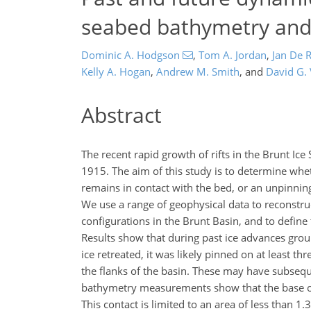
seabed bathymetry and 
Dominic A. Hodgson
,
Tom A. Jordan
,
Jan De 
Kelly A. Hogan
,
Andrew M. Smith
,
and
David G.
Abstract
The recent rapid growth of rifts in the Brunt Ice 
1915. The aim of this study is to determine wheth
remains in contact with the bed, or an unpinnin
We use a range of geophysical data to reconstru
configurations in the Brunt Basin, and to define
Results show that during past ice advances grou
ice retreated, it was likely pinned on at least 
the flanks of the basin. These may have subsequ
bathymetry measurements show that the base of 
This contact is limited to an area of less than 1.