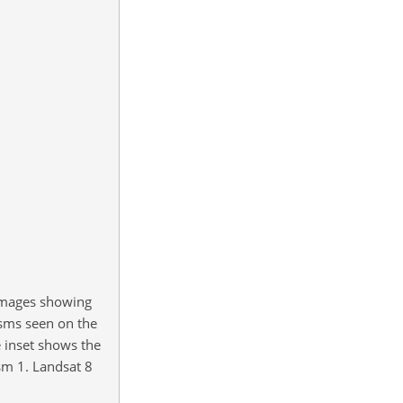
 images showing
asms seen on the
 inset shows the
sm 1. Landsat 8