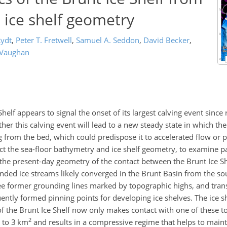
ice shelf geometry
Rydt
,
Peter T. Fretwell
,
Samuel A. Seddon
,
David Becker
,
 Vaughan
Shelf appears to signal the onset of its largest calving event since
er this calving event will lead to a new steady state in which the
g from the bed, which could predispose it to accelerated flow or 
ct the sea-floor bathymetry and ice shelf geometry, to examine pa
 the present-day geometry of the contact between the Brunt Ice Sh
nded ice streams likely converged in the Brunt Basin from the sou
three former grounding lines marked by topographic highs, and tran
ently formed pinning points for developing ice shelves. The ice 
the Brunt Ice Shelf now only makes contact with one of these t
2
3 to 3 km
and results in a compressive regime that helps to mainta