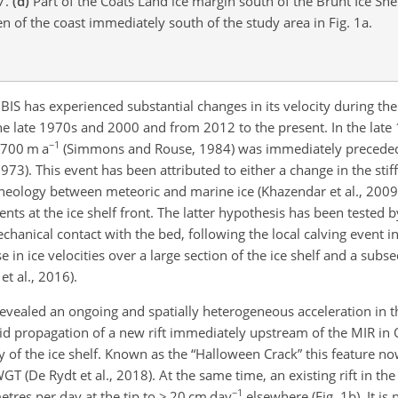
7.
(d)
Part of the Coats Land ice margin south of the Brunt Ice She
n of the coast immediately south of the study area in Fig. 1a.
 BIS has experienced substantial changes in its velocity during th
the late 1970s and 2000 and from 2012 to the present. In the late
−1
> 700 m a
(Simmons and Rouse, 1984) was immediately
preceded
73). This event has been attributed to either a change in the stiff
heology between meteoric and marine ice (Khazendar et al., 2009) 
ents at the ice shelf front. The latter hypothesis has been tested b
hanical contact with the bed, following the local calving event i
 in ice velocities over a large section of the ice shelf and a sub
t al., 2016).
vealed an ongoing and spatially heterogeneous acceleration in th
id propagation of a new rift immediately upstream of the MIR in
ity of the ice shelf. Known as the “Halloween Crack” this feature n
T (De Rydt et al., 2018). At the same time, an existing rift in the
−1
tres per day at the tip to > 20 cm day
elsewhere (Fig. 1b). It is