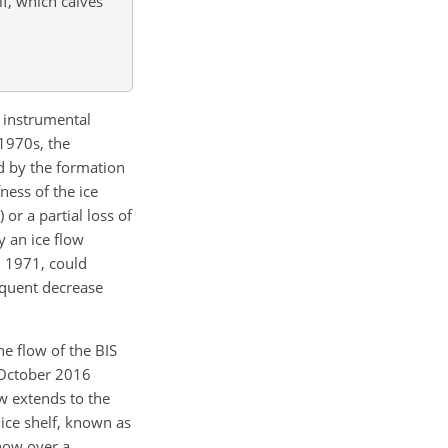
lf, which calves
e instrumental
 1970s, the
 by the formation
ness of the ice
or a partial loss of
y an ice flow
n 1971, could
sequent decrease
e flow of the BIS
 October 2016
ow extends to the
 ice shelf, known as
 now over a