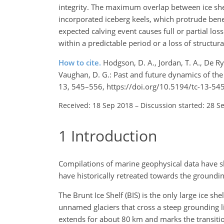
integrity. The maximum overlap between ice shel
incorporated iceberg keels, which protrude benea
expected calving event causes full or partial l
within a predictable period or a loss of structura
How to cite.
Hodgson, D. A., Jordan, T. A., De Ryd
Vaughan, D. G.: Past and future dynamics of th
13, 545–556, https://doi.org/10.5194/tc-13-54
Received: 18 Sep 2018
–
Discussion started: 28 S
1
Introduction
Compilations of marine geophysical data have sh
have historically retreated towards the groundi
The Brunt Ice Shelf (BIS) is the only large ice sh
unnamed glaciers that cross a steep grounding li
extends for about 80 km and marks the transitio