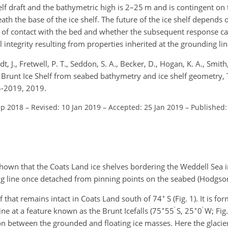
f draft and the bathymetric high is 2–25 m and is contingent on 
th the base of the ice shelf. The future of the ice shelf depends
oss of contact with the bed and whether the subsequent response c
l integrity resulting from properties inherited at the grounding lin
t, J., Fretwell, P. T., Seddon, S. A., Becker, D., Hogan, K. A., Smith
e Brunt Ice Shelf from seabed bathymetry and ice shelf geometry,
5-2019, 2019.
ep 2018
–
Revised: 10 Jan 2019
–
Accepted: 25 Jan 2019
–
Published:
own that the Coats Land ice shelves bordering the Weddell Sea in
ng line once detached from pinning points on the seabed (Hodgson 
∘
elf that remains intact in Coats Land south of 74
S (Fig. 1). It is f
∘
′
∘
′
ne at a feature known as the Brunt Icefalls (75
55
S, 25
0
W; Fig.
n between the grounded and floating ice masses. Here the glacie