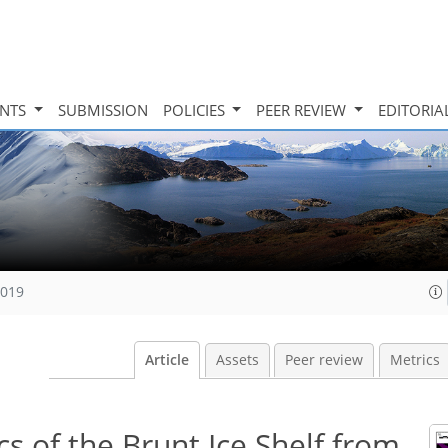
INTS
SUBMISSION
POLICIES
PEER REVIEW
EDITORIA
2019
Article
Assets
Peer review
Metrics
s of the Brunt Ice Shelf from