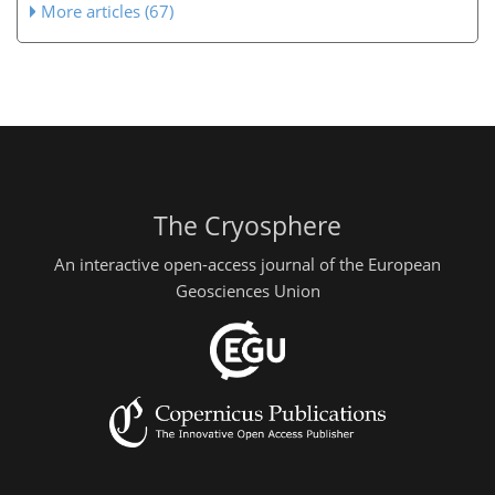
More articles (67)
The Cryosphere
An interactive open-access journal of the European
Geosciences Union