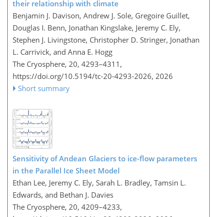
their relationship with climate
Benjamin J. Davison, Andrew J. Sole, Gregoire Guillet,
Douglas I. Benn, Jonathan Kingslake, Jeremy C. Ely,
Stephen J. Livingstone, Christopher D. Stringer, Jonathan
L. Carrivick, and Anna E. Hogg
The Cryosphere, 20, 4293–4311,
https://doi.org/10.5194/tc-20-4293-2026,
2026
Short summary
Sensitivity of Andean Glaciers to ice-flow parameters
in the Parallel Ice Sheet Model
Ethan Lee, Jeremy C. Ely, Sarah L. Bradley, Tamsin L.
Edwards, and Bethan J. Davies
The Cryosphere, 20, 4209–4233,