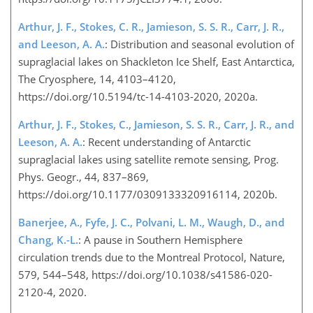
Arthur, J. F., Stokes, C. R., Jamieson, S. S. R., Carr, J. R.,
and Leeson, A. A.
: Distribution and seasonal evolution of
supraglacial lakes on Shackleton Ice Shelf, East Antarctica,
The Cryosphere, 14, 4103–4120,
https://doi.org/10.5194/tc-14-4103-2020, 2020a.
Arthur, J. F., Stokes, C., Jamieson, S. S. R., Carr, J. R., and
Leeson, A. A.
: Recent understanding of Antarctic
supraglacial lakes using satellite remote sensing, Prog.
Phys. Geogr., 44, 837–869,
https://doi.org/10.1177/0309133320916114, 2020b.
Banerjee, A., Fyfe, J. C., Polvani, L. M., Waugh, D., and
Chang, K.-L.
: A pause in Southern Hemisphere
circulation trends due to the Montreal Protocol, Nature,
579, 544–548, https://doi.org/10.1038/s41586-020-
2120-4, 2020.