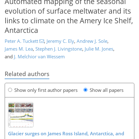
Automated mapping of the seasonal
evolution of surface meltwater and its
links to climate on the Amery Ice Shelf,
Antarctica
Peter A. Tuckett
,
Jeremy C. Ely
,
Andrew J. Sole
,
James M. Lea
,
Stephen J. Livingstone
,
Julie M. Jones
,
and
J. Melchior van Wessem
Related authors
Show only first author papers
Show all papers
Glacier surges on James Ross Island, Antarctica, and