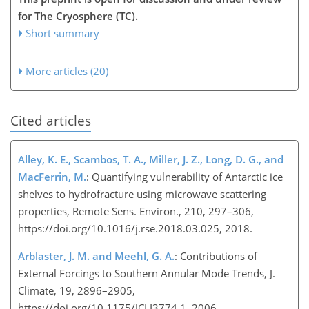
for The Cryosphere (TC).
Short summary
More articles (20)
Cited articles
Alley, K. E., Scambos, T. A., Miller, J. Z., Long, D. G., and
MacFerrin, M.
: Quantifying vulnerability of Antarctic ice
shelves to hydrofracture using microwave scattering
properties, Remote Sens. Environ., 210, 297–306,
https://doi.org/10.1016/j.rse.2018.03.025, 2018.
Arblaster, J. M. and Meehl, G. A.
: Contributions of
External Forcings to Southern Annular Mode Trends, J.
Climate, 19, 2896–2905,
https://doi.org/10.1175/JCLI3774.1, 2006.