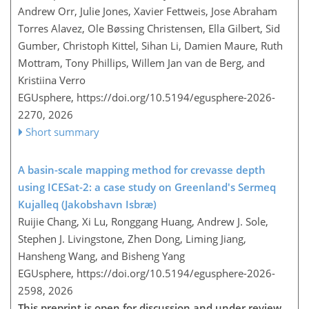
Andrew Orr, Julie Jones, Xavier Fettweis, Jose Abraham
Torres Alavez, Ole Bøssing Christensen, Ella Gilbert, Sid
Gumber, Christoph Kittel, Sihan Li, Damien Maure, Ruth
Mottram, Tony Phillips, Willem Jan van de Berg, and
Kristiina Verro
EGUsphere,
https://doi.org/10.5194/egusphere-2026-
2270,
2026
Short summary
A basin-scale mapping method for crevasse depth
using ICESat-2: a case study on Greenland's Sermeq
Kujalleq (Jakobshavn Isbræ)
Ruijie Chang, Xi Lu, Ronggang Huang, Andrew J. Sole,
Stephen J. Livingstone, Zhen Dong, Liming Jiang,
Hansheng Wang, and Bisheng Yang
EGUsphere,
https://doi.org/10.5194/egusphere-2026-
2598,
2026
This preprint is open for discussion and under review