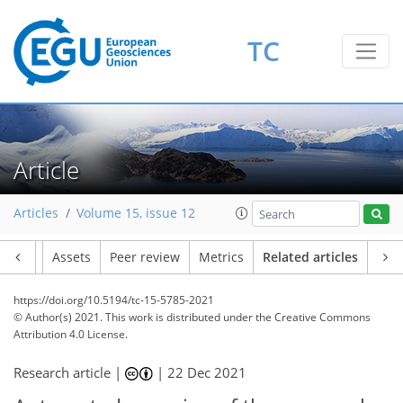
TC
Article
Articles
Volume 15, issue 12
Article
Assets
Peer review
Metrics
Related articles
https://doi.org/10.5194/tc-15-5785-2021
© Author(s) 2021. This work is distributed under
the Creative Commons
Attribution 4.0 License.
Research article |
|
22 Dec 2021