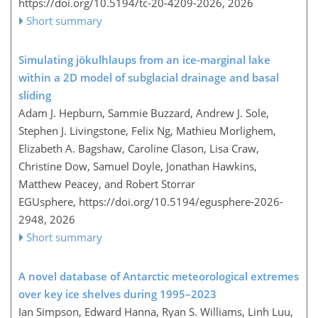
https://doi.org/10.5194/tc-20-4209-2026,
2026
Short summary
Simulating jökulhlaups from an ice-marginal lake
within a 2D model of subglacial drainage and basal
sliding
Adam J. Hepburn, Sammie Buzzard, Andrew J. Sole,
Stephen J. Livingstone, Felix Ng, Mathieu Morlighem,
Elizabeth A. Bagshaw, Caroline Clason, Lisa Craw,
Christine Dow, Samuel Doyle, Jonathan Hawkins,
Matthew Peacey, and Robert Storrar
EGUsphere,
https://doi.org/10.5194/egusphere-2026-
2948,
2026
Short summary
A novel database of Antarctic meteorological extremes
over key ice shelves during 1995–2023
Ian Simpson, Edward Hanna, Ryan S. Williams, Linh Luu,