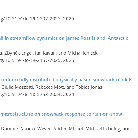
org/10.5194/tc-19-2507-2025,
2025
all in streamflow dynamics on James Ross Island, Antarctic
, Zbyněk Engel, Jan Kavan, and Michal Jenicek
org/10.5194/tc-19-2457-2025,
2025
 inform fully distributed physically based snowpack models
Giulia Mazzotti, Rebecca Mott, and Tobias Jonas
org/10.5194/tc-18-5753-2024,
2024
 microstructure on snowpack response to rain-on-snow
t Domine, Nander Wever, Adrien Michel, Michael Lehning, and