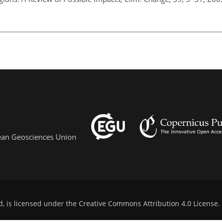
pean Geosciences Union
d, is licensed under the
Creative Commons Attribution 4.0 License
.