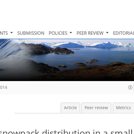
INTS
SUBMISSION
POLICIES
PEER REVIEW
EDITORIA
2014
Article
Peer review
Metrics
snowpack distribution in a small