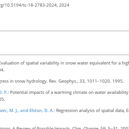
org/10.5194/tc-18-2783-2024,
2024
 Evaluation of spatial variability in snow water equivalent for a h
04.
gress in snow hydrology. Rev. Geophys., 33, 1011–1020. 1995.
. P.
: Potential impacts of a warming climate on water availability
05.
wer, M. J., and Elston, D. A.
: Regression analysis of spatial data, Ec
gions: A Review of Possible Impacts, Clim. Change, 59, 5–31, 200