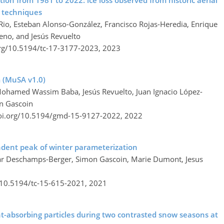
tion from 1981 to 2022: ice loss observed from historic aerial
 techniques
l Rio, Esteban Alonso-González, Francisco Rojas-Heredia, Enrique
eno, and Jesús Revuelto
org/10.5194/tc-17-3177-2023,
2023
 (MuSA v1.0)
 Mohamed Wassim Baba, Jesús Revuelto, Juan Ignacio López-
on Gascoin
doi.org/10.5194/gmd-15-9127-2022,
2022
ndent peak of winter parameterization
sar Deschamps-Berger, Simon Gascoin, Marie Dumont, Jesus
g/10.5194/tc-15-615-2021,
2021
ght-absorbing particles during two contrasted snow seasons at