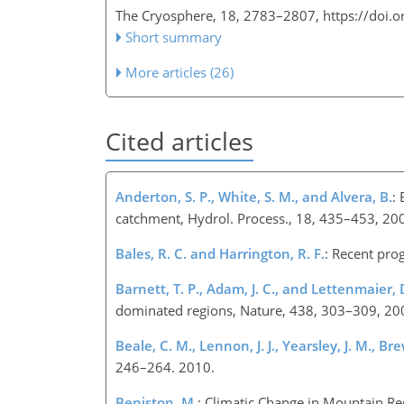
The Cryosphere, 18, 2783–2807,
https://doi.
Short summary
More articles (26)
Cited articles
Anderton, S. P., White, S. M., and Alvera, B.
:
catchment, Hydrol. Process., 18, 435–453, 20
Bales, R. C. and Harrington, R. F.
: Recent pro
Barnett, T. P., Adam, J. C., and Lettenmaier, D
dominated regions, Nature, 438, 303–309, 20
Beale, C. M., Lennon, J. J., Yearsley, J. M., Bre
246–264. 2010.
Beniston, M.
: Climatic Change in Mountain Re