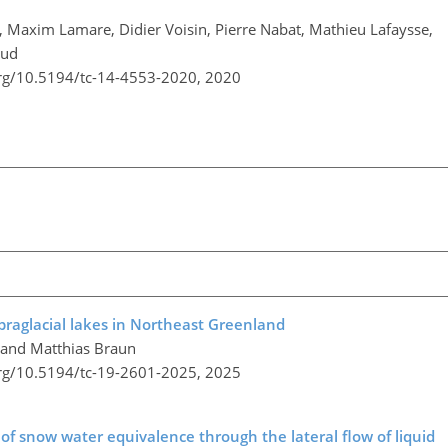
, Maxim Lamare, Didier Voisin, Pierre Nabat, Mathieu Lafaysse,
aud
org/10.5194/tc-14-4553-2020,
2020
upraglacial lakes in Northeast Greenland
, and Matthias Braun
org/10.5194/tc-19-2601-2025,
2025
n of snow water equivalence through the lateral flow of liquid