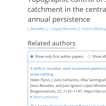
catchment in the centra
annual persistence
J. Revuelto
,
J. I. López-Moreno
,
C. Azorin-Molina
Related authors
Show only first author papers
Show al
A shift in circadian stem increment patterns
snow melting
Helen Flynn, J. Julio Camarero, Alba Sanmigue
Jesús Revuelto, and Juan Ignacio López-Moren
Biogeosciences, 22, 1135–1147,
https://doi.
Short summary