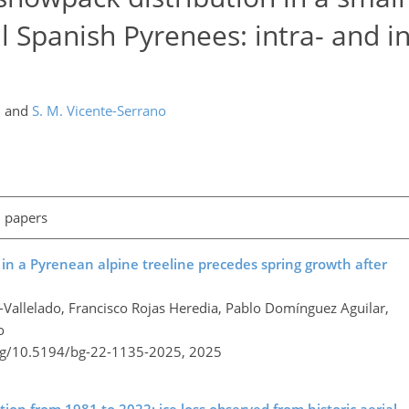
l Spanish Pyrenees: intra- and in
,
and
S. M. Vicente-Serrano
l papers
 in a Pyrenean alpine treeline precedes spring growth after
l-Vallelado, Francisco Rojas Heredia, Pablo Domínguez Aguilar,
o
org/10.5194/bg-22-1135-2025,
2025