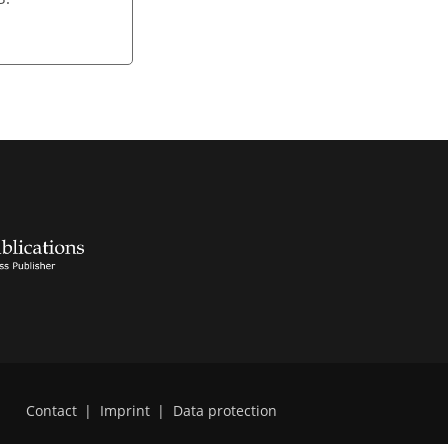
Contact
|
Imprint
|
Data protection