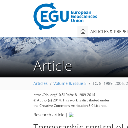
ARTICLES & PREPR
Article
Articles
Volume 8, issue 5
TC, 8, 1989–2006, 
https://doi.org/10.5194/tc-8-1989-2014
© Author(s) 2014. This work is distributed under
the Creative Commons Attribution 3.0 License.
Research article
|
Topographic control of 