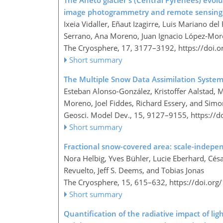
The Aneto glacier's (Central Pyrenees) evolu
image photogrammetry and remote sensing
Ixeia Vidaller, Eñaut Izagirre, Luis Mariano de
Serrano, Ana Moreno, Juan Ignacio López-Mor
The Cryosphere, 17, 3177–3192,
https://doi.
Short summary
The Multiple Snow Data Assimilation System
Esteban Alonso-González, Kristoffer Aalstad,
Moreno, Joel Fiddes, Richard Essery, and Sim
Geosci. Model Dev., 15, 9127–9155,
https://
Short summary
Fractional snow-covered area: scale-indepe
Nora Helbig, Yves Bühler, Lucie Eberhard, Cé
Revuelto, Jeff S. Deems, and Tobias Jonas
The Cryosphere, 15, 615–632,
https://doi.or
Short summary
Quantification of the radiative impact of li