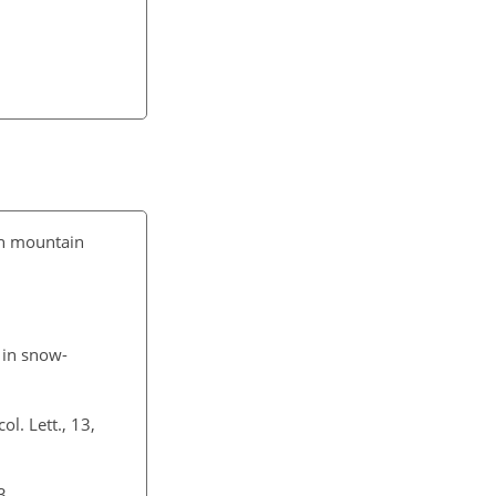
igh mountain
 in snow-
ol. Lett., 13,
3.