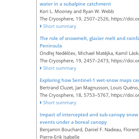
water in a subalpine catchment
Kori L. Mooney and Ryan W. Webb
The Cryosphere, 19, 2507–2526,
https://doi.
Short summary
The role of snowmelt, glacier melt and rainf
Peninsula
Ondřej Nedělčev, Michael Matějka, Kamil Láska
The Cryosphere, 19, 2457–2473,
https://doi.
Short summary
Exploring how Sentinel-1 wet-snow maps can
Bertrand Cluzet, Jan Magnusson, Louis Quéno, 
The Cryosphere, 18, 5753–5767,
https://doi.
Short summary
Impact of intercepted and sub-canopy snow
events under a boreal canopy
Benjamin Bouchard, Daniel F. Nadeau, Floren
Pierre-Erik Isabelle