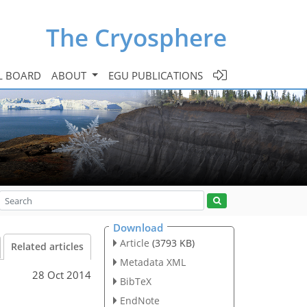
The Cryosphere
L BOARD
ABOUT
EGU PUBLICATIONS
Download
Article
(3793 KB)
Related articles
Metadata XML
28 Oct 2014
BibTeX
EndNote