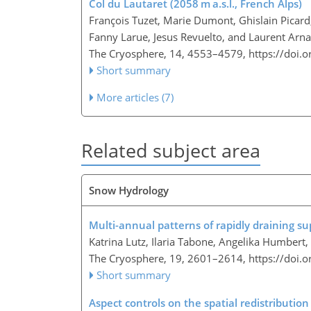
Col du Lautaret (2058 m a.s.l., French Alps)
François Tuzet, Marie Dumont, Ghislain Picard
Fanny Larue, Jesus Revuelto, and Laurent Arn
The Cryosphere, 14, 4553–4579,
https://doi.
Short summary
More articles (7)
Related subject area
Snow Hydrology
Multi-annual patterns of rapidly draining s
Katrina Lutz, Ilaria Tabone, Angelika Humbert
The Cryosphere, 19, 2601–2614,
https://doi.
Short summary
Aspect controls on the spatial redistributio