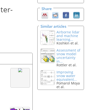
ter-
Share
Similar articles
Airborne lidar
and machine
learning...
Koshkin et al.
Assessment of
snow model
uncertainty
in...
Rottler et al.
Improving
snow water
equivalent...
Pomarol Moya
et al.