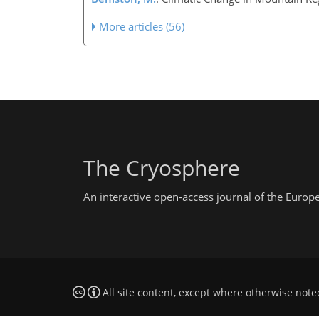
More articles (56)
The Cryosphere
An interactive open-access journal of the Euro
All site content, except where otherwise note