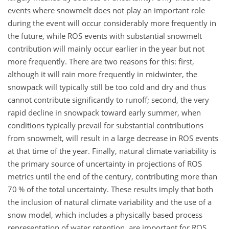
events where snowmelt does not play an important role
during the event will occur considerably more frequently in
the future, while ROS events with substantial snowmelt
contribution will mainly occur earlier in the year but not
more frequently. There are two reasons for this: first,
although it will rain more frequently in midwinter, the
snowpack will typically still be too cold and dry and thus
cannot contribute significantly to runoff; second, the very
rapid decline in snowpack toward early summer, when
conditions typically prevail for substantial contributions
from snowmelt, will result in a large decrease in ROS events
at that time of the year. Finally, natural climate variability is
the primary source of uncertainty in projections of ROS
metrics until the end of the century, contributing more than
70 % of the total uncertainty. These results imply that both
the inclusion of natural climate variability and the use of a
snow model, which includes a physically based process
representation of water retention, are important for ROS