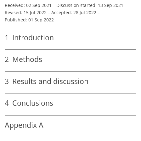
Received: 02 Sep 2021
–
Discussion started: 13 Sep 2021
–
Revised: 15 Jul 2022
–
Accepted: 28 Jul 2022
–
Published: 01 Sep 2022
1
Introduction
2
Methods
3
Results and discussion
4
Conclusions
Appendix A