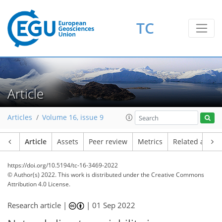
TC
Article
Articles
Volume 16, issue 9
Article
Assets
Peer review
Metrics
Related article
https://doi.org/10.5194/tc-16-3469-2022
© Author(s) 2022. This work is distributed under
the Creative Commons
Attribution 4.0 License.
Research article |
|
01 Sep 2022