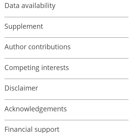
Data availability
Supplement
Author contributions
Competing interests
Disclaimer
Acknowledgements
Financial support