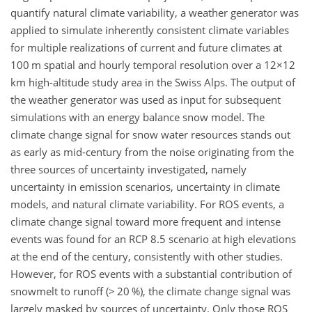
quantify natural climate variability, a weather generator was
applied to simulate inherently consistent climate variables
for multiple realizations of current and future climates at
100 m spatial and hourly temporal resolution over a
12×12
km high-altitude study area in the Swiss Alps. The output of
the weather generator was used as input for subsequent
simulations with an energy balance snow model. The
climate change signal for snow water resources stands out
as early as mid-century from the noise originating from the
three sources of uncertainty investigated, namely
uncertainty in emission scenarios, uncertainty in climate
models, and natural climate variability. For ROS events, a
climate change signal toward more frequent and intense
events was found for an RCP 8.5 scenario at high elevations
at the end of the century, consistently with other studies.
However, for ROS events with a substantial contribution of
snowmelt to runoff (
>
20 %), the climate change signal was
largely masked by sources of uncertainty. Only those ROS