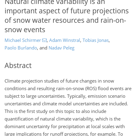
Natural climate variability is an
important aspect of future projections
of snow water resources and rain-on-
snow events
Michael Schirmer
,
Adam Winstral
,
Tobias Jonas
,
Paolo Burlando
,
and
Nadav Peleg
Abstract
Climate projection studies of future changes in snow
conditions and resulting rain-on-snow (ROS) flood events are
subject to large uncertainties. Typically, emission scenario
uncertainties and climate model uncertainties are included.
This is the first study on this topic to also include
quantification of natural climate variability, which is the
dominant uncertainty for precipitation at local scales with
large implications for runoff projections, for example. To