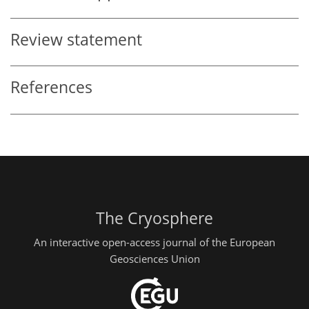
Review statement
References
The Cryosphere
An interactive open-access journal of the European
Geosciences Union