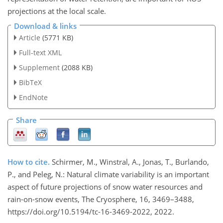
projections at the local scale.
Download & links
Article
(5771 KB)
Full-text XML
Supplement
(2088 KB)
BibTeX
EndNote
Share
How to cite.
Schirmer, M., Winstral, A., Jonas, T., Burlando,
P., and Peleg, N.: Natural climate variability is an important
aspect of future projections of snow water resources and
rain-on-snow events, The Cryosphere, 16, 3469–3488,
https://doi.org/10.5194/tc-16-3469-2022, 2022.