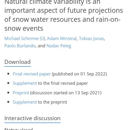
Natural climate variability is an
important aspect of future projections
of snow water resources and rain-on-
snow events
Michael Schirmer
,
Adam Winstral
,
Tobias Jonas
,
Paolo Burlando
,
and
Nadav Peleg
Download
Final revised paper
(published on 01 Sep 2022)
Supplement
to the final revised paper
Preprint
(discussion started on 13 Sep 2021)
Supplement
to the preprint
Interactive discussion
Status
: closed