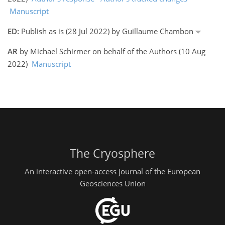
Manuscript
ED:
Publish as is (28 Jul 2022) by Guillaume Chambon
AR
by Michael Schirmer on behalf of the Authors (10 Aug
2022)
Manuscript
The Cryosphere
An interactive open-access journal of the European
Geosciences Union