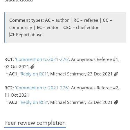
Comment types
:
AC
– author |
RC
– referee |
CC
–
community |
EC
– editor |
CEC
– chief editor |
: Report abuse
RC1
:
'Comment on tc-2021-276'
, Anonymous Referee #1,
02 Oct 2021
AC1
:
'Reply on RC1'
, Michael Schirmer, 23 Dec 2021
RC2
:
'Comment on tc-2021-276'
, Anonymous Referee #2,
11 Oct 2021
AC2
:
'Reply on RC2'
, Michael Schirmer, 23 Dec 2021
Peer review completion