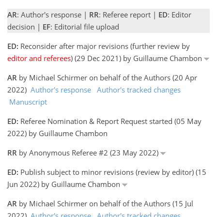
AR
: Author's response |
RR
: Referee report |
ED
: Editor
decision |
EF
: Editorial file upload
ED:
Reconsider after major revisions (further review by
editor and referees
) (29 Dec 2021) by Guillaume Chambon
AR
by Michael Schirmer on behalf of the Authors (20 Apr
2022)
Author's response
Author's tracked changes
Manuscript
ED:
Referee Nomination & Report Request started (05 May
2022) by Guillaume Chambon
RR
by Anonymous Referee #2 (23 May 2022)
ED:
Publish subject to minor revisions (review by editor) (15
Jun 2022) by Guillaume Chambon
AR
by Michael Schirmer on behalf of the Authors (15 Jul
2022)
Author's response
Author's tracked changes