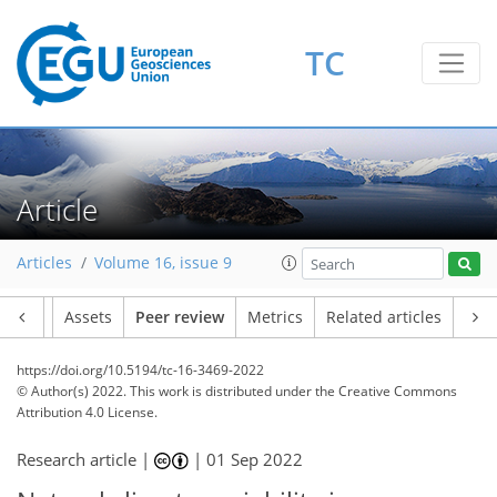
TC
Article
Articles
Volume 16, issue 9
Article
Assets
Peer review
Metrics
Related articles
https://doi.org/10.5194/tc-16-3469-2022
© Author(s) 2022. This work is distributed under
the Creative Commons
Attribution 4.0 License.
Research article |
|
01 Sep 2022