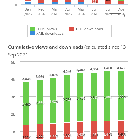
13
0
Jan
Feb
Mar
Apr
May
Jun
Jul
Aug
2026
2026
2026
2026
2026
2026
2026
2026
HTML views
PDF downloads
XML downloads
Cumulative views and downloads
(calculated since 13
Sep 2021)
5k
4,460
4,472
4,394
4,350
4,246
4,075
3,960
3,834
4k
2,855
2,851
3k
2,813
2,784
2,731
2,626
2,555
2,469
2k
1k
1,479
1,486
1,438
1,451
1,393
1,332
1,294
1,257