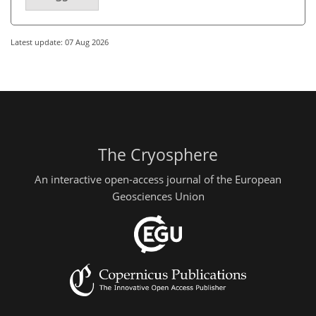
Latest update: 07 Aug 2026
The Cryosphere
An interactive open-access journal of the European
Geosciences Union