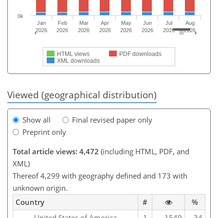
0k
Jan
Feb
Mar
Apr
May
Jun
Jul
Aug
2026
2026
2026
2026
2026
2026
2026
2026
HTML views
PDF downloads
XML downloads
Viewed (geographical distribution)
Show all
Final revised paper only
Preprint only
Total article views: 4,472
(including HTML, PDF, and
XML)
Thereof 4,299 with geography defined and 173 with
unknown origin.
Country
#
%
United States of America
1
1549
34