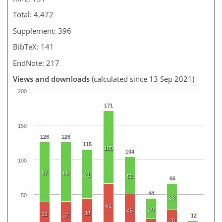
Total: 4,472
Supplement: 396
BibTeX: 141
EndNote: 217
Views and downloads
(calculated since 13 Sep 2021)
200
171
150
126
126
115
105
104
100
87
86
71
53
66
44
50
38
61
29
45
38
32
37
12
28