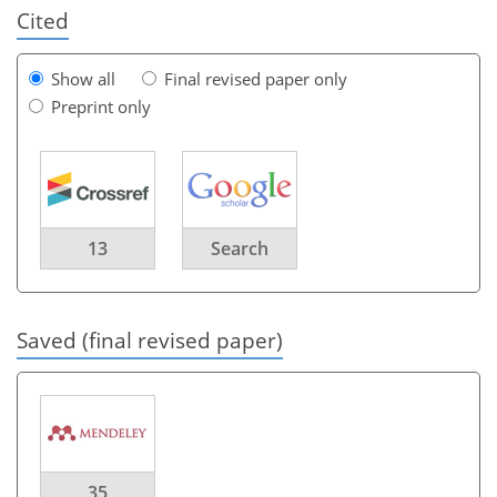
Cited
Show all
Final revised paper only
Preprint only
13
Search
Saved (final revised paper)
35