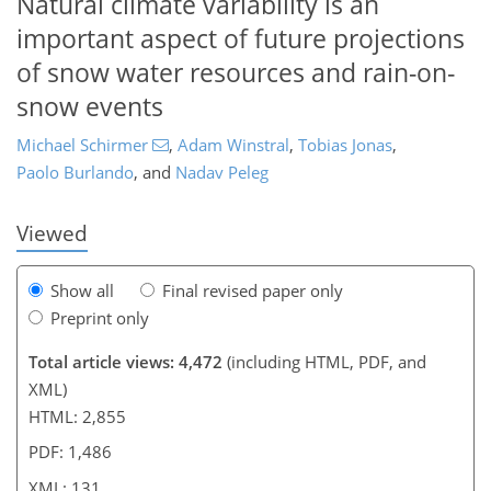
Natural climate variability is an
important aspect of future projections
of snow water resources and rain-on-
snow events
108
111
117
122
128
130
130
131
Michael Schirmer
,
Adam Winstral
,
Tobias Jonas
,
Paolo Burlando
,
and
Nadav Peleg
Viewed
Show all
Final revised paper only
Preprint only
Total article views: 4,472
(including HTML, PDF, and
XML)
HTML: 2,855
PDF: 1,486
XML: 131