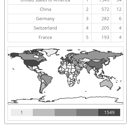
China
2
572
12
Germany
3
282
6
Switzerland
4
205
4
France
5
193
4
1
1549