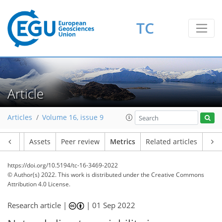
TC
4
7
7
3
6
5
6
2
0
1
Article
Articles
Volume 16, issue 9
Article
Assets
Peer review
Metrics
Related articles
https://doi.org/10.5194/tc-16-3469-2022
© Author(s) 2022. This work is distributed under
the Creative Commons
Attribution 4.0 License.
Research article |
|
01 Sep 2022