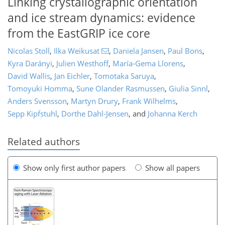
Linking crystallographic orientation
and ice stream dynamics: evidence
from the EastGRIP ice core
Nicolas Stoll
,
Ilka Weikusat
,
Daniela Jansen
,
Paul Bons
,
Kyra Darányi
,
Julien Westhoff
,
María-Gema Llorens
,
David Wallis
,
Jan Eichler
,
Tomotaka Saruya
,
Tomoyuki Homma
,
Sune Olander Rasmussen
,
Giulia Sinnl
,
Anders Svensson
,
Martyn Drury
,
Frank Wilhelms
,
Sepp Kipfstuhl
,
Dorthe Dahl-Jensen
,
and
Johanna Kerch
Related authors
Show only first author papers
Show all papers