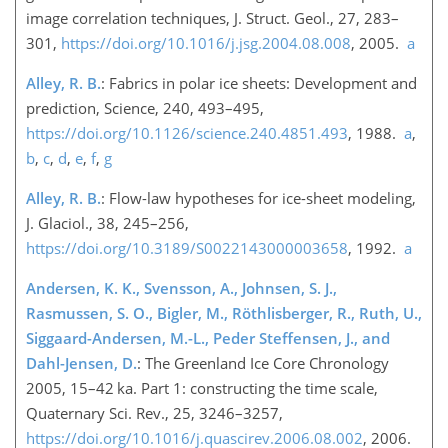
image correlation techniques, J. Struct. Geol., 27, 283–
301,
https://doi.org/10.1016/j.jsg.2004.08.008
, 2005.
a
Alley, R. B.
: Fabrics in polar ice sheets: Development and
prediction, Science, 240, 493–495,
https://doi.org/10.1126/science.240.4851.493
, 1988.
a
,
b
,
c
,
d
,
e
,
f
,
g
Alley, R. B.
: Flow-law hypotheses for ice-sheet modeling,
J. Glaciol., 38, 245–256,
https://doi.org/10.3189/S0022143000003658
, 1992.
a
Andersen, K. K., Svensson, A., Johnsen, S. J.,
Rasmussen, S. O., Bigler, M., Röthlisberger, R., Ruth, U.,
Siggaard-Andersen, M.-L., Peder Steffensen, J., and
Dahl-Jensen, D.
: The Greenland Ice Core Chronology
2005, 15–42 ka. Part 1: constructing the time scale,
Quaternary Sci. Rev., 25, 3246–3257,
https://doi.org/10.1016/j.quascirev.2006.08.002
, 2006.