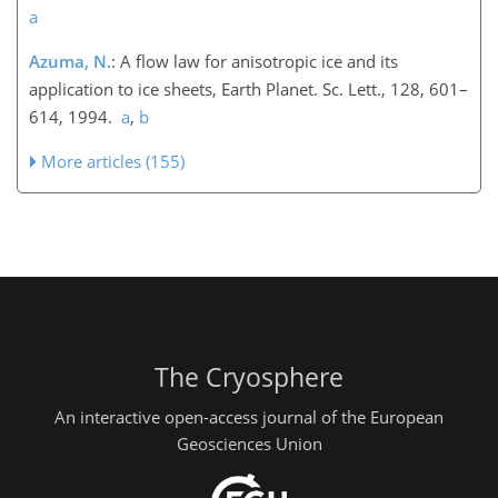
a
Azuma, N.
: A flow law for anisotropic ice and its
application to ice sheets, Earth Planet. Sc. Lett., 128, 601–
614, 1994.
a
,
b
More articles (155)
The Cryosphere
An interactive open-access journal of the European
Geosciences Union