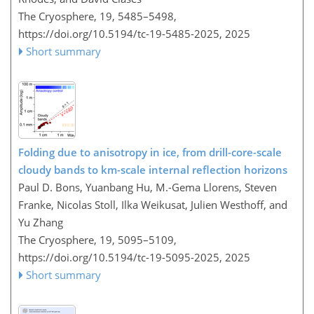
The Cryosphere, 19, 5485–5498,
https://doi.org/10.5194/tc-19-5485-2025,
2025
Short summary
Folding due to anisotropy in ice, from drill-core-scale
cloudy bands to km-scale internal reflection horizons
Paul D. Bons, Yuanbang Hu, M.-Gema Llorens, Steven
Franke, Nicolas Stoll, Ilka Weikusat, Julien Westhoff, and
Yu Zhang
The Cryosphere, 19, 5095–5109,
https://doi.org/10.5194/tc-19-5095-2025,
2025
Short summary