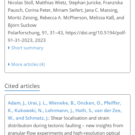
Nicolas Stoll, Matthias Wietz, Stephan Juricke, Franziska
Pausch, Corina Peter, Miriam Seifert, Jana C. Massing,
Moritz Zeising, Rebecca A. McPherson, Melissa Käß, and
Björn Suckow
Polarforschung, 91, 31–43,
https://doi.org/10.5194/polf-
91-31-2023,
2023
Short summary
More articles (4)
Cited articles
Adam, J., Urai, J. L., Wieneke, B., Oncken, O., Pfeiffer,
K., Kukowski, N., Lohrmann, J., Hoth, S., van der Zee,
W., and Schmatz, J.
: Shear localisation and strain
distribution during tectonic faulting – new insights from
granular-flow experiments and high-resolution optical