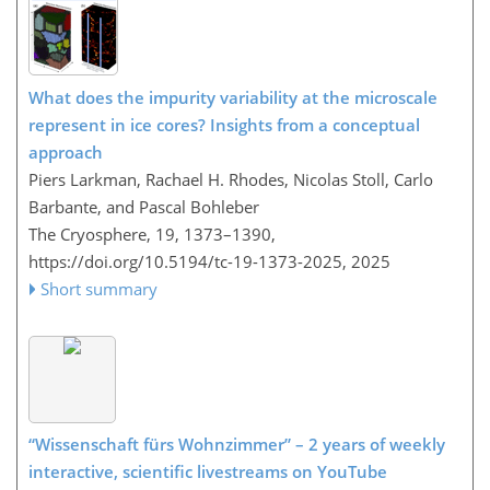
What does the impurity variability at the microscale
represent in ice cores? Insights from a conceptual
approach
Piers Larkman, Rachael H. Rhodes, Nicolas Stoll, Carlo
Barbante, and Pascal Bohleber
The Cryosphere, 19, 1373–1390,
https://doi.org/10.5194/tc-19-1373-2025,
2025
Short summary
“Wissenschaft fürs Wohnzimmer” – 2 years of weekly
interactive, scientific livestreams on YouTube