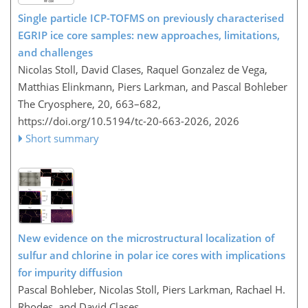
Single particle ICP-TOFMS on previously characterised
EGRIP ice core samples: new approaches, limitations,
and challenges
Nicolas Stoll, David Clases, Raquel Gonzalez de Vega,
Matthias Elinkmann, Piers Larkman, and Pascal Bohleber
The Cryosphere, 20, 663–682,
https://doi.org/10.5194/tc-20-663-2026,
2026
Short summary
New evidence on the microstructural localization of
sulfur and chlorine in polar ice cores with implications
for impurity diffusion
Pascal Bohleber, Nicolas Stoll, Piers Larkman, Rachael H.
Rhodes, and David Clases