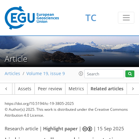
TC
Article
Articles
Volume 19, issue 9
Article
Assets
Peer review
Metrics
Related articles
https://doi.org/10.5194/tc-19-3805-2025
© Author(s) 2025. This work is distributed under
the Creative Commons
Attribution 4.0 License.
Research article |
Highlight paper
|
|
15 Sep 2025