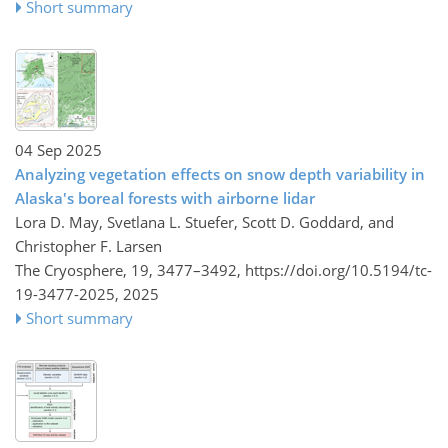
Short summary
04 Sep 2025
Analyzing vegetation effects on snow depth variability in
Alaska's boreal forests with airborne lidar
Lora D. May, Svetlana L. Stuefer, Scott D. Goddard, and
Christopher F. Larsen
The Cryosphere, 19, 3477–3492,
https://doi.org/10.5194/tc-
19-3477-2025,
2025
Short summary