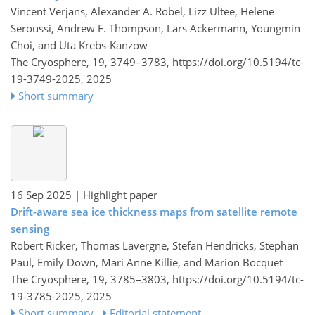
Vincent Verjans, Alexander A. Robel, Lizz Ultee, Helene
Seroussi, Andrew F. Thompson, Lars Ackermann, Youngmin
Choi, and Uta Krebs-Kanzow
The Cryosphere, 19, 3749–3783,
https://doi.org/10.5194/tc-
19-3749-2025,
2025
Short summary
16 Sep 2025
| Highlight paper
Drift-aware sea ice thickness maps from satellite remote
sensing
Robert Ricker, Thomas Lavergne, Stefan Hendricks, Stephan
Paul, Emily Down, Mari Anne Killie, and Marion Bocquet
The Cryosphere, 19, 3785–3803,
https://doi.org/10.5194/tc-
19-3785-2025,
2025
Short summary
Editorial statement