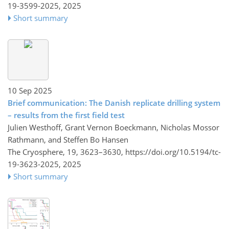
19-3599-2025,
2025
Short summary
10 Sep 2025
Brief communication: The Danish replicate drilling system
– results from the first field test
Julien Westhoff, Grant Vernon Boeckmann, Nicholas Mossor
Rathmann, and Steffen Bo Hansen
The Cryosphere, 19, 3623–3630,
https://doi.org/10.5194/tc-
19-3623-2025,
2025
Short summary