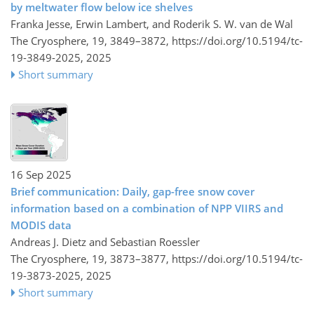
by meltwater flow below ice shelves
Franka Jesse, Erwin Lambert, and Roderik S. W. van de Wal
The Cryosphere, 19, 3849–3872,
https://doi.org/10.5194/tc-
19-3849-2025,
2025
Short summary
16 Sep 2025
Brief communication: Daily, gap-free snow cover
information based on a combination of NPP VIIRS and
MODIS data
Andreas J. Dietz and Sebastian Roessler
The Cryosphere, 19, 3873–3877,
https://doi.org/10.5194/tc-
19-3873-2025,
2025
Short summary