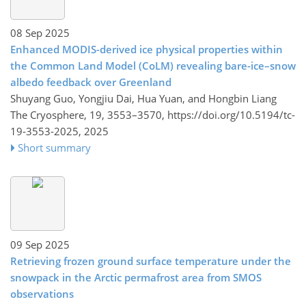
08 Sep 2025
Enhanced MODIS-derived ice physical properties within
the Common Land Model (CoLM) revealing bare-ice–snow
albedo feedback over Greenland
Shuyang Guo, Yongjiu Dai, Hua Yuan, and Hongbin Liang
The Cryosphere, 19, 3553–3570,
https://doi.org/10.5194/tc-
19-3553-2025,
2025
Short summary
09 Sep 2025
Retrieving frozen ground surface temperature under the
snowpack in the Arctic permafrost area from SMOS
observations