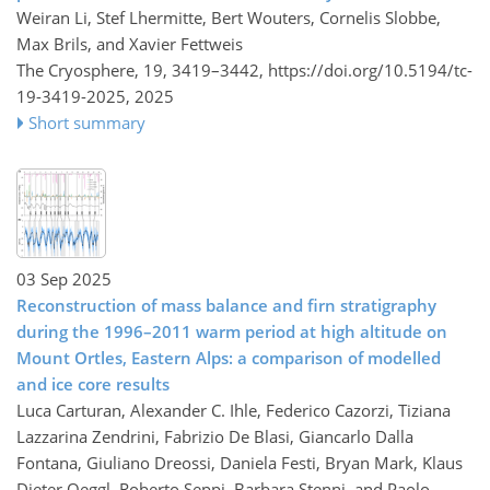
Weiran Li, Stef Lhermitte, Bert Wouters, Cornelis Slobbe,
Max Brils, and Xavier Fettweis
The Cryosphere, 19, 3419–3442,
https://doi.org/10.5194/tc-
19-3419-2025,
2025
Short summary
03 Sep 2025
Reconstruction of mass balance and firn stratigraphy
during the 1996–2011 warm period at high altitude on
Mount Ortles, Eastern Alps: a comparison of modelled
and ice core results
Luca Carturan, Alexander C. Ihle, Federico Cazorzi, Tiziana
Lazzarina Zendrini, Fabrizio De Blasi, Giancarlo Dalla
Fontana, Giuliano Dreossi, Daniela Festi, Bryan Mark, Klaus
Dieter Oeggl, Roberto Seppi, Barbara Stenni, and Paolo