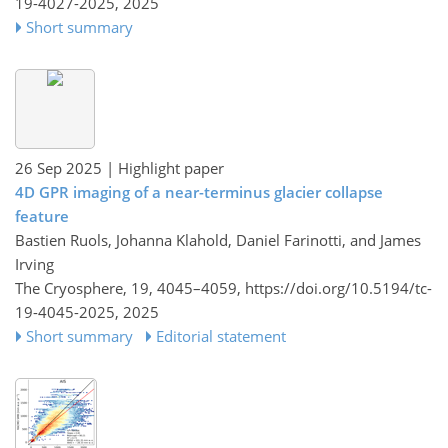
19-4027-2025,
2025
Short summary
26 Sep 2025
| Highlight paper
4D GPR imaging of a near-terminus glacier collapse
feature
Bastien Ruols, Johanna Klahold, Daniel Farinotti, and James
Irving
The Cryosphere, 19, 4045–4059,
https://doi.org/10.5194/tc-
19-4045-2025,
2025
Short summary
Editorial statement