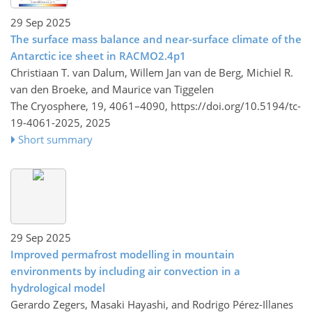
29 Sep 2025
The surface mass balance and near-surface climate of the
Antarctic ice sheet in RACMO2.4p1
Christiaan T. van Dalum, Willem Jan van de Berg, Michiel R.
van den Broeke, and Maurice van Tiggelen
The Cryosphere, 19, 4061–4090,
https://doi.org/10.5194/tc-
19-4061-2025,
2025
Short summary
29 Sep 2025
Improved permafrost modelling in mountain
environments by including air convection in a
hydrological model
Gerardo Zegers, Masaki Hayashi, and Rodrigo Pérez-Illanes