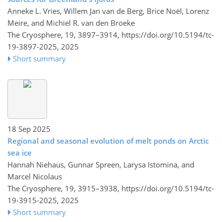
Anneke L. Vries, Willem Jan van de Berg, Brice Noël, Lorenz
Meire, and Michiel R. van den Broeke
The Cryosphere, 19, 3897–3914,
https://doi.org/10.5194/tc-
19-3897-2025,
2025
Short summary
18 Sep 2025
Regional and seasonal evolution of melt ponds on Arctic
sea ice
Hannah Niehaus, Gunnar Spreen, Larysa Istomina, and
Marcel Nicolaus
The Cryosphere, 19, 3915–3938,
https://doi.org/10.5194/tc-
19-3915-2025,
2025
Short summary