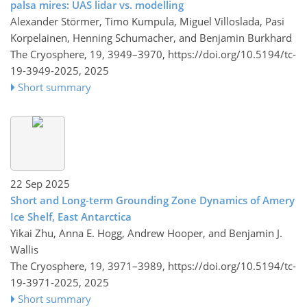
palsa mires: UAS lidar vs. modelling
Alexander Störmer, Timo Kumpula, Miguel Villoslada, Pasi
Korpelainen, Henning Schumacher, and Benjamin Burkhard
The Cryosphere, 19, 3949–3970,
https://doi.org/10.5194/tc-
19-3949-2025,
2025
Short summary
22 Sep 2025
Short and Long-term Grounding Zone Dynamics of Amery
Ice Shelf, East Antarctica
Yikai Zhu, Anna E. Hogg, Andrew Hooper, and Benjamin J.
Wallis
The Cryosphere, 19, 3971–3989,
https://doi.org/10.5194/tc-
19-3971-2025,
2025
Short summary