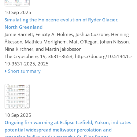
10 Sep 2025
Simulating the Holocene evolution of Ryder Glacier,
North Greenland
Jamie Barnett, Felicity A. Holmes, Joshua Cuzzone, Henning
Åkesson, Mathieu Morlighem, Matt O'Regan, Johan Nilsson,
Nina Kirchner, and Martin Jakobsson
The Cryosphere, 19, 3631–3653,
https://doi.org/10.5194/tc-
19-3631-2025,
2025
Short summary
10 Sep 2025
Ongoing firn warming at Eclipse Icefield, Yukon, indicates
potential widespread meltwater percolation and
retention in firn pack across the St. Elias Range