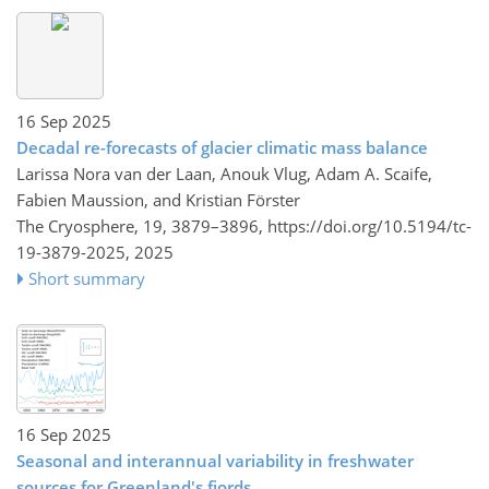
16 Sep 2025
Decadal re-forecasts of glacier climatic mass balance
Larissa Nora van der Laan, Anouk Vlug, Adam A. Scaife,
Fabien Maussion, and Kristian Förster
The Cryosphere, 19, 3879–3896,
https://doi.org/10.5194/tc-
19-3879-2025,
2025
Short summary
16 Sep 2025
Seasonal and interannual variability in freshwater
sources for Greenland's fjords