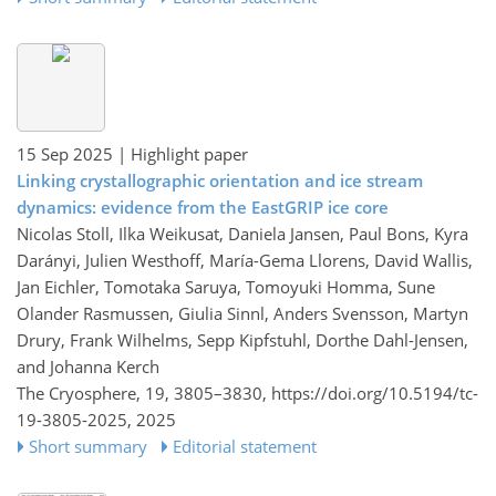
15 Sep 2025
| Highlight paper
Linking crystallographic orientation and ice stream
dynamics: evidence from the EastGRIP ice core
Nicolas Stoll, Ilka Weikusat, Daniela Jansen, Paul Bons, Kyra
Darányi, Julien Westhoff, María-Gema Llorens, David Wallis,
Jan Eichler, Tomotaka Saruya, Tomoyuki Homma, Sune
Olander Rasmussen, Giulia Sinnl, Anders Svensson, Martyn
Drury, Frank Wilhelms, Sepp Kipfstuhl, Dorthe Dahl-Jensen,
and Johanna Kerch
The Cryosphere, 19, 3805–3830,
https://doi.org/10.5194/tc-
19-3805-2025,
2025
Short summary
Editorial statement