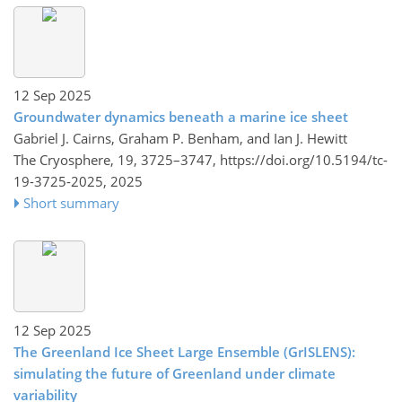
12 Sep 2025
Groundwater dynamics beneath a marine ice sheet
Gabriel J. Cairns, Graham P. Benham, and Ian J. Hewitt
The Cryosphere, 19, 3725–3747,
https://doi.org/10.5194/tc-
19-3725-2025,
2025
Short summary
12 Sep 2025
The Greenland Ice Sheet Large Ensemble (GrISLENS):
simulating the future of Greenland under climate
variability