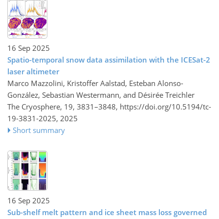
16 Sep 2025
Spatio-temporal snow data assimilation with the ICESat-2
laser altimeter
Marco Mazzolini, Kristoffer Aalstad, Esteban Alonso-
González, Sebastian Westermann, and Désirée Treichler
The Cryosphere, 19, 3831–3848,
https://doi.org/10.5194/tc-
19-3831-2025,
2025
Short summary
16 Sep 2025
Sub-shelf melt pattern and ice sheet mass loss governed