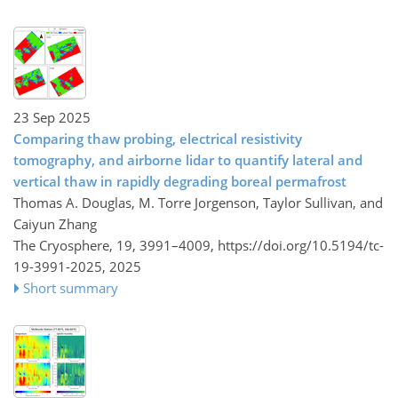
23 Sep 2025
Comparing thaw probing, electrical resistivity
tomography, and airborne lidar to quantify lateral and
vertical thaw in rapidly degrading boreal permafrost
Thomas A. Douglas, M. Torre Jorgenson, Taylor Sullivan, and
Caiyun Zhang
The Cryosphere, 19, 3991–4009,
https://doi.org/10.5194/tc-
19-3991-2025,
2025
Short summary