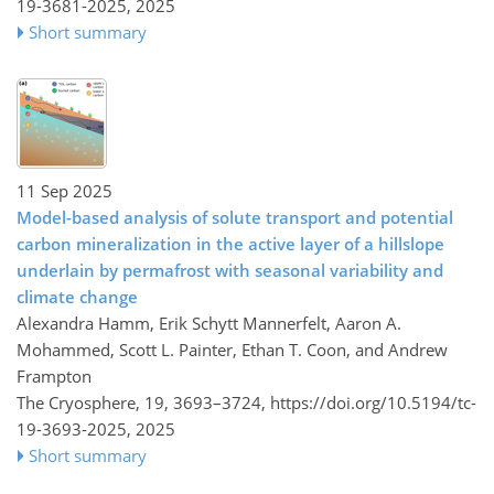
19-3681-2025,
2025
Short summary
11 Sep 2025
Model-based analysis of solute transport and potential
carbon mineralization in the active layer of a hillslope
underlain by permafrost with seasonal variability and
climate change
Alexandra Hamm, Erik Schytt Mannerfelt, Aaron A.
Mohammed, Scott L. Painter, Ethan T. Coon, and Andrew
Frampton
The Cryosphere, 19, 3693–3724,
https://doi.org/10.5194/tc-
19-3693-2025,
2025
Short summary