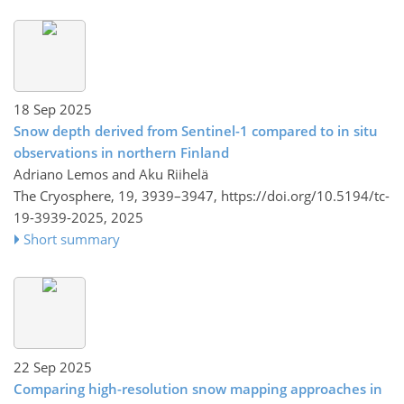
18 Sep 2025
Snow depth derived from Sentinel-1 compared to in situ
observations in northern Finland
Adriano Lemos and Aku Riihelä
The Cryosphere, 19, 3939–3947,
https://doi.org/10.5194/tc-
19-3939-2025,
2025
Short summary
22 Sep 2025
Comparing high-resolution snow mapping approaches in