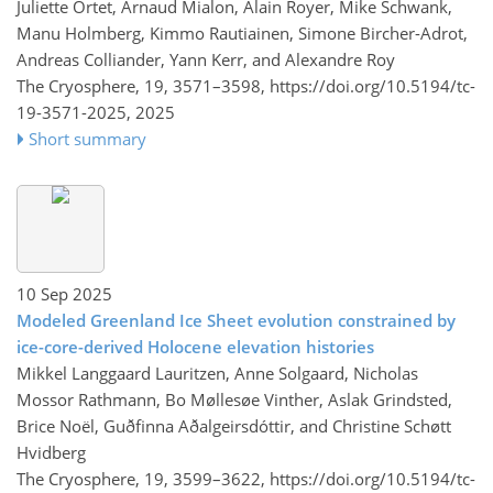
Juliette Ortet, Arnaud Mialon, Alain Royer, Mike Schwank,
Manu Holmberg, Kimmo Rautiainen, Simone Bircher-Adrot,
Andreas Colliander, Yann Kerr, and Alexandre Roy
The Cryosphere, 19, 3571–3598,
https://doi.org/10.5194/tc-
19-3571-2025,
2025
Short summary
10 Sep 2025
Modeled Greenland Ice Sheet evolution constrained by
ice-core-derived Holocene elevation histories
Mikkel Langgaard Lauritzen, Anne Solgaard, Nicholas
Mossor Rathmann, Bo Møllesøe Vinther, Aslak Grindsted,
Brice Noël, Guðfinna Aðalgeirsdóttir, and Christine Schøtt
Hvidberg
The Cryosphere, 19, 3599–3622,
https://doi.org/10.5194/tc-