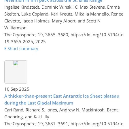
Ingalise Kindstedt, Dominic Winski, C. Max Stevens, Emma
Skelton, Luke Copland, Karl Kreutz, Mikaila Mannello, Renée
Clavette, Jacob Holmes, Mary Albert, and Scott N.
Williamson
The Cryosphere, 19, 3655–3680,
https://doi.org/10.5194/tc-
19-3655-2025,
2025
Short summary
10 Sep 2025
A thicker-than-present East Antarctic Ice Sheet plateau
during the Last Glacial Maximum
Cari Rand, Richard S. Jones, Andrew N. Mackintosh, Brent
Goehring, and Kat Lilly
The Cryosphere, 19, 3681–3691,
https://doi.org/10.5194/tc-