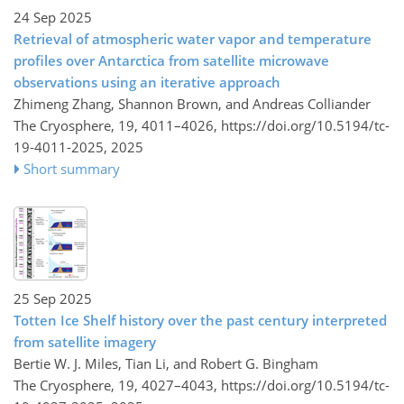
24 Sep 2025
Retrieval of atmospheric water vapor and temperature
profiles over Antarctica from satellite microwave
observations using an iterative approach
Zhimeng Zhang, Shannon Brown, and Andreas Colliander
The Cryosphere, 19, 4011–4026,
https://doi.org/10.5194/tc-
19-4011-2025,
2025
Short summary
25 Sep 2025
Totten Ice Shelf history over the past century interpreted
from satellite imagery
Bertie W. J. Miles, Tian Li, and Robert G. Bingham
The Cryosphere, 19, 4027–4043,
https://doi.org/10.5194/tc-