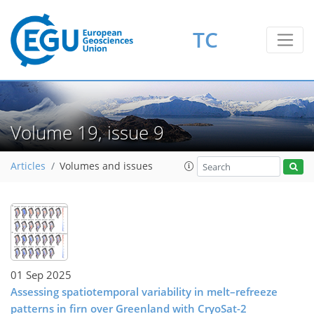
TC
Volume 19, issue 9
Articles
Volumes and issues
01 Sep 2025
Assessing spatiotemporal variability in melt–refreeze
patterns in firn over Greenland with CryoSat-2