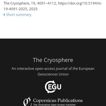
The Cryosphere, 19, 4091–4112,
https://doi.org/10.5194/tc-
19-4091-2025,
2025
Short summary
The Cryosphere
An interactive open-access journal of the European
Geosciences Union