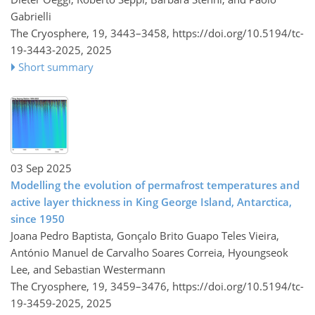
Gabrielli
The Cryosphere, 19, 3443–3458,
https://doi.org/10.5194/tc-
19-3443-2025,
2025
Short summary
03 Sep 2025
Modelling the evolution of permafrost temperatures and
active layer thickness in King George Island, Antarctica,
since 1950
Joana Pedro Baptista, Gonçalo Brito Guapo Teles Vieira,
António Manuel de Carvalho Soares Correia, Hyoungseok
Lee, and Sebastian Westermann
The Cryosphere, 19, 3459–3476,
https://doi.org/10.5194/tc-
19-3459-2025,
2025