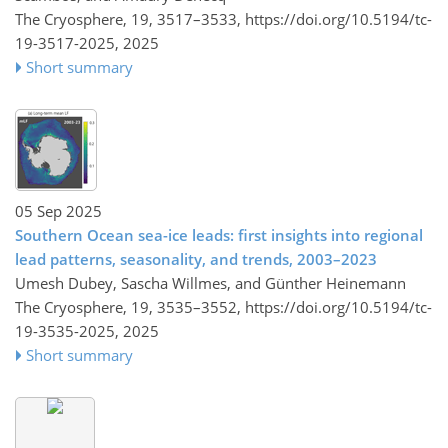
The Cryosphere, 19, 3517–3533,
https://doi.org/10.5194/tc-
19-3517-2025,
2025
Short summary
05 Sep 2025
Southern Ocean sea-ice leads: first insights into regional
lead patterns, seasonality, and trends, 2003–2023
Umesh Dubey, Sascha Willmes, and Günther Heinemann
The Cryosphere, 19, 3535–3552,
https://doi.org/10.5194/tc-
19-3535-2025,
2025
Short summary