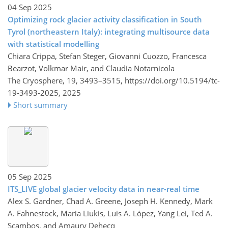
04 Sep 2025
Optimizing rock glacier activity classification in South
Tyrol (northeastern Italy): integrating multisource data
with statistical modelling
Chiara Crippa, Stefan Steger, Giovanni Cuozzo, Francesca
Bearzot, Volkmar Mair, and Claudia Notarnicola
The Cryosphere, 19, 3493–3515,
https://doi.org/10.5194/tc-
19-3493-2025,
2025
Short summary
05 Sep 2025
ITS_LIVE global glacier velocity data in near-real time
Alex S. Gardner, Chad A. Greene, Joseph H. Kennedy, Mark
A. Fahnestock, Maria Liukis, Luis A. López, Yang Lei, Ted A.
Scambos, and Amaury Dehecq