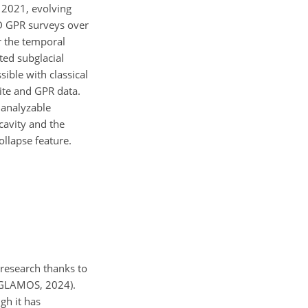
e 2021, evolving
D GPR surveys over
r the temporal
ted subglacial
ible with classical
ite and GPR data.
 analyzable
cavity and the
ollapse feature.
l research thanks to
 (GLAMOS, 2024).
ugh it has