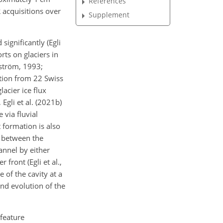
References
R acquisitions over
Supplement
significantly (Egli
rts on glaciers in
dström, 1993;
ation from 22 Swiss
lacier ice flux
gli et al. (2021b)
 via fluvial
 formation is also
e between the
annel by either
front (Egli et al.,
 of the cavity at a
and evolution of the
 feature