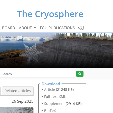
The Cryosphere
L BOARD
ABOUT
EGU PUBLICATIONS
Download
Article
(21248 KB)
Related articles
Full-text XML
26 Sep 2025
Supplement
(2914 KB)
BibTeX