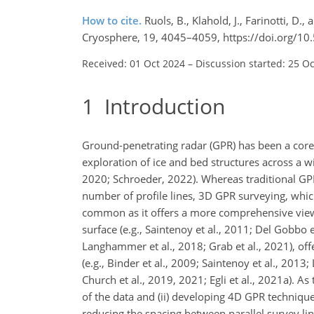
How to cite.
Ruols, B., Klahold, J., Farinotti, D.
Cryosphere, 19, 4045–4059, https://doi.org/10
Received: 01 Oct 2024
–
Discussion started: 25 O
1
Introduction
Ground-penetrating radar (GPR) has been a core g
exploration of ice and bed structures across a w
2020; Schroeder, 2022). Whereas traditional GPR
number of profile lines, 3D GPR surveying, which
common as it offers a more comprehensive view
surface (e.g., Saintenoy et al., 2011; Del Gobbo et
Langhammer et al., 2018; Grab et al., 2021), off
(e.g., Binder et al., 2009; Saintenoy et al., 201
Church et al., 2019, 2021; Egli et al., 2021a). As
of the data and (ii) developing 4D GPR techniqu
reducing the spacing between parallel survey lin