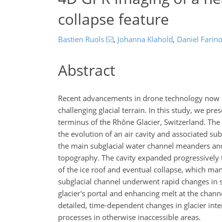
collapse feature
Bastien Ruols
,
Johanna Klahold
,
Daniel Farino
Abstract
Recent advancements in drone technology now e
challenging glacial terrain. In this study, we pr
terminus of the Rhône Glacier, Switzerland. T
the evolution of an air cavity and associated su
the main subglacial water channel meanders and
topography. The cavity expanded progressively t
of the ice roof and eventual collapse, which man
subglacial channel underwent rapid changes in 
glacier's portal and enhancing melt at the chann
detailed, time-dependent changes in glacier inte
processes in otherwise inaccessible areas.