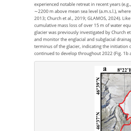
experienced notable retreat in recent years (e.g
∼2200 m
above mean sea level (a.m.s.l.), where i
2013; Church et al., 2019; GLAMOS, 2024). Like
cumulative mass loss of over 15 m of water eq
glacier was previously investigated by Church e
and monitor the englacial and subglacial draina
terminus of the glacier, indicating the initiation
continued to develop throughout 2022 (Fig. 1b and