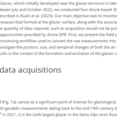
Glacier, which initially developed near the glacier terminus in lat
etween July and October 2022, we conducted four drone-based 3
escribed in Ruols et al. (2023). Our main objective was to monito
crevasses that formed at the glacier surface, along with the associa
he quantity of data required, such an acquisition would not be poss
pportunities provided by drone GPR. First, we present the field s
he processing workflow used to convert the raw measurements into
estigate the position, size, and temporal changes of both the air 
sults in the context of the formation and evolution of the glacier c
ata acquisitions
(Fig. 1a), serves as a significant point of interest for glaciologica
, with geodetic measurements dating back to the mid-19th century
2
in 2021, it is the sixth-largest glacier in the Swiss Alps even tho