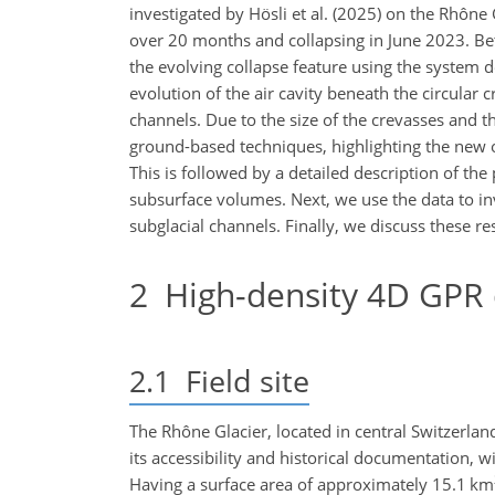
investigated by Hösli et al. (2025) on the Rhône 
over 20 months and collapsing in June 2023. B
the evolving collapse feature using the system d
evolution of the air cavity beneath the circular 
channels. Due to the size of the crevasses and t
ground-based techniques, highlighting the new o
This is followed by a detailed description of t
subsurface volumes. Next, we use the data to inv
subglacial channels. Finally, we discuss these re
2
High-density 4D GPR d
2.1
Field site
The Rhône Glacier, located in central Switzerland 
its accessibility and historical documentation
Having a surface area of approximately 15.1
km