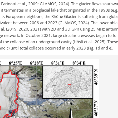
., Farinotti et al., 2009; GLAMOS, 2024). The glacier flows south
t terminates in a proglacial lake that originated in the 1990s (e.g.,
its European neighbors, the Rhône Glacier is suffering from glob
uivalent between 2006 and 2023 (GLAMOS, 2024). The lower ablat
t al. (2019, 2020, 2021) with 2D and 3D GPR using 25 MHz antenn
ge network. In October 2021, large circular crevasses began to fo
 of the collapse of an underground cavity (Hösli et al., 2025). Thes
 c) until total collapse occurred in early 2023 (Fig. 1d and e).