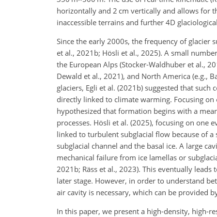
horizontally and 2 cm vertically and allows for 
inaccessible terrains and further 4D glaciological
Since the early 2000s, the frequency of glacier s
et al., 2021b; Hösli et al., 2025). A small numbe
the European Alps (Stocker-Waldhuber et al., 20
Dewald et al., 2021), and North America (e.g., 
glaciers, Egli et al. (2021b) suggested that such 
directly linked to climate warming. Focusing on
hypothesized that formation begins with a meande
processes. Hösli et al. (2025), focusing on one 
linked to turbulent subglacial flow because of 
subglacial channel and the basal ice. A large ca
mechanical failure from ice lamellas or subglacial
2021b; Räss et al., 2023). This eventually leads 
later stage. However, in order to understand bet
air cavity is necessary, which can be provided 
In this paper, we present a high-density, high-