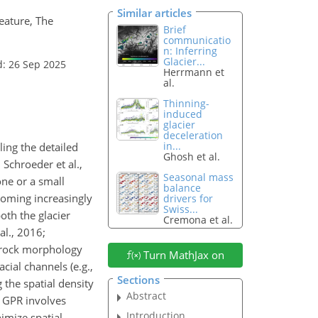
Similar articles
feature, The
Brief
communicatio
n: Inferring
Glacier...
d: 26 Sep 2025
Herrmann et
al.
Thinning-
induced
glacier
deceleration
in...
ling the detailed
Ghosh et al.
 Schroeder et al.,
Seasonal mass
one or a small
balance
ecoming increasingly
drivers for
Swiss...
th the glacier
Cremona et al.
al., 2016;
edrock morphology
Turn MathJax on
cial channels (e.g.,
Sections
 the spatial density
Abstract
D GPR involves
Introduction
imize spatial