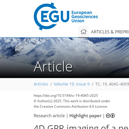
ARTICLES & PREPR
Article
Articles
Volume 19, issue 9
TC, 19, 4045–4059
https://doi.org/10.5194/tc-19-4045-2025
© Author(s) 2025. This work is distributed under
the Creative Commons Attribution 4.0 License.
Research article
|
Highlight paper
|
4D GPR imaging of a ne