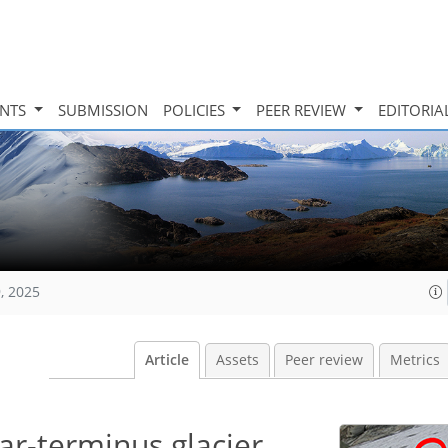
INTS
SUBMISSION
POLICIES
PEER REVIEW
EDITORIA
, 2025
Article
Assets
Peer review
Metrics
ar-terminus glacier