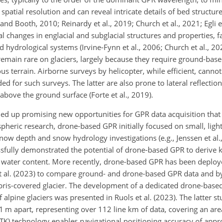
 spatial resolution and can reveal intricate details of bed structure
and Booth, 2010; Reinardy et al., 2019; Church et al., 2021; Egli et
changes in englacial and subglacial structures and properties, fac
 hydrological systems (Irvine-Fynn et al., 2006; Church et al., 202
emain rare on glaciers, largely because they require ground-based
ous terrain. Airborne surveys by helicopter, while efficient, cannot
ed for such surveys. The latter are also prone to lateral reflection
bove the ground surface (Forte et al., 2019).
d up promising new opportunities for GPR data acquisition that 
spheric research, drone-based GPR initially focused on small, light
snow depth and snow hydrology investigations (e.g., Jenssen et al.,
essfully demonstrated the potential of drone-based GPR to derive
d water content. More recently, drone-based GPR has been deploye
al. (2023) to compare ground- and drone-based GPR data and by T
debris-covered glacier. The development of a dedicated drone-bas
 alpine glaciers was presented in Ruols et al. (2023). The latter st
 1 m apart, representing over 112 line km of data, covering an ar
(RTK) technology enables navigational positioning accuracy of app