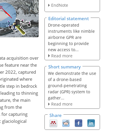
EndNote
Editorial statement
Drone-operated
instruments like nimble
airborne GPR are
beginning to provide
new access to...
Read more
ta acquisition over
se feature near the
Short summary
ber 2022, captured
We demonstrate the use
 originated where
of a drone-based
ground-penetrating
le step in bedrock
radar (GPR) system to
leading to thinning
gather...
eature, the main
Read more
ng from the
 for capturing
Share
 glaciological