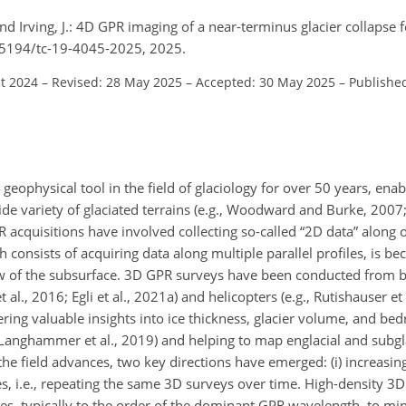
, and Irving, J.: 4D GPR imaging of a near-terminus glacier collapse 
.5194/tc-19-4045-2025, 2025.
ct 2024
–
Revised: 28 May 2025
–
Accepted: 30 May 2025
–
Publishe
eophysical tool in the field of glaciology for over 50 years, enab
ide variety of glaciated terrains (e.g., Woodward and Burke, 2007;
 acquisitions have involved collecting so-called “2D data” along 
 consists of acquiring data along multiple parallel profiles, is b
 of the subsurface. 3D GPR surveys have been conducted from bo
 al., 2016; Egli et al., 2021a) and helicopters (e.g., Rutishauser et 
ering valuable insights into ice thickness, glacier volume, and b
3; Langhammer et al., 2019) and helping to map englacial and subgla
 the field advances, two key directions have emerged: (i) increasing
es, i.e., repeating the same 3D surveys over time. High-density 3
es, typically to the order of the dominant GPR wavelength, to min