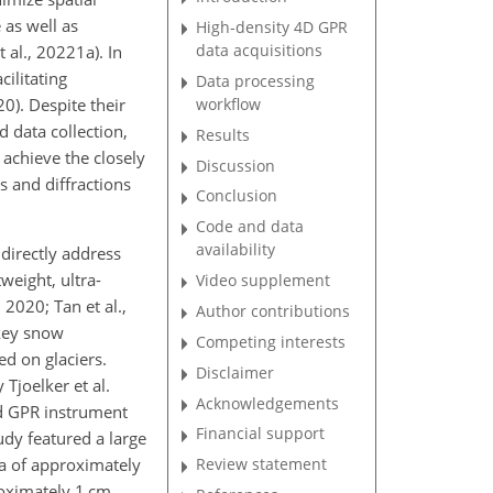
 as well as
High-density 4D GPR
data acquisitions
 al., 20221a). In
ilitating
Data processing
workflow
0). Despite their
 data collection,
Results
 achieve the closely
Discussion
s and diffractions
Conclusion
Code and data
availability
directly address
weight, ultra-
Video supplement
 2020; Tan et al.,
Author contributions
 key snow
Competing interests
d on glaciers.
Disclaimer
joelker et al.
Acknowledgements
ed GPR instrument
Financial support
udy featured a large
ea of approximately
Review statement
roximately 1 cm