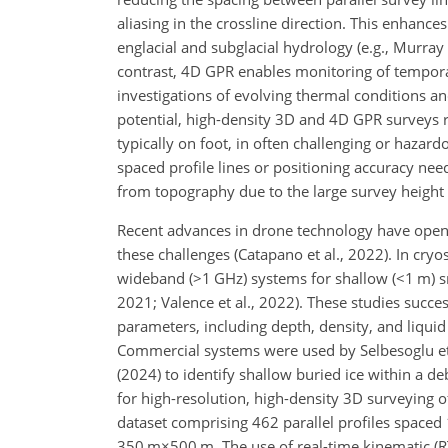
aliasing in the crossline direction. This enhances
englacial and subglacial hydrology (e.g., Murray 
contrast, 4D
GPR enables monitoring of temporal 
investigations of evolving thermal conditions and
potential, high-density 3D and 4D GPR surveys r
typically on foot, in often challenging or hazard
spaced profile lines or positioning accuracy need
from topography due to the large survey height a
Recent advances in drone technology have opene
these challenges (Catapano et al., 2022). In cryo
wideband (
>1 GHz
) systems for shallow (
<1 m
) 
2021; Valence et al., 2022). These studies succ
parameters, including depth, density, and liqui
Commercial systems were used by Selbesoglu et 
(2024) to identify shallow buried ice within a 
for high-resolution, high-density 3D surveying of
dataset comprising 462 parallel profiles spaced
350 m×500 m
. The use of real-time kinematic 