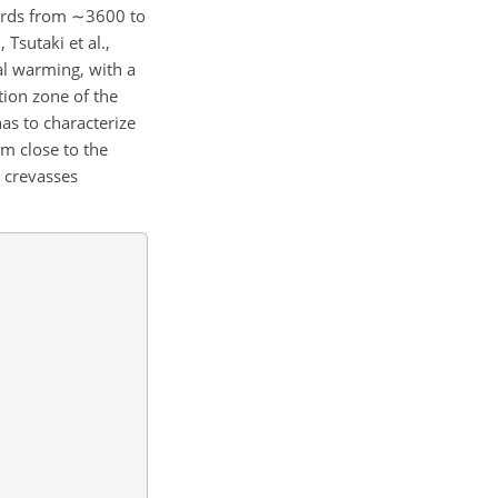
wards from
∼3600
to
 Tsutaki et al.,
al warming, with a
ion zone of the
as to characterize
rm close to the
e crevasses