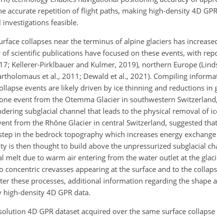
the accurate repetition of flight paths, making high-density 4D GP
 investigations feasible.
urface collapses near the terminus of alpine glaciers has increased 
r of scientific publications have focused on these events, with repo
17; Kellerer-Pirklbauer and Kulmer, 2019), northern Europe (Lin
Bartholomaus et al., 2011; Dewald et al., 2021). Compiling inform
collapse events are likely driven by ice thinning and reductions in g
 one event from the Otemma Glacier in southwestern Switzerland, E
ring subglacial channel that leads to the physical removal of ice
event from the Rhône Glacier in central Switzerland, suggested that
a step in the bedrock topography which increases energy exchang
vity is then thought to build above the unpressurized subglacial ch
 melt due to warm air entering from the water outlet at the glacier 
to concentric crevasses appearing at the surface and to the collapse
ter these processes, additional information regarding the shape 
by high-density 4D GPR data.
resolution 4D GPR dataset acquired over the same surface collapse