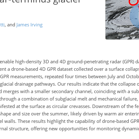
tti
,
and
James Irving
nable high-density 3D and 4D ground-penetrating radar (GPR) da
esent a drone-based 4D GPR dataset collected over a surface collap
he GPR measurements, repeated four times between July and Octo
bglacial drainage pathways. Our results indicate that the collapse
 merges with a smaller secondary channel, coinciding with a subt
hrough a combination of subglacial melt and mechanical failure, 
ifested at the surface as circular crevasses. Downstream of the f
shape and size over the summer, likely driven by warm air enteri
el walls. These results highlight the capability of drone-based GPR
rnal structure, offering new opportunities for monitoring dynamic