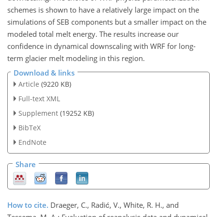
schemes is shown to have a relatively large impact on the
simulations of SEB components but a smaller impact on the
modeled total melt energy. The results increase our
confidence in dynamical downscaling with WRF for long-
term glacier melt modeling in this region.
Download & links
Article
(9220 KB)
Full-text XML
Supplement
(19252 KB)
BibTeX
EndNote
Share
How to cite.
Draeger, C., Radić, V., White, R. H., and
Tessema, M. A.: Evaluation of reanalysis data and dynamical