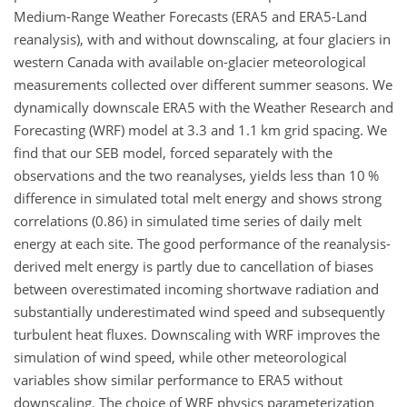
Medium-Range Weather Forecasts (ERA5 and ERA5-Land
reanalysis), with and without downscaling, at four glaciers in
western Canada with available on-glacier meteorological
measurements collected over different summer seasons. We
dynamically downscale ERA5 with the Weather Research and
Forecasting (WRF) model at 3.3 and 1.1
km
grid spacing. We
find that our SEB model, forced separately with the
observations and the two reanalyses, yields less than 10 %
difference in simulated total melt energy and shows strong
correlations (0.86) in simulated time series of daily melt
energy at each site. The good performance of the reanalysis-
derived melt energy is partly due to cancellation of biases
between overestimated incoming shortwave radiation and
substantially underestimated wind speed and subsequently
turbulent heat fluxes. Downscaling with WRF improves the
simulation of wind speed, while other meteorological
variables show similar performance to ERA5 without
downscaling. The choice of WRF physics parameterization