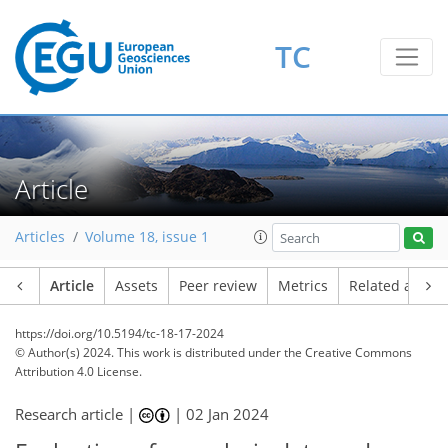
TC
Article
Articles
Volume 18, issue 1
Article
Assets
Peer review
Metrics
Related article
https://doi.org/10.5194/tc-18-17-2024
© Author(s) 2024. This work is distributed under
the Creative Commons
Attribution 4.0 License.
Research article |
|
02 Jan 2024