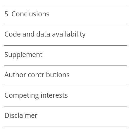
5
Conclusions
Code and data availability
Supplement
Author contributions
Competing interests
Disclaimer