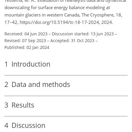
downscaling for surface energy balance modeling at
mountain glaciers in western Canada, The Cryosphere, 18,
17–42, https://doi.org/10.5194/tc-18-17-2024, 2024.
Received: 04 Jun 2023
–
Discussion started: 13 Jun 2023
–
Revised: 07 Sep 2023
–
Accepted: 31 Oct 2023
–
Published: 02 Jan 2024
1
Introduction
2
Data and methods
3
Results
4
Discussion