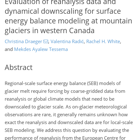
Evaluation of reanalysis data and
dynamical downscaling for surface
energy balance modeling at mountain
glaciers in western Canada
Christina Draeger
,
Valentina Radić
,
Rachel H. White
,
and
Mekdes Ayalew Tessema
Abstract
Regional-scale surface energy balance (SEB) models of
glacier melt require forcing by coarse-gridded data from
reanalysis or global climate models that need to be
downscaled to glacier scale. As on-glacier meteorological
observations are rare, it generally remains unknown how
exact the reanalysis and downscaled data are for local-scale
SEB modeling. We address this question by evaluating the
performance of reanalysis from the European Centre for