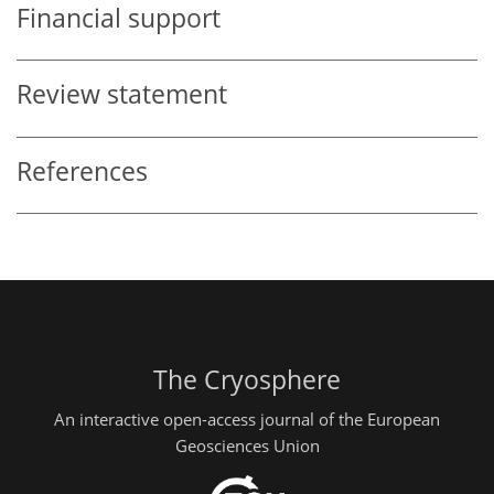
Financial support
Review statement
References
The Cryosphere
An interactive open-access journal of the European
Geosciences Union