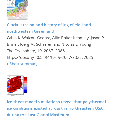
Glacial erosion and history of Inglefield Land,
northwestern Greenland
Caleb K. Walcott-George, Allie Balter-Kennedy, Jason P.
Briner, Joerg M. Schaefer, and Nicolás E. Young
The Cryosphere, 19, 2067–2086,
https://doi.org/10.5194/tc-19-2067-2025,
2025
Short summary
Ice sheet model simulations reveal that polythermal
ice conditions existed across the northeastern USA
during the Last Glacial Maximum