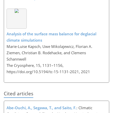
Analysis of the surface mass balance for deglacial
climate simulations
Marie-Luise Kapsch, Uwe Mikolajewicz, Florian A.
Ziemen, Christian B. Rodehacke, and Clemens
Schannwell
The Cryosphere, 15, 1131–1156,
https://doi.org/10.5194/tc-15-1131-2021,
2021
Cited articles
Abe-Ouchi, A., Segawa, T., and Saito, F.
: Climatic