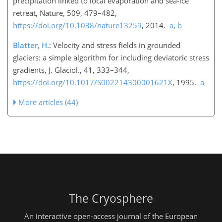
precipitation linked to local evaporation and sea-ice
retreat, Nature, 509, 479–482,
https://doi.org/10.1038/nature13259
, 2014.
a
,
b
Blatter, H.
: Velocity and stress fields in grounded
glaciers: a simple algorithm for including deviatoric stress
gradients, J. Glaciol., 41, 333–344,
https://doi.org/10.1017/S002214300001621X
, 1995.
a
More articles (44)
The Cryosphere
An interactive open-access journal of the European