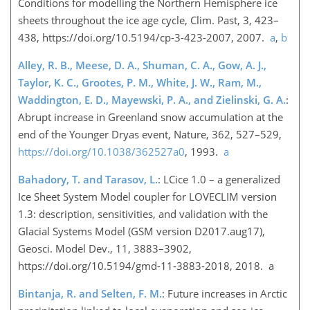
Conditions for modelling the Northern Hemisphere ice
sheets throughout the ice age cycle, Clim. Past, 3, 423–
438, https://doi.org/10.5194/cp-3-423-2007, 2007.
a
,
b
Alley, R. B., Meese, D. A., Shuman, C. A., Gow, A. J.,
Taylor, K. C., Grootes, P. M., White, J. W., Ram, M.,
Waddington, E. D., Mayewski, P. A., and Zielinski, G. A.
:
Abrupt increase in Greenland snow accumulation at the
end of the Younger Dryas event, Nature, 362, 527–529,
https://doi.org/10.1038/362527a0
, 1993.
a
Bahadory, T. and Tarasov, L.
: LCice 1.0 – a generalized
Ice Sheet System Model coupler for LOVECLIM version
1.3: description, sensitivities, and validation with the
Glacial Systems Model (GSM version D2017.aug17),
Geosci. Model Dev., 11, 3883–3902,
https://doi.org/10.5194/gmd-11-3883-2018, 2018. a
Bintanja, R. and Selten, F. M.
: Future increases in Arctic