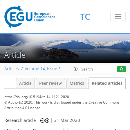
TC
Article
Articles
Volume 14, issue 3
Article
Peer review
Metrics
Related articles
https://doi.org/10.5194/tc-14-1121-2020
© Author(s) 2020. This work is distributed under
the Creative Commons
Attribution 4.0 License.
Research article |
|
31 Mar 2020