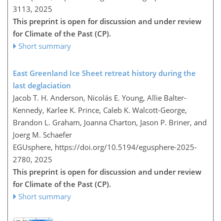
3113,
2025
This preprint is open for discussion and under review
for Climate of the Past (CP).
Short summary
East Greenland Ice Sheet retreat history during the
last deglaciation
Jacob T. H. Anderson, Nicolás E. Young, Allie Balter-
Kennedy, Karlee K. Prince, Caleb K. Walcott-George,
Brandon L. Graham, Joanna Charton, Jason P. Briner, and
Joerg M. Schaefer
EGUsphere,
https://doi.org/10.5194/egusphere-2025-
2780,
2025
This preprint is open for discussion and under review
for Climate of the Past (CP).
Short summary