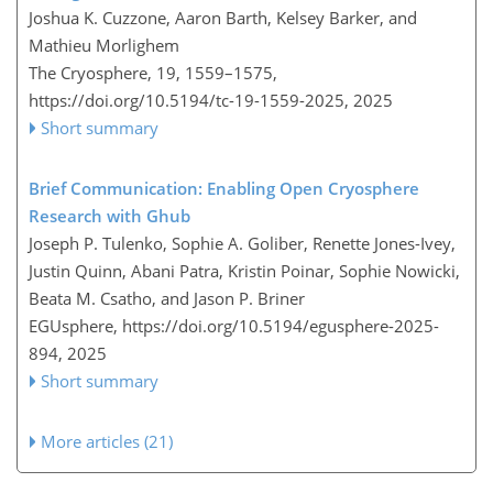
Joshua K. Cuzzone, Aaron Barth, Kelsey Barker, and
Mathieu Morlighem
The Cryosphere, 19, 1559–1575,
https://doi.org/10.5194/tc-19-1559-2025,
2025
Short summary
Brief Communication: Enabling Open Cryosphere
Research with Ghub
Joseph P. Tulenko, Sophie A. Goliber, Renette Jones-Ivey,
Justin Quinn, Abani Patra, Kristin Poinar, Sophie Nowicki,
Beata M. Csatho, and Jason P. Briner
EGUsphere,
https://doi.org/10.5194/egusphere-2025-
894,
2025
Short summary
More articles (21)