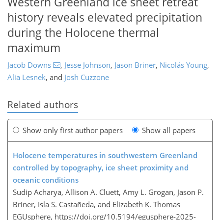
Western Greenland ice sheet retreat
history reveals elevated precipitation
during the Holocene thermal
maximum
Jacob Downs
,
Jesse Johnson
,
Jason Briner
,
Nicolás Young
,
Alia Lesnek
,
and
Josh Cuzzone
Related authors
Show only first author papers
Show all papers
Holocene temperatures in southwestern Greenland
controlled by topography, ice sheet proximity and
oceanic conditions
Sudip Acharya, Allison A. Cluett, Amy L. Grogan, Jason P.
Briner, Isla S. Castañeda, and Elizabeth K. Thomas
EGUsphere,
https://doi.org/10.5194/egusphere-2025-