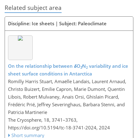
Related subject area
Discipline: Ice sheets | Subject: Paleoclimate
On the relationship between
δ
O
∕N
variability and ice
2
2
sheet surface conditions in Antarctica
Romilly Harris Stuart, Amaëlle Landais, Laurent Arnaud,
Christo Buizert, Emilie Capron, Marie Dumont, Quentin
Libois, Robert Mulvaney, Anaïs Orsi, Ghislain Picard,
Frédéric Prié, Jeffrey Severinghaus, Barbara Stenni, and
Patricia Martinerie
The Cryosphere, 18, 3741–3763,
https://doi.org/10.5194/tc-18-3741-2024,
2024
Short summary