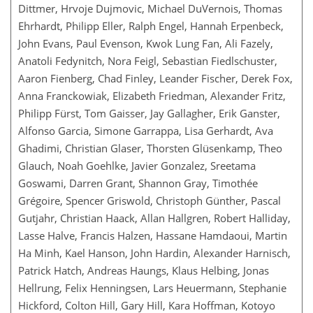
Dittmer, Hrvoje Dujmovic, Michael DuVernois, Thomas
Ehrhardt, Philipp Eller, Ralph Engel, Hannah Erpenbeck,
John Evans, Paul Evenson, Kwok Lung Fan, Ali Fazely,
Anatoli Fedynitch, Nora Feigl, Sebastian Fiedlschuster,
Aaron Fienberg, Chad Finley, Leander Fischer, Derek Fox,
Anna Franckowiak, Elizabeth Friedman, Alexander Fritz,
Philipp Fürst, Tom Gaisser, Jay Gallagher, Erik Ganster,
Alfonso Garcia, Simone Garrappa, Lisa Gerhardt, Ava
Ghadimi, Christian Glaser, Thorsten Glüsenkamp, Theo
Glauch, Noah Goehlke, Javier Gonzalez, Sreetama
Goswami, Darren Grant, Shannon Gray, Timothée
Grégoire, Spencer Griswold, Christoph Günther, Pascal
Gutjahr, Christian Haack, Allan Hallgren, Robert Halliday,
Lasse Halve, Francis Halzen, Hassane Hamdaoui, Martin
Ha Minh, Kael Hanson, John Hardin, Alexander Harnisch,
Patrick Hatch, Andreas Haungs, Klaus Helbing, Jonas
Hellrung, Felix Henningsen, Lars Heuermann, Stephanie
Hickford, Colton Hill, Gary Hill, Kara Hoffman, Kotoyo