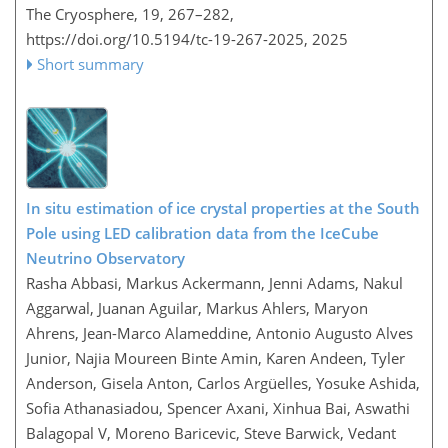
The Cryosphere, 19, 267–282,
https://doi.org/10.5194/tc-19-267-2025,
2025
Short summary
In situ estimation of ice crystal properties at the South
Pole using LED calibration data from the IceCube
Neutrino Observatory
Rasha Abbasi, Markus Ackermann, Jenni Adams, Nakul
Aggarwal, Juanan Aguilar, Markus Ahlers, Maryon
Ahrens, Jean-Marco Alameddine, Antonio Augusto Alves
Junior, Najia Moureen Binte Amin, Karen Andeen, Tyler
Anderson, Gisela Anton, Carlos Argüelles, Yosuke Ashida,
Sofia Athanasiadou, Spencer Axani, Xinhua Bai, Aswathi
Balagopal V, Moreno Baricevic, Steve Barwick, Vedant