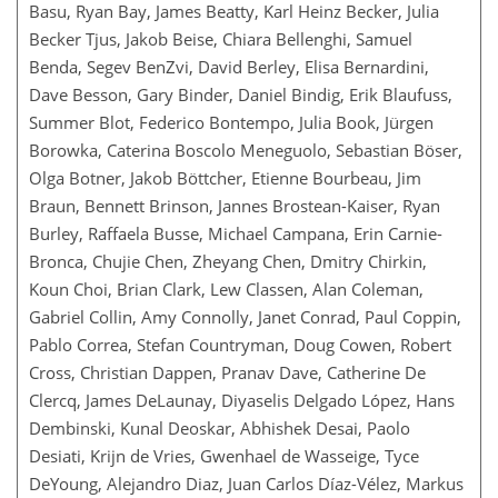
Basu, Ryan Bay, James Beatty, Karl Heinz Becker, Julia
Becker Tjus, Jakob Beise, Chiara Bellenghi, Samuel
Benda, Segev BenZvi, David Berley, Elisa Bernardini,
Dave Besson, Gary Binder, Daniel Bindig, Erik Blaufuss,
Summer Blot, Federico Bontempo, Julia Book, Jürgen
Borowka, Caterina Boscolo Meneguolo, Sebastian Böser,
Olga Botner, Jakob Böttcher, Etienne Bourbeau, Jim
Braun, Bennett Brinson, Jannes Brostean-Kaiser, Ryan
Burley, Raffaela Busse, Michael Campana, Erin Carnie-
Bronca, Chujie Chen, Zheyang Chen, Dmitry Chirkin,
Koun Choi, Brian Clark, Lew Classen, Alan Coleman,
Gabriel Collin, Amy Connolly, Janet Conrad, Paul Coppin,
Pablo Correa, Stefan Countryman, Doug Cowen, Robert
Cross, Christian Dappen, Pranav Dave, Catherine De
Clercq, James DeLaunay, Diyaselis Delgado López, Hans
Dembinski, Kunal Deoskar, Abhishek Desai, Paolo
Desiati, Krijn de Vries, Gwenhael de Wasseige, Tyce
DeYoung, Alejandro Diaz, Juan Carlos Díaz-Vélez, Markus