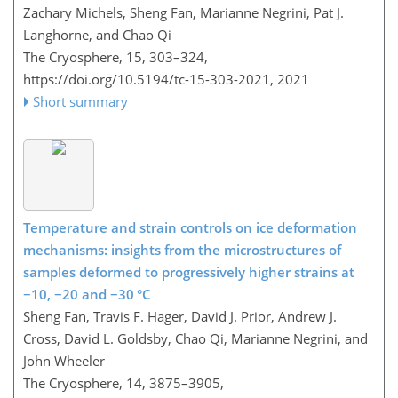
Zachary Michels, Sheng Fan, Marianne Negrini, Pat J.
Langhorne, and Chao Qi
The Cryosphere, 15, 303–324,
https://doi.org/10.5194/tc-15-303-2021,
2021
Short summary
Temperature and strain controls on ice deformation
mechanisms: insights from the microstructures of
samples deformed to progressively higher strains at
−10, −20 and −30 °C
Sheng Fan, Travis F. Hager, David J. Prior, Andrew J.
Cross, David L. Goldsby, Chao Qi, Marianne Negrini, and
John Wheeler
The Cryosphere, 14, 3875–3905,