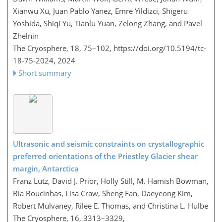
Xianwu Xu, Juan Pablo Yanez, Emre Yildizci, Shigeru
Yoshida, Shiqi Yu, Tianlu Yuan, Zelong Zhang, and Pavel
Zhelnin
The Cryosphere, 18, 75–102,
https://doi.org/10.5194/tc-
18-75-2024,
2024
Short summary
Ultrasonic and seismic constraints on crystallographic
preferred orientations of the Priestley Glacier shear
margin, Antarctica
Franz Lutz, David J. Prior, Holly Still, M. Hamish Bowman,
Bia Boucinhas, Lisa Craw, Sheng Fan, Daeyeong Kim,
Robert Mulvaney, Rilee E. Thomas, and Christina L. Hulbe
The Cryosphere, 16, 3313–3329,