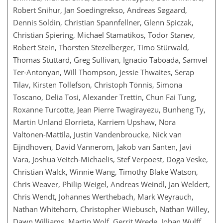
Robert Snihur, Jan Soedingrekso, Andreas Søgaard,
Dennis Soldin, Christian Spannfellner, Glenn Spiczak,
Christian Spiering, Michael Stamatikos, Todor Stanev,
Robert Stein, Thorsten Stezelberger, Timo Stürwald,
Thomas Stuttard, Greg Sullivan, Ignacio Taboada, Samvel
Ter-Antonyan, Will Thompson, Jessie Thwaites, Serap
Tilav, Kirsten Tollefson, Christoph Tönnis, Simona
Toscano, Delia Tosi, Alexander Trettin, Chun Fai Tung,
Roxanne Turcotte, Jean Pierre Twagirayezu, Bunheng Ty,
Martin Unland Elorrieta, Karriem Upshaw, Nora
Valtonen-Mattila, Justin Vandenbroucke, Nick van
Eijndhoven, David Vannerom, Jakob van Santen, Javi
Vara, Joshua Veitch-Michaelis, Stef Verpoest, Doga Veske,
Christian Walck, Winnie Wang, Timothy Blake Watson,
Chris Weaver, Philip Weigel, Andreas Weindl, Jan Weldert,
Chris Wendt, Johannes Werthebach, Mark Weyrauch,
Nathan Whitehorn, Christopher Wiebusch, Nathan Willey,
Dawn Williams, Martin Wolf, Gerrit Wrede, Johan Wulff,