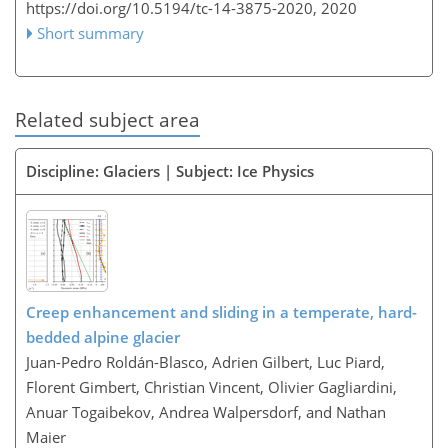
https://doi.org/10.5194/tc-14-3875-2020,
2020
Short summary
Related subject area
Discipline: Glaciers | Subject: Ice Physics
Creep enhancement and sliding in a temperate, hard-
bedded alpine glacier
Juan-Pedro Roldán-Blasco, Adrien Gilbert, Luc Piard,
Florent Gimbert, Christian Vincent, Olivier Gagliardini,
Anuar Togaibekov, Andrea Walpersdorf, and Nathan
Maier