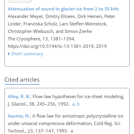
Attenuation of sound in glacier ice from 2 to 35 kHz
Alexander Meyer, Dmitry Eliseev, Dirk Heinen, Peter
Linder, Franziska Scholz, Lars Steffen Weinstock,
Christopher Wiebusch, and Simon Zierke
The Cryosphere, 13, 1381–1394,
https://doi.org/10.5194/tc-13-1381-2019,
2019
Short summary
Cited articles
Alley, R. B.
: Flow-law hypotheses for ice-sheet modeling,
J. Glaciol., 38, 245–256, 1992.
a
,
b
Azuma, N.
: A flow law for anisotropic polycrystalline ice
under uniaxial compressive deformation, Cold Reg. Sci.
Technol., 23, 137–147, 1995. a