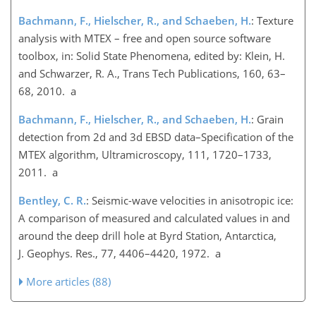
Bachmann, F., Hielscher, R., and Schaeben, H.
: Texture
analysis with MTEX – free and open source software
toolbox, in: Solid State Phenomena, edited by: Klein, H.
and Schwarzer, R. A., Trans Tech Publications, 160, 63–
68, 2010. a
Bachmann, F., Hielscher, R., and Schaeben, H.
: Grain
detection from 2d and 3d EBSD data–Specification of the
MTEX algorithm, Ultramicroscopy, 111, 1720–1733,
2011. a
Bentley, C. R.
: Seismic-wave velocities in anisotropic ice:
A comparison of measured and calculated values in and
around the deep drill hole at Byrd Station, Antarctica,
J. Geophys. Res., 77, 4406–4420, 1972. a
More articles (88)