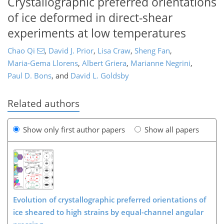
Crystallographic preferred orientations
of ice deformed in direct-shear
experiments at low temperatures
Chao Qi
,
David J. Prior
,
Lisa Craw
,
Sheng Fan
,
Maria-Gema Llorens
,
Albert Griera
,
Marianne Negrini
,
Paul D. Bons
,
and
David L. Goldsby
Related authors
Show only first author papers
Show all papers
Evolution of crystallographic preferred orientations of
ice sheared to high strains by equal-channel angular