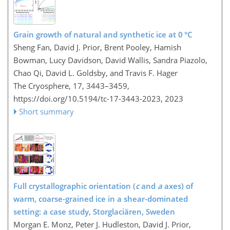
Grain growth of natural and synthetic ice at 0 °C
Sheng Fan, David J. Prior, Brent Pooley, Hamish
Bowman, Lucy Davidson, David Wallis, Sandra Piazolo,
Chao Qi, David L. Goldsby, and Travis F. Hager
The Cryosphere, 17, 3443–3459,
https://doi.org/10.5194/tc-17-3443-2023,
2023
Short summary
Full crystallographic orientation (
c
and
a
axes) of
warm, coarse-grained ice in a shear-dominated
setting: a case study, Storglaciären, Sweden
Morgan E. Monz, Peter J. Hudleston, David J. Prior,