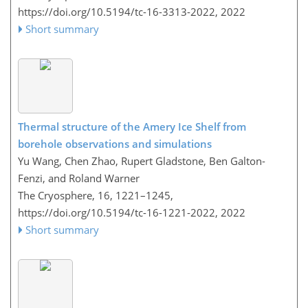
https://doi.org/10.5194/tc-16-3313-2022,
2022
Short summary
Thermal structure of the Amery Ice Shelf from
borehole observations and simulations
Yu Wang, Chen Zhao, Rupert Gladstone, Ben Galton-
Fenzi, and Roland Warner
The Cryosphere, 16, 1221–1245,
https://doi.org/10.5194/tc-16-1221-2022,
2022
Short summary