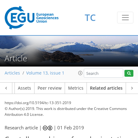
TC
Article
Articles
Volume 13, issue 1
Article
Assets
Peer review
Metrics
Related articles
https://doi.org/10.5194/tc-13-351-2019
© Author(s) 2019. This work is distributed under
the Creative Commons
Attribution 4.0 License.
Research article |
|
01 Feb 2019