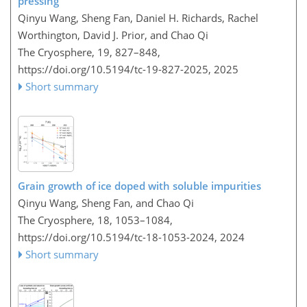
pressing
Qinyu Wang, Sheng Fan, Daniel H. Richards, Rachel
Worthington, David J. Prior, and Chao Qi
The Cryosphere, 19, 827–848,
https://doi.org/10.5194/tc-19-827-2025,
2025
Short summary
Grain growth of ice doped with soluble impurities
Qinyu Wang, Sheng Fan, and Chao Qi
The Cryosphere, 18, 1053–1084,
https://doi.org/10.5194/tc-18-1053-2024,
2024
Short summary