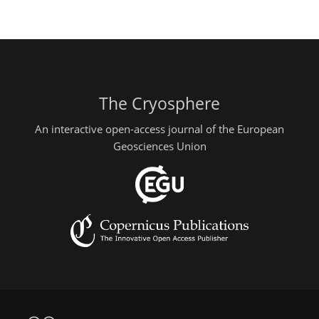
The Cryosphere
An interactive open-access journal of the European
Geosciences Union