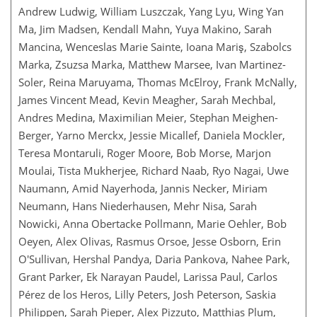
Andrew Ludwig, William Luszczak, Yang Lyu, Wing Yan
Ma, Jim Madsen, Kendall Mahn, Yuya Makino, Sarah
Mancina, Wenceslas Marie Sainte, Ioana Mariş, Szabolcs
Marka, Zsuzsa Marka, Matthew Marsee, Ivan Martinez-
Soler, Reina Maruyama, Thomas McElroy, Frank McNally,
James Vincent Mead, Kevin Meagher, Sarah Mechbal,
Andres Medina, Maximilian Meier, Stephan Meighen-
Berger, Yarno Merckx, Jessie Micallef, Daniela Mockler,
Teresa Montaruli, Roger Moore, Bob Morse, Marjon
Moulai, Tista Mukherjee, Richard Naab, Ryo Nagai, Uwe
Naumann, Amid Nayerhoda, Jannis Necker, Miriam
Neumann, Hans Niederhausen, Mehr Nisa, Sarah
Nowicki, Anna Obertacke Pollmann, Marie Oehler, Bob
Oeyen, Alex Olivas, Rasmus Orsoe, Jesse Osborn, Erin
O'Sullivan, Hershal Pandya, Daria Pankova, Nahee Park,
Grant Parker, Ek Narayan Paudel, Larissa Paul, Carlos
Pérez de los Heros, Lilly Peters, Josh Peterson, Saskia
Philippen, Sarah Pieper, Alex Pizzuto, Matthias Plum,