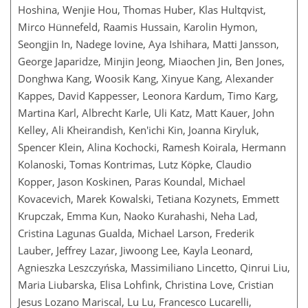
Hoshina, Wenjie Hou, Thomas Huber, Klas Hultqvist,
Mirco Hünnefeld, Raamis Hussain, Karolin Hymon,
Seongjin In, Nadege Iovine, Aya Ishihara, Matti Jansson,
George Japaridze, Minjin Jeong, Miaochen Jin, Ben Jones,
Donghwa Kang, Woosik Kang, Xinyue Kang, Alexander
Kappes, David Kappesser, Leonora Kardum, Timo Karg,
Martina Karl, Albrecht Karle, Uli Katz, Matt Kauer, John
Kelley, Ali Kheirandish, Ken'ichi Kin, Joanna Kiryluk,
Spencer Klein, Alina Kochocki, Ramesh Koirala, Hermann
Kolanoski, Tomas Kontrimas, Lutz Köpke, Claudio
Kopper, Jason Koskinen, Paras Koundal, Michael
Kovacevich, Marek Kowalski, Tetiana Kozynets, Emmett
Krupczak, Emma Kun, Naoko Kurahashi, Neha Lad,
Cristina Lagunas Gualda, Michael Larson, Frederik
Lauber, Jeffrey Lazar, Jiwoong Lee, Kayla Leonard,
Agnieszka Leszczyńska, Massimiliano Lincetto, Qinrui Liu,
Maria Liubarska, Elisa Lohfink, Christina Love, Cristian
Jesus Lozano Mariscal, Lu Lu, Francesco Lucarelli,