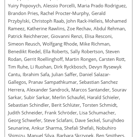
Yuiry Popovych, Alessio Porcelli, Maria Prado Rodriguez,
Brandon Pries, Rachel Procter-Murphy, Gerald
Przybylski, Christoph Raab, John Rack-Helleis, Mohamed
Rameez, Katherine Rawlins, Zoe Rechav, Abdul Rehman,
Patrick Reichherzer, Giovanni Renzi, Elisa Resconi,
Simeon Reusch, Wolfgang Rhode, Mike Richman,
Benedikt Riedel, Ella Roberts, Sally Robertson, Steven
Rodan, Gerrit Roellinghoff, Martin Rongen, Carsten Rott,
Tim Ruhe, Li Ruohan, Dirk Ryckbosch, Devyn Rysewyk
Cantu, Ibrahim Safa, Julian Saffer, Daniel Salazar-
Gallegos, Pranav Sampathkumar, Sebastian Sanchez
Herrera, Alexander Sandrock, Marcos Santander, Sourav
Sarkar, Subir Sarkar, Merlin Schaufel, Harald Schieler,
Sebastian Schindler, Berit Schlüter, Torsten Schmidt,
Judith Schneider, Frank Schröder, Lisa Schumacher,
Georg Schwefer, Steve Sclafani, Dave Seckel, Surujhdeo
Seunarine, Ankur Sharma, Shefali Shefali, Nobuhiro
Shimizu, Manuel Silva, Barbara Skrzypek, Ben Smithers,