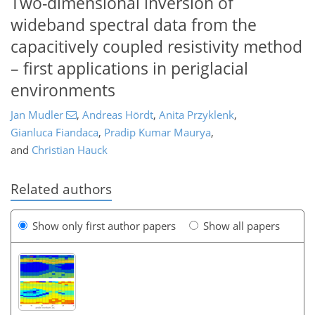
Two-dimensional inversion of
wideband spectral data from the
capacitively coupled resistivity method
– first applications in periglacial
environments
Jan Mudler
,
Andreas Hördt
,
Anita Przyklenk
,
Gianluca Fiandaca
,
Pradip Kumar Maurya
,
and
Christian Hauck
Related authors
Show only first author papers
Show all papers