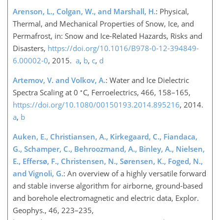
Arenson, L., Colgan, W., and Marshall, H.
: Physical,
Thermal, and Mechanical Properties of Snow, Ice, and
Permafrost, in: Snow and Ice-Related Hazards, Risks and
Disasters,
https://doi.org/10.1016/B978-0-12-394849-
6.00002-0
, 2015.
a
,
b
,
c
,
d
Artemov, V. and Volkov, A.
: Water and Ice Dielectric
∘
Spectra Scaling at 0
C, Ferroelectrics, 466, 158–165,
https://doi.org/10.1080/00150193.2014.895216
, 2014.
a
,
b
Auken, E., Christiansen, A., Kirkegaard, C., Fiandaca,
G., Schamper, C., Behroozmand, A., Binley, A., Nielsen,
E., Effersø, F., Christensen, N., Sørensen, K., Foged, N.,
and Vignoli, G.
: An overview of a highly versatile forward
and stable inverse algorithm for airborne, ground-based
and borehole electromagnetic and electric data, Explor.
Geophys., 46, 223–235,