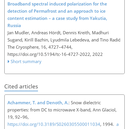
Broadband spectral induced polarization for the
detection of Permafrost and an approach to ice
content estimation – a case study from Yakutia,
Russia
Jan Mudler, Andreas Hördt, Dennis Kreith, Madhuri
Sugand, Kirill Bazhin, Lyudmila Lebedeva, and Tino Radić
The Cryosphere, 16, 4727–4744,
https://doi.org/10.5194/tc-16-4727-2022,
2022
Short summary
Cited articles
Achammer, T. and Denoth, A.
: Snow dielectric
properties: from DC to microwave X-band, Ann Glaciol,
19, 92–96,
https://doi.org/10.3189/S0260305500011034
, 1994.
a