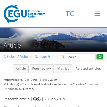
TC
Article
Articles
Volume 13, issue 9
Article
Peer review
Metrics
Related articles
https://doi.org/10.5194/tc-13-2439-2019
© Author(s) 2019. This work is distributed under
the Creative Commons
Attribution 4.0 License.
Research article |
|
20 Sep 2019