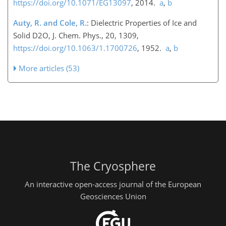
https://doi.org/10.1071/EG13097
, 2014.
a
,
b
Auty, R. and Cole, R.
: Dielectric Properties of Ice and
Solid D2O, J. Chem. Phys., 20, 1309,
https://doi.org/10.1063/1.1700726
, 1952.
a
,
b
More articles (53)
The Cryosphere
An interactive open-access journal of the European
Geosciences Union