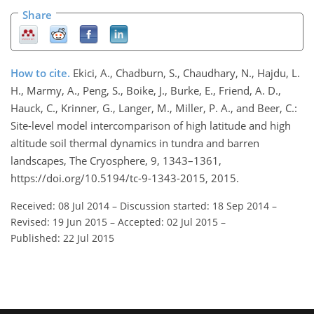
Share
How to cite.
Ekici, A., Chadburn, S., Chaudhary, N., Hajdu, L.
H., Marmy, A., Peng, S., Boike, J., Burke, E., Friend, A. D.,
Hauck, C., Krinner, G., Langer, M., Miller, P. A., and Beer, C.:
Site-level model intercomparison of high latitude and high
altitude soil thermal dynamics in tundra and barren
landscapes, The Cryosphere, 9, 1343–1361,
https://doi.org/10.5194/tc-9-1343-2015, 2015.
Received: 08 Jul 2014
–
Discussion started: 18 Sep 2014
–
Revised: 19 Jun 2015
–
Accepted: 02 Jul 2015
–
Published: 22 Jul 2015