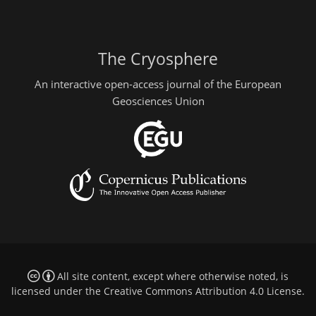
The Cryosphere
An interactive open-access journal of the European
Geosciences Union
All site content, except where otherwise noted, is
licensed under the
Creative Commons Attribution 4.0 License
.