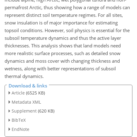
permafrost Arctic, thus showing how a range of models can
represent distinct soil temperature regimes. For all sites,
snow insulation is of major importance for estimating
topsoil conditions. However, soil physics is essential for the
subsoil temperature dynamics and thus the active layer
thicknesses. This analysis shows that land models need
more realistic surface processes, such as detailed snow
dynamics and moss cover with changing thickness and
wetness, along with better representations of subsoil
thermal dynamics.
Download & links
Article
(6525 KB)
Metadata XML
Supplement
(620 KB)
BibTeX
EndNote