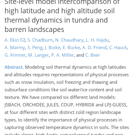
Site-level model intercomparison of
high latitude and high altitude soil
thermal dynamics in tundra and
barren landscapes
A. Ekici
,
S. Chadburn
,
N. Chaudhary
,
L. H. Hajdu
,
A. Marmy
,
S. Peng
,
J. Boike
,
E. Burke
,
A. D. Friend
,
C. Hauck
,
G. Krinner
,
M. Langer
,
P. A. Miller
,
and
C. Beer
Abstract.
Modeling soil thermal dynamics at high latitudes
and altitudes requires representations of physical processes
such as snow insulation, soil freezing and thawing and
subsurface conditions like soil water/ice content and soil
texture. We have compared six different land models:
JSBACH, ORCHIDEE, JULES, COUP, HYBRID8 and LPJ-GUESS,
at four different sites with distinct cold region landscape
types, to identify the importance of physical processes in
capturing observed temperature dynamics in soils. The sites
include alpine, high Arctic, wet polygonal tundra and non-