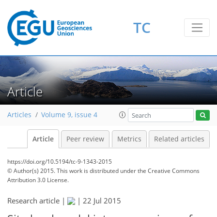
TC
Article
Articles
Volume 9, issue 4
Article
Peer review
Metrics
Related articles
https://doi.org/10.5194/tc-9-1343-2015
© Author(s) 2015. This work is distributed under
the Creative Commons
Attribution 3.0 License.
Research article |
|
22 Jul 2015