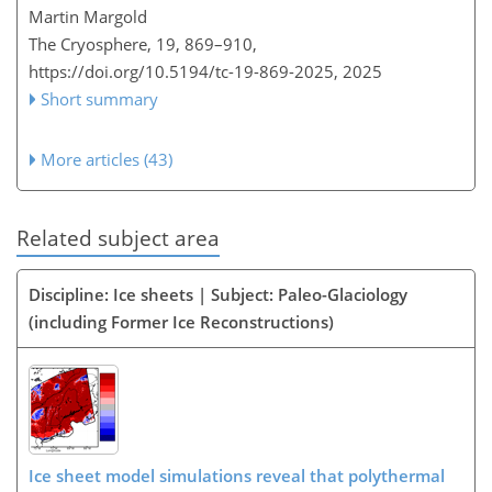
Martin Margold
The Cryosphere, 19, 869–910,
https://doi.org/10.5194/tc-19-869-2025,
2025
Short summary
More articles (43)
Related subject area
Discipline: Ice sheets | Subject: Paleo-Glaciology
(including Former Ice Reconstructions)
Ice sheet model simulations reveal that polythermal