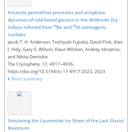
Antarctic permafrost processes and antiphase
dynamics of cold-based glaciers in the McMurdo Dry
10
26
Valleys inferred from
Be and
Al cosmogenic
nuclides
Jacob T. H. Anderson, Toshiyuki Fujioka, David Fink, Alan
J. Hidy, Gary S. Wilson, Klaus Wilcken, Andrey Abramov,
and Nikita Demidov
The Cryosphere, 17, 4917–4936,
https://doi.org/10.5194/tc-17-4917-2023,
2023
Short summary
Simulating the Laurentide Ice Sheet of the Last Glacial
Maximum