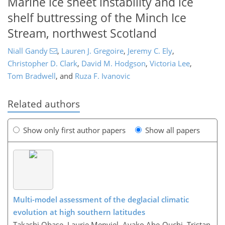
Marine ice sheet instability and ice
shelf buttressing of the Minch Ice
Stream, northwest Scotland
Niall Gandy
,
Lauren J. Gregoire
,
Jeremy C. Ely
,
Christopher D. Clark
,
David M. Hodgson
,
Victoria Lee
,
Tom Bradwell
,
and
Ruza F. Ivanovic
Related authors
Show only first author papers
Show all papers
Multi-model assessment of the deglacial climatic
evolution at high southern latitudes
Takashi Obase, Laurie Menviel, Ayako Abe-Ouchi, Tristan