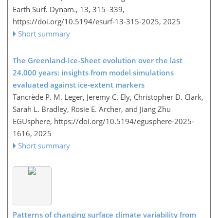
Earth Surf. Dynam., 13, 315–339,
https://doi.org/10.5194/esurf-13-315-2025,
2025
Short summary
The Greenland-Ice-Sheet evolution over the last
24,000 years: insights from model simulations
evaluated against ice-extent markers
Tancrède P. M. Leger, Jeremy C. Ely, Christopher D. Clark,
Sarah L. Bradley, Rosie E. Archer, and Jiang Zhu
EGUsphere,
https://doi.org/10.5194/egusphere-2025-
1616,
2025
Short summary
Patterns of changing surface climate variability from