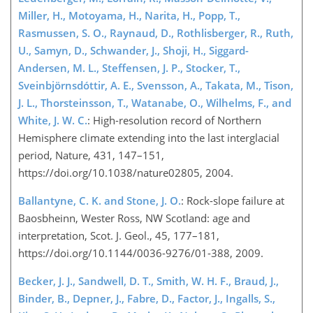
Miller, H., Motoyama, H., Narita, H., Popp, T.,
Rasmussen, S. O., Raynaud, D., Rothlisberger, R., Ruth,
U., Samyn, D., Schwander, J., Shoji, H., Siggard-
Andersen, M. L., Steffensen, J. P., Stocker, T.,
Sveinbjörnsdóttir, A. E., Svensson, A., Takata, M., Tison,
J. L., Thorsteinsson, T., Watanabe, O., Wilhelms, F., and
White, J. W. C.
: High-resolution record of Northern
Hemisphere climate extending into the last interglacial
period, Nature, 431, 147–151,
https://doi.org/10.1038/nature02805, 2004.
Ballantyne, C. K. and Stone, J. O.
: Rock-slope failure at
Baosbheinn, Wester Ross, NW Scotland: age and
interpretation, Scot. J. Geol., 45, 177–181,
https://doi.org/10.1144/0036-9276/01-388, 2009.
Becker, J. J., Sandwell, D. T., Smith, W. H. F., Braud, J.,
Binder, B., Depner, J., Fabre, D., Factor, J., Ingalls, S.,