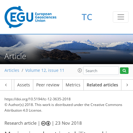
TC
Article
Articles
Volume 12, issue 11
Article
Assets
Peer review
Metrics
Related articles
https://doi.org/10.5194/tc-12-3635-2018
© Author(s) 2018. This work is distributed under
the Creative Commons
Attribution 4.0 License.
Research article |
|
23 Nov 2018