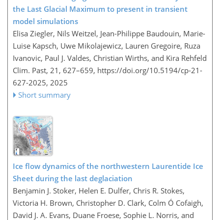
the Last Glacial Maximum to present in transient
model simulations
Elisa Ziegler, Nils Weitzel, Jean-Philippe Baudouin, Marie-
Luise Kapsch, Uwe Mikolajewicz, Lauren Gregoire, Ruza
Ivanovic, Paul J. Valdes, Christian Wirths, and Kira Rehfeld
Clim. Past, 21, 627–659,
https://doi.org/10.5194/cp-21-
627-2025,
2025
Short summary
Ice flow dynamics of the northwestern Laurentide Ice
Sheet during the last deglaciation
Benjamin J. Stoker, Helen E. Dulfer, Chris R. Stokes,
Victoria H. Brown, Christopher D. Clark, Colm Ó Cofaigh,
David J. A. Evans, Duane Froese, Sophie L. Norris, and