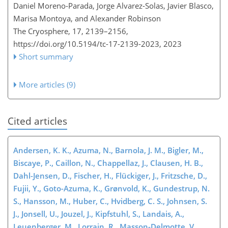
Daniel Moreno-Parada, Jorge Alvarez-Solas, Javier Blasco,
Marisa Montoya, and Alexander Robinson
The Cryosphere, 17, 2139–2156,
https://doi.org/10.5194/tc-17-2139-2023,
2023
Short summary
More articles (9)
Cited articles
Andersen, K. K., Azuma, N., Barnola, J. M., Bigler, M.,
Biscaye, P., Caillon, N., Chappellaz, J., Clausen, H. B.,
Dahl-Jensen, D., Fischer, H., Flückiger, J., Fritzsche, D.,
Fujii, Y., Goto-Azuma, K., Grønvold, K., Gundestrup, N.
S., Hansson, M., Huber, C., Hvidberg, C. S., Johnsen, S.
J., Jonsell, U., Jouzel, J., Kipfstuhl, S., Landais, A.,
Leuenberger, M., Lorrain, R., Masson-Delmotte, V.,