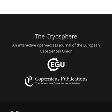
The Cryosphere
An interactive open-access journal of the European
Geosciences Union