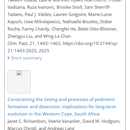
Vadsaria, Ruza Ivanovic, Brooke Snoll, Sam Sherriff-
Tadano, Paul J. Valdes, Lauren Gregoire, Marie-Luise
Kapsch, Uwe Mikolajewicz, Nathaelle Bouttes, Didier
Roche, Fanny Lhardy, Chengfei He, Bette Otto-Bliesner,
Zhengyu Liu, and Wing-Le Chan
Clim. Past, 21, 1443–1463,
https://doi.org/10.5194/cp-
21-1443-2025,
2025
Short summary
Constraining the timing and processes of pediment
formation and dissection: implications for long-term
evolution in the Western Cape, South Africa
Janet C. Richardson, Veerle Vanacker, David M. Hodgson,
Marcus Christl, and Andreas Lang