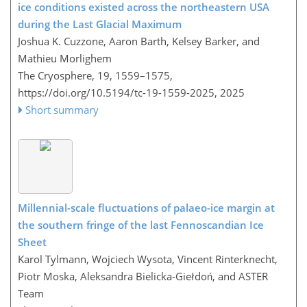
ice conditions existed across the northeastern USA
during the Last Glacial Maximum
Joshua K. Cuzzone, Aaron Barth, Kelsey Barker, and
Mathieu Morlighem
The Cryosphere, 19, 1559–1575,
https://doi.org/10.5194/tc-19-1559-2025,
2025
Short summary
Millennial-scale fluctuations of palaeo-ice margin at
the southern fringe of the last Fennoscandian Ice
Sheet
Karol Tylmann, Wojciech Wysota, Vincent Rinterknecht,
Piotr Moska, Aleksandra Bielicka-Giełdoń, and ASTER
Team