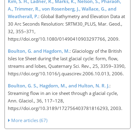
Kim, S. H., Ladner, R., Marks, K., Nelson, S., Pharaoh,
A., Trimmer, R., von Rosenberg, J., Wallace, G., and
Weatherall, P.
: Global Bathymetry and Elevation Data at
30 Arc Seconds Resolution: SRTM30_PLUS, Mar. Geod.,
32, 355–371,
https://doi.org/10.1080/01490410903297766, 2009.
Boulton, G. and Hagdorn, M.
: Glaciology of the British
Isles Ice Sheet during the last glacial cycle: form, flow,
streams and lobes, Quaternary Sci. Rev., 25, 3359–3390,
https://doi.org/10.1016/j.quascirev.2006.10.013, 2006.
Boulton, G. S., Hagdorn, M., and Hulton, N. R. J.
:
Streaming flow in an ice sheet through a glacial cycle,
Ann. Glaciol., 36, 117–128,
https://doi.org/10.3189/172756403781816293, 2003.
More articles (67)