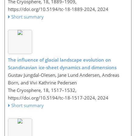
The Cryosphere, 18, 1889–1909,
https://doi.org/10.5194/tc-18-1889-2024,
2024
Short summary
The influence of glacial landscape evolution on
Scandinavian ice-sheet dynamics and dimensions
Gustav Jungdal-Olesen, Jane Lund Andersen, Andreas
Born, and Vivi Kathrine Pedersen
The Cryosphere, 18, 1517–1532,
https://doi.org/10.5194/tc-18-1517-2024,
2024
Short summary