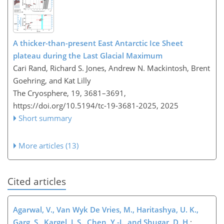
A thicker-than-present East Antarctic Ice Sheet
plateau during the Last Glacial Maximum
Cari Rand, Richard S. Jones, Andrew N. Mackintosh, Brent
Goehring, and Kat Lilly
The Cryosphere, 19, 3681–3691,
https://doi.org/10.5194/tc-19-3681-2025,
2025
Short summary
More articles (13)
Cited articles
Agarwal, V., Van Wyk De Vries, M., Haritashya, U. K.,
Garg, S., Kargel, J. S., Chen, Y.-J., and Shugar, D. H.
: