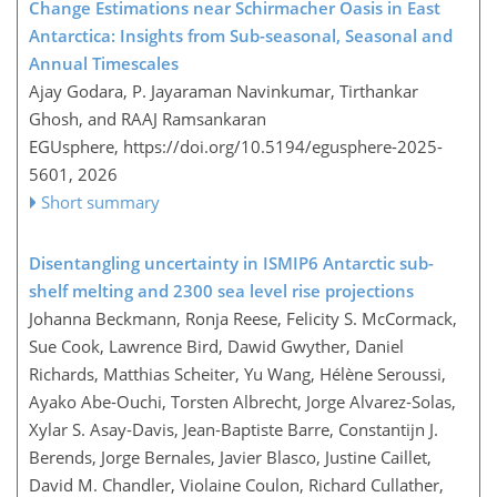
Change Estimations near Schirmacher Oasis in East
Antarctica: Insights from Sub-seasonal, Seasonal and
Annual Timescales
Ajay Godara, P. Jayaraman Navinkumar, Tirthankar
Ghosh, and RAAJ Ramsankaran
EGUsphere,
https://doi.org/10.5194/egusphere-2025-
5601,
2026
Short summary
Disentangling uncertainty in ISMIP6 Antarctic sub-
shelf melting and 2300 sea level rise projections
Johanna Beckmann, Ronja Reese, Felicity S. McCormack,
Sue Cook, Lawrence Bird, Dawid Gwyther, Daniel
Richards, Matthias Scheiter, Yu Wang, Hélène Seroussi,
Ayako Abe‐Ouchi, Torsten Albrecht, Jorge Alvarez‐Solas,
Xylar S. Asay‐Davis, Jean‐Baptiste Barre, Constantijn J.
Berends, Jorge Bernales, Javier Blasco, Justine Caillet,
David M. Chandler, Violaine Coulon, Richard Cullather,