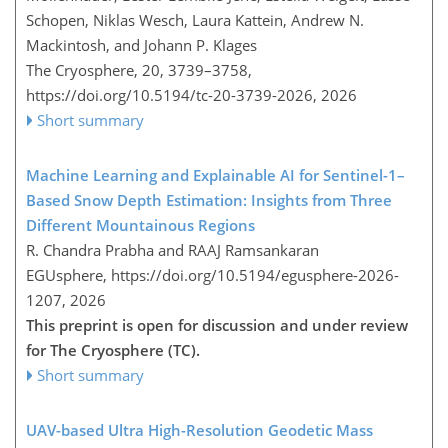
Schopen, Niklas Wesch, Laura Kattein, Andrew N.
Mackintosh, and Johann P. Klages
The Cryosphere, 20, 3739–3758,
https://doi.org/10.5194/tc-20-3739-2026,
2026
Short summary
Machine Learning and Explainable AI for Sentinel-1–
Based Snow Depth Estimation: Insights from Three
Different Mountainous Regions
R. Chandra Prabha and RAAJ Ramsankaran
EGUsphere,
https://doi.org/10.5194/egusphere-2026-
1207,
2026
This preprint is open for discussion and under review
for The Cryosphere (TC).
Short summary
UAV-based Ultra High-Resolution Geodetic Mass