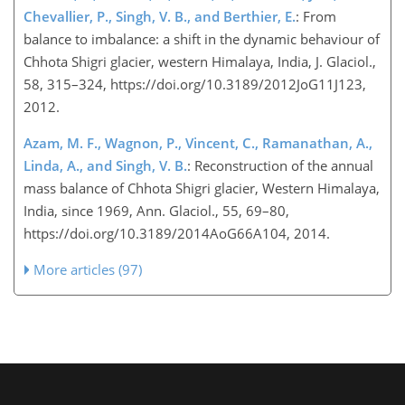
Chevallier, P., Singh, V. B., and Berthier, E.
: From
balance to imbalance: a shift in the dynamic behaviour of
Chhota Shigri glacier, western Himalaya, India, J. Glaciol.,
58, 315–324, https://doi.org/10.3189/2012JoG11J123,
2012.
Azam, M. F., Wagnon, P., Vincent, C., Ramanathan, A.,
Linda, A., and Singh, V. B.
: Reconstruction of the annual
mass balance of Chhota Shigri glacier, Western Himalaya,
India, since 1969, Ann. Glaciol., 55, 69–80,
https://doi.org/10.3189/2014AoG66A104, 2014.
More articles (97)