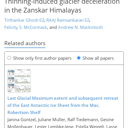
Thinning-induced glacier deceleration
in the Zanskar Himalayas
Tirthankar Ghosh
,
RAAJ Ramsankaran
,
Felicity S. McCormack
,
and
Andrew N. Mackintosh
Related authors
Show only first author papers
Show all papers
Last Glacial Maximum extent and subsequent retreat
of the East Antarctic Ice Sheet from the Mac.
Robertson Shelf
Janina Güntzel, Juliane Müller, Ralf Tiedemann, Gesine
Mollenhauer, Lester Lembke-Jene, Estella Weigelt, Lasse