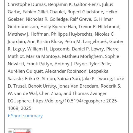
Christophe Dumas, Benjamin K. Galton‐Fenzi, Julius
Garbe, Fabien Gillet‐Chaulet, Rupert Gladstone, Heiko
Goelzer, Nicholas R. Golledge, Ralf Greve, G. Hilmar
Gudmundsson, Holly Kyeore Han, Trevor R. Hillebrand,
Matthew J. Hoffman, Philippe Huybrechts, Nicolas C.
Jourdain, Ann Kristin Klose, Petra M. Langebroek, Gunter
R. Leguy, William H. Lipscomb, Daniel P. Lowry, Pierre
Mathiot, Marisa Montoya, Mathieu Morlighem, Sophie
Nowicki, Frank Pattyn, Antony J. Payne, Tyler Pelle,
Aurélien Quiquet, Alexander Robinson, Leopekka
Saraste, Erika G. Simon, Sainan Sun, Jake P. Twarog, Luke
D. Trusel, Benoit Urruty, Jonas Van Breedam, Roderik S.
W. van de Wal, Chen Zhao, and Thomas Zwinger
EGUsphere,
https://doi.org/10.5194/egusphere-2025-
4069,
2025
Short summary