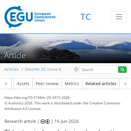
TC
Article
Articles
Volume 20, issue 6
Article
Assets
Peer review
Metrics
Related articles
https://doi.org/10.5194/tc-20-3415-2026
© Author(s) 2026. This work is distributed under
the Creative Commons
Attribution 4.0 License.
Research article |
|
16 Jun 2026