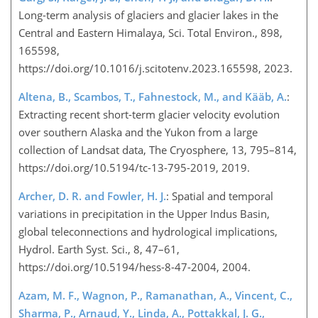
Long-term analysis of glaciers and glacier lakes in the
Central and Eastern Himalaya, Sci. Total Environ., 898,
165598,
https://doi.org/10.1016/j.scitotenv.2023.165598, 2023.
Altena, B., Scambos, T., Fahnestock, M., and Kääb, A.
:
Extracting recent short-term glacier velocity evolution
over southern Alaska and the Yukon from a large
collection of Landsat data, The Cryosphere, 13, 795–814,
https://doi.org/10.5194/tc-13-795-2019, 2019.
Archer, D. R. and Fowler, H. J.
: Spatial and temporal
variations in precipitation in the Upper Indus Basin,
global teleconnections and hydrological implications,
Hydrol. Earth Syst. Sci., 8, 47–61,
https://doi.org/10.5194/hess-8-47-2004, 2004.
Azam, M. F., Wagnon, P., Ramanathan, A., Vincent, C.,
Sharma, P., Arnaud, Y., Linda, A., Pottakkal, J. G.,