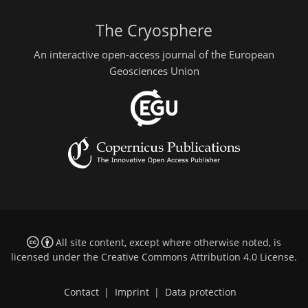
The Cryosphere
An interactive open-access journal of the European
Geosciences Union
All site content, except where otherwise noted, is
licensed under the
Creative Commons Attribution 4.0 License
.
Contact
|
Imprint
|
Data protection