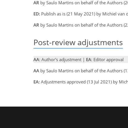
AR
by Saulo Martins on behalf of the Authors 
ED:
Publish as is (21 May 2021) by Michiel van
AR
by Saulo Martins on behalf of the Authors 
Post-review adjustments
AA
: Author's adjustment |
EA
: Editor approval
AA
by Saulo Martins on behalf of the Authors (
EA:
Adjustments approved (13 Jul 2021) by Mich