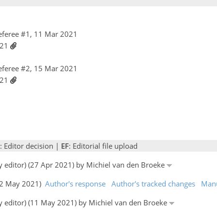
feree #1, 11 Mar 2021
021
feree #2, 15 Mar 2021
021
: Editor decision |
EF
: Editorial file upload
by editor) (27 Apr 2021) by Michiel van den Broeke
(02 May 2021)
Author's response
Author's tracked changes
Manu
by editor) (11 May 2021) by Michiel van den Broeke