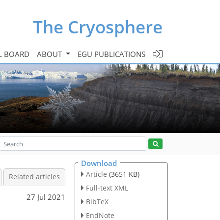
The Cryosphere
L BOARD
ABOUT
EGU PUBLICATIONS
Download
Article
(3651 KB)
Related articles
Full-text XML
27 Jul 2021
BibTeX
EndNote