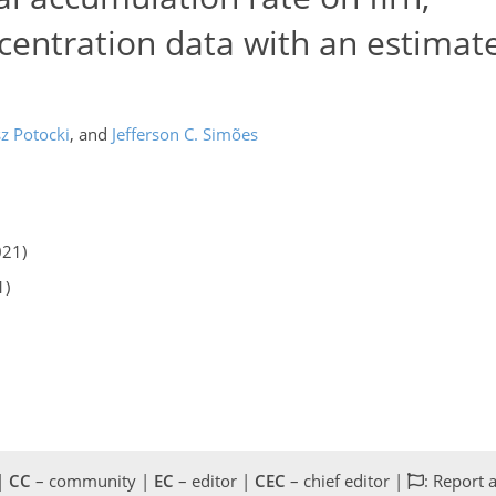
entration data with an estimat
z Potocki
,
and
Jefferson C. Simões
021)
1)
 |
CC
– community |
EC
– editor |
CEC
– chief editor |
: Report 