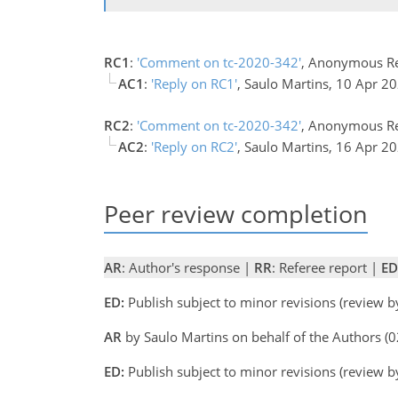
RC1
:
'Comment on tc-2020-342'
, Anonymous Re
AC1
:
'Reply on RC1'
, Saulo Martins, 10 Apr 2
RC2
:
'Comment on tc-2020-342'
, Anonymous Re
AC2
:
'Reply on RC2'
, Saulo Martins, 16 Apr 2
Peer review completion
AR
: Author's response |
RR
: Referee report |
ED
ED:
Publish subject to minor revisions (review 
AR
by Saulo Martins on behalf of the Authors 
ED:
Publish subject to minor revisions (review 