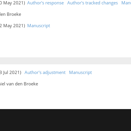
(20 May 2021)
Author's response
Author's tracked changes
Manu
 den Broeke
(22 May 2021)
Manuscript
13 Jul 2021)
Author's adjustment
Manuscript
iel van den Broeke