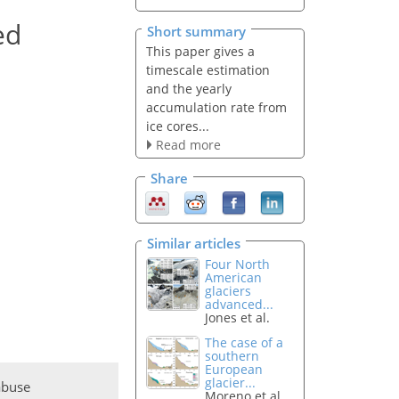
ed
Short summary
This paper gives a
timescale estimation
and the yearly
accumulation rate from
ice cores...
Read more
Share
Similar articles
Four North
American
glaciers
advanced...
Jones et al.
The case of a
southern
European
glacier...
abuse
Moreno et al.