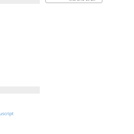
script