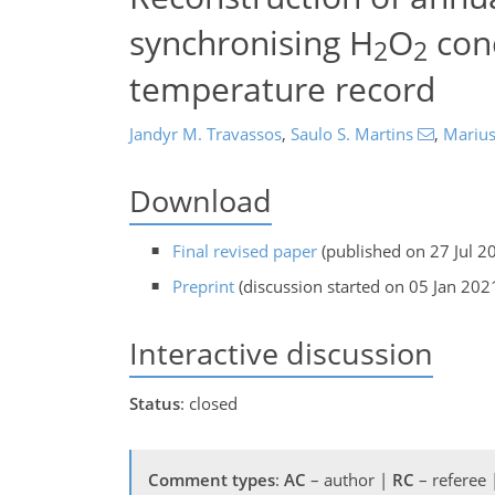
synchronising H
O
conc
2
2
temperature record
Jandyr M. Travassos
,
Saulo S. Martins
,
Marius
Download
Final revised paper
(published on 27 Jul 2
Preprint
(discussion started on 05 Jan 202
Interactive discussion
Status
: closed
Comment types
:
AC
– author |
RC
– referee