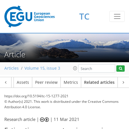
TC
Article
Articles
Volume 15, issue 3
Article
Assets
Peer review
Metrics
Related articles
https://doi.org/10.5194/tc-15-1277-2021
© Author(s) 2021. This work is distributed under
the Creative Commons
Attribution 4.0 License.
Research article |
|
11 Mar 2021