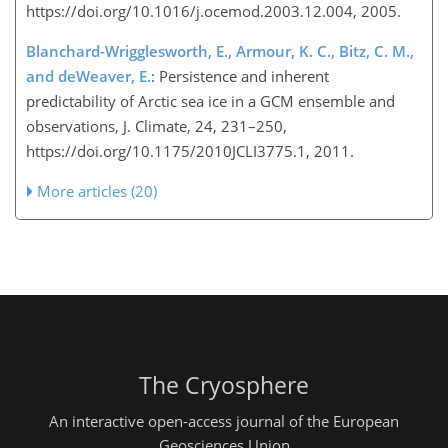
https://doi.org/10.1016/j.ocemod.2003.12.004, 2005.
Blanchard-Wrigglesworth, E., Armour, K. C., Bitz, C. M.,
and deWeaver, E.
: Persistence and inherent
predictability of Arctic sea ice in a GCM ensemble and
observations, J. Climate, 24, 231–250,
https://doi.org/10.1175/2010JCLI3775.1, 2011.
More articles (20)
The Cryosphere
An interactive open-access journal of the European
Geosciences Union