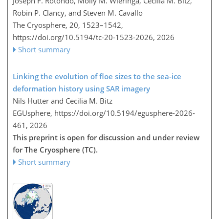
Joseph F. Rotondo, Molly M. Wieringa, Cecilia M. Bitz,
Robin P. Clancy, and Steven M. Cavallo
The Cryosphere, 20, 1523–1542,
https://doi.org/10.5194/tc-20-1523-2026,
2026
Short summary
Linking the evolution of floe sizes to the sea-ice
deformation history using SAR imagery
Nils Hutter and Cecilia M. Bitz
EGUsphere,
https://doi.org/10.5194/egusphere-2026-
461,
2026
This preprint is open for discussion and under review
for The Cryosphere (TC).
Short summary