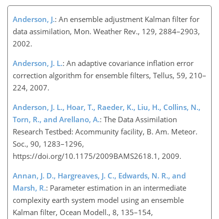
Anderson, J.
: An ensemble adjustment Kalman filter for
data assimilation, Mon. Weather Rev., 129, 2884–2903,
2002.
Anderson, J. L.
: An adaptive covariance inflation error
correction algorithm for ensemble filters, Tellus, 59, 210–
224, 2007.
Anderson, J. L., Hoar, T., Raeder, K., Liu, H., Collins, N.,
Torn, R., and Arellano, A.
: The Data Assimilation
Research Testbed: Acommunity facility, B. Am. Meteor.
Soc., 90, 1283–1296,
https://doi.org/10.1175/2009BAMS2618.1, 2009.
Annan, J. D., Hargreaves, J. C., Edwards, N. R., and
Marsh, R.
: Parameter estimation in an intermediate
complexity earth system model using an ensemble
Kalman filter, Ocean Modell., 8, 135–154,