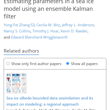
Estimating parameters in a sea ice
model using an ensemble Kalman
filter
Yong-Fei Zhang
,
Cecilia M. Bitz
,
Jeffrey L. Anderson
,
Nancy S. Collins
,
Timothy J. Hoar
,
Kevin D. Raeder
,
and
Edward Blanchard-Wrigglesworth
Related authors
Show only first author papers
Show all papers
Sea ice albedo bounded data assimilation and its
impact on modeling: a regional approach