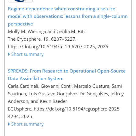
Regime-dependence when constraining a sea ice
model with observations: lessons from a single-column
perspective
Molly M. Wieringa and Cecilia M. Bitz
The Cryosphere, 19, 6207–6227,
https://doi.org/10.5194/tc-19-6207-2025,
2025
Short summary
SPREADS: From Research to Operational Open-Source
Data Assimilation System
Carla Cardinali, Giovanni Conti, Marcelo Guatura, Sami
Saarinen, Luis Gustavo Gonçalves De Gonçalves, Jeffrey
Anderson, and Kevin Raeder
EGUsphere,
https://doi.org/10.5194/egusphere-2025-
4294,
2025
Short summary