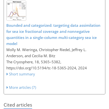
Bounded and categorized: targeting data assimilation
for sea ice fractional coverage and nonnegative
quantities in a single-column multi-category sea ice
model
Molly M. Wieringa, Christopher Riedel, Jeffrey L.
Anderson, and Cecilia M. Bitz
The Cryosphere, 18, 5365–5382,
https://doi.org/10.5194/tc-18-5365-2024,
2024
Short summary
More articles (7)
Cited articles