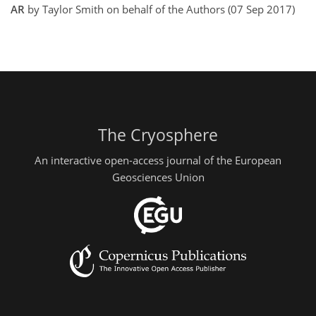
AR
by Taylor Smith on behalf of the Authors (07 Sep 2017)
The Cryosphere
An interactive open-access journal of the European
Geosciences Union