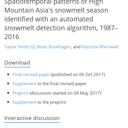
Spatiotemporal patterns of High
Mountain Asia's snowmelt season
identified with an automated
snowmelt detection algorithm, 1987–
2016
Taylor Smith
,
Bodo Bookhagen
,
and
Aljoscha Rheinwalt
Download
Final revised paper
(published on 06 Oct 2017)
Supplement
to the final revised paper
Preprint
(discussion started on 04 May 2017)
Supplement
to the preprint
Interactive discussion