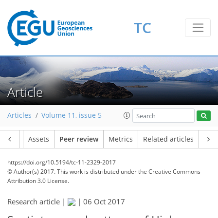
TC
Article
Articles
Volume 11, issue 5
Article
Assets
Peer review
Metrics
Related articles
https://doi.org/10.5194/tc-11-2329-2017
© Author(s) 2017. This work is distributed under
the Creative Commons
Attribution 3.0 License.
Research article |
|
06 Oct 2017