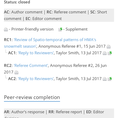
Status: closed
AC
: Author comment |
RC
: Referee comment |
SC
: Short
comment |
EC
: Editor comment
- Printer-friendly version
- Supplement
RC1
:
'Review of Spatio-temporal patterns of HMA's
snowmelt season'
, Anonymous Referee #1, 15 Jun 2017
AC1
:
'Reply to Reviewers'
, Taylor Smith, 13 Jul 2017
RC2
:
'Referee Comment'
, Anonymous Referee #2, 26 Jun
2017
AC2
:
'Reply to Reviewers'
, Taylor Smith, 13 Jul 2017
Peer-review completion
AR
: Author's response |
RR
: Referee report |
ED
: Editor