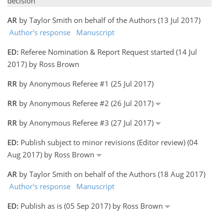
decision
AR
by Taylor Smith on behalf of the Authors (13 Jul 2017)
Author's response
Manuscript
ED:
Referee Nomination & Report Request started (14 Jul
2017) by Ross Brown
RR
by Anonymous Referee #1 (25 Jul 2017)
RR
by Anonymous Referee #2 (26 Jul 2017)
RR
by Anonymous Referee #3 (27 Jul 2017)
ED:
Publish subject to minor revisions (Editor review) (04
Aug 2017) by Ross Brown
AR
by Taylor Smith on behalf of the Authors (18 Aug 2017)
Author's response
Manuscript
ED:
Publish as is (05 Sep 2017) by Ross Brown