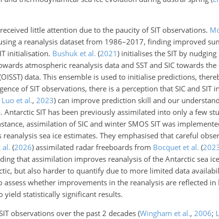
s received little attention due to the paucity of SIT observations.
Mo
SIT using a reanalysis dataset from 1986–2017, finding improved s
 initialisation.
Bushuk et al.
(
2021
)
initialises the SIT by nudgin
towards atmospheric reanalysis data and SST and SIC towards the
ISST) data. This ensemble is used to initialise predictions, ther
ence of SIT observations, there is a perception that SIC and SIT ini
;
Luo et al.
,
2023
)
can improve prediction skill and our understand
ca. Antarctic SIT has been previously assimilated into only a few s
 instance, assimilation of SIC and winter SMOS SIT was implement
s reanalysis sea ice estimates. They emphasised that careful obse
 al.
(
2026
)
assimilated radar freeboards from
Bocquet et al.
(
202
nding that assimilation improves reanalysis of the Antarctic sea ice
ctic, but also harder to quantify due to more limited data availabil
 to assess whether improvements in the reanalysis are reflected in 
ield statistically significant results.
SIT observations over the past 2 decades
(
Wingham et al.
,
2006
;
L