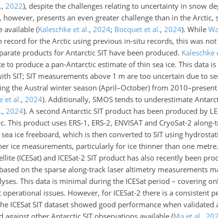
.
,
2022
)
, despite the challenges relating to uncertainty in snow 
IT, however, presents an even greater challenge than in the Arctic,
re available
(
Kaleschke et al.
,
2024
;
Bocquet et al.
,
2024
)
. While
Wa
record for the Arctic using previous in-situ records, this was not 
separate products for Antarctic SIT have been produced.
Kaleschke e
te to produce a pan-Antarctic estimate of thin sea ice. This data i
ith SIT; SIT measurements above 1 m are too uncertain due to sens
ring the Austral winter season (April–October) from 2010–presen
 et al.
,
2024
)
. Additionally, SMOS tends to underestimate Antarct
.
,
2024
)
. A second Antarctic SIT product has been produced by 
tic. This product uses ERS-1, ERS-2, ENVISAT and CryoSat-2 along-t
a ice freeboard, which is then converted to SIT using hydrostati
er ice measurements, particularly for ice thinner than one metre.
tellite (ICESat) and ICESat-2 SIT product has also recently been pr
s based on the sparse along-track laser altimetry measurements m
alyses. This data is minimal during the ICESat period – covering o
perational issues. However, for ICESat-2 there is a consistent p
The ICESat SIT dataset showed good performance when validated 
gainst other Antarctic SIT observations available
(
Ma et al.
,
20