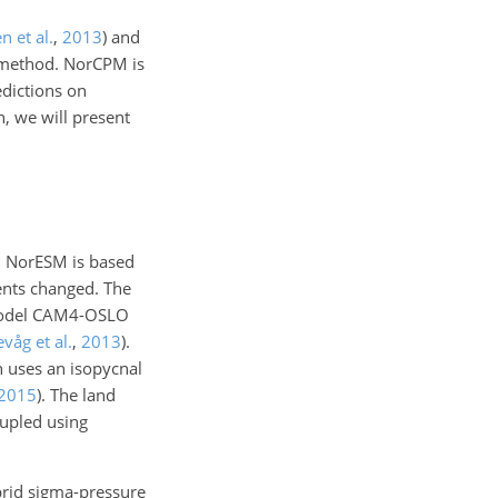
n et al.
,
2013
)
and
 method. NorCPM is
edictions on
on, we will present
. NorESM is based
nts changed. The
 model CAM4-OSLO
evåg et al.
,
2013
)
.
 uses an isopycnal
2015
)
. The land
upled using
brid sigma-pressure