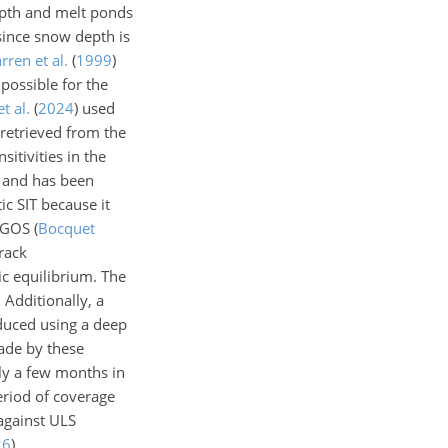
depth and melt ponds
 since snow depth is
rren et al.
(
1999
)
possible for the
t al.
(
2024
)
used
s retrieved from the
itivities in the
t and has been
ic SIT because it
LEGOS
(
Bocquet
rack
c equilibrium. The
 Additionally, a
oduced using a deep
ade by these
nly a few months in
eriod of coverage
against ULS
26
)
.