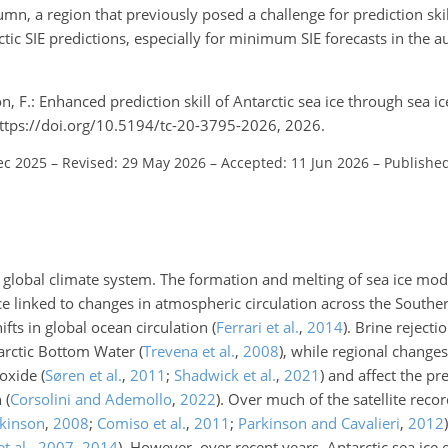
mn, a region that previously posed a challenge for prediction ski
tic SIE predictions, especially for minimum SIE forecasts in the 
n, F.: Enhanced prediction skill of Antarctic sea ice through sea i
https://doi.org/10.5194/tc-20-3795-2026, 2026.
ec 2025
–
Revised: 29 May 2026
–
Accepted: 11 Jun 2026
–
Published
 the global climate system. The formation and melting of sea ice mo
ice linked to changes in atmospheric circulation across the Sout
hifts in global ocean circulation
(
Ferrari et al.
,
2014
)
. Brine rejecti
tarctic Bottom Water
(
Trevena et al.
,
2008
)
, while regional changes
ioxide
(
Søren et al.
,
2011
;
Shadwick et al.
,
2021
)
and affect the pr
n
(
Corsolini and Ademollo
,
2022
)
. Over much of the satellite recor
rkinson
,
2008
;
Comiso et al.
,
2011
;
Parkinson and Cavalieri
,
2012
)
t al.
,
2007
,
2014
)
. However, over recent years, Antarctic sea ice e