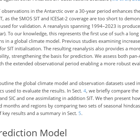
observations in the Antarctic over a 30-year period enhances the s
IT, as the SMOS SIT and ICESat-2 coverage are too short to demon
used for validation. A reanalysis spanning 1994–2023 is produc
ear). To our knowledge, this represents the first use of such a long
ions in a global climate model. Previous studies examining increase
for SIT initialisation. The resulting reanalysis also provides a more
bility, strengthening the basis for prediction. We assess both pan-
with the extended observational period enabling a more robust eva
utline the global climate model and observation datasets used in t
 used to evaluate the results. In Sect.
4
, we briefly compare the
and SIC and one assimilating in addition SIT. We then present ho
ead months and regions by comparing two sets of seasonal hindcast
f key results and a summary in Sect.
5
.
ediction Model