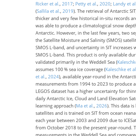
Ricker et al.
,
2017
;
Petty et al.
,
2020
;
Landy et al
(
Sallila et al.
,
2019
)
. The retrieval of Antarctic S
thicker and very few historical in-situ records a
was able to produce a climatological snow depth 
Antarctic. However, in the last few years, two 
the Satellite Moisture and Salinity (SMOS) satelli
SMOS L-band, and uncertainty in SIT increases w
SMOS L-band. This product is only available du
validated primarily in the Weddell Sea
(
Kaleschke
assumes 100 % sea ice coverage
(
Kaleschke et al
et al.
,
2024
)
, available year-round in the Antarc
measurements from 1994 to 2023 to produce a se
LEGOS dataset has a higher uncertainty for thinn
daily Antarctic Ice, Cloud and Land Elevation Sa
learning approach
(
Ma et al.
,
2026
)
. This data i
satellites and is trained on SIT from ocean rean
each year between 2003 and 2009 due to ICESat o
from October 2018 to the present year-round. 
measurements in the Weddell Sea and compared a