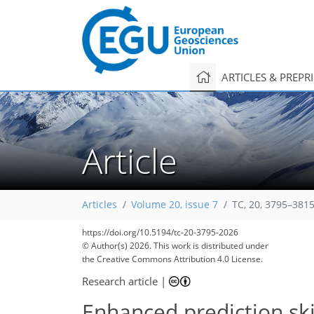
ARTICLES & PREPR
Article
Articles
Volume 20, issue 7
TC, 20, 3795–3815
https://doi.org/10.5194/tc-20-3795-2026
© Author(s) 2026. This work is distributed under
the Creative Commons Attribution 4.0 License.
Research article
|
Enhanced prediction skil