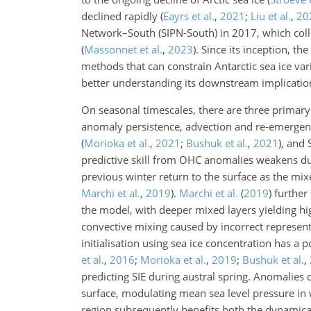
declined rapidly
(
Eayrs et al.
,
2021
;
Liu et al.
,
20
Network–South (SIPN-South) in 2017, which colle
(
Massonnet et al.
,
2023
)
. Since its inception, th
methods that can constrain Antarctic sea ice vari
better understanding its downstream implication
On seasonal timescales, there are three primary
anomaly persistence, advection and re-emerge
(
Morioka et al.
,
2021
;
Bushuk et al.
,
2021
)
, and 
predictive skill from OHC anomalies weakens d
previous winter return to the surface as the mi
Marchi et al.
,
2019
)
.
Marchi et al.
(
2019
)
further
the model, with deeper mixed layers yielding hi
convective mixing caused by incorrect represen
initialisation using sea ice concentration has a 
et al.
,
2016
;
Morioka et al.
,
2019
;
Bushuk et al.
,
predicting SIE during austral spring. Anomalies
surface, modulating mean sea level pressure in 
region subsequently benefits both the dynamica