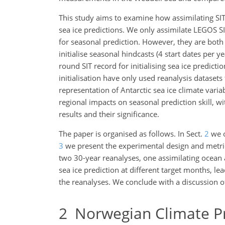
This study aims to examine how assimilating SIT 
sea ice predictions. We only assimilate LEGOS S
for seasonal prediction.
However, they are both 
initialise seasonal hindcasts (4 start dates per y
round SIT record for initialising sea ice predict
initialisation have only used reanalysis datasets 
representation of Antarctic sea ice climate varia
regional impacts on seasonal prediction skill, 
results and their significance.
The paper is organised as follows. In Sect.
2
we o
3
we present the experimental design and metrics
two 30-year reanalyses, one assimilating ocean 
sea ice prediction at different target months, l
the reanalyses. We conclude with a discussion o
2
Norwegian Climate Pr