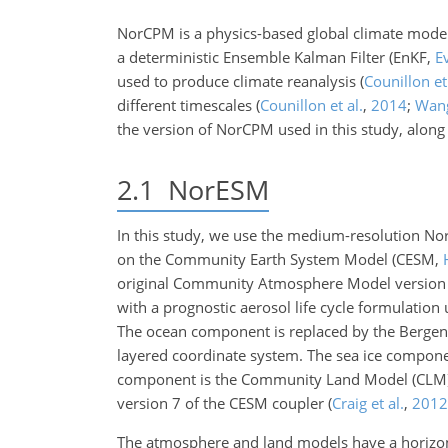
NorCPM is a physics-based global climate mod
a deterministic Ensemble Kalman Filter
(EnKF,
E
used to produce climate reanalysis
(
Counillon et 
different timescales
(
Counillon et al.
,
2014
;
Wang
the version of NorCPM used in this study, along 
2.1
NorESM
In this study, we use the medium-resolution 
on the Community Earth System Model
(CESM,
original Community Atmosphere Model version
with a prognostic aerosol life cycle formulatio
The ocean component is replaced by the Bergen
layered coordinate system. The sea ice compone
component is the Community Land Model (CLM)
version 7 of the CESM coupler
(
Craig et al.
,
2012
The atmosphere and land models have a horizonta