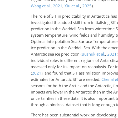
Wang et al.
,
2021
;
Xiu et al.
,
2025
)
.
The role of SIT in predictability in Antarctica ha
investigated the added skill from initialising 
prediction in the Weddell Sea from wintertime SIT
system temperature, wind fields and humidity 
Optimal Interpolation Sea Surface Temperature (O
ice prediction in the Weddell Sea. With the emerg
Antarctic sea ice prediction
(
Bushuk et al.
,
2021
individual roles in different regions of Antarcti
assessed only for its impact on reanalysis. For
(
2021
)
, and found that SIT assimilation improve
estimates for Antarctic SIT are needed.
Chenal et
seasons for both the Arctic and the Antarctic, fi
impacts are lower in the Antarctic than in the Ar
uncertainties in these data. It is also important
through a hindcast dataset that is long enough to y
There has been substantial work on developing 