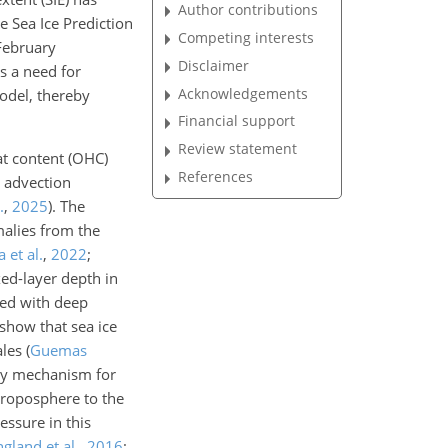
Author contributions
e Sea Ice Prediction
Competing interests
February
Disclaimer
is a need for
Acknowledgements
model, thereby
Financial support
Review statement
t content (OHC)
References
d advection
.
,
2025
)
. The
alies from the
 et al.
,
2022
;
ed-layer depth in
ted with deep
show that sea ice
ales
(
Guemas
key mechanism for
troposphere to the
essure in this
ngland et al.
,
2016
;