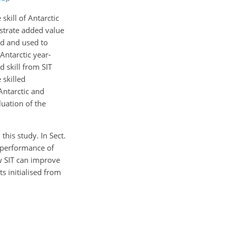
kill of Antarctic
strate added value
ed and used to
 Antarctic year-
d skill from SIT
 skilled
Antarctic and
luation of the
his study. In Sect.
 performance of
w SIT can improve
s initialised from