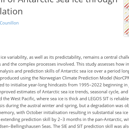
lation
 Counillon
 variability, as well as its predictability, remains a central chal
s and the complex processes involved. This study assesses how in
alysis and prediction skills of Antarctic sea ice over a period lo
e produced using the Norwegian Climate Prediction Model (NorCP
d to initialise year-long hindcasts from 1995–2022 beginning in Ja
proved estimates of Antarctic sea ice trends, seasonal cycle, and
nd the West Pacific, where sea ice is thick and LEGOS SIT is reliable
ysis during the austral winter and spring, but a degradation was o
ory, with October initialisation resulting in substantial sea ice e
 extending prediction skill by 2–3 months in the pan-Antarctic, wi
n–Bellingshausen Seas. The SIE and SIT prediction skill was als