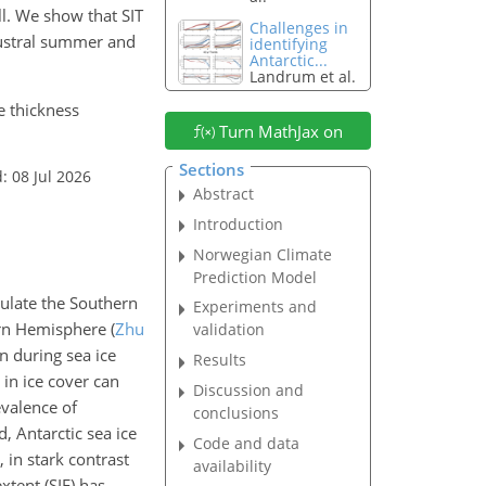
ll. We show that SIT
Challenges in
austral summer and
identifying
Antarctic...
Landrum et al.
ce thickness
Turn MathJax on
Sections
: 08 Jul 2026
Abstract
Introduction
Norwegian Climate
Prediction Model
dulate the Southern
Experiments and
hern Hemisphere
(
Zhu
validation
on during sea ice
Results
 in ice cover can
Discussion and
evalence of
conclusions
d, Antarctic sea ice
Code and data
, in stark contrast
availability
xtent (SIE) has