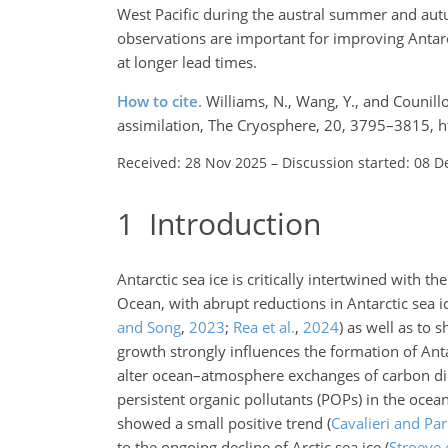
West Pacific during the austral summer and autu
observations are important for improving Antarc
at longer lead times.
How to cite.
Williams, N., Wang, Y., and Counillo
assimilation, The Cryosphere, 20, 3795–3815, 
Received: 28 Nov 2025
–
Discussion started: 08 D
1
Introduction
Antarctic sea ice is critically intertwined with
Ocean, with abrupt reductions in Antarctic sea 
and Song
,
2023
;
Rea et al.
,
2024
)
as well as to s
growth strongly influences the formation of An
alter ocean–atmosphere exchanges of carbon d
persistent organic pollutants (POPs) in the ocea
showed a small positive trend
(
Cavalieri and Pa
to the ongoing decline of Arctic sea ice
(
Stroeve e