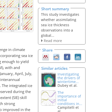
Short summary
This study investigates
whether assimilating
sea ice thickness
observations into a
global...
Read more
lenge in climate
Share
corporating sea ice
ng enough to yield
M), with and
Similar articles
nuary, April, July,
Investigating
the drivers of
 interannual
wintertime...
. The integrated ice
Dubey et al.
bserved during the
The
importance of
xtent (SIE) skill
initial
th strong
conditions in...
Campitelli et
o improved in the
al.