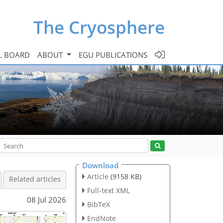
The Cryosphere
L BOARD
ABOUT
EGU PUBLICATIONS
Download
Article
(9158 KB)
Related articles
Full-text XML
08 Jul 2026
BibTeX
EndNote