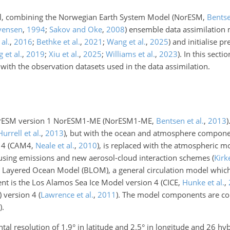
el, combining the Norwegian Earth System Model
(NorESM,
Bentse
vensen
,
1994
;
Sakov and Oke
,
2008
)
ensemble data assimilation
al.
,
2016
;
Bethke et al.
,
2021
;
Wang et al.
,
2025
)
and initialise pr
 et al.
,
2019
;
Xiu et al.
,
2025
;
Williams et al.
,
2023
)
. In this secti
with the observation datasets used in the data assimilation.
NorESM version 1 NorESM1-ME
(NorESM1-ME,
Bentsen et al.
,
2013
)
Hurrell et al.
,
2013
)
, but with the ocean and atmosphere compone
 4 (CAM4,
Neale et al.
,
2010
), is replaced with the atmospheric
n using emissions and new aerosol-cloud interaction schemes
(
Kirk
 Layered Ocean Model (BLOM), a general circulation model which
nt is the Los Alamos Sea Ice Model version 4
(CICE,
Hunke et al.
,
 version 4
(
Lawrence et al.
,
2011
)
. The model components are co
)
.
l resolution of 1.9° in latitude and 2.5° in longitude and 26 hy