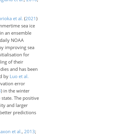
rioka et al.
(
2021
)
ummertime sea ice
g in an ensemble
 daily NOAA
eby improving sea
tialisation for
ing of their
tudies and has been
ed by
Luo et al.
rvation error
3
)
in the winter
 state. The positive
ity and larger
better predictions
axon et al.
,
2013
;