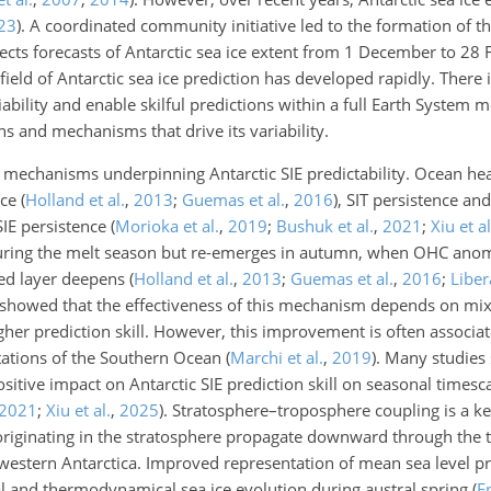
23
)
. A coordinated community initiative led to the formation of th
cts forecasts of Antarctic sea ice extent from 1 December to 28 
e field of Antarctic sea ice prediction has developed rapidly. There 
ability and enable skilful predictions within a full Earth System 
s and mechanisms that drive its variability.
 mechanisms underpinning Antarctic SIE predictability. Ocean
hea
nce
(
Holland et al.
,
2013
;
Guemas et al.
,
2016
)
, SIT persistence an
SIE persistence
(
Morioka et al.
,
2019
;
Bushuk et al.
,
2021
;
Xiu et al
uring the melt season but re-emerges in autumn, when OHC anom
xed layer deepens
(
Holland et al.
,
2013
;
Guemas et al.
,
2016
;
Libera
 showed that the effectiveness of this mechanism depends on mix
gher prediction skill. However, this improvement is often associa
tations of the Southern Ocean
(
Marchi et al.
,
2019
)
. Many studies 
positive impact on Antarctic SIE prediction skill on seasonal timesc
2021
;
Xiu et al.
,
2025
)
. Stratosphere–troposphere coupling is a 
 originating in the stratosphere propagate downward through the 
western Antarctica. Improved representation of mean sea level pr
l and thermodynamical sea ice evolution during austral spring
(
E