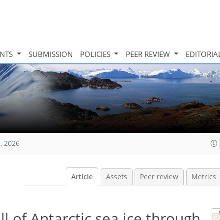
INTS
SUBMISSION
POLICIES
PEER REVIEW
EDITORIA
, 2026
Article
Assets
Peer review
Metrics
l of Antarctic sea ice through