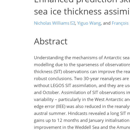
sea ice thickness assimi
Nicholas Williams
,
Yiguo Wang
,
and
François
Abstract
Understanding the mechanisms of Antarctic sea ice
modelling due to the sparseness of observation
thickness (SIT) observations can improve the rean
robust conclusions. Two 30-year reanalyses ar
without LEGOS SIT assimilation, and they are use
and October. Assimilation of SIT observations im
variability – particularly in the West Antarctic a
edge error (IIEE) was also reduced in the reanal
austral summer. Hindcasts revealed a long SIT mem
gains up to 12 months and January initialisation
improvement in the Weddell Sea and the Amundse