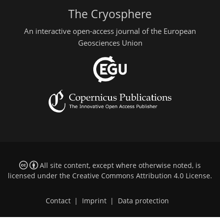
The Cryosphere
An interactive open-access journal of the European
Geosciences Union
All site content, except where otherwise noted, is
licensed under the
Creative Commons Attribution 4.0 License
.
Contact
|
Imprint
|
Data protection