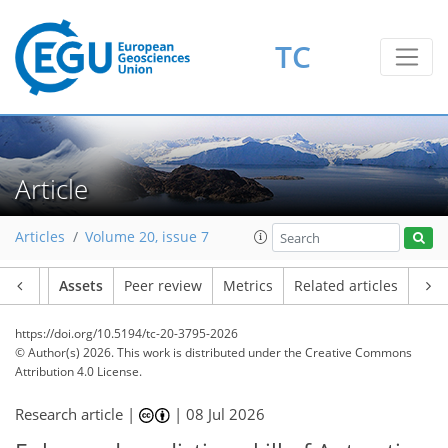
TC
Article
Articles
Volume 20, issue 7
Article
Assets
Peer review
Metrics
Related articles
https://doi.org/10.5194/tc-20-3795-2026
© Author(s) 2026. This work is distributed under
the Creative Commons
Attribution 4.0 License.
Research article |
|
08 Jul 2026