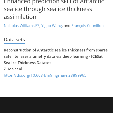
Enhanced prediction skill of Antarctic
sea ice through sea ice thickness
assimilation
Nicholas Williams
,
Yiguo Wang
,
and
François Counillon
Data sets
Reconstruction of Antarctic sea ice thickness from sparse
satellite laser altimetry data via deep learning - ICESat
Sea Ice Thickness Dataset
Z. Ma et al.
https://doi.org/10.6084/m9.figshare.28899965