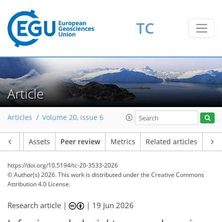
TC
Article
Articles
Volume 20, issue 6
Article
Assets
Peer review
Metrics
Related articles
https://doi.org/10.5194/tc-20-3533-2026
© Author(s) 2026. This work is distributed under
the Creative Commons
Attribution 4.0 License.
Research article |
|
19 Jun 2026