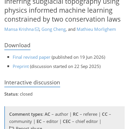
Inferring subglacial topography using
physics informed machine learning
constrained by two conservation laws
Mansa Krishna
,
Gong Cheng
,
and
Mathieu Morlighem
Download
Final revised paper
(published on 19 Jun 2026)
Preprint
(discussion started on 22 Sep 2025)
Interactive discussion
Status
: closed
Comment types
:
AC
– author |
RC
– referee |
CC
–
community |
EC
– editor |
CEC
– chief editor |
: Report abuse