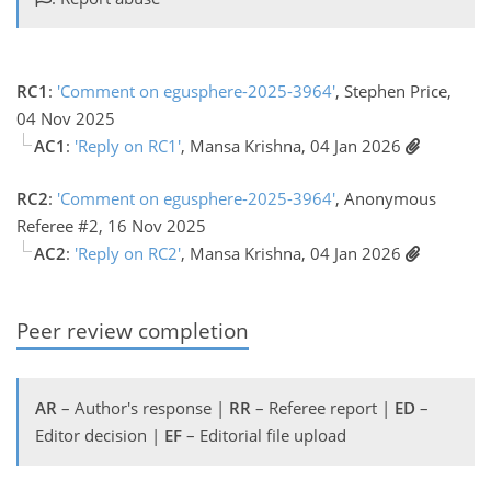
RC1
:
'Comment on egusphere-2025-3964'
, Stephen Price,
04 Nov 2025
AC1
:
'Reply on RC1'
, Mansa Krishna, 04 Jan 2026
RC2
:
'Comment on egusphere-2025-3964'
, Anonymous
Referee #2, 16 Nov 2025
AC2
:
'Reply on RC2'
, Mansa Krishna, 04 Jan 2026
Peer review completion
AR
– Author's response |
RR
– Referee report |
ED
–
Editor decision |
EF
– Editorial file upload