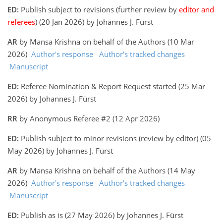
ED:
Publish subject to revisions (further review by
editor and
referees
) (20 Jan 2026) by Johannes J. Fürst
AR
by Mansa Krishna on behalf of the Authors (10 Mar
2026)
Author's response
Author's tracked changes
Manuscript
ED:
Referee Nomination & Report Request started (25 Mar
2026) by Johannes J. Fürst
RR
by Anonymous Referee #2 (12 Apr 2026)
ED:
Publish subject to minor revisions (review by editor) (05
May 2026) by Johannes J. Fürst
AR
by Mansa Krishna on behalf of the Authors (14 May
2026)
Author's response
Author's tracked changes
Manuscript
ED:
Publish as is (27 May 2026) by Johannes J. Fürst