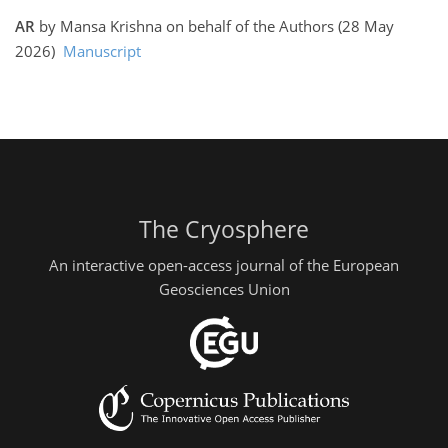
AR
by Mansa Krishna on behalf of the Authors (28 May
2026)
Manuscript
The Cryosphere
An interactive open-access journal of the European
Geosciences Union