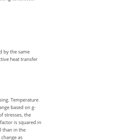
ed by the same
tive heat transfer
using. Temperature
hange based on g-
f stresses, the
factor is squared in
 than in the
 change as