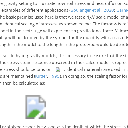
ergravity setting to illustrate how soil stress and heat diffusion 
ny examples of different applications
(
Boulanger et al.
,
2020
;
Garnie
The basic premise used here is that we test a
scale model of a
in identical scaling of stresses, as shown below. The factor
N
is re
model in the centrifuge will experience a gravitational force
N
times
ntity will be denoted by the symbol for the quantity with an asteri
 length in the model to the length in the prototype would be deno
soil in hypergravity models, it is necessary to ensure that the st
 the stress-strain response observed in the scaled model is repres
he stress should be one, or
. Identical materials are used in
es are maintained
(
Kutter
,
1995
)
. In doing so, the scaling factor for
an then be calculated as:
 prototype respectively, and
h
is the depth at which the stress is 