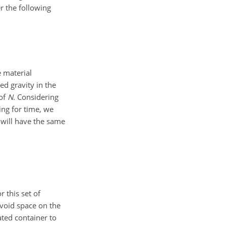
r the following
e material
ed gravity in the
 of
N
. Considering
ing for time, we
 will have the same
 this set of
 void space on the
ted container to