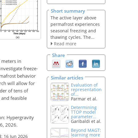
Short summary
The active layer above
permafrost experiences
seasonal freezing and
thawing cycles. The...
Read more
Share
 meters in
nvestigate freeze-
rmafrost behavior
Similar articles
ch will allow for
Evaluation of
representation
der of tens of
of...
 and feasible
Parmar et al.
Determining
TTOP model
parameter...
ion: Hypergravity
Garibaldi et al.
26, 2026.
Beyond MAGT:
learning more
: 16 Jun 2026