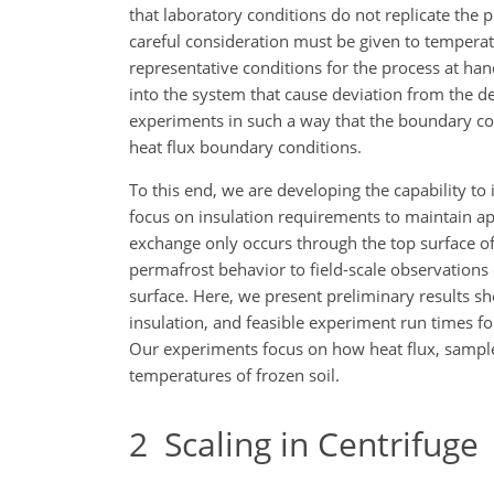
that laboratory conditions do not replicate the p
careful consideration must be given to tempera
representative conditions for the process at ha
into the system that cause deviation from the d
experiments in such a way that the boundary co
heat flux boundary conditions.
To this end, we are developing the capability to
focus on insulation requirements to maintain a
exchange only occurs through the top surface of 
permafrost behavior to field-scale observations 
surface. Here, we present preliminary results 
insulation, and feasible experiment run times f
Our experiments focus on how heat flux, sample 
temperatures of frozen soil.
2
Scaling in Centrifuge