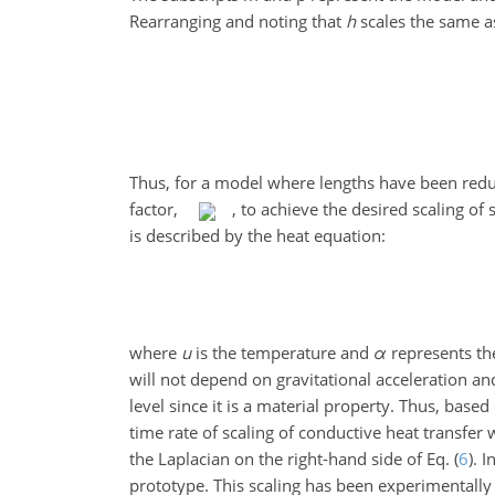
Rearranging and noting that
h
scales the same as 
Thus, for a model where lengths have been redu
factor,
, to achieve the desired scaling of
is described by the heat equation:
where
u
is the temperature and
α
represents th
will not depend on gravitational acceleration a
level since it is a material
property. Thus, based o
time rate of scaling of conductive heat transfer w
the Laplacian on the right-hand side of Eq. (
6
). 
prototype. This scaling has been experimentally