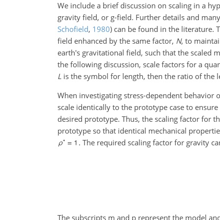
We include a brief discussion on scaling in a hyp
gravity field, or g-field. Further details and ma
Schofield
,
1980
)
can be found in the literature. 
field enhanced by the same factor,
N
, to mainta
earth's gravitational field, such that the scaled 
the following discussion, scale factors for a qua
L
is the symbol for length, then the ratio of the
When investigating stress-dependent behavior of 
scale identically to the prototype case to ensure
desired prototype. Thus, the scaling factor for t
prototype so that identical mechanical properti
. The required scaling factor for gravity c
The subscripts m and p represent the model and