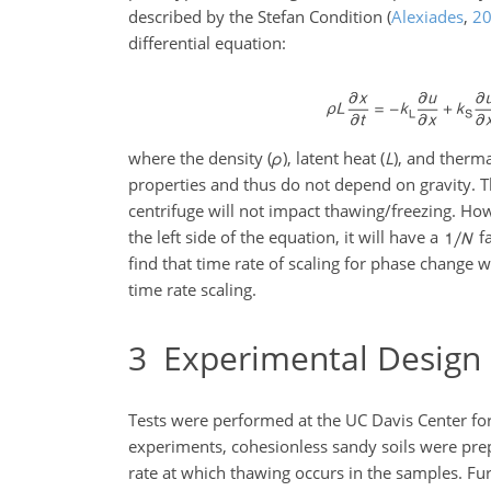
described by the Stefan Condition
(
Alexiades
,
2
differential equation:
where the density (
ρ
), latent heat (
L
), and therma
properties and thus do not depend on gravity. Th
centrifuge will not impact thawing/freezing. Ho
the left side of the equation, it will have a
fa
find that time rate of scaling for phase change w
time rate scaling.
3
Experimental Design
Tests were performed at the UC Davis Center for
experiments, cohesionless sandy soils were prepa
rate at which thawing occurs in the samples. Fu