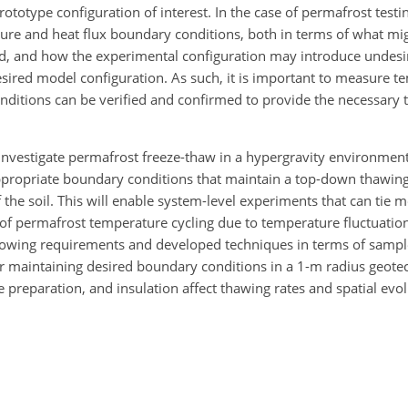
rototype configuration of interest. In the case of permafrost testin
ture and heat flux boundary conditions, both in terms of what mi
nd, and how the experimental configuration may introduce undesir
esired model configuration. As such, it is important to measure t
nditions can be verified and confirmed to provide the necessary
 investigate permafrost freeze-thaw in a hypergravity environment
ppropriate boundary conditions that maintain a top-down thawing
the soil. This will enable system-level experiments that can tie m
of permafrost temperature cycling due to temperature fluctuations
showing requirements and developed techniques in terms of sampl
or maintaining desired boundary conditions in a 1-m radius geotec
preparation, and insulation affect thawing rates and spatial evol