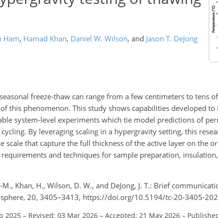
n Ham
,
Hamad Khan
,
Daniel W. Wilson
,
and
Jason T. DeJong
seasonal freeze-thaw can range from a few centimeters to tens of
of this phenomenon. This study shows capabilities developed to i
nable system-level experiments which tie model predictions of pe
ycling. By leveraging scaling in a hypergravity setting, this resear
scale that capture the full thickness of the active layer on the or
requirements and techniques for sample preparation, insulation,
.
.-M., Khan, H., Wilson, D. W., and DeJong, J. T.: Brief communicat
ryosphere, 20, 3405–3413, https://doi.org/10.5194/tc-20-3405-20
ep 2025
–
Revised: 03 Mar 2026
–
Accepted: 21 May 2026
–
Published