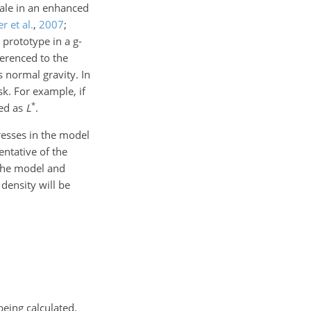
scale in an enhanced
r et al.
,
2007
;
 prototype in a g-
ferenced to the
 normal gravity. In
sk. For example, if
*
ted as
L
.
resses in the model
entative of the
 the model and
 density will be
being calculated.