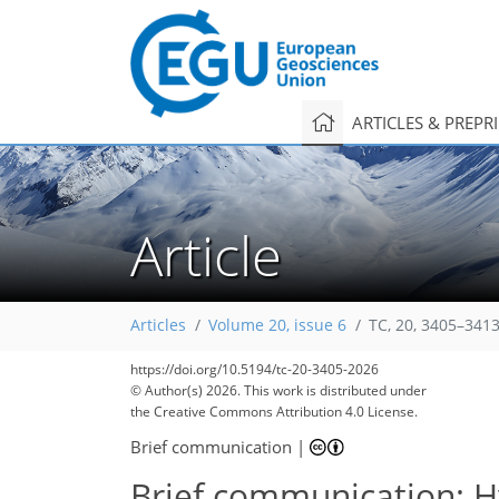
ARTICLES & PREPR
Article
Articles
Volume 20, issue 6
TC, 20, 3405–3413
https://doi.org/10.5194/tc-20-3405-2026
© Author(s) 2026. This work is distributed under
the Creative Commons Attribution 4.0 License.
Brief communication
|
Brief communication: Hy