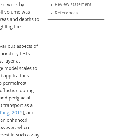
cent work by
Review statement
il volume was
References
 areas and depths to
ghting the
various aspects of
boratory tests.
t layer at
ge model scales to
d applications
to permafrost
lufluction during
 and periglacial
t transport as a
Tang
,
2015
)
, and
on an enhanced
 However, when
terest in such a way