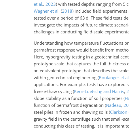
et al.
,
2023
) with tested depths ranging from 5
Wagner et al.
(
2018
)
included field experiments
tested over a period of 63 d. These field tests d
investigate the impacts of future climate scenari
challenges in conducting field-scale experimentat
Understanding how temperature fluctuations pr
permafrost response would benefit from methods t
Here, hypergravity testing in a geotechnical cent
prototype scale that captures the full
thickness o
an equivalent prototype that describes the scale 
within geotechnical engineering
(
Boulanger et al
applications. For example, tests have explored
freeze-thaw cycling
(
Kern-Luetschg and Harris
,
2
slope stability as a function of soil properties
(
Ha
function of permafrost degradation
(
Nadeau
,
20
steel piles in frozen and thawing soils
(
Clarkson e
gravity field in the centrifuge such that small-s
conducting this class of testing, it is important