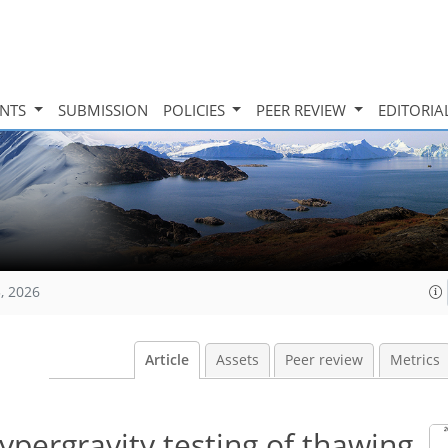
INTS
SUBMISSION
POLICIES
PEER REVIEW
EDITORIA
, 2026
Article
Assets
Peer review
Metrics
pergravity testing of thawing