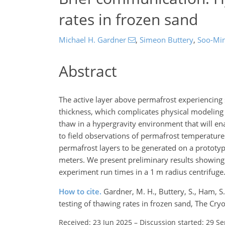
rates in frozen sand
Michael H. Gardner
,
Simeon Buttery
,
Soo-Mi
Abstract
The active layer above permafrost experiencing 
thickness, which complicates physical modeling 
thaw in a hypergravity environment that will e
to field observations of permafrost temperature c
permafrost layers to be generated on a prototype 
meters. We present preliminary results showing 
experiment run times in a 1 m radius centrifuge
How to cite.
Gardner, M. H., Buttery, S., Ham, S
testing of thawing rates in frozen sand, The C
Received: 23 Jun 2025
–
Discussion started: 29 S