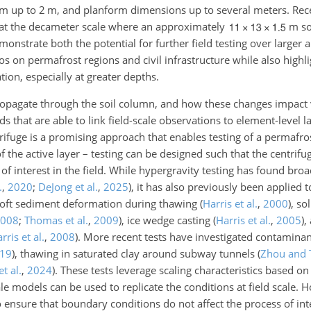
 cm up to 2 m, and planform dimensions up to several meters. Re
 at the decameter scale where an approximately
m so
emonstrate both the potential for further field testing over larger
os on permafrost regions and civil infrastructure while also highli
ion, especially at greater depths.
opagate through the soil column, and how these changes impact 
hat are able to link field-scale observations to element-level la
rifuge is a promising approach that enables testing of a permafros
f the active layer – testing can be designed such that the centrifu
of interest in the field. While hypergravity testing has found broa
.
,
2020
;
DeJong et al.
,
2025
)
, it has also previously been applied 
 soft sediment deformation during thawing
(
Harris et al.
,
2000
)
, so
008
;
Thomas et al.
,
2009
)
, ice wedge casting
(
Harris et al.
,
2005
)
,
rris et al.
,
2008
)
. More recent tests have investigated contaminan
19
)
, thawing in saturated clay around subway tunnels
(
Zhou and 
t al.
,
2024
)
. These tests leverage scaling characteristics based 
cale models can be used to replicate the conditions at field scale.
 to ensure that boundary conditions do not affect the process of in