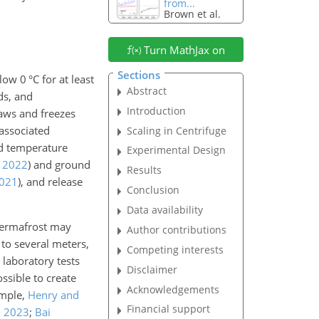
from...
Brown et al.
Turn MathJax on
Sections
below
0
°C for at least
Abstract
ds, and
Introduction
haws and freezes
 associated
Scaling in Centrifuge
nd temperature
Experimental Design
,
2022
)
and ground
Results
021
)
, and release
Conclusion
Data availability
permafrost may
Author contributions
 to several meters,
Competing interests
laboratory tests
Disclaimer
ssible to create
Acknowledgements
ample,
Henry and
Financial support
,
2023
;
Bai