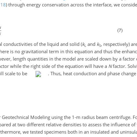
018
)
through energy conservation across the interface, we conside
l conductivities of the liquid and solid (
k
and
k
, respectively) ar
L
S
ere is no gravitational term in this equation and thus the enhanc
wever, length quantities in the model are scaled down by a factor
ctor while the right side of the equation will have a
N
factor. Solv
ill scale to be
. Thus, heat conduction and phase change
 Geotechnical Modeling using the 1-m radius beam centrifuge. For
red at two different relative densities to assess the influence of
rthermore, we tested specimens both in an insulated and uninsula