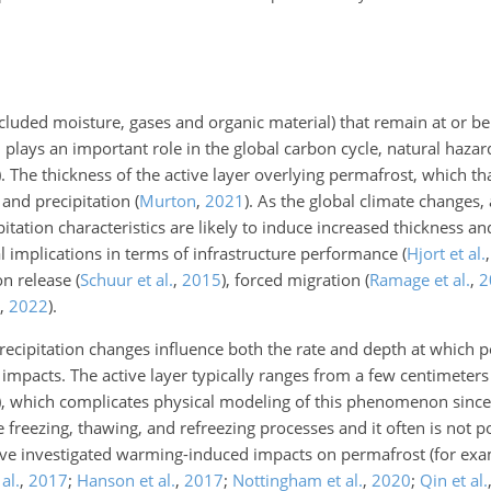
included moisture, gases and organic material) that remain at or 
 plays an important role in the global carbon cycle, natural hazar
)
. The thickness of the active layer overlying permafrost, which t
 and precipitation
(
Murton
,
2021
)
. As the global climate changes,
itation characteristics are likely to induce increased thickness a
tial implications in terms of infrastructure performance
(
Hjort et al.
bon release
(
Schuur et al.
,
2015
)
, forced migration
(
Ramage et al.
,
2
,
2022
)
.
ecipitation changes influence both the rate and depth at which 
impacts. The active layer typically ranges from a few centimeters
)
, which complicates physical modeling of this phenomenon since 
reezing, thawing, and refreezing processes and it often is not po
 have investigated warming-induced impacts on permafrost (for ex
al.
,
2017
;
Hanson et al.
,
2017
;
Nottingham et al.
,
2020
;
Qin et al.