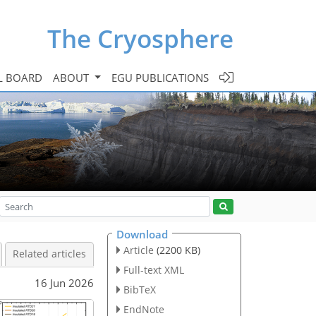
The Cryosphere
L BOARD
ABOUT
EGU PUBLICATIONS
Download
Article
(2200 KB)
Related articles
Full-text XML
16 Jun 2026
BibTeX
EndNote