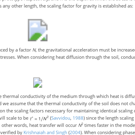
any other length, the scaling factor for gravity is established as:
ced by a factor
N
, the gravitational acceleration must be increas
 stresses. When considering heat diffusion through the soil, conduc
e thermal conductivity of the medium through which heat is diff
nd we assume that the thermal conductivity of the soil does not c
n the scaling factors necessary for maintaining identical scaling o
ill scale to be
(
Savvidou
,
1988
)
since the length scaling 
2
In other words, heat transfer will occur
N
times faster in the model
 verified by
Krishnaiah and Singh
(
2004
)
. When considering phase