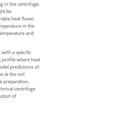
g in the centrifuge,
ght be
able heat fluxes
emperature in the
 temperature and
 with a specific
 profile where heat
odel predictions of
 at the soil
e preparation,
hnical centrifuge.
ution of