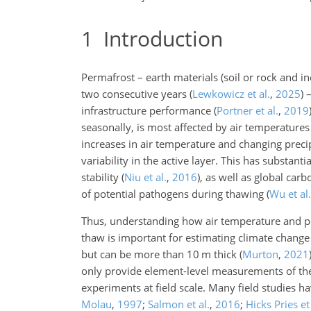
1
Introduction
Permafrost – earth materials (soil or rock and 
two consecutive years
(
Lewkowicz et al.
,
2025
)
–
infrastructure performance
(
Portner et al.
,
2019
seasonally, is most affected by air temperatures
increases in air temperature and changing precip
variability in the active layer. This has substan
stability
(
Niu et al.
,
2016
)
, as well as global car
of potential pathogens during thawing
(
Wu et al.
Thus, understanding how air temperature and pr
thaw is important for estimating climate change 
but can be more than 10 m thick
(
Murton
,
2021
only provide element-level measurements of the f
experiments at field scale. Many field studies
Molau
,
1997
;
Salmon et al.
,
2016
;
Hicks Pries et 