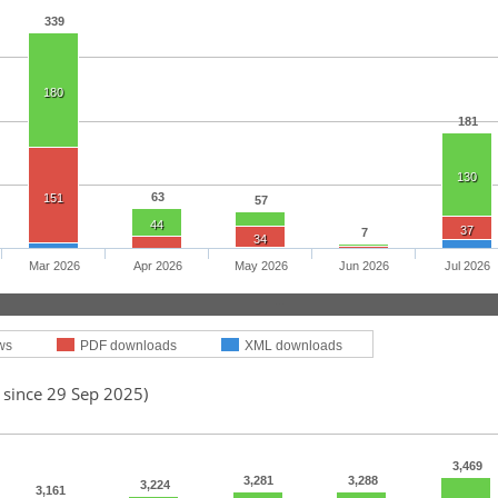
339
180
181
130
63
151
57
44
37
7
34
Mar 2026
Apr 2026
May 2026
Jun 2026
Jul 2026
ws
PDF downloads
XML downloads
 since 29 Sep 2025)
3,469
3,281
3,288
3,224
3,161