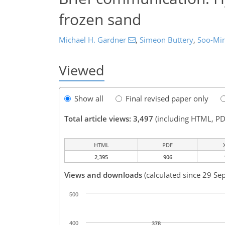
frozen sand
Michael H. Gardner
,
Simeon Buttery
,
Soo-Mi
Viewed
Show all
Final revised paper only
Total article views: 3,497
(including HTML, PD
HTML
PDF
2,395
906
Views and downloads
(calculated since 29 Se
500
400
378