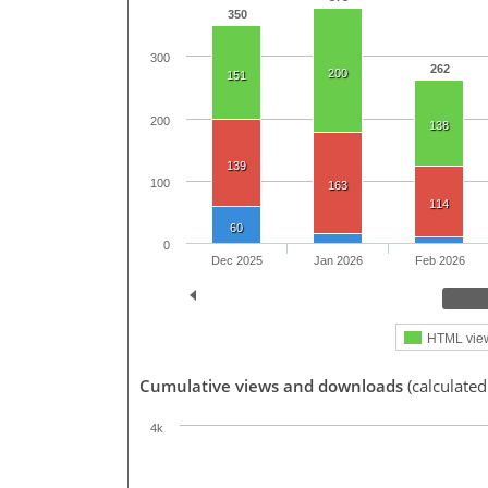
350
300
262
200
151
200
138
139
100
163
114
60
0
Dec 2025
Jan 2026
Feb 2026
HTML vie
Cumulative views and downloads
(calculated
4k