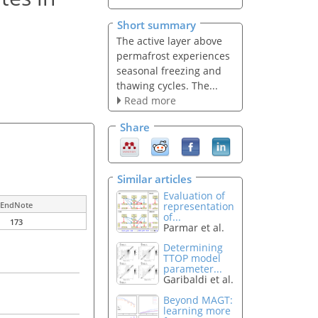
Short summary
The active layer above
permafrost experiences
seasonal freezing and
thawing cycles. The...
Read more
Share
Similar articles
Evaluation of
representation
EndNote
of...
173
Parmar et al.
Determining
TTOP model
parameter...
Garibaldi et al.
Beyond MAGT:
learning more