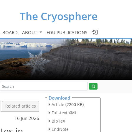
The Cryosphere
L BOARD
ABOUT
EGU PUBLICATIONS
Download
Article
(2200 KB)
Related articles
Full-text XML
16 Jun 2026
BibTeX
tes in
EndNote