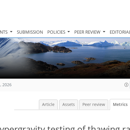
INTS
SUBMISSION
POLICIES
PEER REVIEW
EDITORIA
, 2026
Article
Assets
Peer review
Metrics
pergravity testing of thawing ra