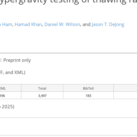
n Ham
,
Hamad Khan
,
Daniel W. Wilson
,
and
Jason T. DeJong
Preprint only
F, and XML)
XML
Total
BibTeX
196
3,497
183
p 2025)