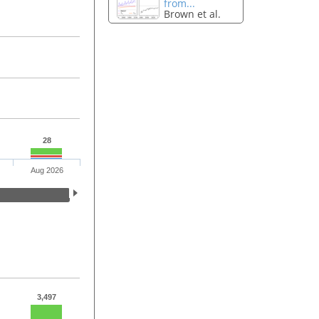
from...
Brown et al.
28
Aug 2026
3,497