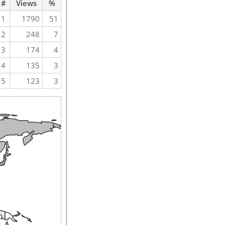
#
Views
%
1
1790
51
2
248
7
3
174
4
4
135
3
5
123
3