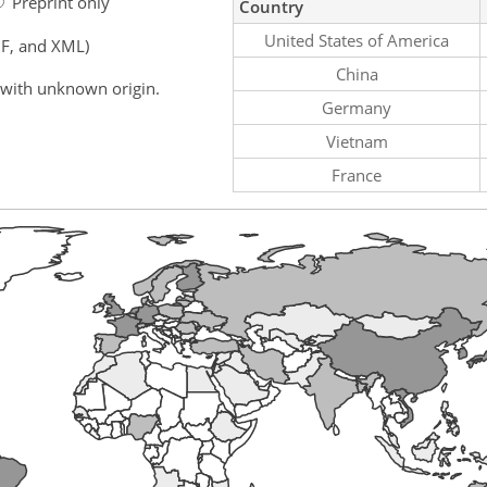
Preprint only
Country
United States of America
F, and XML)
China
 with unknown origin.
Germany
Vietnam
France