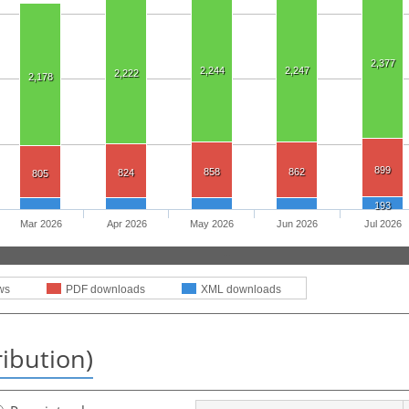
2,377
2,244
2,247
2,222
2,178
899
858
862
824
805
193
Mar 2026
Apr 2026
May 2026
Jun 2026
Jul 2026
ws
PDF downloads
XML downloads
ribution)