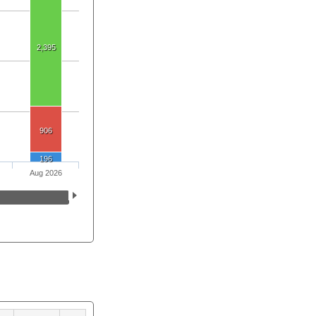
2,395
906
196
Aug 2026