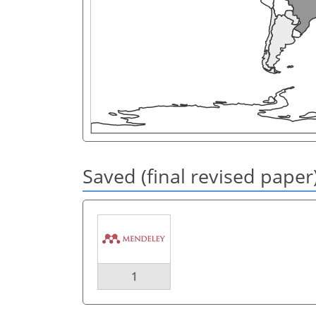
Saved (final revised paper
1