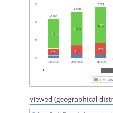
3k
2,822
2,560
2,182
2k
1,998
1,860
1,660
1k
654
540
377
0k
Dec 2025
Jan 2026
Feb 2026
HTML vie
Viewed (geographical dist