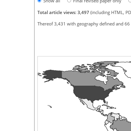
Show all
Final revised paper only
Total article views: 3,497
(including HTML, PD
Thereof 3,431 with geography defined and 66