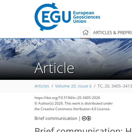
ARTICLES & PREPR
Article
Articles
Volume 20, issue 6
TC, 20, 3405–3413
1,210
1,509
238
15
130
10
35
85
145
160
170
178
178
179
179
https://doi.org/10.5194/tc-20-3405-2026
© Author(s) 2026. This work is distributed under
the Creative Commons Attribution 4.0 License.
Brief communication
|
Brief communication: Hy