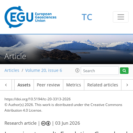
TC
Article
Articles
Volume 20, issue 6
Article
Assets
Peer review
Metrics
Related articles
https://doi.org/10.5194/tc-20-3313-2026
© Author(s) 2026. This work is distributed under
the Creative Commons
Attribution 4.0 License.
Research article |
|
03 Jun 2026