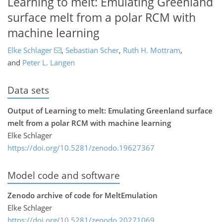
Learning to melt: Emulating Greenland
surface melt from a polar RCM with
machine learning
Elke Schlager
,
Sebastian Scher
,
Ruth H. Mottram
,
and
Peter L. Langen
Data sets
Output of Learning to melt: Emulating Greenland surface
melt from a polar RCM with machine learning
Elke Schlager
https://doi.org/10.5281/zenodo.19627367
Model code and software
Zenodo archive of code for MeltEmulation
Elke Schlager
https://doi.org/10.5281/zenodo.20271069