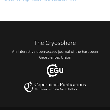
The Cryosphere
An interactive open-access journal of the European
Geosciences Union