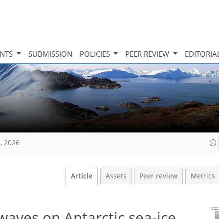
INTS
SUBMISSION
POLICIES
PEER REVIEW
EDITORIA
, 2026
Article
Assets
Peer review
Metrics
waves on Antarctic sea-ice