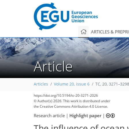
ARTICLES & PREPR
Article
Articles
Volume 20, issue 6
TC, 20, 3271–3298
https://doi.org/10.5194/tc-20-3271-2026
© Author(s) 2026. This work is distributed under
the Creative Commons Attribution 4.0 License.
Research article
|
Highlight paper
|
The influence of ocean 