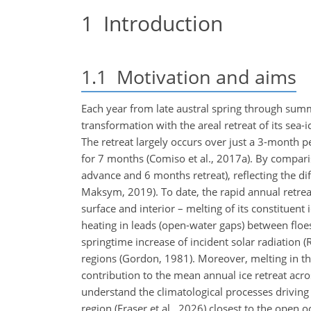
1
Introduction
1.1
Motivation and aims
Each year from late austral spring through sum
transformation with the areal retreat of its sea-
The retreat largely occurs over just a 3-month
for 7 months (Comiso et al., 2017a). By comparis
advance and 6 months retreat), reflecting the di
Maksym, 2019). To date, the rapid annual retreat 
surface and interior – melting of its constituent ic
heating in leads (open-water gaps) between floes
springtime increase of incident solar radiation (
regions (Gordon, 1981). Moreover, melting in the
contribution to the mean annual ice retreat acro
understand the climatological processes driving
region (Fraser et al., 2026) closest to the ope