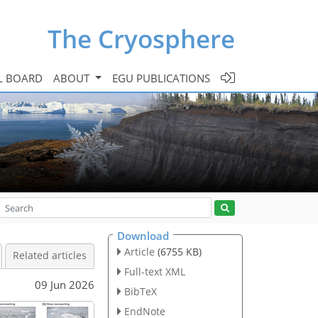
The Cryosphere
L BOARD
ABOUT
EGU PUBLICATIONS
Download
Article
(6755 KB)
Related articles
Full-text XML
09 Jun 2026
BibTeX
EndNote