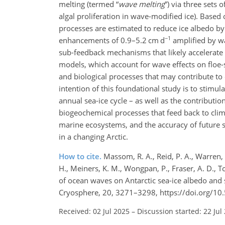
melting (termed “
wave melting
”) via three sets o
algal proliferation in wave-modified ice). Base
processes are estimated to reduce ice albedo by
−1
enhancements of 0.9–5.2 cm d
amplified by w
sub-feedback mechanisms that likely accelerate t
models, which account for wave effects on floe
and biological processes that may contribute t
intention of this foundational study is to stimul
annual sea-ice cycle – as well as the contributio
biogeochemical processes that feed back to clim
marine ecosystems, and the accuracy of future s
in a changing Arctic.
How to cite.
Massom, R. A., Reid, P. A., Warren, S.
H., Meiners, K. M., Wongpan, P., Fraser, A. D., Tof
of ocean waves on Antarctic sea-ice albedo and 
Cryosphere, 20, 3271–3298, https://doi.org/10
Received: 02 Jul 2025
–
Discussion started: 22 Jul