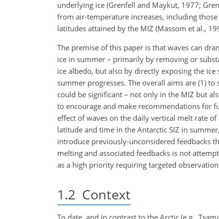
underlying ice (Grenfell and Maykut, 1977; Gren
from air-temperature increases, including those 
latitudes attained by the MIZ (Massom et al., 19
The premise of this paper is that waves can dram
ice in summer – primarily by removing or substa
ice albedo, but also by directly exposing the i
summer progresses. The overall aims are (1) to
could be significant – not only in the MIZ but als
to encourage and make recommendations for futu
effect of waves on the daily vertical melt rate of
latitude and time in the Antarctic SIZ in summer
introduce previously-unconsidered feedbacks tha
melting and associated feedbacks is not attempt
as a high priority requiring targeted observation
1.2
Context
To date, and in contrast to the Arctic (e.g., Tsama