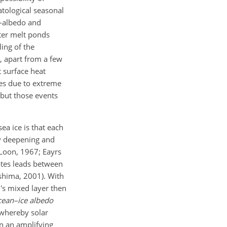
atological seasonal
gh-albedo and
ater melt ponds
ing of the
e, apart from a few
t surface heat
des due to extreme
 but those events
ea ice is that each
y deepening and
 Loon, 1967; Eayrs
ates leads between
shima, 2001). With
n's mixed layer then
cean–ice albedo
 whereby solar
in an amplifying