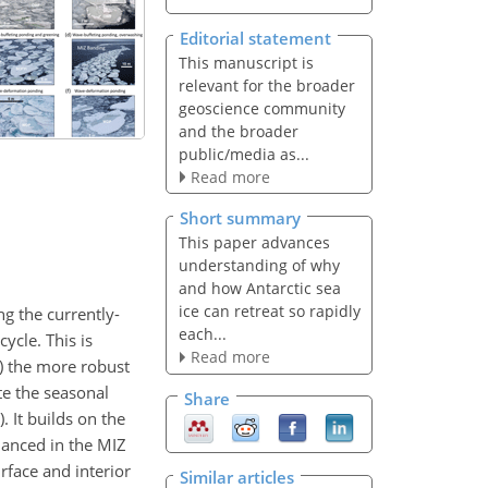
Editorial statement
This manuscript is
relevant for the broader
geoscience community
and the broader
public/media as...
Read more
Short summary
This paper advances
understanding of why
and how Antarctic sea
ice can retreat so rapidly
ng the currently-
each...
ycle. This is
Read more
2) the more robust
te the seasonal
Share
. It builds on the
nhanced in the MIZ
rface and interior
Similar articles