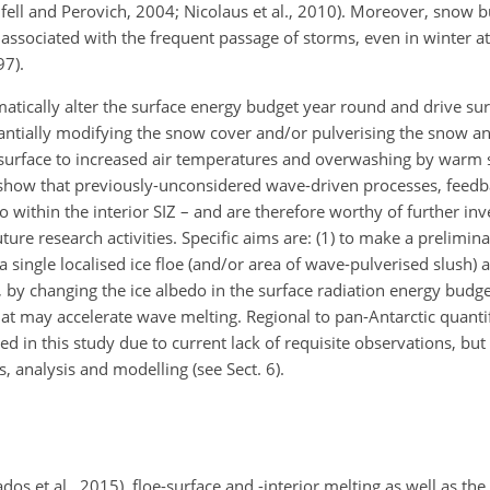
fell and Perovich, 2004; Nicolaus et al., 2010). Moreover, snow b
associated with the frequent passage of storms, even in winter at 
97).
atically alter the surface energy budget year round and drive sur
ntially modifying the snow cover and/or pulverising the snow an
ce surface to increased air temperatures and overwashing by warm
 show that previously-unconsidered wave-driven processes, feedb
o within the interior SIZ – and are therefore worthy of further inv
re research activities.
Specific aims are: (1) to make a prelimina
 a single localised ice floe (and/or area of wave-pulverised slush) a
, by changing the ice albedo in the surface radiation energy budget
t may accelerate wave melting. Regional to pan-Antarctic quanti
ed in this study due to current lack of requisite observations, b
s, analysis and modelling (see Sect. 6).
dos et al., 2015), floe-surface and -interior melting as well as the 