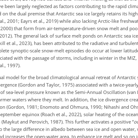
 been largely neglected as factors contributing to the rapid clim
d on the dual premise that Antarctic sea ice largely retains its hi
, 2001; Eayrs et al., 2019) while also lacking Arctic-like freshw
 2000) that form from air-temperature-driven snow melt and pool
 2012). The general lack of surface melt ponds on Antarctic sea ic
ill et al., 2023), has been attributed to the radiative and turbulen
mplete synoptic-scale snow-melt episodes do occur at lower latitu
ciated with the passage of storms, including in winter in the MIZ,
l., 1997).
l model for the broad climatological annual retreat of Antarctic s
ergence (Gordon and Taylor, 1975) associated with a twice-yearl
of sea-level pressure known as the Semi-Annual Oscillation (van
armer waters where they melt. In addition, the ice divergence cre
iation (Gordon, 1981; Enomoto and Ohmura, 1990; Nihashi and Oh
September equinox (Roach et al., 2022), solar heating of the ocea
s (Maykut and Perovich, 1987). This further activates a positive “
o
 to the large difference in albedo between sea ice and open water,
and increases the open-water area, to enhance ice melt and so on 