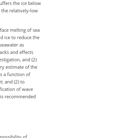
uffers the ice below
the relatively-low
face melting of sea
d ice to reduce the
 seawater as
acks and effects
estigation, and (2)
ry estimate of the
s a function of
; and (2) to
fication of wave
ut is recommended
possibility of