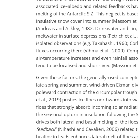
associated ice–albedo and related feedbacks have
melting of the Antarctic SIZ. This neglect is base
insulative snow cover into summer (Massom et al.
(Andreas and Ackley, 1982; Drinkwater and Liu,
meltwater in surface depressions (Petrich et al.,
isolated observations (e.g. Takahashi, 1960; Cork
fluxes occurring there (Vihma et al., 2009). Co
air-temperature increases and even rainfall asso
tend to be localised and short-lived (Massom et a
Given these factors, the generally-used conceptua
late-spring and summer, wind-driven Ekman div
poleward contraction of the circumpolar trough 
et al., 2019) pushes ice floes northwards into w
floes that strongly absorb incoming solar rad
the seasonal upturn in insolation following the 
drives both lateral and basal melting of the floe
feedback
” (Nihashi and Cavalieri, 2006) related
heating in leads enhances lateral melt of floes 