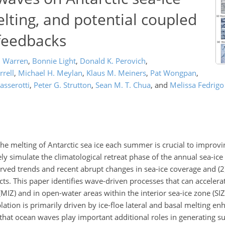
lting, and potential coupled
 feedbacks
. Warren
,
Bonnie Light
,
Donald K. Perovich
,
rrell
,
Michael H. Meylan
,
Klaus M. Meiners
,
Pat Wongpan
,
asserotti
,
Peter G. Strutton
,
Sean M. T. Chua
,
and
Melissa Fedrigo
e the melting of Antarctic sea ice each summer is crucial to improvi
 simulate the climatological retreat phase of the annual sea-ice c
served trends and recent abrupt changes in sea-ice coverage and (
cts. This paper identifies wave-driven processes that can accelera
(MIZ) and in open-water areas within the interior sea-ice zone (SIZ)
lation is primarily driven by ice-floe lateral and basal melting e
that ocean waves play important additional roles in generating su