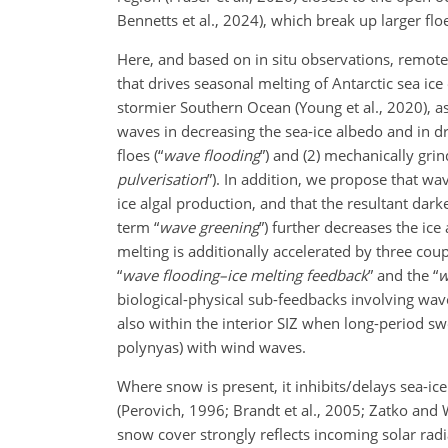
Bennetts et al., 2024), which break up larger fl
Here, and based on in situ observations, remote 
that drives seasonal melting of Antarctic sea ic
stormier Southern Ocean (Young et al., 2020), as
waves in decreasing the sea-ice albedo and in dr
floes (“
wave flooding
”) and (2) mechanically gri
pulverisation
”). In addition, we propose that w
ice algal production, and that the resultant da
term “
wave greening
”) further decreases the ic
melting is additionally accelerated by three cou
“
wave flooding–ice melting feedback
” and the “
w
biological-physical sub-feedbacks involving wav
also within the interior SIZ when long-period sw
polynyas) with wind waves.
Where snow is present, it inhibits/delays sea-ice
(Perovich, 1996; Brandt et al., 2005; Zatko and
snow cover strongly reflects incoming solar rad