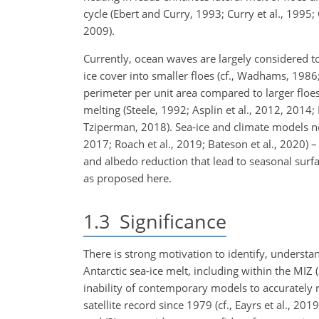
cycle (Ebert and Curry, 1993; Curry et al., 199
2009).
Currently, ocean waves are largely considered to
ice cover into smaller floes (cf., Wadhams, 1986
perimeter per unit area compared to larger floes 
melting (Steele, 1992; Asplin et al., 2012, 2014
Tziperman, 2018). Sea-ice and climate models now 
2017; Roach et al., 2019; Bateson et al., 2020) 
and albedo reduction that lead to seasonal surf
as proposed here.
1.3
Significance
There is strong motivation to identify, unders
Antarctic sea-ice melt, including within the MIZ (
inability of contemporary models to accurately 
satellite record since 1979 (cf., Eayrs et al., 201