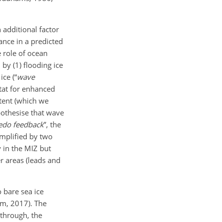
 additional factor
ance in a predicted
e role of ocean
, by (1) flooding ice
ice (“
wave
tat for enhanced
ntent (which we
pothesise that wave
edo feedback
”, the
amplified by two
 in the MIZ but
r areas (leads and
o bare sea ice
om, 2017). The
 through, the