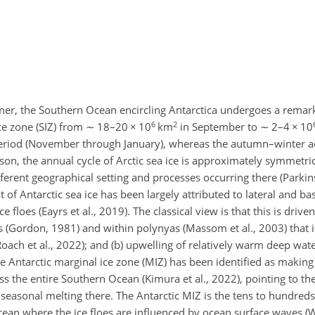
mer, the Southern Ocean encircling Antarctica undergoes a remark
6
2
ice zone (SIZ) from
∼
18–20
×
10
km
in September to
∼
2–4
×
10
 period (November through January), whereas the autumn–winter a
on, the annual cycle of Arctic sea ice is approximately symmetrica
fferent geographical setting and processes occurring there (Parki
of Antarctic sea ice has been largely attributed to lateral and bas
e floes (Eayrs et al., 2019). The classical view is that this is driven
 (Gordon, 1981) and within polynyas (Massom et al., 2003) that is
Roach et al., 2022); and (b) upwelling of relatively warm deep wate
 Antarctic marginal ice zone (MIZ) has been identified as making 
ss the entire Southern Ocean (Kimura et al., 2022), pointing to th
 seasonal melting there. The Antarctic MIZ is the tens to hundred
n ocean where the ice floes are influenced by ocean surface waves