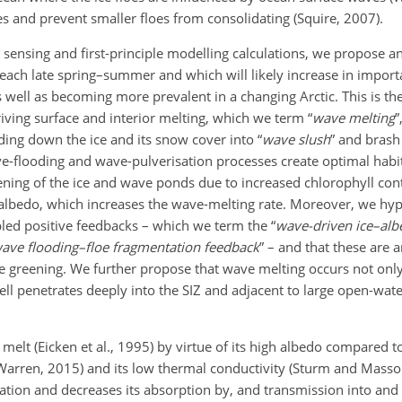
oes and prevent smaller floes from consolidating (Squire, 2007).
sensing and first-principle modelling calculations, we propose an
e each late spring–summer and which will likely increase in import
 well as becoming more prevalent in a changing Arctic. This is th
iving surface and interior melting, which we term “
wave melting
”
nding down the ice and its snow cover into “
wave slush
” and brash 
ave-flooding and wave-pulverisation processes create optimal habi
rkening of the ice and wave ponds due to increased chlorophyll co
e albedo, which increases the wave-melting rate. Moreover, we hy
pled positive feedbacks – which we term the “
wave-driven ice–alb
ave flooding–floe fragmentation feedback
” – and that these are 
e greening. We further propose that wave melting occurs not only
ell penetrates deeply into the SIZ and adjacent to large open-wate
 melt (Eicken et al., 1995) by virtue of its high albedo compared t
 Warren, 2015) and its low thermal conductivity (Sturm and Mass
iation and decreases its absorption by, and transmission into and