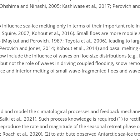
5; Ohshima and Nihashi, 2005; Kashiwase et al., 2017; Perovich an
 influence sea-ice melting only in terms of their important role in
; Squire, 2007; Kohout et al., 2016). Small floes are more mobile 
(Maykut and Perovich, 1987; Toyota et al., 2006), leading to large
; Perovich and Jones, 2014; Kohout et al., 2014) and basal melting
include the influence of waves on floe-size distributions (e.g., B
– but not the role of waves in driving coupled flooding, snow remo
ace and interior melting of small wave-fragmented floes and wave
tand and model the climatological processes and feedback mechani
Saiki et al., 2021). Such process knowledge is required (1) to recti
reproduce the rate and magnitude of the seasonal retreat phase o
9; Roach et al., 2020), (2) to attribute observed Antarctic sea-ice tr