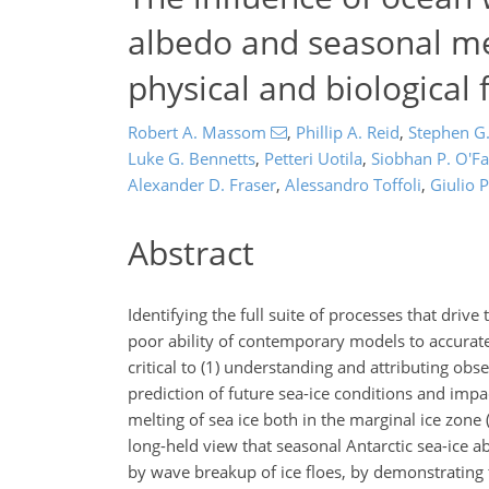
albedo and seasonal me
physical and biological
Robert A. Massom
,
Phillip A. Reid
,
Stephen G
Luke G. Bennetts
,
Petteri Uotila
,
Siobhan P. O'Fa
Alexander D. Fraser
,
Alessandro Toffoli
,
Giulio P
Abstract
Identifying the full suite of processes that driv
poor ability of contemporary models to accurately
critical to (1) understanding and attributing ob
prediction of future sea-ice conditions and impa
melting of sea ice both in the marginal ice zone 
long-held view that seasonal Antarctic sea-ice ab
by wave breakup of ice floes, by demonstrating 