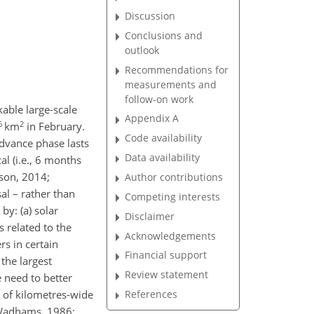
Discussion
Conclusions and
outlook
Recommendations for
measurements and
follow-on work
able large-scale
Appendix A
6
2
km
in February.
Code availability
dvance phase lasts
Data availability
l (i.e., 6 months
nson, 2014;
Author contributions
al – rather than
Competing interests
 by: (a) solar
Disclaimer
 related to the
Acknowledgements
rs in certain
Financial support
the largest
Review statement
e need to better
References
s of kilometres-wide
 (Wadhams, 1986;