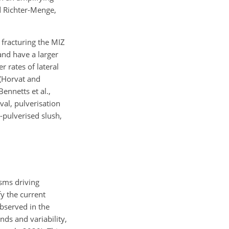
d Richter-Menge,
 fracturing the MIZ
and have a larger
r rates of lateral
 (Horvat and
ennetts et al.,
val, pulverisation
-pulverised slush,
sms driving
fy the current
bserved in the
ends and variability,