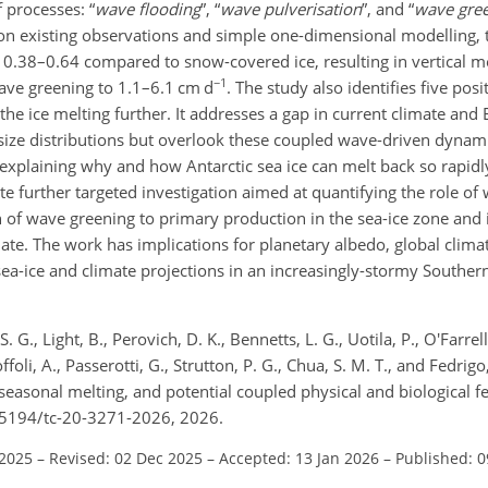
f processes: “
wave flooding
”, “
wave pulverisation
”, and “
wave gre
d on existing observations and simple one-dimensional modelling,
 0.38–0.64 compared to snow-covered ice, resulting in vertical me
−1
ave greening to 1.1–6.1 cm d
. The study also identifies five pos
he ice melting further. It addresses a gap in current climate and
-size distributions but overlook these coupled wave-driven dyna
o explaining why and how Antarctic sea ice can melt back so rapi
ate further targeted investigation aimed at quantifying the role of
n of wave greening to primary production in the sea-ice zone and i
ate. The work has implications for planetary albedo, global clima
ea-ice and climate projections in an increasingly-stormy Southern
 G., Light, B., Perovich, D. K., Bennetts, L. G., Uotila, P., O'Farrel
foli, A., Passerotti, G., Strutton, P. G., Chua, S. M. T., and Fedrig
seasonal melting, and potential coupled physical and biological f
.5194/tc-20-3271-2026, 2026.
 2025
–
Revised: 02 Dec 2025
–
Accepted: 13 Jan 2026
–
Published: 0