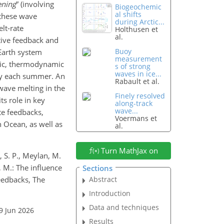
ening
” (involving
Biogeochemic
al shifts
 these wave
during Arctic...
lt-rate
Holthusen et
al.
itive feedback and
Buoy
 Earth system
measurement
mic, thermodynamic
s of strong
waves in ice...
dly each summer. An
Rabault et al.
 wave melting in the
Finely resolved
ts role in key
along-track
wave...
te feedbacks,
Voermans et
 Ocean, as well as
al.
Turn MathJax on
l, S. P., Meylan, M.
o, M.: The influence
Sections
eedbacks, The
Abstract
Introduction
Data and techniques
9 Jun 2026
Results