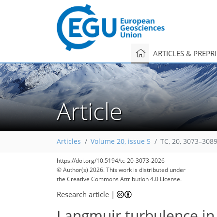
ARTICLES & PREPR
Article
Articles
Volume 20, issue 5
TC, 20, 3073–3089
https://doi.org/10.5194/tc-20-3073-2026
© Author(s) 2026. This work is distributed under
the Creative Commons Attribution 4.0 License.
Research article
|
Langmuir turbulence in 