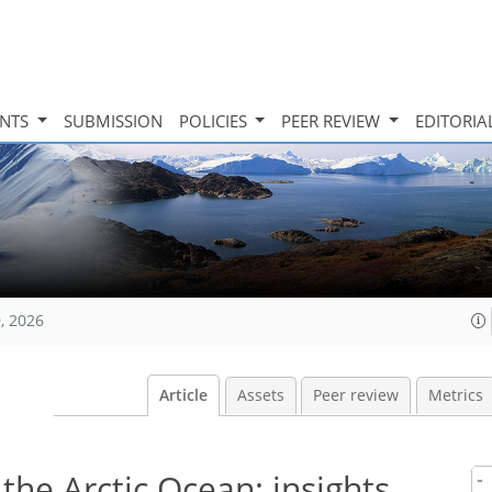
INTS
SUBMISSION
POLICIES
PEER REVIEW
EDITORIA
, 2026
Article
Assets
Peer review
Metrics
the Arctic Ocean: insights