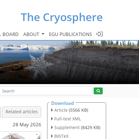
The Cryosphere
L BOARD
ABOUT
EGU PUBLICATIONS
Download
Article
(5566 KB)
Related articles
Full-text XML
28 May 2026
Supplement
(8429 KB)
BibTeX