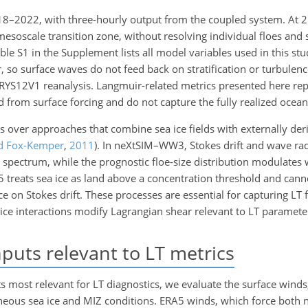
18–2022, with three-hourly output from the coupled system. At 2
 mesoscale transition zone, without resolving individual floes and
le S1 in the Supplement lists all model variables used in this s
, so surface waves do not feed back on stratification or turbulen
RYS12V1 reanalysis. Langmuir-related metrics presented here rep
d from surface forcing and do not capture the fully realized ocea
over approaches that combine sea ice fields with externally de
d Fox-Kemper
,
2011
)
. In neXtSIM–WW3, Stokes drift and wave rad
spectrum, while the prognostic floe-size distribution modulates 
A5 treats sea ice as land above a concentration threshold and can
ence on Stokes drift. These processes are essential for capturing LT
ice interactions modify Lagrangian shear relevant to LT parameter
puts relevant to LT metrics
 most relevant for LT diagnostics, we evaluate the surface winds,
geneous sea ice and MIZ conditions. ERA5 winds, which force bot