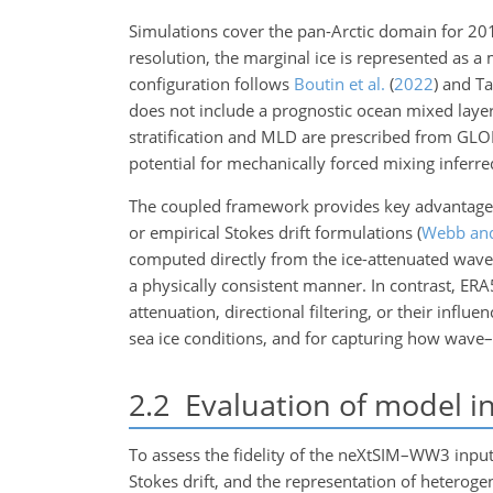
Simulations cover the pan-Arctic domain for 20
resolution, the marginal ice is represented as a
configuration follows
Boutin et al.
(
2022
)
and Tab
does not include a prognostic ocean mixed layer
stratification and MLD are prescribed from GLO
potential for mechanically forced mixing inferre
The coupled framework provides key advantages 
or empirical Stokes drift formulations
(
Webb an
computed directly from the ice-attenuated wave 
a physically consistent manner. In contrast, ER
attenuation, directional filtering, or their influ
sea ice conditions, and for capturing how wave–
2.2
Evaluation of model in
To assess the fidelity of the neXtSIM–WW3 inputs
Stokes drift, and the representation of hetero