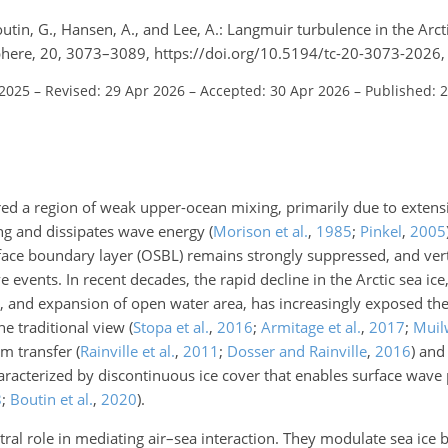
Boutin, G., Hansen, A., and Lee, A.: Langmuir turbulence in the Arct
here, 20, 3073–3089, https://doi.org/10.5194/tc-20-3073-2026,
 2025
–
Revised: 29 Apr 2026
–
Accepted: 30 Apr 2026
–
Published: 
red a region of weak upper-ocean mixing, primarily due to extensi
ing and dissipates wave energy
(
Morison et al.
,
1985
;
Pinkel
,
2005
face boundary layer (OSBL) remains strongly suppressed, and vert
 events. In recent decades, the rapid decline in the Arctic sea ic
et, and expansion of open water area, has increasingly exposed th
he traditional view
(
Stopa et al.
,
2016
;
Armitage et al.
,
2017
;
Muilw
um transfer
(
Rainville et al.
,
2011
;
Dosser and Rainville
,
2016
)
and 
characterized by discontinuous ice cover that enables surface wav
8
;
Boutin et al.
,
2020
)
.
tral role in mediating air–sea interaction. They modulate sea ice