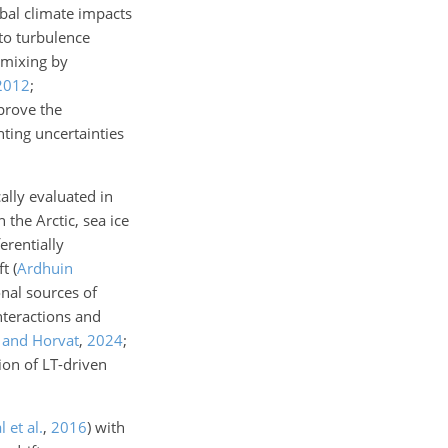
obal climate impacts
to turbulence
 mixing by
2012
;
prove the
hting uncertainties
lly evaluated in
the Arctic, sea ice
erentially
ft
(
Ardhuin
onal sources of
nteractions and
 and Horvat
,
2024
;
ion of LT-driven
 et al.
,
2016
)
with