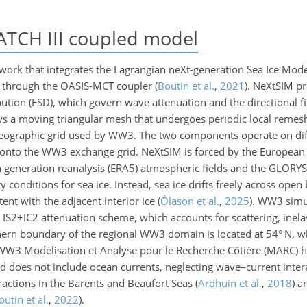
CH III coupled model
rk that integrates the Lagrangian neXt-generation Sea Ice Mode
 through the OASIS-MCT coupler
(
Boutin et al.
,
2021
)
. NeXtSIM pr
ibution (FSD), which govern wave attenuation and the directional f
s a moving triangular mesh that undergoes periodic local remesh
reographic grid used by WW3. The two components operate on diff
n onto the WW3 exchange grid. NeXtSIM is forced by the European 
generation reanalysis (ERA5) atmospheric fields and the GLOR
 conditions for sea ice. Instead, sea ice drifts freely across open
ent with the adjacent interior ice
(
Ólason et al.
,
2025
)
. WW3 simu
 IS2
+
IC2 attenuation scheme, which accounts for scattering, inelas
hern boundary of the regional WW3 domain is located at 54° N, w
l WW3 Modélisation et Analyse pour le Recherche Côtière (MARC) 
 does not include ocean currents, neglecting wave–current intera
eractions in the Barents and Beaufort Seas
(
Ardhuin et al.
,
2018
)
an
outin et al.
,
2022
)
.