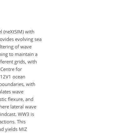
l (neXtSIM) with
ovides evolving sea
iltering of wave
ing to maintain a
erent grids, with
Centre for
YS12V1 ocean
 boundaries, with
lates wave
tic flexure, and
here lateral wave
hindcast. WW3 is
ctions. This
d yields MIZ