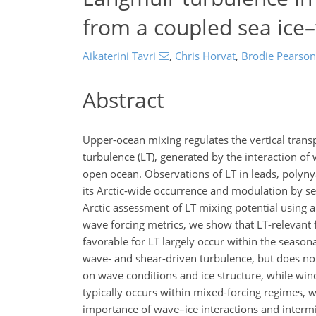
from a coupled sea ic
Aikaterini Tavri
,
Chris Horvat
,
Brodie Pearson
Abstract
Upper-ocean mixing regulates the vertical tran
turbulence (LT), generated by the interaction o
open ocean. Observations of LT in leads, polynya
its Arctic-wide occurrence and modulation by sea
Arctic assessment of LT mixing potential using
wave forcing metrics, we show that LT-relevant f
favorable for LT largely occur within the season
wave- and shear-driven turbulence, but does not
on wave conditions and ice structure, while win
typically occurs within mixed-forcing regimes, 
importance of wave–ice interactions and intermi