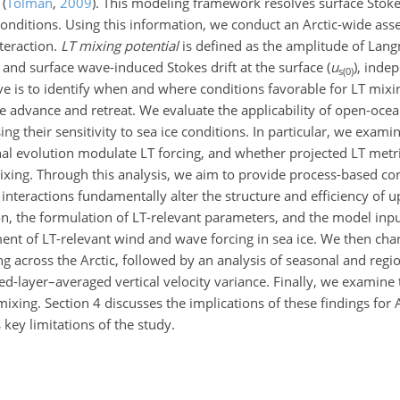
l
(
Tolman
,
2009
)
. This modeling framework resolves surface Stoke
conditions. Using this information, we conduct an Arctic-wide ass
nteraction.
LT mixing potential
is defined as the amplitude of Lang
) and surface wave-induced Stokes drift at the surface (
u
), inde
s(0)
ve is to identify when and where conditions favorable for LT mix
 ice advance and retreat. We evaluate the applicability of open-oce
ing their sensitivity to sea ice conditions. In particular, we ex
nal evolution modulate LT forcing, and whether projected LT metr
mixing. Through this analysis, we aim to provide process-based co
interactions fundamentally alter the structure and efficiency of 
on, the formulation of LT-relevant parameters, and the model inp
ent of LT-relevant wind and wave forcing in sea ice. We then char
 across the Arctic, followed by an analysis of seasonal and regio
d-layer–averaged vertical velocity variance. Finally, we examine 
ing. Section 4 discusses the implications of these findings for A
ey limitations of the study.