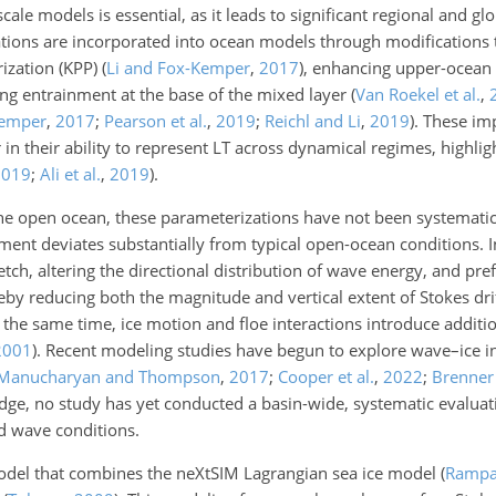
ale models is essential, as it leads to significant regional and gl
zations are incorporated into ocean models through modifications 
rization (KPP)
(
Li and Fox-Kemper
,
2017
)
, enhancing upper-ocean
ing entrainment at the base of the mixed layer
(
Van Roekel et al.
,
Kemper
,
2017
;
Pearson et al.
,
2019
;
Reichl and Li
,
2019
)
. These im
in their ability to represent LT across dynamical regimes, highlig
2019
;
Ali et al.
,
2019
)
.
he open ocean, these parameterizations have not been systematica
ent deviates substantially from typical open-ocean conditions. In 
ch, altering the directional distribution of wave energy, and pref
by reducing both the magnitude and vertical extent of Stokes dri
t the same time, ice motion and floe interactions introduce additi
2001
)
. Recent modeling studies have begun to explore wave–ice i
Manucharyan and Thompson
,
2017
;
Cooper et al.
,
2022
;
Brenner
ge, no study has yet conducted a basin-wide, systematic evaluat
nd wave conditions.
 model that combines the neXtSIM Lagrangian sea ice model
(
Rampal