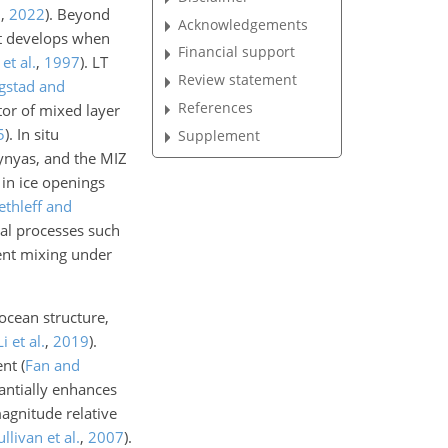
n
,
2022
)
. Beyond
Acknowledgements
at develops when
Financial support
et al.
,
1997
)
. LT
Review statement
ngstad and
References
tor of mixed layer
5
)
. In situ
Supplement
ynyas, and the MIZ
 in ice openings
ethleff and
cal processes such
lent mixing under
ocean structure,
Li et al.
,
2019
)
.
ent
(
Fan and
antially enhances
agnitude relative
ullivan et al.
,
2007
)
.