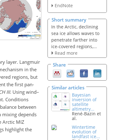
EndNote
Short summary
In the Arctic, declining
sea ice allows waves to
penetrate farther into
ice-covered regions,...
Read more
ary layer. Langmuir
Share
 mechanism in the
vered regions, but
t the first pan-
Similar articles
 III
. Using wind–
Bayesian
nt. Conditions
inversion of
satellite
n balance between
altimetry...
René-Bazin et
en mixing depends
al.
e Arctic MIZ
Wintertime
s highlight the
evolution of
landfast ice...