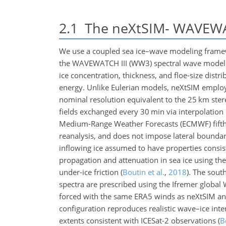
2.1
The neXtSIM- WAVEWAT
We use a coupled sea ice–wave modeling framewo
the WAVEWATCH III (WW3) spectral wave model
ice concentration, thickness, and floe-size distr
energy. Unlike Eulerian models, neXtSIM employ
nominal resolution equivalent to the 25 km ste
fields exchanged every 30 min via interpolatio
Medium-Range Weather Forecasts (ECMWF) fifth 
reanalysis, and does not impose lateral boundary
inflowing ice assumed to have properties consist
propagation and attenuation in sea ice using the
under-ice friction
(
Boutin et al.
,
2018
)
. The sout
spectra are prescribed using the Ifremer globa
forced with the same ERA5 winds as neXtSIM and
configuration reproduces realistic wave–ice int
extents consistent with ICESat-2 observations
(
B