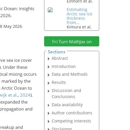
Einhorn et al.
ic Ocean: insights
Estimating
Arctic sea ice
 2026.
thickness
from...
28 May 2026
Kimura et al.
Turn MathJax on
Sections
Abstract
ve sea ice cover
Introduction
)
. Under these
ical mixing occurs
Data and Methods
e, marked by the
Results
e Arctic Ocean to
Discussion and
ijk et al.
,
2024
)
.
Conclusions
expanded the
Data availability
e propagation and
Author contributions
Competing interests
 breakup and
Disclaimer