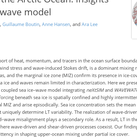
e–wave model
,
Guillaume Boutin
,
Anne Hansen
,
and
Ara Lee
sport of heat, momentum, and tracers in the ocean surface bound
f wind stress and wave-induced Stokes drift, is a dominant mixing
s, and the marginal ice zone (MIZ) confirm its presence in ice-co
 ice and waves remain limited in characterization. Here we presen
 a coupled sea ice–wave model integrating
neXtSIM
and
WAVEWATCH
orcing beneath sea ice is spatially confined and highly intermitte
al MIZ and arise episodically. Sea ice concentration sets the mea
 uniquely determine LT variability. The realization of wave-driv
d–wave misalignment plays a secondary role. As a result, LT in th
where wave-driven and shear-driven processes coexist. Our finding
ttency in shaping upper-ocean mixing under partial ice cover.