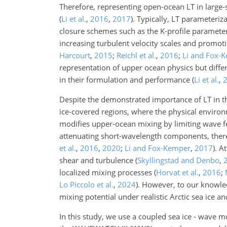
Therefore, representing open-ocean LT in large-sc
(
Li et al.
,
2016
,
2017
)
. Typically, LT parameteri
closure schemes such as the K-profile paramete
increasing turbulent velocity scales and promot
Harcourt
,
2015
;
Reichl et al.
,
2016
;
Li and Fox-
representation of upper ocean physics but differ 
in their formulation and performance
(
Li et al.
,
Despite the demonstrated importance of LT in t
ice-covered regions, where the physical environm
modifies upper-ocean mixing by limiting wave fet
attenuating short-wavelength components, there
et al.
,
2016
,
2020
;
Li and Fox-Kemper
,
2017
)
. A
shear and turbulence
(
Skyllingstad and Denbo
,
localized mixing processes
(
Horvat et al.
,
2016
;
Lo Piccolo et al.
,
2024
)
. However, to our knowled
mixing potential under realistic Arctic sea ice a
In this study, we use a coupled sea ice - wave