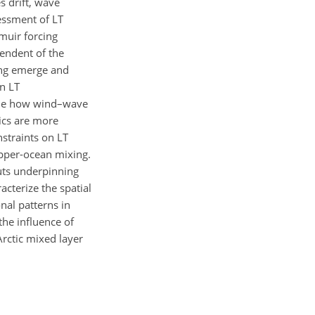
s drift, wave
essment of LT
muir forcing
pendent of the
ing emerge and
an LT
amine how wind–wave
ics are more
nstraints on LT
upper-ocean mixing.
uts underpinning
acterize the spatial
nal patterns in
the influence of
rctic mixed layer