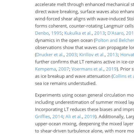
accelerate melt through enhanced mechanical s
direct wave breaking, surface waves also enhan
wind-forced shear aligns with wave-induced Sto
forms coherent, counter-rotating Langmuir cells
Denbo
,
1995
;
Kukulka et al.
,
2013
;
D'Asaro
,
201
dynamics in the open ocean
(
Polton and Belche
observations show that waves can propagate lon
(
Drucker et al.
,
2003
;
Kirillov et al.
,
2013
;
Horvat 
further confirms that LT remains active in ice-c
Kempema
,
2007
;
Voermans et al.
,
2019
)
. Prior
as ice breakup and wave attenuation
(
Collins et 
sea ice remains understudied.
Experiments using ocean general circulation mod
including underestimation of summer mixed laye
Incorporating LT reduces these biases and impr
Griffies
,
2014
;
Ali et al.
,
2019
)
. Additionally, La
upper-ocean mixing, deepening the mixed layer a
to shear-driven turbulence alone, with more m