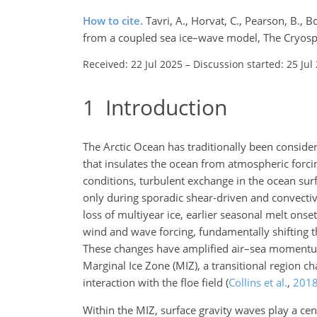
How to cite.
Tavri, A., Horvat, C., Pearson, B., 
from a coupled sea ice–wave model, The Cryosp
Received: 22 Jul 2025
–
Discussion started: 25 Jul
1
Introduction
The Arctic Ocean has traditionally been conside
that insulates the ocean from atmospheric forc
conditions, turbulent exchange in the ocean sur
only during sporadic shear-driven and convective
loss of multiyear ice, earlier seasonal melt ons
wind and wave forcing, fundamentally shifting t
These changes have amplified air–sea moment
Marginal Ice Zone (MIZ), a transitional region 
interaction with the floe field
(
Collins et al.
,
201
Within the MIZ, surface gravity waves play a cen