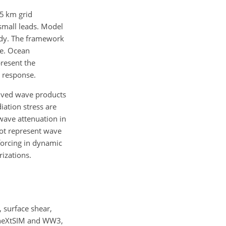
5 km grid
 small leads. Model
tudy. The framework
ce. Ocean
resent the
n response.
rived wave products
iation stress are
wave attenuation in
not represent wave
 forcing in dynamic
izations.
 surface shear,
h neXtSIM and WW3,