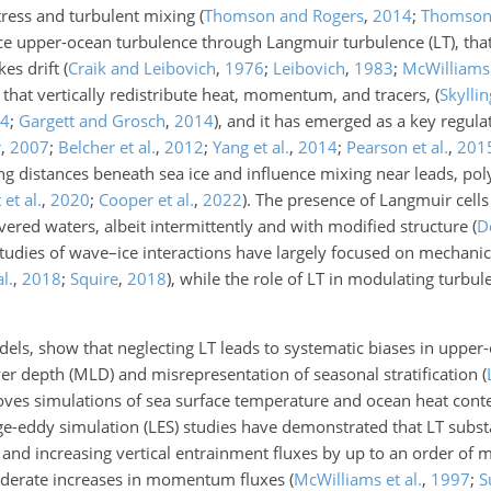
tress and turbulent mixing
(
Thomson and Rogers
,
2014
;
Thomso
ce upper-ocean turbulence through Langmuir turbulence (LT), th
kes drift
(
Craik and Leibovich
,
1976
;
Leibovich
,
1983
;
McWilliams 
 that vertically redistribute heat, momentum, and tracers,
(
Skylli
4
;
Gargett and Grosch
,
2014
)
, and it has emerged as a key regula
r
,
2007
;
Belcher et al.
,
2012
;
Yang et al.
,
2014
;
Pearson et al.
,
201
g distances beneath sea ice and influence mixing near leads, pol
et al.
,
2020
;
Cooper et al.
,
2022
)
. The presence of Langmuir cells
overed waters, albeit intermittently and with modified structure
(
D
 studies of wave–ice interactions have largely focused on mechani
al.
,
2018
;
Squire
,
2018
)
, while the role of LT in modulating turbu
els, show that neglecting LT leads to systematic biases in upper-
r depth (MLD) and misrepresentation of seasonal stratification
(
oves simulations of sea surface temperature and ocean heat cont
rge-eddy simulation (LES) studies have demonstrated that LT subst
nd increasing vertical entrainment fluxes by up to an order of m
oderate increases in momentum fluxes
(
McWilliams et al.
,
1997
;
S