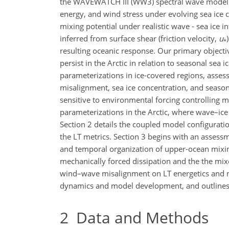
the WAVEWATCH III (WW3) spectral wave mode
energy, and wind stress under evolving sea ice 
mixing potential under realistic wave - sea ice i
inferred from surface shear (friction velocity,
u
*
resulting oceanic response. Our primary objecti
persist in the Arctic in relation to seasonal sea
parameterizations in ice-covered regions, assess
misalignment, sea ice concentration, and seaso
sensitive to environmental forcing controlling 
parameterizations in the Arctic, where wave–ice 
Section 2 details the coupled model configurati
the LT metrics. Section 3 begins with an assessm
and temporal organization of upper-ocean mixing
mechanically forced dissipation and the the mixe
wind–wave misalignment on LT energetics and mix
dynamics and model development, and outlines k
2
Data and Methods