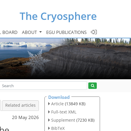
The Cryosphere
L BOARD
ABOUT
EGU PUBLICATIONS
Download
Article
(13849 KB)
Related articles
Full-text XML
20 May 2026
Supplement
(7230 KB)
the
BibTeX