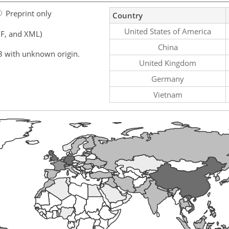
Preprint only
Country
United States of America
F, and XML)
China
3 with unknown origin.
United Kingdom
Germany
Vietnam