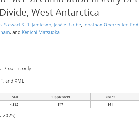
ivide, West Antarctica
s
,
Stewart S. R. Jamieson
,
José A. Uribe
,
Jonathan Oberreuter
,
Rod
ngham
,
and
Kenichi Matsuoka
Preprint only
F, and XML)
Total
Supplement
BibTeX
4,362
517
161
v 2025)