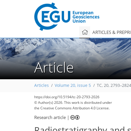
ARTICLES & PREPR
Article
Articles
Volume 20, issue 5
TC, 20, 2793–2824
760
160
75
110
135
156
180
181
198
205
218
219
https://doi.org/10.5194/tc-20-2793-2026
© Author(s) 2026. This work is distributed under
the Creative Commons Attribution 4.0 License.
Research article
|
Radiostratigraphy and s