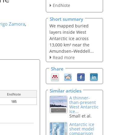
EndNote
Short summary
rigo Zamora
,
We mapped buried
layers inside West
Antarctic ice across
13,000 km² near the
Amundsen–Weddell...
Read more
Share
Similar articles
EndNote
A thinner-
185
than-present
West Antarctic
Ice...
Small et al.
Antarctic ice
sheet model
comparison