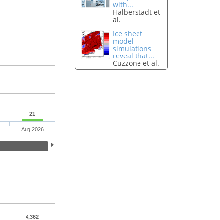
with...
Halberstadt et
al.
Ice sheet
model
simulations
reveal that...
Cuzzone et al.
21
Aug 2026
4,362