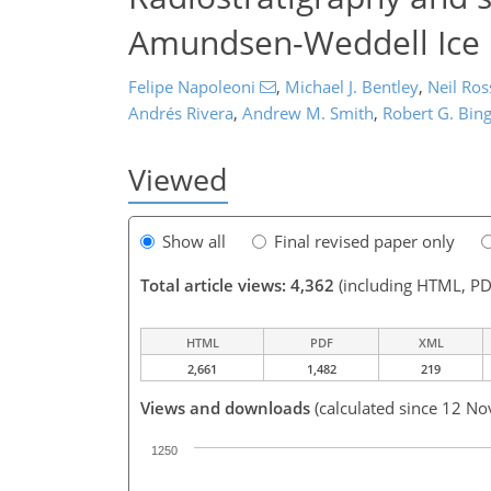
Amundsen-Weddell Ice D
Felipe Napoleoni
,
Michael J. Bentley
,
Neil Ros
Andrés Rivera
,
Andrew M. Smith
,
Robert G. Bi
Viewed
Show all
Final revised paper only
Total article views: 4,362
(including HTML, PD
HTML
PDF
XML
2,661
1,482
219
Views and downloads
(calculated since 12 No
1250