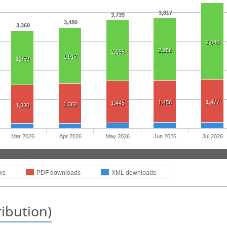
3,817
3,739
3,480
3,369
2,646
2,156
2,096
1,917
1,859
1,477
1,456
1,445
1,382
1,330
Mar 2026
Apr 2026
May 2026
Jun 2026
Jul 2026
ws
PDF downloads
XML downloads
ribution)