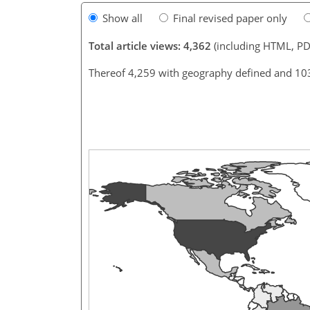
Show all
Final revised paper only
Total article views: 4,362
(including HTML, PD
Thereof 4,259 with geography defined and 10