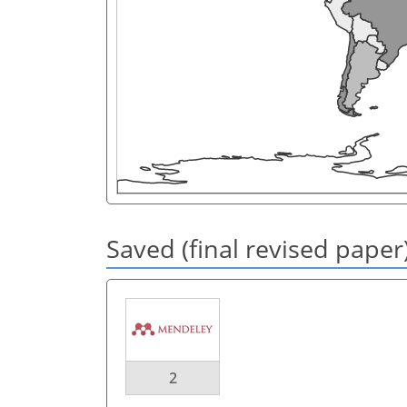
Saved (final revised paper
2