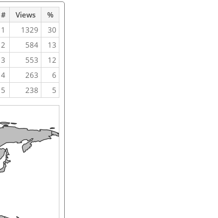
#
Views
%
1
1329
30
2
584
13
3
553
12
4
263
6
5
238
5