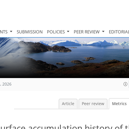
INTS
SUBMISSION
POLICIES
PEER REVIEW
EDITORIA
, 2026
Article
Peer review
Metrics
urface accumulation history of 