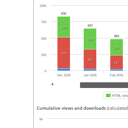
1000
830
750
647
320
483
500
320
245
475
250
302
217
0
Dec 2025
Jan 2026
Feb 2026
HTML vie
Cumulative views and downloads
(calculate
5k