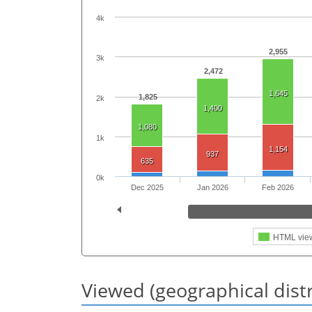
4k
2,955
3k
2,472
1,645
1,825
2k
1,400
1,080
1k
1,154
937
635
0k
Dec 2025
Jan 2026
Feb 2026
HTML vie
Viewed (geographical dist