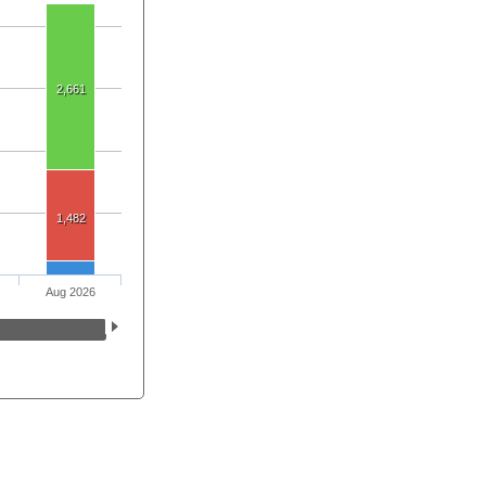
2,661
1,482
Aug 2026