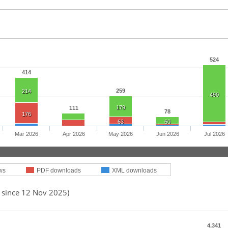
524
414
259
214
490
179
111
78
176
63
60
Mar 2026
Apr 2026
May 2026
Jun 2026
Jul 2026
ws
PDF downloads
XML downloads
d since 12 Nov 2025)
4,341