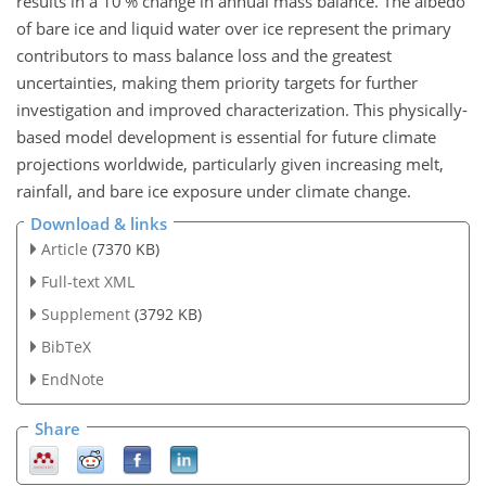
results in a 10 % change in annual mass balance. The albedo
of bare ice and liquid water over ice represent the primary
contributors to mass balance loss and the greatest
uncertainties, making them priority targets for further
investigation and improved characterization. This physically-
based model development is essential for future climate
projections worldwide, particularly given increasing melt,
rainfall, and bare ice exposure under climate change.
Download & links
Article
(7370 KB)
Full-text XML
Supplement
(3792 KB)
BibTeX
EndNote
Share