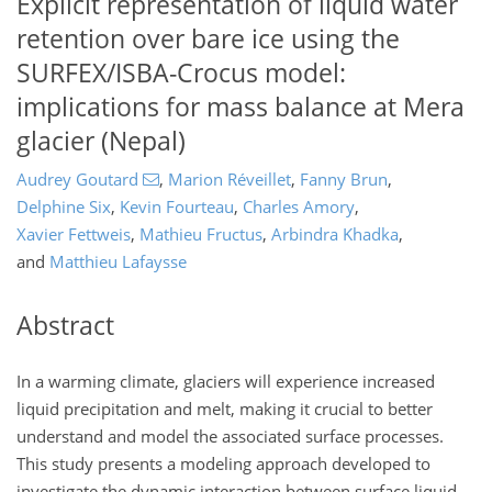
Explicit representation of liquid water
retention over bare ice using the
SURFEX/ISBA-Crocus model:
implications for mass balance at Mera
glacier (Nepal)
Audrey Goutard
,
Marion Réveillet
,
Fanny Brun
,
Delphine Six
,
Kevin Fourteau
,
Charles Amory
,
Xavier Fettweis
,
Mathieu Fructus
,
Arbindra Khadka
,
and
Matthieu Lafaysse
Abstract
In a warming climate, glaciers will experience increased
liquid precipitation and melt, making it crucial to better
understand and model the associated surface processes.
This study presents a modeling approach developed to
investigate the dynamic interaction between surface liquid