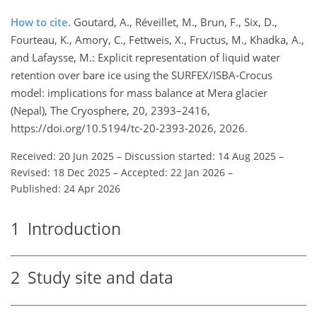
How to cite.
Goutard, A., Réveillet, M., Brun, F., Six, D.,
Fourteau, K., Amory, C., Fettweis, X., Fructus, M., Khadka, A.,
and Lafaysse, M.: Explicit representation of liquid water
retention over bare ice using the SURFEX/ISBA-Crocus
model: implications for mass balance at Mera glacier
(Nepal), The Cryosphere, 20, 2393–2416,
https://doi.org/10.5194/tc-20-2393-2026, 2026.
Received: 20 Jun 2025
–
Discussion started: 14 Aug 2025
–
Revised: 18 Dec 2025
–
Accepted: 22 Jan 2026
–
Published: 24 Apr 2026
1
Introduction
2
Study site and data