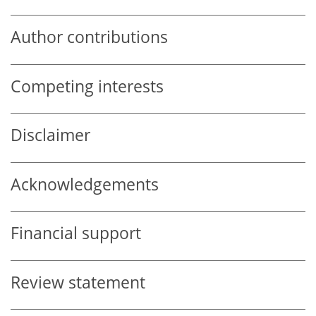
Author contributions
Competing interests
Disclaimer
Acknowledgements
Financial support
Review statement