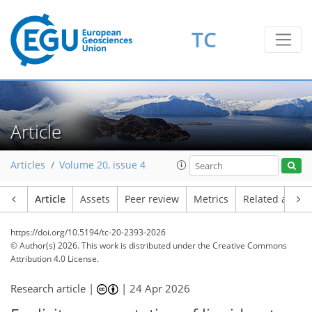
TC
Article
Articles
Volume 20, issue 4
Article
Assets
Peer review
Metrics
Related article
https://doi.org/10.5194/tc-20-2393-2026
© Author(s) 2026. This work is distributed under
the Creative Commons
Attribution 4.0 License.
Research article |
|
24 Apr 2026