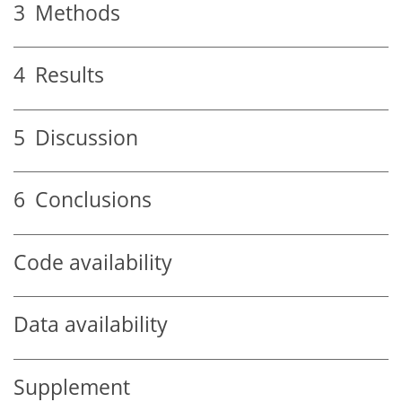
3
Methods
4
Results
5
Discussion
6
Conclusions
Code availability
Data availability
Supplement