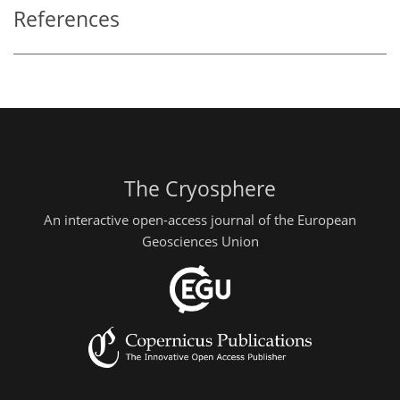
References
The Cryosphere
An interactive open-access journal of the European
Geosciences Union