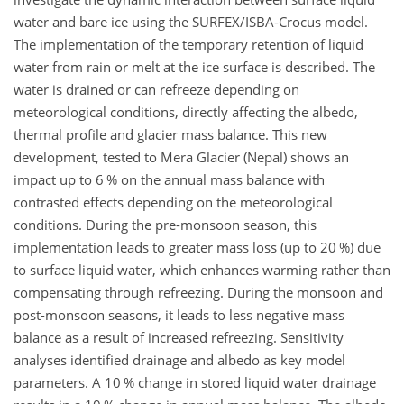
water and bare ice using the SURFEX/ISBA-Crocus model.
The implementation of the temporary retention of liquid
water from rain or melt at the ice surface is described. The
water is drained or can refreeze depending on
meteorological conditions, directly affecting the albedo,
thermal profile and glacier mass balance. This new
development, tested to Mera Glacier (Nepal) shows an
impact up to 6 % on the annual mass balance with
contrasted effects depending on the meteorological
conditions. During the pre-monsoon season, this
implementation leads to greater mass loss (up to 20 %) due
to surface liquid water, which enhances warming rather than
compensating through refreezing. During the monsoon and
post-monsoon seasons, it leads to less negative mass
balance as a result of increased refreezing. Sensitivity
analyses identified drainage and albedo as key model
parameters. A 10 % change in stored liquid water drainage