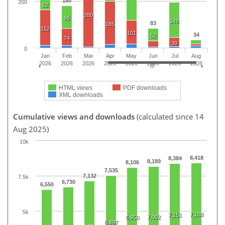
180
200
52
280
96
149
83
185
152
101
34
52
74
39
0
Jan
Feb
Mar
Apr
May
Jun
Jul
Aug
2026
2026
2026
2026
2026
2026
2026
2026
HTML views
PDF downloads
XML downloads
Cumulative views and downloads
(calculated since 14
Aug 2025)
10k
8,418
8,384
8,189
8,106
7,535
7,132
7.5k
6,730
6,550
5k
7,168
7,151
7,002
6,950
6,497