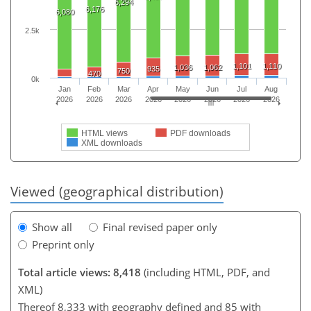
6,294
6,176
6,080
2.5k
1,101
1,110
1,036
1,062
935
750
470
0k
Jan
Feb
Mar
Apr
May
Jun
Jul
Aug
2026
2026
2026
2026
2026
2026
2026
2026
HTML views
PDF downloads
XML downloads
Viewed (geographical distribution)
Show all
Final revised paper only
Preprint only
Total article views: 8,418
(including HTML, PDF, and
XML)
Thereof 8,333 with geography defined and 85 with