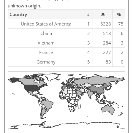
unknown origin.
Country
#
%
United States of America
1
6328
75
China
2
513
6
Vietnam
3
284
3
France
4
227
2
Germany
5
83
0