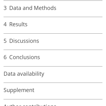
3
Data and Methods
4
Results
5
Discussions
6
Conclusions
Data availability
Supplement