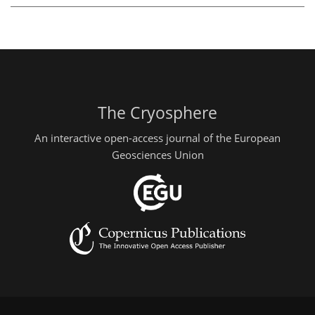
The Cryosphere
An interactive open-access journal of the European
Geosciences Union