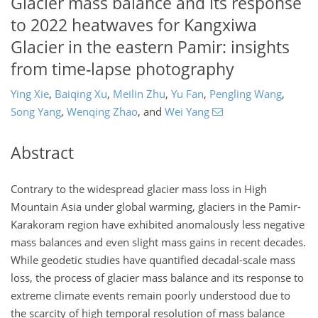
Glacier mass balance and its response
to 2022 heatwaves for Kangxiwa
Glacier in the eastern Pamir: insights
from time-lapse photography
Ying Xie
,
Baiqing Xu
,
Meilin Zhu
,
Yu Fan
,
Pengling Wang
,
Song Yang
,
Wenqing Zhao
,
and
Wei Yang
Abstract
Contrary to the widespread glacier mass loss in High
Mountain Asia under global warming, glaciers in the Pamir-
Karakoram region have exhibited anomalously less negative
mass balances and even slight mass gains in recent decades.
While geodetic studies have quantified decadal-scale mass
loss, the process of glacier mass balance and its response to
extreme climate events remain poorly understood due to
the scarcity of high temporal resolution of mass balance