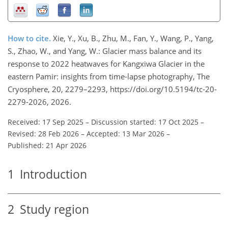
How to cite.
Xie, Y., Xu, B., Zhu, M., Fan, Y., Wang, P., Yang,
S., Zhao, W., and Yang, W.: Glacier mass balance and its
response to 2022 heatwaves for Kangxiwa Glacier in the
eastern Pamir: insights from time-lapse photography, The
Cryosphere, 20, 2279–2293, https://doi.org/10.5194/tc-20-
2279-2026, 2026.
Received: 17 Sep 2025
–
Discussion started: 17 Oct 2025
–
Revised: 28 Feb 2026
–
Accepted: 13 Mar 2026
–
Published: 21 Apr 2026
1
Introduction
2
Study region