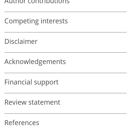
Author contributions
Competing interests
Disclaimer
Acknowledgements
Financial support
Review statement
References