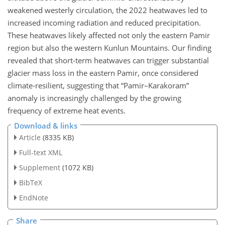
weakened westerly circulation, the 2022 heatwaves led to
increased incoming radiation and reduced precipitation.
These heatwaves likely affected not only the eastern Pamir
region but also the western Kunlun Mountains. Our finding
revealed that short-term heatwaves can trigger substantial
glacier mass loss in the eastern Pamir, once considered
climate-resilient, suggesting that “Pamir–Karakoram”
anomaly is increasingly challenged by the growing
frequency of extreme heat events.
Download & links
Article
(8335 KB)
Full-text XML
Supplement
(1072 KB)
BibTeX
EndNote
Share