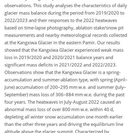
observations. This study analyses the characteristics of daily
glacier mass balance during the period from 2019/2020 to
2022/2023 and their responses to the 2022 heatwaves
based on time-lapse photography, ablation stake/snow pit
measurements and nearby meteorological records collected
at the Kangxiwa Glacier in the eastern Pamir. Our results
showed that the Kangxiwa Glacier experienced weak mass
loss in 2019/2020 and 2020/2021 balance years and
significant mass deficits in 2021/2022 and 2022/2023.
Observations show that the Kangxiwa Glacier is a spring-
accumulation and summer-ablation type, with spring (April–
June) accumulation of 200–295 mm w.e. and summer (July–
September) mass loss of 306–884 mm w.e. during the past
four years. The heatwaves in July-August 2022 caused an
abnormal mass loss of over 800 mm w.e. within 40 d,
depleting all winter snow accumulation one month earlier
than the other three years and driving the equilibrium line
altitude above the glacier summit. Characterized by