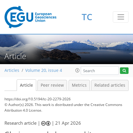
TC
Article
Articles
Volume 20, issue 4
Article
Peer review
Metrics
Related articles
https://doi.org/10.5194/tc-20-2279-2026
© Author(s) 2026. This work is distributed under
the Creative Commons
Attribution 4.0 License.
Research article |
|
21 Apr 2026