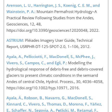
Arenson, L. U., Harrington, J. S., Koenig, C. E. M., and
Wainstein, P. A.
: Mountain Permafrost Hydrology–A
Practical Review Following Studies from the Andes,
Geosciences, 12, 48,
https://doi.org/10.3390/geosciences12020048, 2022.
ASTRIUM
: Pléiades Imagery User Guide, Technical
Report, USRPHR-DT-125-SPOT-2.0, 1–106, 2012.
Ayala, A., Pellicciotti, F., MacDonell, S., McPhee, J.,
Vivero, S., Campos, C., and Egli, P.
: Modelling the
hydrological response of debris-free and debris-covered
glaciers to present climatic conditions in the semiarid
Andes of central Chile, Hydrol. Process., 30, 4036–4058,
https://doi.org/10.1002/hyp.10971, 2016.
Ayala, Á., Robson, B., Navarro, G., MacDonell, S.,
Kinnard, C., Vivero, S., Thomas, D., Moreno, F., Yáñez,
E., Schaffer, N., Segovia, A., Pętlicki, M., Retamal, F.,