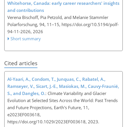
Whitehorse, Canada: early career researchers' insights
and contributions
Verena Bischoff, Pia Petzold, and Melanie Stammler
Polarforschung, 94, 11–15,
https://doi.org/10.5194/polf-
94-11-2026,
2026
Short summary
Cited articles
Al-Yaari, A., Condom, T., Junquas, C., Rabatel, A.,
Ramseyer, V., Sicart, J.-E., Masiokas, M., Cauvy-Fraunié,
S., and Dangles, O.
: Climate Variability and Glacier
Evolution at Selected Sites Across the World: Past Trends
and Future Projections, Earth's Future, 11,
e2023EF003618,
https://doi.org/10.1029/2023EF003618, 2023.