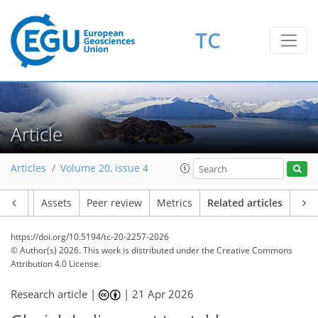
TC
Article
Articles
Volume 20, issue 4
Article
Assets
Peer review
Metrics
Related articles
https://doi.org/10.5194/tc-20-2257-2026
© Author(s) 2026. This work is distributed under
the Creative Commons
Attribution 4.0 License.
Research article |
|
21 Apr 2026