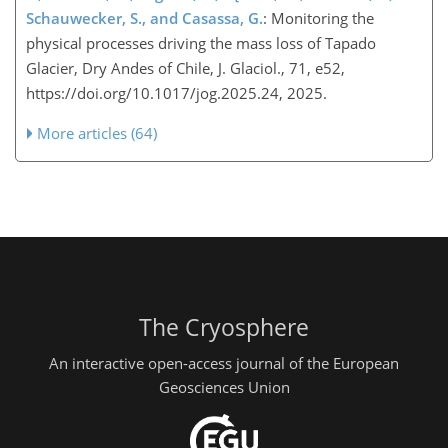
Schauwecker, S., and Casassa, G.
: Monitoring the
physical processes driving the mass loss of Tapado
Glacier, Dry Andes of Chile, J. Glaciol., 71, e52,
https://doi.org/10.1017/jog.2025.24, 2025.
More articles (64)
The Cryosphere
An interactive open-access journal of the European
Geosciences Union