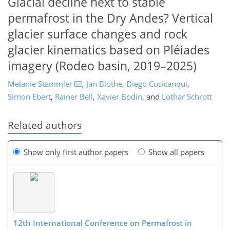
Glacial decline next to stable
permafrost in the Dry Andes? Vertical
glacier surface changes and rock
glacier kinematics based on Pléiades
imagery (Rodeo basin, 2019–2025)
Melanie Stammler
,
Jan Blöthe
,
Diego Cusicanqui
,
Simon Ebert
,
Rainer Bell
,
Xavier Bodin
,
and
Lothar Schrott
Related authors
Show only first author papers
Show all papers
12th International Conference on Permafrost in