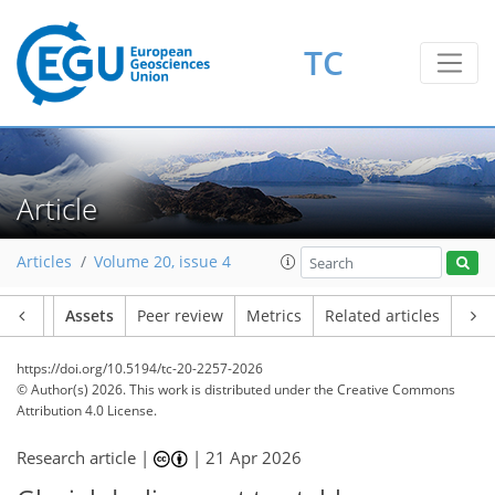
TC
Article
Articles
Volume 20, issue 4
Article
Assets
Peer review
Metrics
Related articles
https://doi.org/10.5194/tc-20-2257-2026
© Author(s) 2026. This work is distributed under
the Creative Commons
Attribution 4.0 License.
Research article |
|
21 Apr 2026