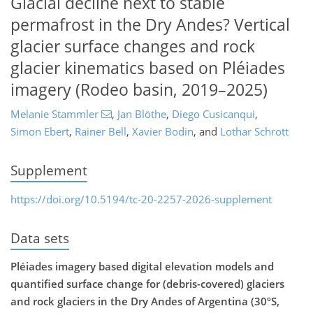
Glacial decline next to stable
permafrost in the Dry Andes? Vertical
glacier surface changes and rock
glacier kinematics based on Pléiades
imagery (Rodeo basin, 2019–2025)
Melanie Stammler
,
Jan Blöthe
,
Diego Cusicanqui
,
Simon Ebert
,
Rainer Bell
,
Xavier Bodin
,
and
Lothar Schrott
Supplement
https://doi.org/10.5194/tc-20-2257-2026-supplement
Data sets
Pléiades imagery based digital elevation models and
quantified surface change for (debris-covered) glaciers
and rock glaciers in the Dry Andes of Argentina (30ºS,