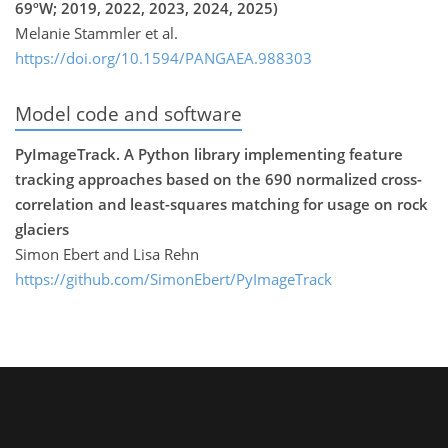
69ºW; 2019, 2022, 2023, 2024, 2025)
Melanie Stammler et al.
https://doi.org/10.1594/PANGAEA.988303
Model code and software
PyImageTrack. A Python library implementing feature
tracking approaches based on the 690 normalized cross-
correlation and least-squares matching for usage on rock
glaciers
Simon Ebert and Lisa Rehn
https://github.com/SimonEbert/PyImageTrack