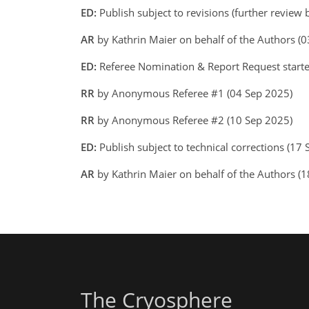
ED:
Publish subject to revisions (further review
AR
by Kathrin Maier on behalf of the Authors 
ED:
Referee Nomination & Report Request starte
RR
by Anonymous Referee #1 (04 Sep 2025)
RR
by Anonymous Referee #2 (10 Sep 2025)
ED:
Publish subject to technical corrections (17
AR
by Kathrin Maier on behalf of the Authors 
The Cryosphere