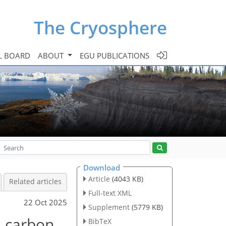
The Cryosphere
L BOARD
ABOUT
EGU PUBLICATIONS
Download
Article
(4043 KB)
Related articles
Full-text XML
22 Oct 2025
Supplement
(5779 KB)
d carbon
BibTeX