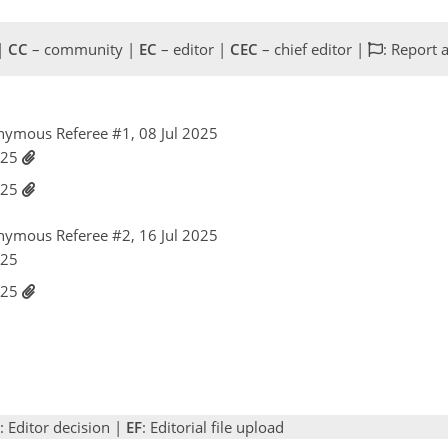
 |
CC
– community |
EC
– editor |
CEC
– chief editor |
: Report 
nymous Referee #1, 08 Jul 2025
2025
2025
nymous Referee #2, 16 Jul 2025
025
2025
: Editor decision |
EF
: Editorial file upload