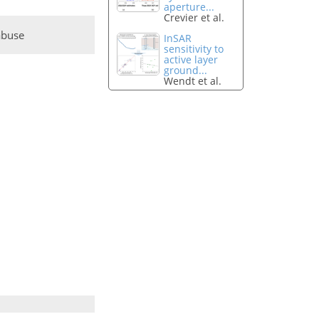
aperture...
Crevier et al.
abuse
InSAR
sensitivity to
active layer
ground...
Wendt et al.