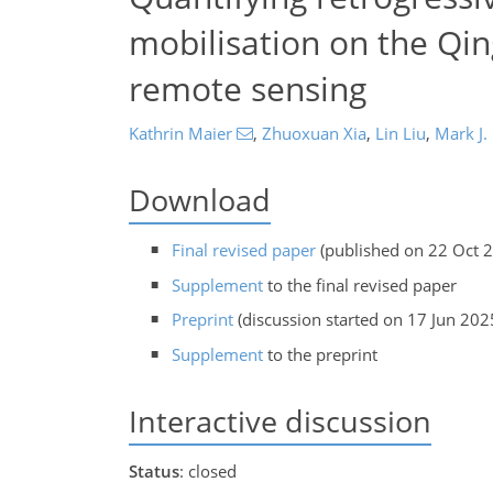
mobilisation on the Qin
remote sensing
Kathrin Maier
,
Zhuoxuan Xia
,
Lin Liu
,
Mark J.
Download
Final revised paper
(published on 22 Oct 
Supplement
to the final revised paper
Preprint
(discussion started on 17 Jun 202
Supplement
to the preprint
Interactive discussion
Status
: closed