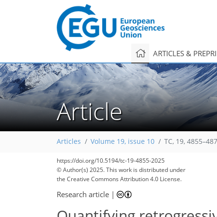
ARTICLES & PREPR
Article
Articles
Volume 19, issue 10
TC, 19, 4855–48
https://doi.org/10.5194/tc-19-4855-2025
© Author(s) 2025. This work is distributed under
the Creative Commons Attribution 4.0 License.
Research article
|
Quantifying retrogress