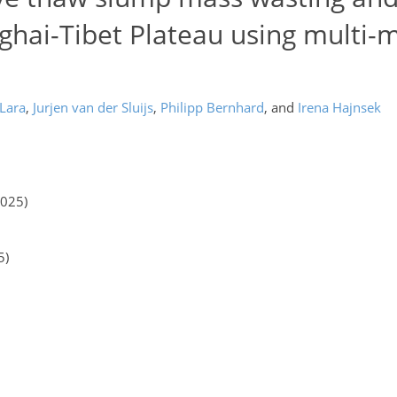
ghai-Tibet Plateau using multi-
 Lara
,
Jurjen van der Sluijs
,
Philipp Bernhard
,
and
Irena Hajnsek
2025)
5)