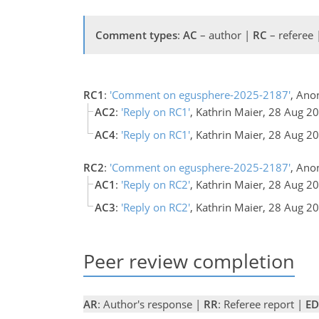
Comment types
:
AC
– author |
RC
– referee
RC1
:
'Comment on egusphere-2025-2187'
, Ano
AC2
:
'Reply on RC1'
, Kathrin Maier, 28 Aug 
AC4
:
'Reply on RC1'
, Kathrin Maier, 28 Aug 
RC2
:
'Comment on egusphere-2025-2187'
, Ano
AC1
:
'Reply on RC2'
, Kathrin Maier, 28 Aug 2
AC3
:
'Reply on RC2'
, Kathrin Maier, 28 Aug 
Peer review completion
AR
: Author's response |
RR
: Referee report |
ED