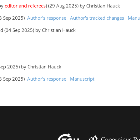
 by
editor and referees
) (29 Aug 2025) by Christian Hauck
(03 Sep 2025)
Author's response
Author's tracked changes
Manus
d (04 Sep 2025) by Christian Hauck
 Sep 2025) by Christian Hauck
(18 Sep 2025)
Author's response
Manuscript