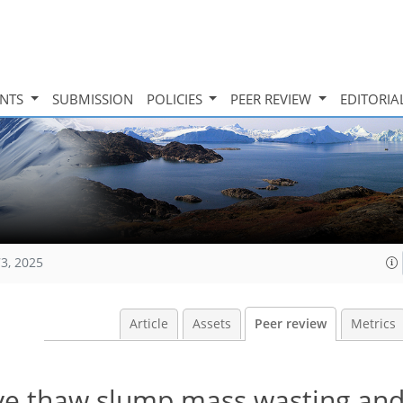
INTS
SUBMISSION
POLICIES
PEER REVIEW
EDITORIA
73, 2025
Article
Assets
Peer review
Metrics
ive thaw slump mass wasting an