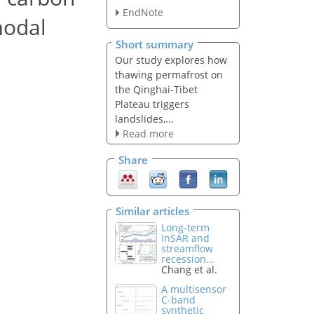
EndNote
modal
Short summary
Our study explores how
thawing permafrost on
the Qinghai-Tibet
Plateau triggers
landslides,...
Read more
Share
Similar articles
Long-term
InSAR and
streamflow
recession...
Chang et al.
A multisensor
C-band
synthetic