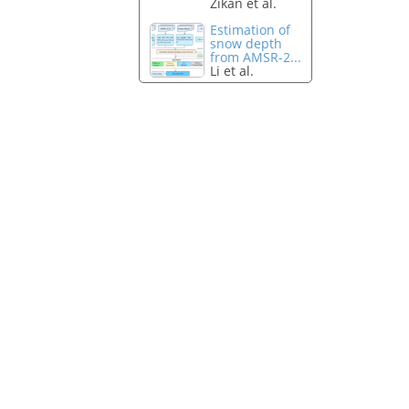
Zikan et al.
Estimation of
snow depth
from AMSR-2...
Li et al.