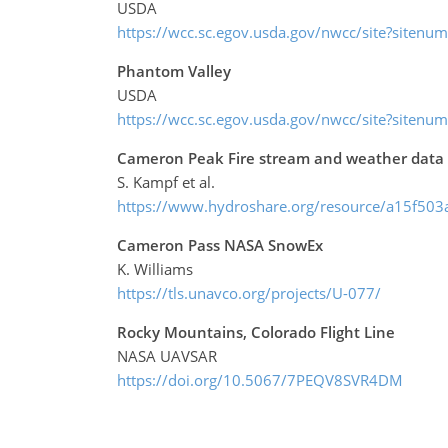
USDA
https://wcc.sc.egov.usda.gov/nwcc/site?sitenu
Phantom Valley
USDA
https://wcc.sc.egov.usda.gov/nwcc/site?sitenu
Cameron Peak Fire stream and weather dat
S. Kampf et al.
https://www.hydroshare.org/resource/a15f5
Cameron Pass NASA SnowEx
K. Williams
https://tls.unavco.org/projects/U-077/
Rocky Mountains, Colorado Flight Line
NASA UAVSAR
https://doi.org/10.5067/7PEQV8SVR4DM