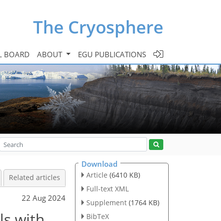
The Cryosphere
L BOARD
ABOUT
EGU PUBLICATIONS
Download
Article
(6410 KB)
Related articles
Full-text XML
22 Aug 2024
Supplement
(1764 KB)
ls with
BibTeX