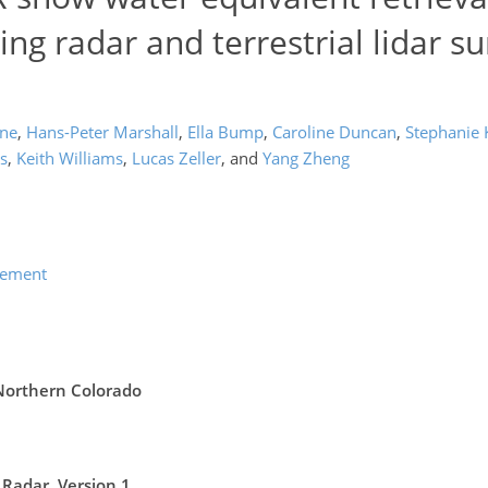
ng radar and terrestrial lidar su
one
,
Hans-Peter Marshall
,
Ella Bump
,
Caroline Duncan
,
Stephanie
s
,
Keith Williams
,
Lucas Zeller
,
and
Yang Zheng
lement
 Northern Colorado
Radar, Version 1