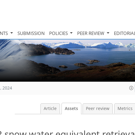
INTS
SUBMISSION
POLICIES
PEER REVIEW
EDITORIA
, 2024
Article
Assets
Peer review
Metrics
 snow water equivalent retrieva