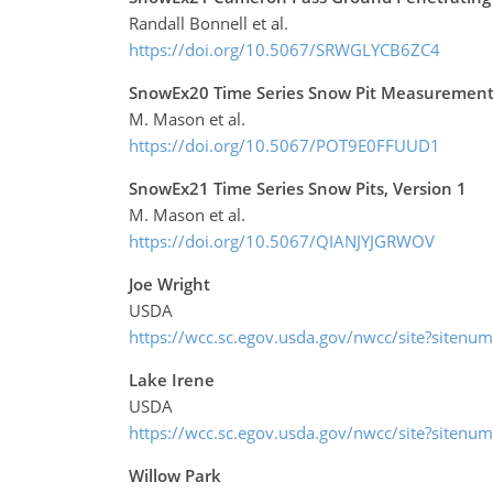
Randall Bonnell et al.
https://doi.org/10.5067/SRWGLYCB6ZC4
SnowEx20 Time Series Snow Pit Measurements
M. Mason et al.
https://doi.org/10.5067/POT9E0FFUUD1
SnowEx21 Time Series Snow Pits, Version 1
M. Mason et al.
https://doi.org/10.5067/QIANJYJGRWOV
Joe Wright
USDA
https://wcc.sc.egov.usda.gov/nwcc/site?sitenu
Lake Irene
USDA
https://wcc.sc.egov.usda.gov/nwcc/site?sitenu
Willow Park