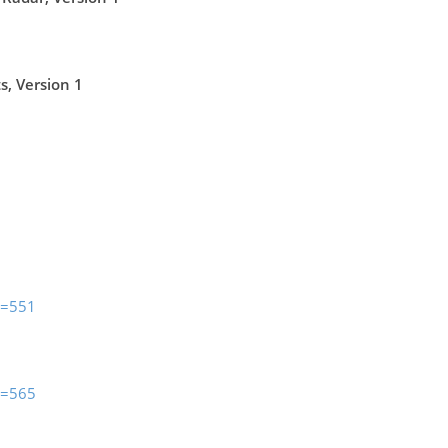
, Version 1
m=551
m=565