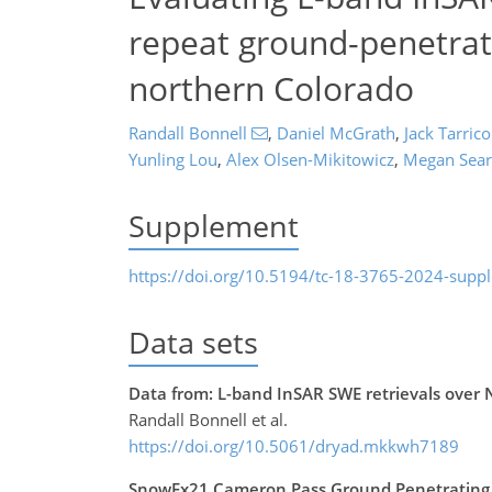
repeat ground-penetrati
northern Colorado
Randall Bonnell
,
Daniel McGrath
,
Jack Tarric
Yunling Lou
,
Alex Olsen-Mikitowicz
,
Megan Sear
Supplement
https://doi.org/10.5194/tc-18-3765-2024-supp
Data sets
Data from: L-band InSAR SWE retrievals over
Randall Bonnell et al.
https://doi.org/10.5061/dryad.mkkwh7189
SnowEx21 Cameron Pass Ground Penetrating 