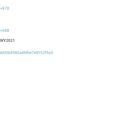
m=870
m=688
a WY2021
03ab00b4980a4bfbe7e8552f9a3