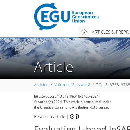
ARTICLES & PREPR
Article
Articles
Volume 18, issue 8
TC, 18, 3765–3785
https://doi.org/10.5194/tc-18-3765-2024
© Author(s) 2024. This work is distributed under
the Creative Commons Attribution 4.0 License.
Research article
|
Evaluating L-band InSAR