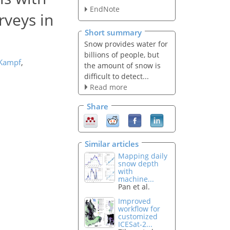
EndNote
rveys in
Short summary
Snow provides water for
billions of people, but
 Kampf
,
the amount of snow is
difficult to detect...
Read more
Share
Similar articles
Mapping daily
snow depth
with
machine...
Pan et al.
Improved
workflow for
customized
ICESat-2...