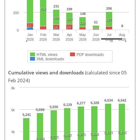
231
206
416
199
200
148
169
134
167
51
116
51
8
56
60
0
Jan
Feb
Mar
Apr
May
Jun
Jul
Aug
2026
2026
2026
2026
2026
2026
2026
2026
HTML views
PDF downloads
XML downloads
Cumulative views and downloads
(calculated since 05
Feb 2024)
8k
6,534
6,542
6,328
6,277
6,129
5,930
5,699
6k
5,241
4k
5,173
5,176
5,006
4,973
4,857
4,723
4,554