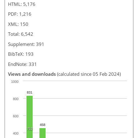
HTML: 5,176
PDF: 1,216
XML: 150
Total: 6,542
Supplement: 391
BibTeX: 193
EndNote: 331
Views and downloads
(calculated since 05 Feb 2024)
1000
831
800
600
458
753
400