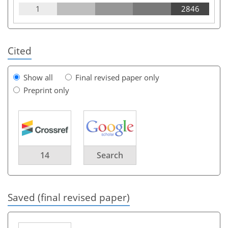
1
2846
Cited
Show all
Final revised paper only
Preprint only
14
Search
Saved (final revised paper)