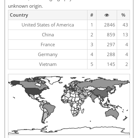
unknown origin.
Country
#
%
United States of America
1
2846
43
China
2
859
13
France
3
297
4
Germany
4
288
4
Vietnam
5
145
2