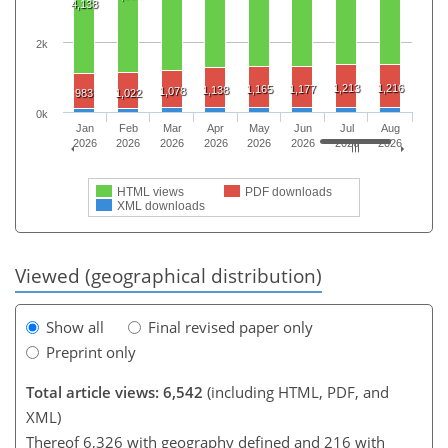
4,138
2k
1,213
1,216
1,165
1,177
1,138
1,078
983
1,022
0k
Jan
Feb
Mar
Apr
May
Jun
Jul
Aug
2026
2026
2026
2026
2026
2026
2026
2026
HTML views
PDF downloads
XML downloads
Viewed (geographical distribution)
Show all
Final revised paper only
Preprint only
Total article views: 6,542
(including HTML, PDF, and
XML)
Thereof 6,326 with geography defined and 216 with