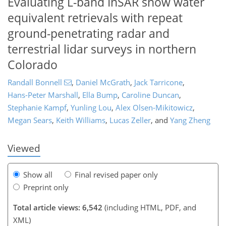
Evaluating L-band InSAR snow water
equivalent retrievals with repeat
ground-penetrating radar and
terrestrial lidar surveys in northern
Colorado
Randall Bonnell
,
Daniel McGrath
,
Jack Tarricone
,
Hans-Peter Marshall
,
Ella Bump
,
Caroline Duncan
,
120
6
3,385
932
198
306
360
47
81
99
124
138
168
209
244
261
276
314
356
9
14
19
28
32
34
50
52
55
55
57
62
65
65
65
68
70
79
81
83
84
88
93
120
123
129
134
139
145
148
150
Stephanie Kampf
,
Yunling Lou
,
Alex Olsen-Mikitowicz
,
Megan Sears
,
Keith Williams
,
Lucas Zeller
,
and
Yang Zheng
Viewed
Show all
Final revised paper only
Preprint only
Total article views: 6,542
(including HTML, PDF, and
XML)