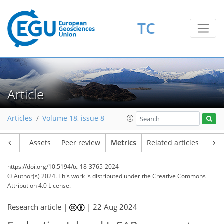
TC
163
63
265
33
3
47
34
18
25
14
30
41
35
17
15
38
42
46
44
47
29
37
49
46
39
27
12
36
3
9
5
5
9
4
2
16
2
3
0
2
5
3
0
0
3
2
9
2
2
1
4
5
27
3
6
5
5
6
3
2
Article
Articles
Volume 18, issue 8
Article
Assets
Peer review
Metrics
Related articles
https://doi.org/10.5194/tc-18-3765-2024
© Author(s) 2024. This work is distributed under
the Creative Commons
Attribution 4.0 License.
Research article |
|
22 Aug 2024