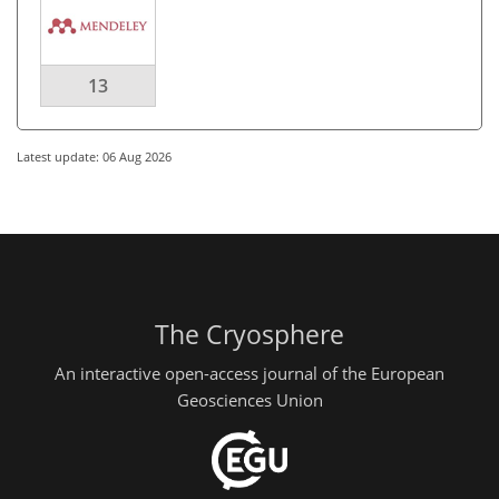
13
Latest update: 06 Aug 2026
The Cryosphere
An interactive open-access journal of the European
Geosciences Union