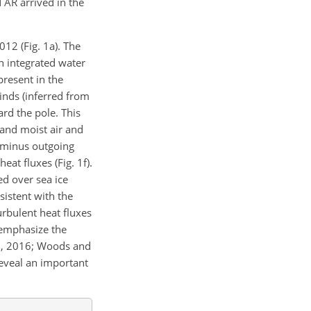
 AR arrived in the
12 (Fig. 1a). The
h integrated water
 present in the
inds (inferred from
rd the pole. This
 and moist air and
n minus outgoing
at fluxes (Fig. 1f).
ed over sea ice
sistent with the
rbulent heat fluxes
 emphasize the
l., 2016; Woods and
reveal an important