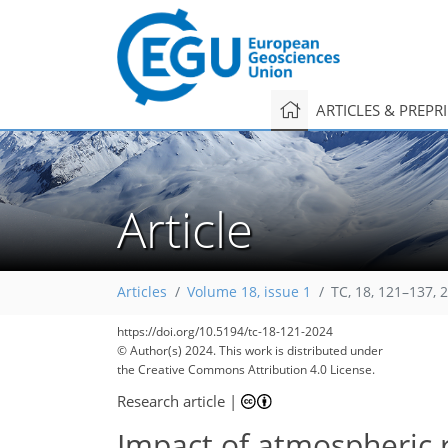
ARTICLES & PREPR
Article
Articles
Volume 18, issue 1
TC, 18, 121–137, 
https://doi.org/10.5194/tc-18-121-2024
© Author(s) 2024. This work is distributed under
the Creative Commons Attribution 4.0 License.
Research article
|
Impact of atmospheric ri