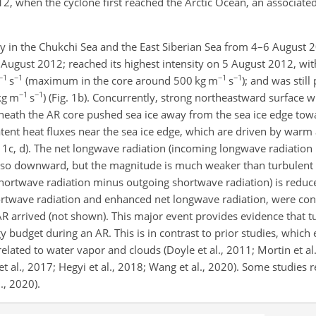
 when the cyclone first reached the Arctic Ocean, an associated
y in the Chukchi Sea and the East Siberian Sea from 4–6 August 20
 August 2012; reached its highest intensity on 5 August 2012, wit
−1
−1
−1
−1
s
(maximum in the core around 500 kg m
s
); and was still
−1
−1
kg m
s
) (Fig. 1b). Concurrently, strong northeastward surface w
neath the AR core pushed sea ice away from the sea ice edge towa
ent heat fluxes near the sea ice edge, which are driven by warm
g. 1c, d). The net longwave radiation (incoming longwave radiatio
lso downward, but the magnitude is much weaker than turbulent he
shortwave radiation minus outgoing shortwave radiation) is reduc
shortwave radiation and enhanced net longwave radiation, were con
R arrived (not shown). This major event provides evidence that tu
 budget during an AR. This is in contrast to prior studies, which
lated to water vapor and clouds (Doyle et al., 2011; Mortin et a
t al., 2017; Hegyi et al., 2018; Wang et al., 2020). Some studies 
l., 2020).