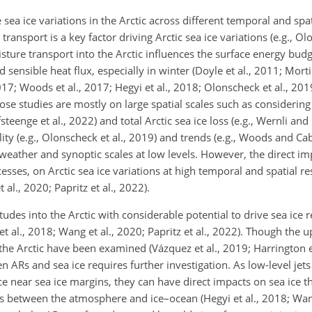
ea ice variations in the Arctic across different temporal and spat
nsport is a key factor driving Arctic sea ice variations (e.g., Olo
isture transport into the Arctic influences the surface energy bud
nsible heat flux, especially in winter (Doyle et al., 2011; Mortin
7; Woods et al., 2017; Hegyi et al., 2018; Olonscheck et al., 2019
hose studies are mostly on large spatial scales such as considerin
fsteenge et al., 2022) and total Arctic sea ice loss (e.g., Wernli an
ity (e.g., Olonscheck et al., 2019) and trends (e.g., Woods and Ca
eather and synoptic scales at low levels. However, the direct im
s, on Arctic sea ice variations at high temporal and spatial res
al., 2020; Papritz et al., 2022).
des into the Arctic with considerable potential to drive sea ice re
 et al., 2018; Wang et al., 2020; Papritz et al., 2022). Though the
he Arctic have been examined (Vázquez et al., 2019; Harrington et
n ARs and sea ice requires further investigation. As low-level jets
ce near sea ice margins, they can have direct impacts on sea ice 
etween the atmosphere and ice–ocean (Hegyi et al., 2018; Wang 