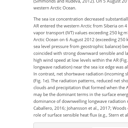
(Simmonds and Rudeva, 2012). On 5 August 2012,
western Arctic Ocean.
The sea ice concentration decreased substantiall
AR entered the western Arctic from Siberia on 4
vapor transport (IVT) values exceeding 250 kg m
Arctic Ocean on 6 August 2012 (exceeding 250 
sea level pressure from geostrophic balance) be
coincided with strong downward sensible and lat
high wind speed at low levels within the AR (Fi
longwave radiation) near the sea ice edge was a
In contrast, net shortwave radiation (incoming 
(Fig. 1e). The radiation patterns, reduced net 
clouds and precipitation that formed when the A
may be the dominant terms in the surface energy
dominance of downwelling longwave radiation re
Caballero, 2016; Johansson et al., 2017; Woods e
role of surface sensible heat flux (e.g., Stern et a