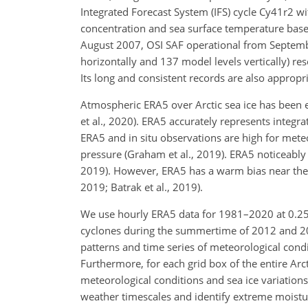
Integrated Forecast System (IFS) cycle Cy41r2 wi
concentration and sea surface temperature base
August 2007, OSI SAF operational from Septembe
horizontally and 137 model levels vertically) re
Its long and consistent records are also appropri
Atmospheric ERA5 over Arctic sea ice has been ev
et al., 2020). ERA5 accurately represents inte
ERA5 and in situ observations are high for mete
pressure (Graham et al., 2019). ERA5 noticeably 
2019). However, ERA5 has a warm bias near the A
2019; Batrak et al., 2019).
We use hourly ERA5 data for 1981–2020 at 0.2
cyclones during the summertime of 2012 and 202
patterns and time series of meteorological condi
Furthermore, for each grid box of the entire Arc
meteorological conditions and sea ice variatio
weather timescales and identify extreme moistu