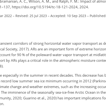
Subramanian, A. C., Wilson, A. M., and Ralph, F. M.: Impact of atmo
121–137, https://doi.org/10.5194/tc-18-121-2024, 2024.
Mar 2022
–
Revised: 25 Jul 2023
–
Accepted: 10 Sep 2023
–
Published
ansient corridors of strong horizontal water vapor transport as d
al Society, 2017). ARs are an important form of extreme horizon
ccount for 90 % of the poleward water vapor transport at midlati
rt by ARs plays a critical role in the atmospheric moisture conte
8).
se especially in the summer in recent decades. This decrease has 
the record low summer sea ice minimum occurring in 2012 (Parkin
 climate change and weather extremes, such as the increasing occu
. The imminence of the seasonally sea-ice-free Arctic Ocean in th
unity, 2020; Guarino et al., 2020) has important implications f
on.