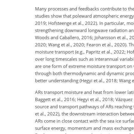
Many processes and feedbacks contribute to the s
studies show that poleward atmospheric energy tra
2019; Hofsteenge et al., 2022). In particular, mo
strengthening downward longwave radiation and se
Woods and Caballero, 2016; Johansson et al., 201
2020; Wang et al., 2020; Fearon et al., 2020). T
moisture transport (e.g., Papritz et al., 2022; Ho
over long timescales such as interannual variabil
are one form of extreme moisture transport on w
through both
thermodynamic and dynamic processe
better understanding (Hegyi et al., 2018; Wang et 
ARs transport moisture and heat from lower latitu
Baggett et al., 2016; Hegyi et al., 2018; Vázquez
source and transport pathways of ARs reaching t
et al., 2022), the downstream interaction betwee
ARs come in close contact with the sea ice surfa
surface energy, momentum and mass exchanges b