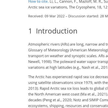
How to cite.
Li, L., Cannon, F., Mazloff, M. R., 
Arctic sea ice variations, The Cryosphere, 18, 
Received: 09 Mar 2022
–
Discussion started: 28 
1
Introduction
Atmospheric rivers (ARs) are long, narrow and tr
Glossary of Meteorology (American Meteorologic
transport on weather and synoptic scales. ARs a
Newell, 1998). The poleward water vapor transpo
variations at high latitudes (e.g., Nash et al., 201
The Arctic has experienced rapid sea ice decrea
using satellite observations since 1979, with 
2013). Rapid Arctic sea ice loss leads to global
the North American west coast (Ma et al., 2021)
decades (Peng et al., 2020; Notz and SIMIP Comm
ecosystems, shipping, resources and conservati