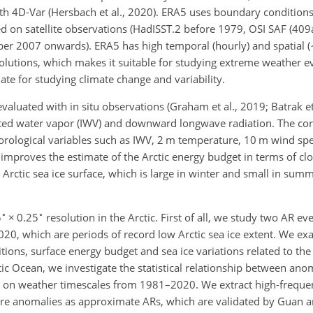
th 4D-Var (Hersbach et al., 2020). ERA5 uses boundary conditions
d on satellite observations (HadISST.2 before 1979, OSI SAF (409
r 2007 onwards). ERA5 has high temporal (hourly) and spatial (
solutions, which makes it suitable for studying extreme weather e
ate for studying climate change and variability.
aluated with in situ observations (Graham et al., 2019; Batrak e
grated water vapor (IWV) and downward longwave radiation. The co
orological variables such as IWV, 2 m temperature, 10 m wind spe
improves the estimate of the Arctic energy budget in terms of clos
rctic sea ice surface, which is large in winter and small in summ
∘
∘
5
×
0.25
resolution in the Arctic. First of all, we study two AR ev
0, which are periods of record low Arctic sea ice extent. We ex
tions, surface energy budget and sea ice variations related to the
tic Ocean, we investigate the statistical relationship between an
ns on weather timescales from 1981–2020. We extract high-freque
re anomalies as approximate ARs, which are validated by Guan a