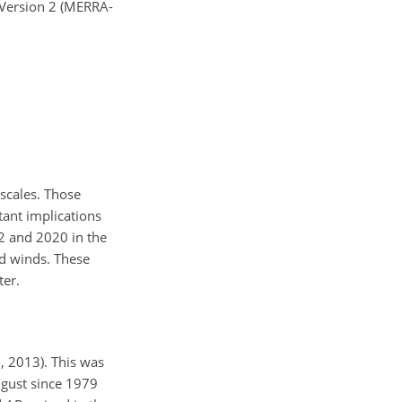
 Version 2 (MERRA-
escales. Those
tant implications
2 and 2020 in the
nd winds. These
ter.
, 2013). This was
ugust since 1979