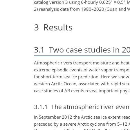
∘
∘
catalog version 3 using 6-hourly 0.625
×
0.5
Mo
2) reanalysis data from 1980–2020 (Guan and Wa
3
Results
3.1
Two case studies in 2
Atmospheric rivers transport moisture and heat 
extreme episodic events of water vapor transport
for short-term sea ice prediction. Here we sho
western Arctic Ocean, associated with rapid sea
case studies of AR events reveal important physic
3.1.1
The atmospheric river event
In September 2012 the Arctic sea ice extent reac
preceded by a severe Arctic cyclone from 5–12 