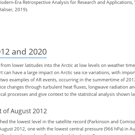
dern-Era Retrospective Analysis for Research and Applications,
liser, 2019).
012 and 2020
from lower latitudes into the Arctic at low levels on weather tim
 can have a large impact on Arctic sea ice variations, with impor
w two examples of AR events, occurring in the summertime of 201
 ice changes through turbulent heat fluxes, longwave radiation a
al processes and give context to the statistical analysis shown la
 of August 2012
hed the lowest level in the satellite record (Parkinson and Comiso
August 2012, one with the lowest central pressure (966 hPa) in A