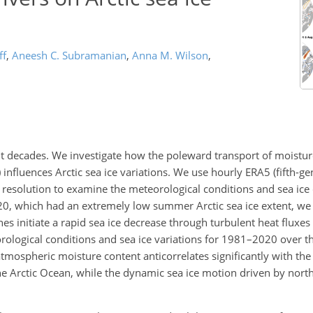
ff
,
Aneesh C. Subramanian
,
Anna M. Wilson
,
cent decades. We investigate how the poleward transport of moistu
 influences Arctic sea ice variations. We use hourly ERA5 (fifth-
resolution to examine the meteorological conditions and sea ice
020, which had an extremely low summer Arctic sea ice extent, we
nes initiate a rapid sea ice decrease through turbulent heat fluxe
eorological conditions and sea ice variations for 1981–2020 over th
mospheric moisture content anticorrelates significantly with the 
e Arctic Ocean, while the dynamic sea ice motion driven by nor