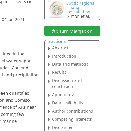
spheric rivers on
Arctic regional
changes
revealed by...
Simon et al.
: 04 Jan 2024
Turn MathJax on
Sections
Abstract
efined in the
Introduction
tal water vapor
Data and methods
tudes (Zhu and
Results
nt and precipitation
Discussion and
conclusion
been quantified
Appendix A
son and Comiso,
Data availability
rrence of ARs near
Author contributions
e coming few
Competing interests
or marine
Disclaimer