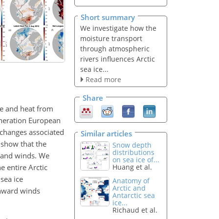
Short summary
We investigate how the
moisture transport
through atmospheric
rivers influences Arctic
sea ice...
Read more
Share
re and heat from
generation European
 changes associated
Similar articles
 show that the
Snow depth
distributions
s and winds. We
on sea ice of...
e entire Arctic
Huang et al.
sea ice
Anatomy of
Arctic and
thward winds
Antarctic sea
ice...
Richaud et al.