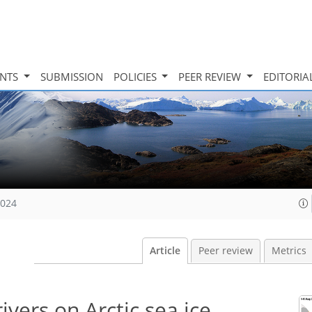
INTS
SUBMISSION
POLICIES
PEER REVIEW
EDITORIA
2024
Article
Peer review
Metrics
vers on Arctic sea ice