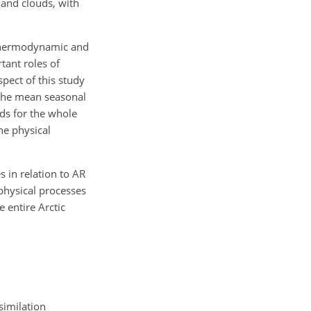
 and clouds, with
f thermodynamic and
tant roles of
pect of this study
 the mean seasonal
lds for the whole
he physical
s in relation to AR
physical processes
 entire Arctic
similation