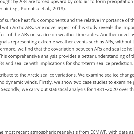
ught by ARs are forced upward by cold air to form precipitation
 air (e.g., Komatsu et al., 2018).
on of surface heat flux components and the relative importance o
with Arctic ARs. One novel aspect of this study reveals the impor
ect of the ARs on sea ice on weather timescales. Another novel as
signals representing extreme weather events such as ARs, without
thermore, we find that the covariation between ARs and sea ice ho
 This comprehensive analysis provides a better understanding of t
 and sea ice with implications for short-term sea ice prediction.
ribute to the Arctic sea ice variations. We examine sea ice change
nd dynamic winds. Firstly, we show two case studies to examine 
 Secondly, we carry out statistical analysis for 1981–2020 over the
the most recent atmospheric reanalysis from ECMWF, with data as