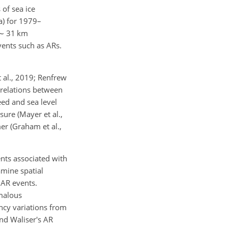
 of sea ice
a) for 1979–
∼
31 km
vents such as ARs.
t al., 2019; Renfrew
rrelations between
ed and sea level
ure (Mayer et al.,
er (Graham et al.,
ents associated with
amine spatial
 AR events.
omalous
ncy variations from
nd Waliser's AR