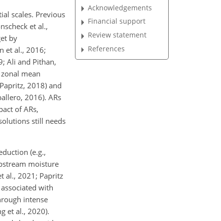
Acknowledgements
ial scales. Previous
Financial support
nscheck et al.,
Review statement
get by
References
 et al., 2016;
; Ali and Pithan,
g zonal mean
d Papritz, 2018) and
ballero, 2016). ARs
pact of ARs,
olutions still needs
duction (e.g.,
 upstream moisture
 al., 2021; Papritz
 associated with
through intense
et al., 2020).