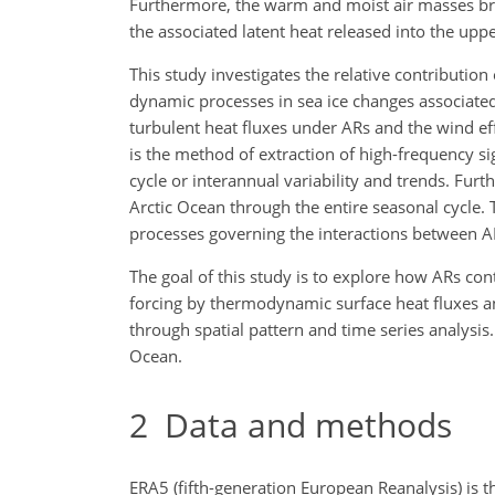
Furthermore, the warm and moist air masses bro
the associated latent heat released into the upper
This study investigates the relative contributi
dynamic processes in sea ice changes associated 
turbulent heat fluxes under ARs and the wind eff
is the method of extraction of high-frequency 
cycle or interannual variability and trends. Fur
Arctic Ocean through the entire seasonal cycle.
processes governing the interactions between ARs
The goal of this study is to explore how ARs cont
forcing by thermodynamic surface heat fluxes a
through spatial pattern and time series analysis.
Ocean.
2
Data and methods
ERA5 (fifth-generation European Reanalysis) is 