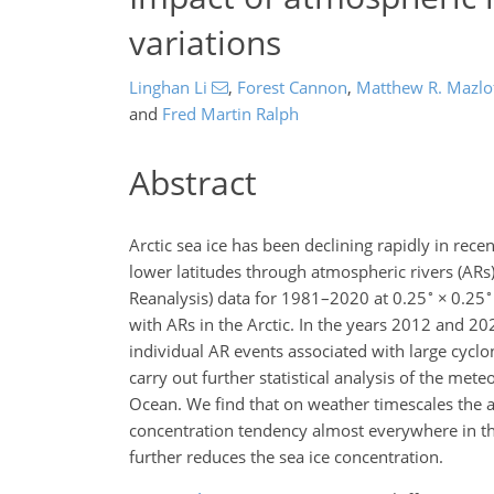
variations
Linghan Li
,
Forest Cannon
,
Matthew R. Mazlo
and
Fred Martin Ralph
Abstract
Arctic sea ice has been declining rapidly in re
lower latitudes through atmospheric rivers (ARs)
∘
∘
Reanalysis) data for 1981–2020 at 0.25
×
0.25
with ARs in the Arctic. In the years 2012 and 2
individual AR events associated with large cyclo
carry out further statistical analysis of the met
Ocean. We find that on weather timescales the at
concentration tendency almost everywhere in th
further reduces the sea ice concentration.