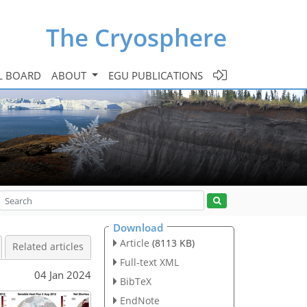
The Cryosphere
L BOARD
ABOUT
EGU PUBLICATIONS
Download
Article
(8113 KB)
Related articles
Full-text XML
04 Jan 2024
BibTeX
EndNote